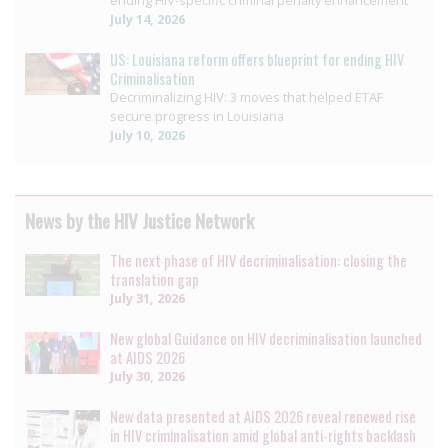
ending HIV-specific criminal penalty enhancement
July 14, 2026
US: Louisiana reform offers blueprint for ending HIV
Criminalisation
Decriminalizing HIV: 3 moves that helped ETAF
secure progress in Louisiana
July 10, 2026
News by the HIV Justice Network
The next phase of HIV decriminalisation: closing the
translation gap
July 31, 2026
New global Guidance on HIV decriminalisation launched
at AIDS 2026
July 30, 2026
New data presented at AIDS 2026 reveal renewed rise
in HIV criminalisation amid global anti-rights backlash