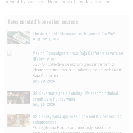
prevent transmission. None knew of any data breaches.
News curated from other sources
The Anti-Rights Movement is Organised. Are We?
August 3, 2026
Mexico: Campaigners press Baja California to vote on
HIV law reform
LGBTQ+ collective seeks progress in reform to
eliminate crime that criminalizes people with HIV in
Baja California
July 29, 2026
US: Governor signs bill ending HIV-specific criminal
penalties in Pennsylvania
July 26, 2026
US: Pennsylvania approves bill to end HIV sentencing
enhancement
Pennsylvania House unanimously passes bill