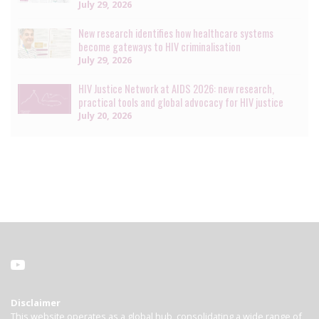
July 29, 2026
New research identifies how healthcare systems
become gateways to HIV criminalisation
July 29, 2026
HIV Justice Network at AIDS 2026: new research,
practical tools and global advocacy for HIV justice
July 20, 2026
Disclaimer
This website operates as a global hub, consolidating a wide range of