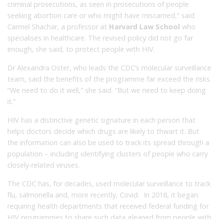
criminal prosecutions, as seen in prosecutions of people
seeking abortion care or who might have miscarried,” said
Carmel Shachar, a professor at
Harvard Law School
who
specialises in healthcare. The revised policy did not go far
enough, she said, to protect people with HIV.
Dr Alexandra Oster, who leads the CDC’s molecular surveillance
team, said the benefits of the programme far exceed the risks.
“We need to do it well,” she said. “But we need to keep doing
it.”
HIV has a distinctive genetic signature in each person that
helps doctors decide which drugs are likely to thwart it. But
the information can also be used to track its spread through a
population – including identifying clusters of people who carry
closely-related viruses.
The CDC has, for decades, used molecular surveillance to track
flu, salmonella and, more recently, Covid. In 2018, it began
requiring health departments that received federal funding for
HIV programmes to share such data gleaned from people with