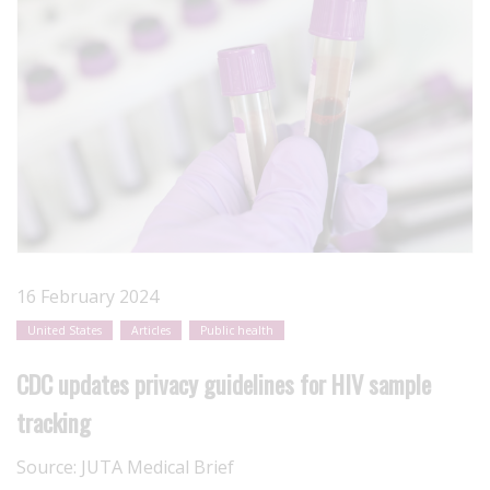
16 February 2024
United States
Articles
Public health
CDC updates privacy guidelines for HIV sample
tracking
Source:
JUTA Medical Brief