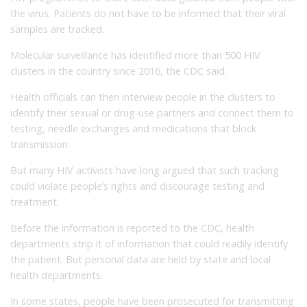
the virus. Patients do not have to be informed that their viral
samples are tracked.
Molecular surveillance has identified more than 500 HIV
clusters in the country since 2016, the CDC said.
Health officials can then interview people in the clusters to
identify their sexual or drug-use partners and connect them to
testing, needle exchanges and medications that block
transmission.
But many HIV activists have long argued that such tracking
could violate people’s rights and discourage testing and
treatment.
Before the information is reported to the CDC, health
departments strip it of information that could readily identify
the patient. But personal data are held by state and local
health departments.
In some states, people have been prosecuted for transmitting