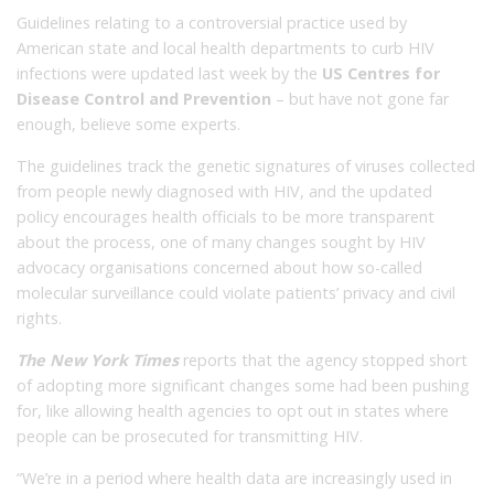
Guidelines relating to a controversial practice used by
American state and local health departments to curb HIV
infections were updated last week by the
US Centres for
Disease Control and Prevention
– but have not gone far
enough, believe some experts.
The guidelines track the genetic signatures of viruses collected
from people newly diagnosed with HIV, and the updated
policy encourages health officials to be more transparent
about the process, one of many changes sought by HIV
advocacy organisations concerned about how so-called
molecular surveillance could violate patients’ privacy and civil
rights.
The New York Times
reports that the agency stopped short
of adopting more significant changes some had been pushing
for, like allowing health agencies to opt out in states where
people can be prosecuted for transmitting HIV.
“We’re in a period where health data are increasingly used in