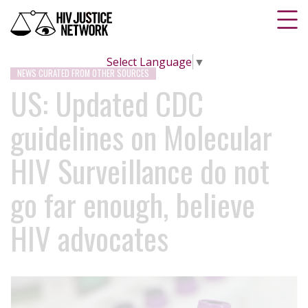
Select Language
▼
NEWS CURATED FROM OTHER SOURCES
US: Updated CDC
guidelines on Molecular
HIV Surveillance do not
go far enough, believe
HIV advocates