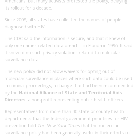
Americans. But many activists protested the policy, delaying
its rollout for a decade.
Since 2008, all states have collected the names of people
diagnosed with HIV.
The CDC said the information is secure, and that it knew of
only one names-related data breach – in Florida in 1996. It said
it knew of no such privacy violations related to molecular
surveillance data.
The new policy did not allow waivers for opting out of
molecular surveillance in places where such data could be used
in criminal proceedings, a change that had been recommended
by the
National Alliance of State and Territorial Aids
Directors
, a non-profit representing public health officers.
Representatives from more than 40 state or county health
departments that the federal government prioritises for HIV
prevention told
The New York Times
that the molecular
surveillance policy had been generally useful in their efforts to