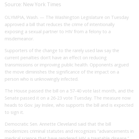
Source:
New York Times
OLYMPIA, Wash. — The Washington Legislature on Tuesday
approved a bill that reduces the crime of intentionally
exposing a sexual partner to HIV from a felony to a
misdemeanor.
Supporters of the change to the rarely used law say the
current penalties don’t have an effect on reducing
transmissions or improving public health. Opponents argued
the move diminishes the significance of the impact on a
person who is unknowingly infected.
The House passed the bill on a 57-40 vote last month, and the
Senate passed it on a 26-23 vote Tuesday. The measure now
heads to Gov. Jay Inslee, who supports the bill and is expected
to sign it.
Democratic Sen. Annette Cleveland said that the bill
modernizes criminal statutes and recognizes “advancements in
medical science that have rendered HIV a treatable disease.”