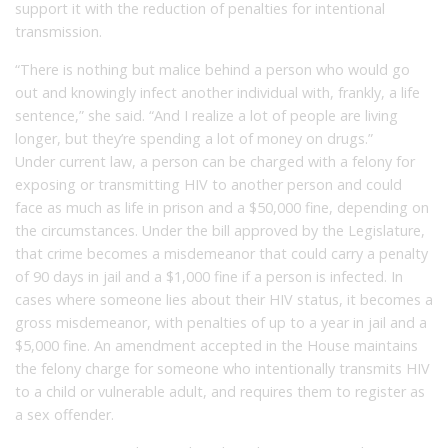
support it with the reduction of penalties for intentional
transmission.
“There is nothing but malice behind a person who would go
out and knowingly infect another individual with, frankly, a life
sentence,” she said. “And I realize a lot of people are living
longer, but they’re spending a lot of money on drugs.”
Under current law, a person can be charged with a felony for
exposing or transmitting HIV to another person and could
face as much as life in prison and a $50,000 fine, depending on
the circumstances. Under the bill approved by the Legislature,
that crime becomes a misdemeanor that could carry a penalty
of 90 days in jail and a $1,000 fine if a person is infected. In
cases where someone lies about their HIV status, it becomes a
gross misdemeanor, with penalties of up to a year in jail and a
$5,000 fine. An amendment accepted in the House maintains
the felony charge for someone who intentionally transmits HIV
to a child or vulnerable adult, and requires them to register as
a sex offender.