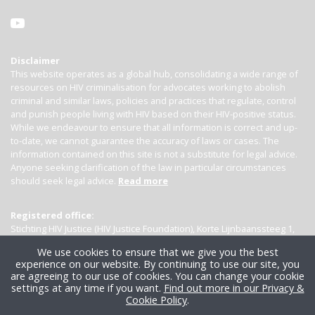
Disclaimer
This website operates as a global hub, consolidating a wide range of
resources on HIV criminalisation for advocates working to abolish
criminal and similar laws, policies and practices that regulate, control
and punish people living with HIV based on their HIV-positive status.
While we endeavour to ensure that all information is correct and up-
to-date, we cannot guarantee the accuracy of laws or cases. The
information contained on this site is not a substitute for legal advice.
Anyone seeking clarification of the law in particular circumstances
should seek legal advice.
Read more
Registered office:
Stichting HIV Justice (HIV Justice Foundation), Korte Lijnbaanssteeg 1,
Kamer 4007, 1012 SL Amsterdam, the Netherlands
We use cookies to ensure that we give you the best
experience on our website. By continuing to use our site, you
are agreeing to our use of cookies. You can change your cookie
settings at any time if you want.
Find out more in our Privacy &
Cookie Policy
.