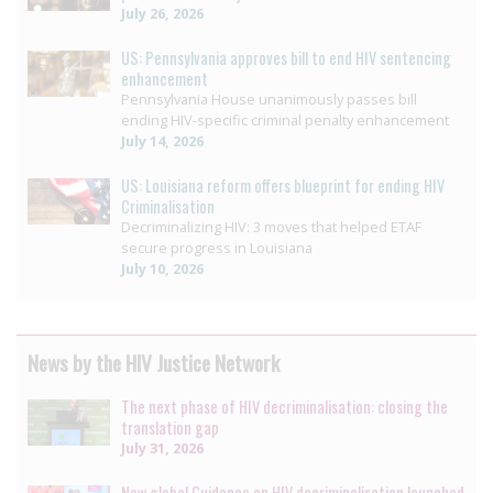
July 26, 2026
US: Pennsylvania approves bill to end HIV sentencing
enhancement
Pennsylvania House unanimously passes bill
ending HIV-specific criminal penalty enhancement
July 14, 2026
US: Louisiana reform offers blueprint for ending HIV
Criminalisation
Decriminalizing HIV: 3 moves that helped ETAF
secure progress in Louisiana
July 10, 2026
News by the HIV Justice Network
The next phase of HIV decriminalisation: closing the
translation gap
July 31, 2026
New global Guidance on HIV decriminalisation launched