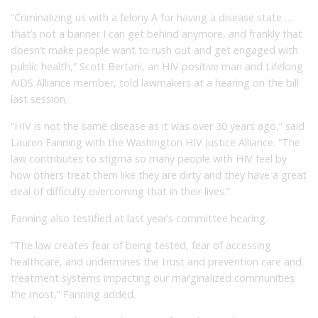
“Criminalizing us with a felony A for having a disease state …
that’s not a banner I can get behind anymore, and frankly that
doesn’t make people want to rush out and get engaged with
public health,” Scott Bertani, an HIV positive man and Lifelong
AIDS Alliance member, told lawmakers at a hearing on the bill
last session.
“HIV is not the same disease as it was over 30 years ago,” said
Lauren Fanning with the Washington HIV Justice Alliance. “The
law contributes to stigma so many people with HIV feel by
how others treat them like they are dirty and they have a great
deal of difficulty overcoming that in their lives.”
Fanning also testified at last year’s committee hearing.
“The law creates fear of being tested, fear of accessing
healthcare, and undermines the trust and prevention care and
treatment systems impacting our marginalized communities
the most,” Fanning added.