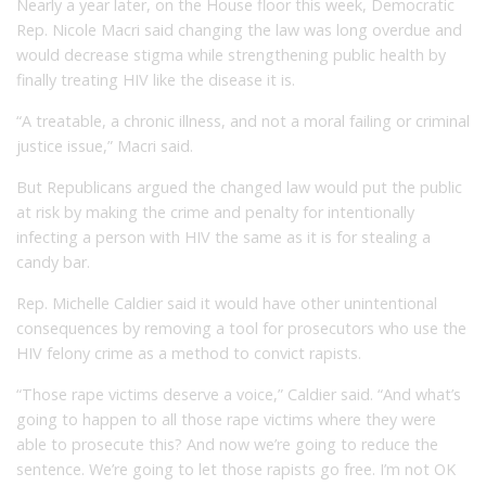
Nearly a year later, on the House floor this week, Democratic
Rep. Nicole Macri said changing the law was long overdue and
would decrease stigma while strengthening public health by
finally treating HIV like the disease it is.
“A treatable, a chronic illness, and not a moral failing or criminal
justice issue,” Macri said.
But Republicans argued the changed law would put the public
at risk by making the crime and penalty for intentionally
infecting a person with HIV the same as it is for stealing a
candy bar.
Rep. Michelle Caldier said it would have other unintentional
consequences by removing a tool for prosecutors who use the
HIV felony crime as a method to convict rapists.
“Those rape victims deserve a voice,” Caldier said. “And what’s
going to happen to all those rape victims where they were
able to prosecute this? And now we’re going to reduce the
sentence. We’re going to let those rapists go free. I’m not OK