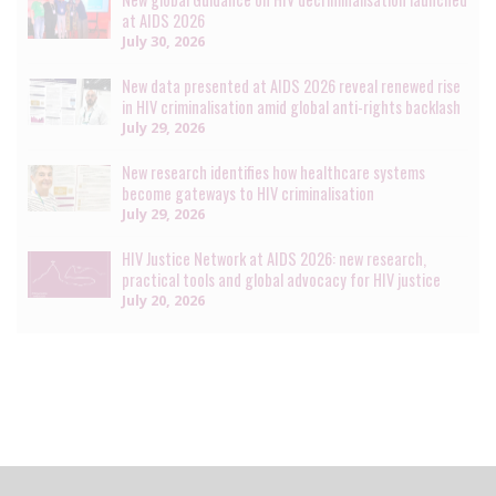
at AIDS 2026
July 30, 2026
New data presented at AIDS 2026 reveal renewed rise
in HIV criminalisation amid global anti-rights backlash
July 29, 2026
New research identifies how healthcare systems
become gateways to HIV criminalisation
July 29, 2026
HIV Justice Network at AIDS 2026: new research,
practical tools and global advocacy for HIV justice
July 20, 2026