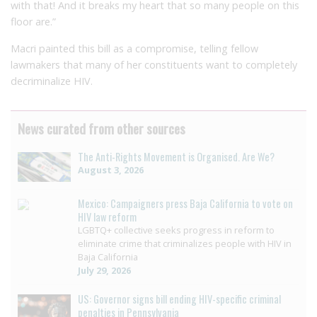
with that! And it breaks my heart that so many people on this
floor are.”
Macri painted this bill as a compromise, telling fellow
lawmakers that many of her constituents want to completely
decriminalize HIV.
News curated from other sources
The Anti-Rights Movement is Organised. Are We?
August 3, 2026
Mexico: Campaigners press Baja California to vote on
HIV law reform
LGBTQ+ collective seeks progress in reform to
eliminate crime that criminalizes people with HIV in
Baja California
July 29, 2026
US: Governor signs bill ending HIV-specific criminal
penalties in Pennsylvania