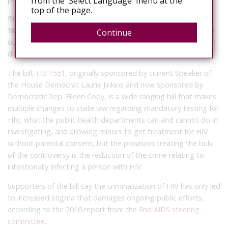
from the 'Select Language' menu at the
top of the page.
But supporters argue the state’s current law, enacted in the
’80s and only updated with a few minor changes in the ’90s, is
Continue
outdated and increases stigma surrounding HIV, which in turn
damages public health efforts.
The bill,
HB 1551
, originally sponsored by current Speaker of
the House Democrat Laurie Jinkins and now sponsored by
Democratic Rep. Eileen Cody, is a wide ranging bill that makes
multiple changes to state law regarding mandatory testing for
HIV, what the public health departments can and cannot do in
investigating, and allowing minors to get treatment for HIV
without parental consent, but the provision creating the bulk
of the controversy is the reduction of the crime relating to
intentionally infecting a person with HIV.
Supporters of the bill say the criminalization of HIV has only led
to increased stigma that damages ongoing public efforts,
according to the 2016 report from the
End AIDS steering
committee
.