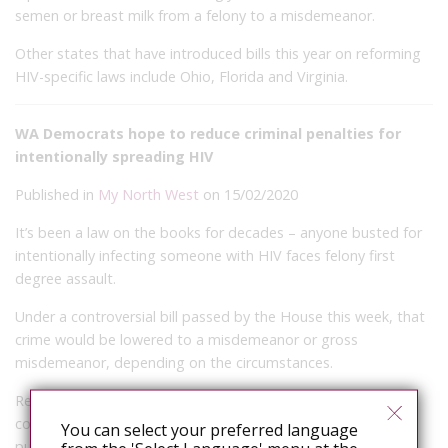
semen or breast milk from a felony to a misdemeanor.
Other states that have introduced bills this year on reforming
HIV-specific laws include Ohio, Florida and Virginia.
WA Democrats hope to reduce criminal penalties for
intentionally spreading HIV
Published in
My North West
on 15/02/2020
It’s been a law on the books for decades – anyone busted for
intentionally infecting someone with HIV faces felony first
degree assault.
Under a controversial bill passed by the House this week, that
crime would be lowered to a misdemeanor or gross
misdemeanor, depending on the circumstances.
Republicans unanimously rejected the measure in the House,
contending, among other things, that lowering the
You can select your preferred language
punishment puts the public at risk.