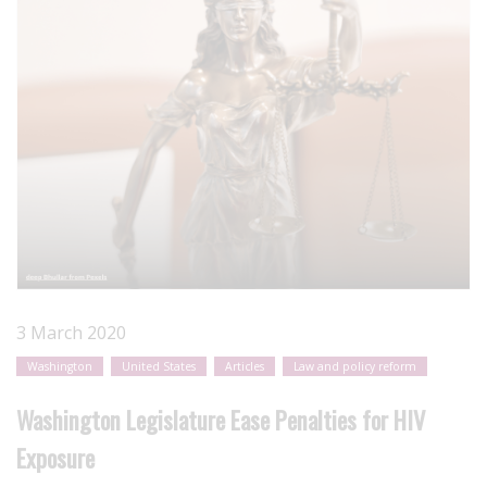
3 March 2020
Washington
United States
Articles
Law and policy reform
Washington Legislature Ease Penalties for HIV
Exposure