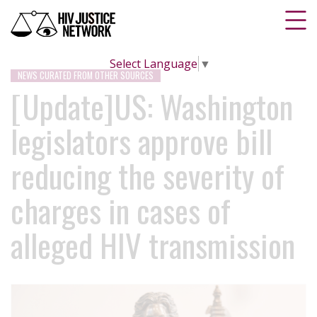
Select Language
▼
NEWS CURATED FROM OTHER SOURCES
[Update]US: Washington
legislators approve bill
reducing the severity of
charges in cases of
alleged HIV transmission