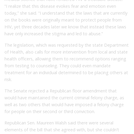
“I realize that this disease evokes fear and emotion even
today,” she said. “I understand that the laws that are currently
on the books were originally meant to protect people from
HIV, yet three decades later we know that instead these laws
have only increased the stigma and led to abuse.”
The legislation, which was requested by the state Department
of Health, also calls for more intervention from local and state
health officers, allowing them to recommend options ranging
from testing to counseling. They could even mandate
treatment for an individual determined to be placing others at
risk.
The Senate rejected a Republican floor amendment that
would have maintained the current criminal felony charge, as
well as two others that would have imposed a felony charge
for people on their second or third conviction.
Republican Sen. Maureen Walsh said there were several
elements of the bill that she agreed with, but she couldn’t