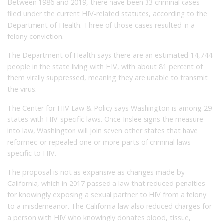
Between 1986 and 2019, there have been 33 criminal cases
filed under the current HIV-related statutes, according to the
Department of Health. Three of those cases resulted in a
felony conviction.
The Department of Health says there are an estimated 14,744
people in the state living with HIV, with about 81 percent of
them virally suppressed, meaning they are unable to transmit
the virus.
The Center for HIV Law & Policy says Washington is among 29
states with HIV-specific laws. Once Inslee signs the measure
into law, Washington will join seven other states that have
reformed or repealed one or more parts of criminal laws
specific to HIV.
The proposal is not as expansive as changes made by
California, which in 2017 passed a law that reduced penalties
for knowingly exposing a sexual partner to HIV from a felony
to a misdemeanor. The California law also reduced charges for
a person with HIV who knowingly donates blood, tissue,