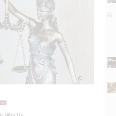
ies
rts With Me