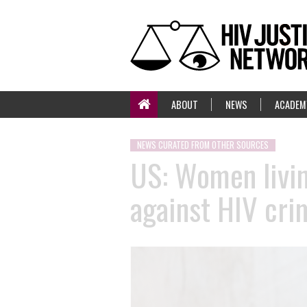
ABOUT
NEWS
ACADEM
NEWS CURATED FROM OTHER SOURCES
US: Women living
against HIV cri