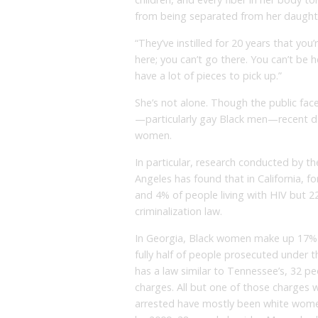
from being separated from her daught
“They’ve instilled for 20 years that you
here; you can’t go there. You can’t be h
have a lot of pieces to pick up.”
She’s not alone. Though the public fac
—particularly gay Black men—recent da
women.
In particular, research conducted by the
Angeles has found that in California, 
and 4% of people living with HIV but 2
criminalization law.
In Georgia, Black women make up 17% o
fully half of people prosecuted under th
has a law similar to Tennessee’s, 32 p
charges. All but one of those charges 
arrested have mostly been white women