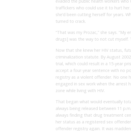
evaded the public health workers who
traffickers who could use it to hurt her
she’d been cutting herself for years. W
turned to crack.
“That was my Prozac,” she says. “My enti
drugs] was the way to not cut myself. 
Now that she knew her HIV status, futu
criminalization statute. By August 200
trial, which could result in a 15-year p
accept a four-year sentence with no po
registry as a violent offender. No one
engaged in sex work when the arrest ha
zone while living with HIV.
That began what would eventually tota
always being released between 11 p.m. 
always finding that drug treatment cen
her status as a registered sex offend
offender registry again. It was madde