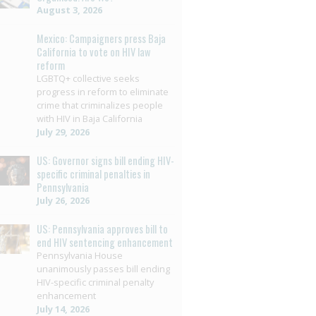
August 3, 2026
Mexico: Campaigners press Baja
California to vote on HIV law
reform
LGBTQ+ collective seeks
progress in reform to eliminate
crime that criminalizes people
with HIV in Baja California
July 29, 2026
US: Governor signs bill ending HIV-
specific criminal penalties in
Pennsylvania
July 26, 2026
US: Pennsylvania approves bill to
end HIV sentencing enhancement
Pennsylvania House
unanimously passes bill ending
HIV-specific criminal penalty
enhancement
July 14, 2026