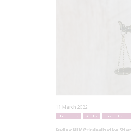
11 March 2022
United States
Articles
Personal testimon
Ending HIV Criminalization Sta