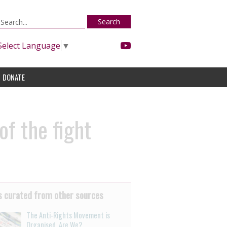
Search
Select Language
▼
DONATE
of the fight
 curated from other sources
The Anti-Rights Movement is
Organised. Are We?