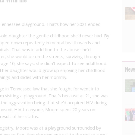
 Tennessee playground. That’s how her 2021 ended.
r-old daughter the gentle childhood she’d never had. By
apped down repeatedly in mental health wards and
pitals. That was in addition to the abuse she’d
er, she would be on the streets, surviving through
 age 10, she says, she didn’t expect to see adulthood.
News
 her daughter would grow up enjoying her childhood
swings and slides with her mommy.
e in Tennessee law that she fought for went into
om visiting a playground. That’s because at 21, she was
the aggravation being that she’d acquired HIV during
ransmit HIV to anyone, Moore spent 20 years on
esult of her status.
registry, Moore was at a playground surrounded by
ld her to flee, that she was one call to the police away