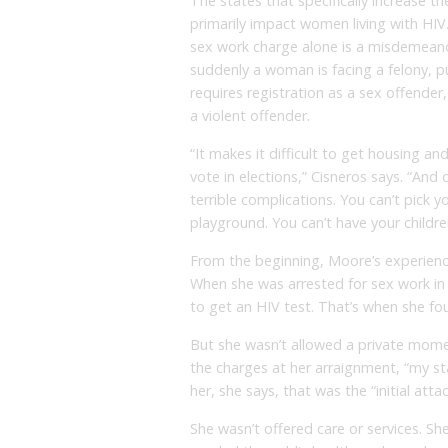
The states that specifically increase th
primarily impact women living with HIV
sex work charge alone is a misdemeanor
suddenly a woman is facing a felony, pu
requires registration as a sex offender
a violent offender.
“It makes it difficult to get housing a
vote in elections,” Cisneros says. “And o
terrible complications. You can’t pick y
playground. You can’t have your children
From the beginning, Moore’s experience 
When she was arrested for sex work in
to get an HIV test. That’s when she fou
But she wasn’t allowed a private momen
the charges at her arraignment, “my st
her, she says, that was the “initial att
She wasn’t offered care or services. She