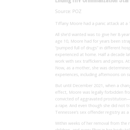
Source:
POZ
Tiffany Moore had a panic attack at a
All she’d wanted was to give her 8-yea
age 10, Moore had for years been str
“pumped full of drugs” in different hos
experienced at home. Half a decade lat
work with sex traffickers and pimps. At
Now, as a mother, she was determined
experiences, including afternoons on 
But until December 2021, when a chang
effect, Moore was legally forbidden fr
convicted of aggravated prostitution—
a rape. And even though she did not t
Tennessee’s sex offender registry as a r
Within weeks of her removal from the 
children, and every fiber in her body to