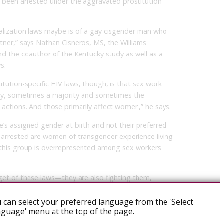
 been arrested under the aggravated prostitution
lization laws maybe is of a gay cisgender man who
rtner,” says Nathan Cisneros, MS, the Williams
 and the coauthor of the Kentucky study as well as a
s.
itution-specific HIV laws, though, is that sex work
ity, sometimes a majority and sometimes the
actions. And those primarily affect women,” he says.
’s assigned gender at birth and not their preferred
 arrested are women of transgender experience living
 this group is overrepresented among sex workers
get of these laws—they are also fighting them,
 and, like Moore, testifying about the science and impact
 can select your preferred language from the 'Select
guage' menu at the top of the page.
ally prosecuting people living with HIV for real or