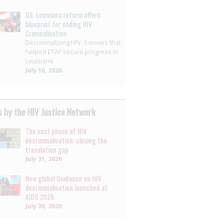
US: Louisiana reform offers
blueprint for ending HIV
Criminalisation
Decriminalizing HIV: 3 moves that
helped ETAF secure progress in
Louisiana
July 10, 2026
 by the HIV Justice Network
The next phase of HIV
decriminalisation: closing the
translation gap
July 31, 2026
New global Guidance on HIV
decriminalisation launched at
AIDS 2026
July 30, 2026