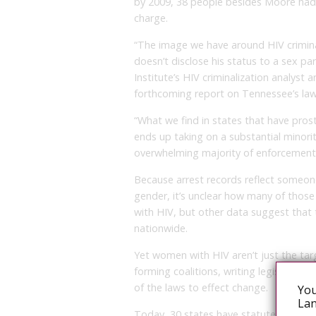
by 2009, 38 people besides Moore had
charge.
“The image we have around HIV crimina
doesn’t disclose his status to a sex pa
Institute’s HIV criminalization analyst
forthcoming report on Tennessee’s law
“What we find in states that have prost
ends up taking on a substantial minor
overwhelming majority of enforcement 
Because arrest records reflect someone
gender, it’s unclear how many of those
with HIV, but other data suggest that
nationwide.
Yet women with HIV aren’t just the tar
forming coalitions, writing legislation
of the laws to effect change.
You
Lan
Today, 30 states have statutes specific