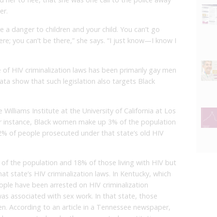
er.
’re a danger to children and your child. You can’t go
ere; you can’t be there,” she says. “I just know—I know I
e of HIV criminalization laws has been primarily gay men
ta show that such legislation also targets Black
 Williams Institute at the University of California at Los
for instance, Black women make up 3% of the population
2% of people prosecuted under that state’s old HIV
f the population and 18% of those living with HIV but
at state’s HIV criminalization laws. In Kentucky, which
eople have been arrested on HIV criminalization
was associated with sex work. In that state, those
. According to an article in a Tennessee newspaper,