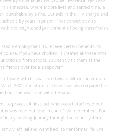
e severity of penalties for people involved in sex work
. In Tennessee, where Moore lives and served time, a
, punishable by a fine. But add in the HIV charge and
nishable by years in prison. That conviction also
, with the heightened punishment of being classified as
nd stable employment, to receive certain benefits, to
f course, if you have children, it creates all these other
our child up from school. You can’t visit them at the
’s friends over for a sleepover.”
of living with hiv was intertwined with incarceration.
 March 2002, the state of Tennessee also required her
nd out she was living with the virus.
t to process it. Instead, when court staff read out
atus was read out loud in court,” she remembers. For
ack” in a yearslong journey through the court system.
 simply left jail and went back to her former life. She