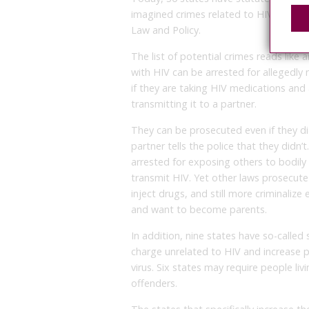
imagined crimes related to HIV transm
Law and Policy.
The list of potential crimes reads like
with HIV can be arrested for allegedly n
if they are taking HIV medications and 
transmitting it to a partner.
They can be prosecuted even if they did
partner tells the police that they didn’
arrested for exposing others to bodily f
transmit HIV. Yet other laws prosecute
inject drugs, and still more criminali
and want to become parents.
In addition, nine states have so-calle
charge unrelated to HIV and increase pr
virus. Six states may require people liv
offenders.