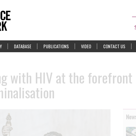
Y
DATABASE
PUBLICATIONS
VIDEO
CONTACT US
 with HIV at the forefront 
minalisation
News