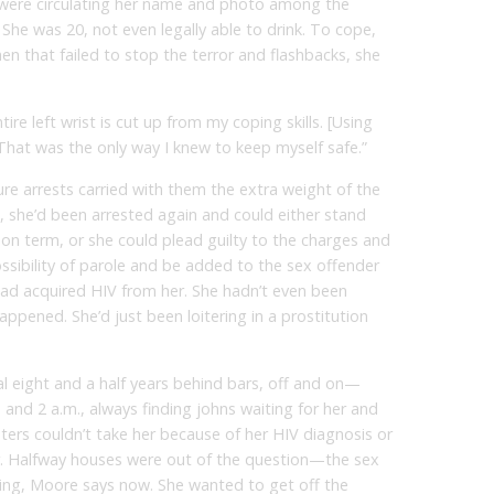
 were circulating her name and photo among the
. She was 20, not even legally able to drink. To cope,
hen that failed to stop the terror and flashbacks, she
re left wrist is cut up from my coping skills. [Using
That was the only way I knew to keep myself safe.”
re arrests carried with them the extra weight of the
2, she’d been arrested again and could either stand
rison term, or she could plead guilty to the charges and
ssibility of parole and be added to the sex offender
 had acquired HIV from her. She hadn’t even been
ppened. She’d just been loitering in a prostitution
l eight and a half years behind bars, off and on—
and 2 a.m., always finding johns waiting for her and
ters couldn’t take her because of her HIV diagnosis or
er. Halfway houses were out of the question—the sex
ning, Moore says now. She wanted to get off the