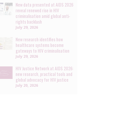
New data presented at AIDS 2026
reveal renewed rise in HIV
criminalisation amid global anti-
rights backlash
July 29, 2026
New research identifies how
healthcare systems become
gateways to HIV criminalisation
July 29, 2026
HIV Justice Network at AIDS 2026:
new research, practical tools and
global advocacy for HIV justice
July 20, 2026