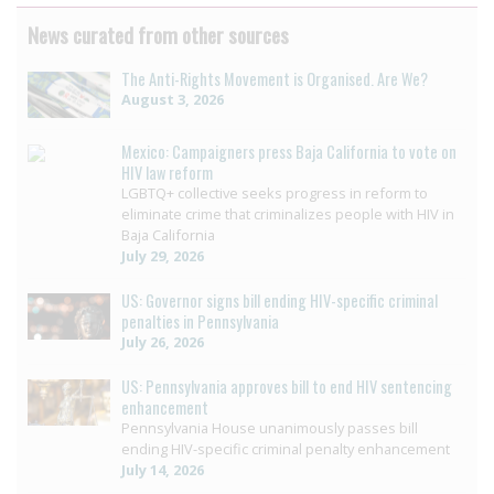
News curated from other sources
The Anti-Rights Movement is Organised. Are We?
August 3, 2026
Mexico: Campaigners press Baja California to vote on
HIV law reform
LGBTQ+ collective seeks progress in reform to
eliminate crime that criminalizes people with HIV in
Baja California
July 29, 2026
US: Governor signs bill ending HIV-specific criminal
penalties in Pennsylvania
July 26, 2026
US: Pennsylvania approves bill to end HIV sentencing
enhancement
Pennsylvania House unanimously passes bill
ending HIV-specific criminal penalty enhancement
July 14, 2026