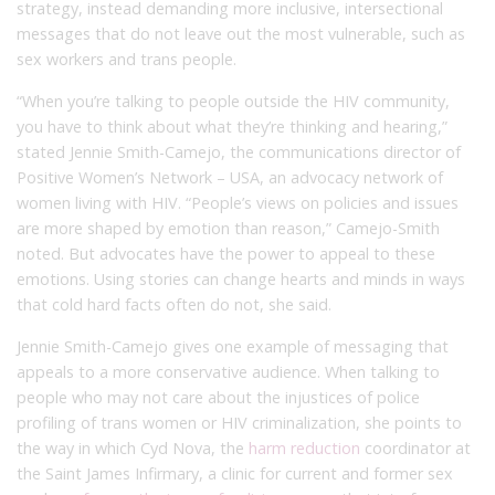
strategy, instead demanding more inclusive, intersectional
messages that do not leave out the most vulnerable, such as
sex workers and trans people.
“When you’re talking to people outside the HIV community,
you have to think about what they’re thinking and hearing,”
stated Jennie Smith-Camejo, the communications director of
Positive Women’s Network – USA, an advocacy network of
women living with HIV. “People’s views on policies and issues
are more shaped by emotion than reason,” Camejo-Smith
noted. But advocates have the power to appeal to these
emotions. Using stories can change hearts and minds in ways
that cold hard facts often do not, she said.
Jennie Smith-Camejo gives one example of messaging that
appeals to a more conservative audience. When talking to
people who may not care about the injustices of police
profiling of trans women or HIV criminalization, she points to
the way in which Cyd Nova, the
harm reduction
coordinator at
the Saint James Infirmary, a clinic for current and former sex