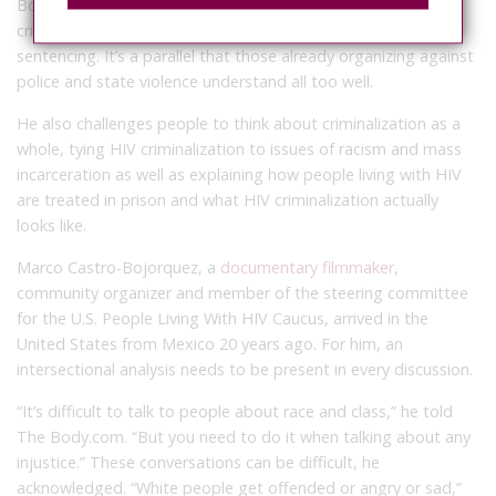
Boykin told TheBody.com. He draws parallels between HIV
criminalization laws and the disparities in crack-cocaine
sentencing. It’s a parallel that those already organizing against
police and state violence understand all too well.
He also challenges people to think about criminalization as a
whole, tying HIV criminalization to issues of racism and mass
incarceration as well as explaining how people living with HIV
are treated in prison and what HIV criminalization actually
looks like.
Marco Castro-Bojorquez, a
documentary filmmaker
,
community organizer and member of the steering committee
for the U.S. People Living With HIV Caucus, arrived in the
United States from Mexico 20 years ago. For him, an
intersectional analysis needs to be present in every discussion.
“It’s difficult to talk to people about race and class,” he told
The Body.com. “But you need to do it when talking about any
injustice.” These conversations can be difficult, he
acknowledged. “White people get offended or angry or sad,”