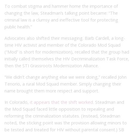
To combat stigma and hammer home the importance of
changing the law, Steadman’s talking point became: “The
criminal law is a clumsy and ineffective tool for protecting
public health.”
Advocates also shifted their messaging. Barb Cardell, a long-
time HIV activist and member of the Colorado Mod Squad
(“Mod” is short for modernization), recalled that the group had
initially called themselves the HIV Decriminalization Task Force,
then the STI Grassroots Modernization Alliance.
“We didn’t change anything else we were doing,” recalled John
Tenorio, a rural Mod Squad member. Simply changing their
name brought them more respect and support.
In Colorado,
it appears that the shift worked
. Steadman and
the Mod Squad faced little opposition to repealing and
reforming the criminalization statutes. (Instead, Steadman
noted, the sticking point was the provision allowing minors to
be tested and treated for HIV without parental consent.) SB