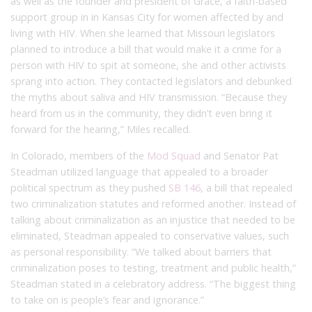
as well as the founder and president of Grace, a faith-based
support group in in Kansas City for women affected by and
living with HIV. When she learned that Missouri legislators
planned to introduce a bill that would make it a crime for a
person with HIV to spit at someone, she and other activists
sprang into action. They contacted legislators and debunked
the myths about saliva and HIV transmission. “Because they
heard from us in the community, they didn’t even bring it
forward for the hearing,” Miles recalled.
In Colorado, members of the
Mod Squad
and Senator Pat
Steadman utilized language that appealed to a broader
political spectrum as they pushed
SB 146
, a bill that repealed
two criminalization statutes and reformed another. Instead of
talking about criminalization as an injustice that needed to be
eliminated, Steadman appealed to conservative values, such
as personal responsibility. “We talked about barriers that
criminalization poses to testing, treatment and public health,”
Steadman stated in a celebratory address. “The biggest thing
to take on is people’s fear and ignorance.”