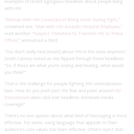
examples of recent egregious headlines about people living
with HIV.
“
Woman With HIV Convicted of Biting Sister During Fight
,”
screamed one. “
Man With HIV Assaults Hospital Employee
,”
read another. “
Suspect Threatens to Transmit HIV to Police
Officer
,” announced a third.
“You don’t really hear [much] about HIV in the news anymore,”
Smith-Camejo noted as she flipped through these headlines.
“So, if these are what you’re seeing and hearing, what would
you think?”
That is the challenge for people fighting HIV criminalization
laws. How do you push past the fear and panic around
HIV
transmission
when click-bait headlines dominate media
coverage?
There’s no one opinion about what kind of messaging is most
effective. For some, using language that appeals to their
audience’s core values has been effective. Others reject that