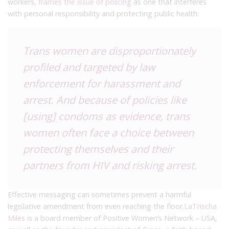
workers,
frames the issue of policing
as one that interferes
with personal responsibility and protecting public health:
Trans women are disproportionately
profiled and targeted by law
enforcement for harassment and
arrest. And because of policies like
[using] condoms as evidence, trans
women often face a choice between
protecting themselves and their
partners from HIV and risking arrest.
Effective messaging can sometimes prevent a harmful
legislative amendment from even reaching the floor.
LaTrischa
Miles
is a board member of Positive Women’s Network – USA,