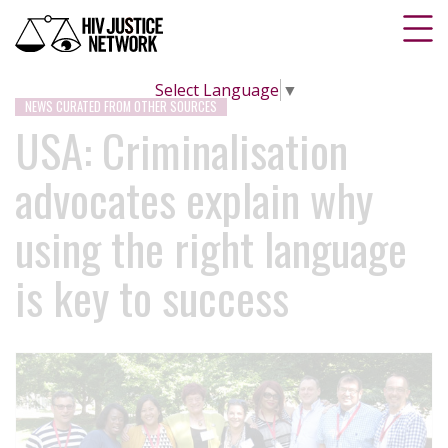
Select Language
▼
NEWS CURATED FROM OTHER SOURCES
USA: Criminalisation
advocates explain why
using the right language
is key to success