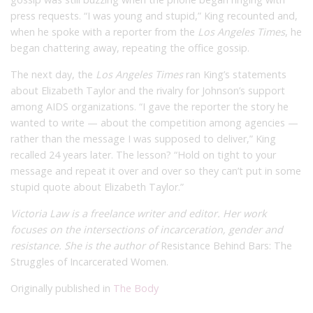
press requests. “I was young and stupid,” King recounted and,
when he spoke with a reporter from the
Los Angeles Times
, he
began chattering away, repeating the office gossip.
The next day, the
Los Angeles Times
ran King’s statements
about Elizabeth Taylor and the rivalry for Johnson’s support
among AIDS organizations. “I gave the reporter the story he
wanted to write — about the competition among agencies —
rather than the message I was supposed to deliver,” King
recalled 24 years later. The lesson? “Hold on tight to your
message and repeat it over and over so they can’t put in some
stupid quote about Elizabeth Taylor.”
Victoria Law is a freelance writer and editor. Her work
focuses on the intersections of incarceration, gender and
resistance. She is the author of
Resistance Behind Bars: The
Struggles of Incarcerated Women.
Originally published in
The Body