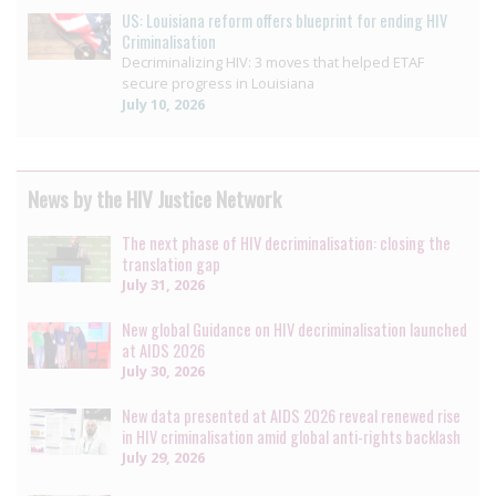
US: Louisiana reform offers blueprint for ending HIV
Criminalisation
Decriminalizing HIV: 3 moves that helped ETAF
secure progress in Louisiana
July 10, 2026
News by the HIV Justice Network
The next phase of HIV decriminalisation: closing the
translation gap
July 31, 2026
New global Guidance on HIV decriminalisation launched
at AIDS 2026
July 30, 2026
New data presented at AIDS 2026 reveal renewed rise
in HIV criminalisation amid global anti-rights backlash
July 29, 2026