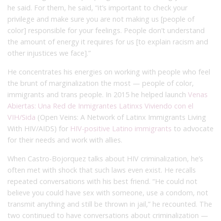
he said. For them, he said, “it’s important to check your
privilege and make sure you are not making us [people of
color] responsible for your feelings. People don’t understand
the amount of energy it requires for us [to explain racism and
other injustices we face].”
He concentrates his energies on working with people who feel
the brunt of marginalization the most — people of color,
immigrants and trans people. In 2015 he helped launch
Venas
Abiertas: Una Red de Inmigrantes Latinxs Viviendo con el
VIH/Sida
(Open Veins: A Network of Latinx Immigrants Living
With HIV/AIDS) for
HIV-positive Latino immigrants
to advocate
for their needs and work with allies.
When Castro-Bojorquez talks about HIV criminalization, he’s
often met with shock that such laws even exist. He recalls
repeated conversations with his best friend. “He could not
believe you could have sex with someone, use a condom, not
transmit anything and still be thrown in jail,” he recounted. The
two continued to have conversations about criminalization —