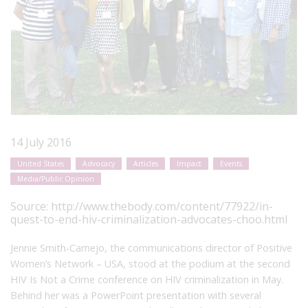
14 July 2016
United States
Advocacy
Articles
Impact
Events
Media/Public Opinion
Source:
http://www.thebody.com/content/77922/in-
quest-to-end-hiv-criminalization-advocates-choo.html
Jennie Smith-Camejo, the communications director of Positive
Women’s Network – USA, stood at the podium at the second
HIV Is Not a Crime conference on HIV criminalization in May.
Behind her was a PowerPoint presentation with several