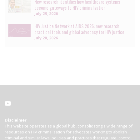
New research identifies how healthcare systems
become gateways to HIV criminalisation
July 29, 2026
HIV Justice Network at AIDS 2026: new research,
practical tools and global advocacy for HIV justice
July 20, 2026
Disclaimer
This website operates as a global hub, consolidating a wide range of
resources on HIV criminalisation for advocates working to abolish
criminal and similar laws, policies and practices that regulate, control