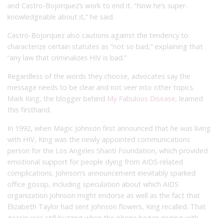
and Castro-Bojorquez’s work to end it. “Now he’s super-
knowledgeable about it,” he said.
Castro-Bojorquez also cautions against the tendency to
characterize certain statutes as “not so bad,” explaining that
“any law that criminalizes HIV is bad.”
Regardless of the words they choose, advocates say the
message needs to be clear and not veer into other topics.
Mark King, the blogger behind
My Fabulous Disease
, learned
this firsthand.
In 1992, when Magic Johnson first announced that he was living
with HIV, King was the newly appointed communications
person for the Los Angeles Shanti Foundation, which provided
emotional support for people dying from AIDS-related
complications. Johnson’s announcement inevitably sparked
office gossip, including speculation about which AIDS
organization Johnson might endorse as well as the fact that
Elizabeth Taylor had sent Johnson flowers, King recalled. That
gossip was still buzzing when the phone began ringing with