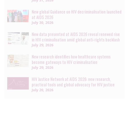
July 31, 2026
New global Guidance on HIV decriminalisation launched
at AIDS 2026
July 30, 2026
New data presented at AIDS 2026 reveal renewed rise
in HIV criminalisation amid global anti-rights backlash
July 29, 2026
New research identifies how healthcare systems
become gateways to HIV criminalisation
July 29, 2026
HIV Justice Network at AIDS 2026: new research,
practical tools and global advocacy for HIV justice
July 20, 2026