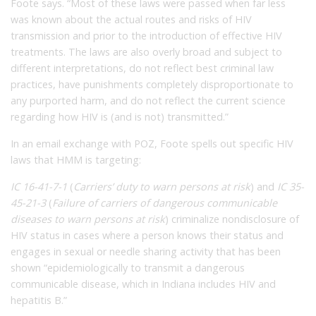
Foote says. “Most of these laws were passed when far less
was known about the actual routes and risks of HIV
transmission and prior to the introduction of effective HIV
treatments. The laws are also overly broad and subject to
different interpretations, do not reflect best criminal law
practices, have punishments completely disproportionate to
any purported harm, and do not reflect the current science
regarding how HIV is (and is not) transmitted.”
In an email exchange with POZ, Foote spells out specific HIV
laws that HMM is targeting:
IC 16-41-7-1
(
Carriers’ duty to warn persons at risk
) and
IC 35-
45-21-3
(
Failure of carriers of dangerous communicable
diseases to warn persons at risk
) criminalize nondisclosure of
HIV status in cases where a person knows their status and
engages in sexual or needle sharing activity that has been
shown “epidemiologically to transmit a dangerous
communicable disease, which in Indiana includes HIV and
hepatitis B.”