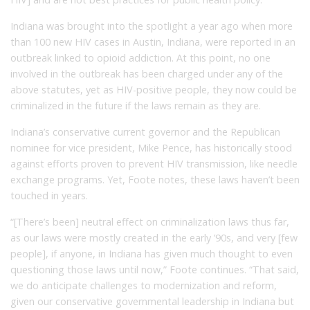
Indiana was brought into the spotlight a year ago when more
than 100 new HIV cases in Austin, Indiana, were reported in an
outbreak linked to opioid addiction. At this point, no one
involved in the outbreak has been charged under any of the
above statutes, yet as HIV-positive people, they now could be
criminalized in the future if the laws remain as they are.
Indiana’s conservative current governor and the Republican
nominee for vice president, Mike Pence, has historically stood
against efforts proven to prevent HIV transmission, like needle
exchange programs. Yet, Foote notes, these laws haven’t been
touched in years.
“[There’s been] neutral effect on criminalization laws thus far,
as our laws were mostly created in the early ’90s, and very [few
people], if anyone, in Indiana has given much thought to even
questioning those laws until now,” Foote continues. “That said,
we do anticipate challenges to modernization and reform,
given our conservative governmental leadership in Indiana but