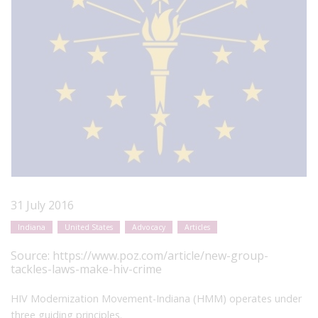
31 July 2016
Indiana
United States
Advocacy
Articles
Source:
https://www.poz.com/article/new-group-
tackles-laws-make-hiv-crime
HIV Modernization Movement-Indiana (HMM) operates under
three guiding principles.