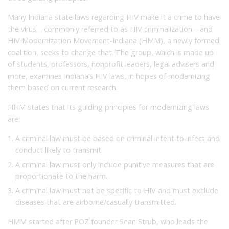
Many Indiana state laws regarding HIV make it a crime to have
the virus—commonly referred to as HIV criminalization—and
HIV Modernization Movement-Indiana (HMM), a newly formed
coalition, seeks to change that. The group, which is made up
of students, professors, nonprofit leaders, legal advisers and
more, examines Indiana’s HIV laws, in hopes of modernizing
them based on current research.
HHM states that its guiding principles for modernizing laws
are:
A criminal law must be based on criminal intent to infect and
conduct likely to transmit.
A criminal law must only include punitive measures that are
proportionate to the harm.
A criminal law must not be specific to HIV and must exclude
diseases that are airborne/casually transmitted.
HMM started after POZ founder Sean Strub, who leads the