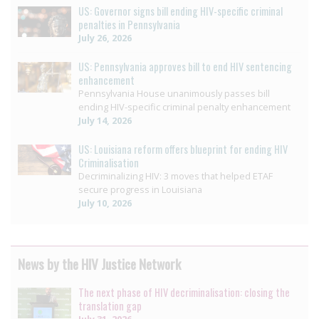
US: Governor signs bill ending HIV-specific criminal
penalties in Pennsylvania
July 26, 2026
US: Pennsylvania approves bill to end HIV sentencing
enhancement
Pennsylvania House unanimously passes bill
ending HIV-specific criminal penalty enhancement
July 14, 2026
US: Louisiana reform offers blueprint for ending HIV
Criminalisation
Decriminalizing HIV: 3 moves that helped ETAF
secure progress in Louisiana
July 10, 2026
News by the HIV Justice Network
The next phase of HIV decriminalisation: closing the
translation gap