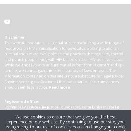
Disclaimer
This website operates as a global hub, consolidating a wide range of
resources on HIV criminalisation for advocates working to abolish
criminal and similar laws, policies and practices that regulate, control
and punish people living with HIV based on their HIV-positive status.
While we endeavour to ensure that all information is correct and up-
to-date, we cannot guarantee the accuracy of laws or cases. The
information contained on this site is not a substitute for legal advice.
Anyone seeking clarification of the law in particular circumstances
should seek legal advice.
Read more
Registered office:
Stichting HIV Justice (HIV Justice Foundation), Korte Lijnbaanssteeg 1,
Kamer 4007, 1012 SL Amsterdam, the Netherlands
We use cookies to ensure that we give you the best
experience on our website. By continuing to use our site, you
are agreeing to our use of cookies. You can change your cookie