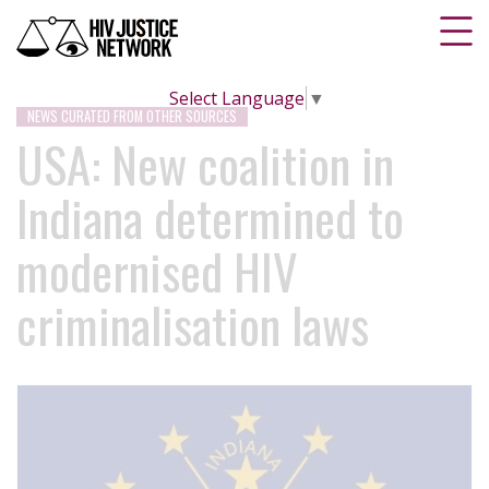
Select Language
▼
NEWS CURATED FROM OTHER SOURCES
USA: New coalition in
Indiana determined to
modernised HIV
criminalisation laws