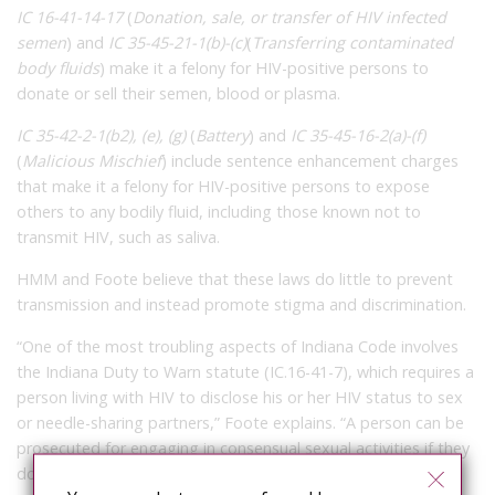
IC 16-41-14-17
(
Donation, sale, or transfer of HIV infected
semen
) and
IC 35-45-21-1(b)-(c)
(
Transferring contaminated
body fluids
) make it a felony for HIV-positive persons to
donate or sell their semen, blood or plasma.
IC 35-42-2-1(b2), (e), (g)
(
Battery
) and
IC 35-45-16-2(a)-(f)
(
Malicious Mischief
) include sentence enhancement charges
that make it a felony for HIV-positive persons to expose
others to any bodily fluid, including those known not to
transmit HIV, such as saliva.
HMM and Foote believe that these laws do little to prevent
transmission and instead promote stigma and discrimination.
“One of the most troubling aspects of Indiana Code involves
the Indiana Duty to Warn statute (IC.16-41-7), which requires a
person living with HIV to disclose his or her HIV status to sex
or needle-sharing partners,” Foote explains. “A person can be
prosecuted for engaging in consensual sexual activities if they
do not disclose, even in cases where no HIV transmission is