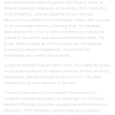
anti-criminalization advocacy group Sero Project, spoke at
Indiana University-Indianapolis in December 2015. Strub and
Scott Schoettes, Lambda Legal HIV project director,
discussed the problems of criminal law in Indiana with a group
of 40 community members. Following that, 10 individuals
attended the HIV Is Not a Crime II conference in May to be
trained on law reform and subsequently formed HMM. The
group, which is made up of HIV-positive and HIV-negative
people from diverse backgrounds, mostly from the
Indianapolis area, meets once a month.
Longtime HIV/AIDS activist Carrie Foote, PhD, leads the group.
An associate professor at Indiana University-Purdue University
Indianapolis, she was included in the
2015 POZ 100
, which
celebrated long-term survivors of the virus.
“Current Indiana laws that criminalize HIV are based on
outdated assumptions about HIV and single out HIV to be
handled differently than other sexually transmitted infections,
which also, if left untreated, can seriously harm a person,”