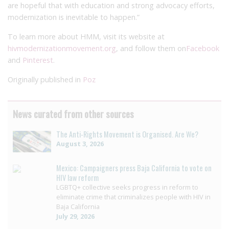
are hopeful that with education and strong advocacy efforts,
modernization is inevitable to happen.”
To learn more about HMM, visit its website at
hivmodernizationmovement.org
, and follow them on
Facebook
and
Pinterest
.
Originally published in
Poz
News curated from other sources
The Anti-Rights Movement is Organised. Are We?
August 3, 2026
Mexico: Campaigners press Baja California to vote on
HIV law reform
LGBTQ+ collective seeks progress in reform to
eliminate crime that criminalizes people with HIV in
Baja California
July 29, 2026