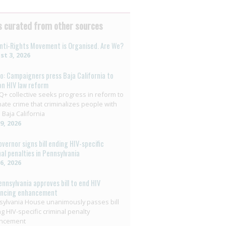
 curated from other sources
nti-Rights Movement is Organised. Are We?
t 3, 2026
o: Campaigners press Baja California to
on HIV law reform
+ collective seeks progress in reform to
nate crime that criminalizes people with
 Baja California
29, 2026
overnor signs bill ending HIV-specific
nal penalties in Pennsylvania
26, 2026
ennsylvania approves bill to end HIV
encing enhancement
ylvania House unanimously passes bill
g HIV-specific criminal penalty
ncement