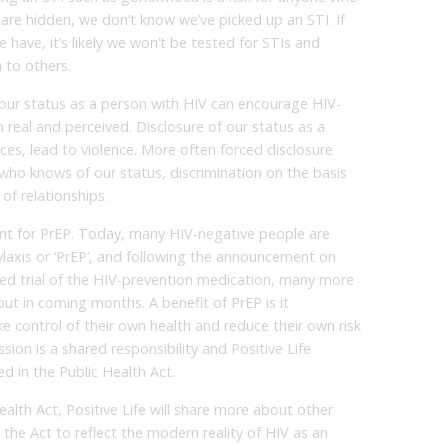
 are hidden, we don’t know we’ve picked up an STI. If
have, it’s likely we won’t be tested for STIs and
 to others.
 our status as a person with HIV can encourage HIV-
 real and perceived. Disclosure of our status as a
ces, lead to violence. More often forced disclosure
r who knows of our status, discrimination on the basis
of relationships.
unt for PrEP. Today, many HIV-negative people are
laxis or ‘PrEP’, and following the announcement on
ed trial of the HIV-prevention medication, many more
d out in coming months. A benefit of PrEP is it
 control of their own health and reduce their own risk
sion is a shared responsibility and Positive Life
ed in the Public Health Act.
alth Act, Positive Life will share more about other
he Act to reflect the modern reality of HIV as an