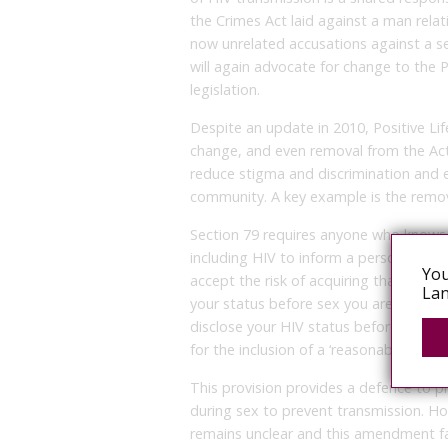
the Crimes Act laid against a man relat
now unrelated accusations against a se
will again advocate for change to the P
legislation.
Despite an update in 2010, Positive Li
change, and even removal from the Act 
reduce stigma and discrimination and 
community. A key example is the removal
Section 79 requires anyone who knows t
including HIV to inform a person before
You
accept the risk of acquiring that infect
Lan
your status before sex you are guilty 
disclose your HIV status before sex ha
for the inclusion of a ‘reasonable preca
This provision provides a defence to p
during sex to prevent transmission. How
remains unclear and this amendment fal