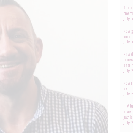
The n
the t
July 
New g
launc
July 
New d
renew
anti-
July 
New r
becom
July 
HIV J
pract
justi
July 