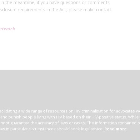
 In the meantime, if you have questions or comments
closure requirements in the Act, please make contact
etwork
olidating a wide range of resources on HIV criminalisation for advocates wor
l and punish people living with HIV based on their HIV-positive status. Whil
nnot guarantee the accuracy of laws or cases. The information contained on t
law in particular circumstances should seek legal advice.
Read more