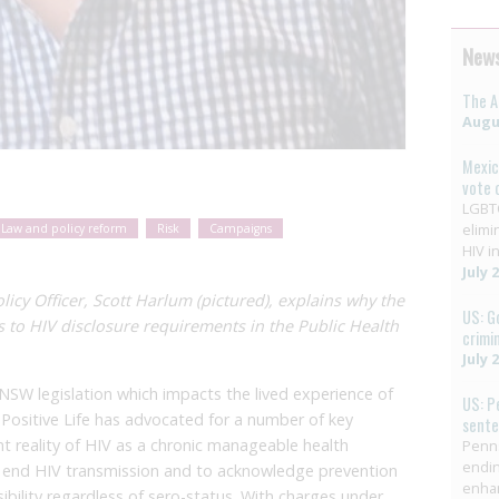
News
The A
Augus
Mexic
vote 
LGBTQ
elimi
Law and policy reform
Risk
Campaigns
HIV in
July 
cy Officer, Scott Harlum (pictured), explains why the
US: G
s to HIV disclosure requirements in the Public Health
crimi
July 
 NSW legislation which impacts the lived experience of
US: P
 Positive Life has advocated for a number of key
sent
nt reality of HIV as a chronic manageable health
Penns
endin
to end HIV transmission and to acknowledge prevention
enha
ibility regardless of sero-status. With charges under