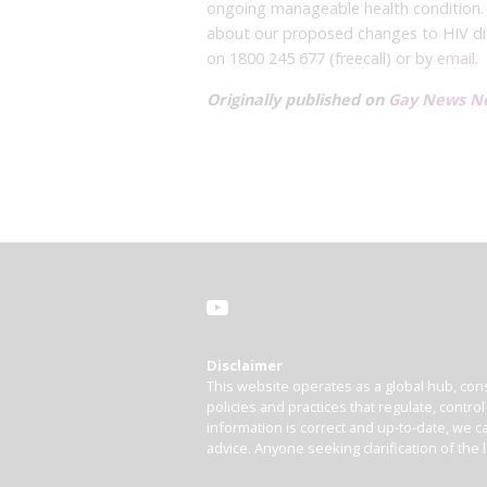
ongoing manageable health condition.
about our proposed changes to HIV dis
on 1800 245 677 (freecall) or by
email
.
Originally published on
Gay News N
Disclaimer
This website operates as a global hub, cons
policies and practices that regulate, contro
information is correct and up-to-date, we ca
advice. Anyone seeking clarification of the 