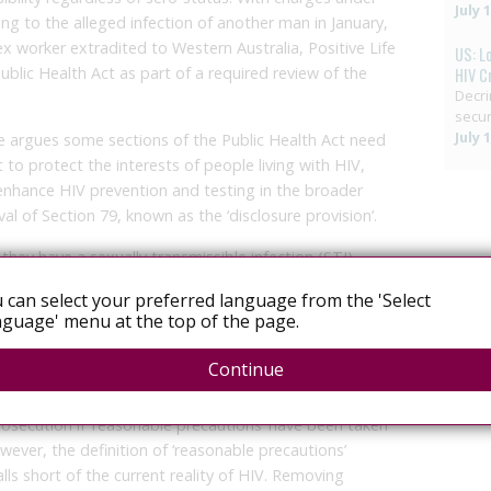
July 
ing to the alleged infection of another man in January,
x worker extradited to Western Australia, Positive Life
US: L
ublic Health Act as part of a required review of the
HIV C
Decri
secur
July 
fe argues some sections of the Public Health Act need
to protect the interests of people living with HIV,
enhance HIV prevention and testing in the broader
 of Section 79, known as the ‘disclosure provision’.
hey have a sexually transmissible infection (STI)
 they have sex, and for that person to voluntarily
 can select your preferred language from the 'Select
ion. In NSW, if you are HIV-positive and don’t disclose
guage' menu at the top of the page.
of an offence under the Act. The requirement to
sn’t changed from the 1991 version of the Act, except
Continue
utions’ provision.
rosecution if ‘reasonable precautions’ have been taken
ever, the definition of ‘reasonable precautions’
ls short of the current reality of HIV. Removing