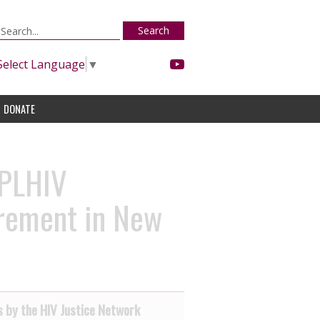
Search
Select Language
▼
DONATE
 PLHIV
irement in New
 by the HIV Justice Network