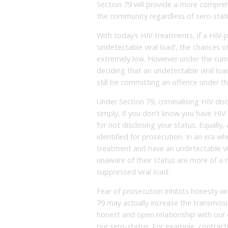
Section 79 will provide a more compreh
the community regardless of sero-stat
With today’s HIV treatments, if a HIV-
‘undetectable viral load’, the chances o
extremely low. However under the curre
deciding that an undetectable viral loa
still be committing an offence under th
Under Section 79, criminalising HIV d
simply, if you don’t know you have HIV
for not disclosing your status. Equall
identified for prosecution. In an era 
treatment and have an undetectable vir
unaware of their status are more of a 
suppressed viral load.
Fear of prosecution inhibits honesty w
79 may actually increase the transmissi
honest and open relationship with our 
our sero-status. For example, contract