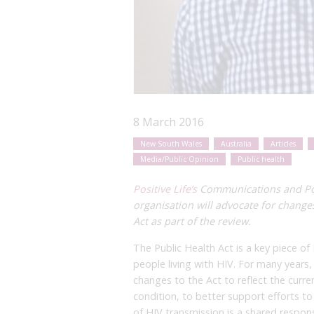
8 March 2016
New South Wales
Australia
Articles
Media/Public Opinion
Public health
Positive Life’s
Communications and Poli
organisation will advocate for change
Act as part of the review.
The Public Health Act is a key piece of
people living with HIV. For many years,
changes to the Act to reflect the curre
condition, to better support efforts 
of HIV transmission is a shared respons