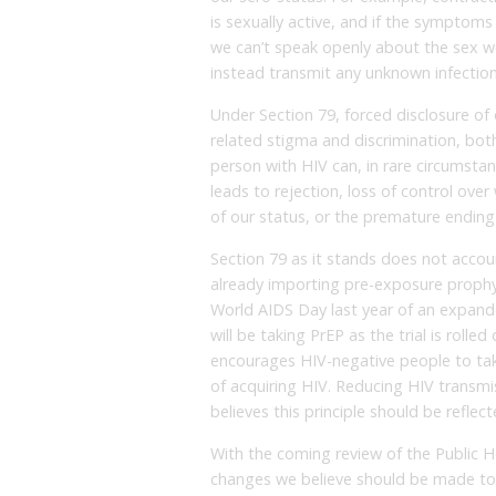
is sexually active, and if the symptoms
we can’t speak openly about the sex we 
instead transmit any unknown infection
Under Section 79, forced disclosure of
related stigma and discrimination, both
person with HIV can, in rare circumstan
leads to rejection, loss of control ove
of our status, or the premature ending 
Section 79 as it stands does not acco
already importing pre-exposure prophy
World AIDS Day last year of an expand
will be taking PrEP as the trial is rolle
encourages HIV-negative people to take
of acquiring HIV. Reducing HIV transmis
believes this principle should be reflect
With the coming review of the Public He
changes we believe should be made to t