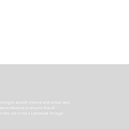
king to abolish criminal and similar laws,
e we endeavour to ensure that all
his site is not a substitute for legal