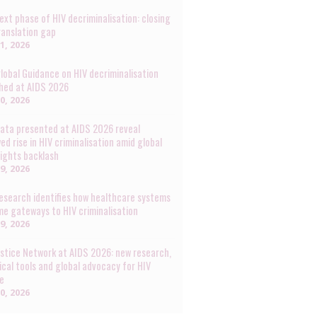
ext phase of HIV decriminalisation: closing
ranslation gap
31, 2026
lobal Guidance on HIV decriminalisation
hed at AIDS 2026
30, 2026
ata presented at AIDS 2026 reveal
ed rise in HIV criminalisation amid global
rights backlash
29, 2026
esearch identifies how healthcare systems
e gateways to HIV criminalisation
29, 2026
ustice Network at AIDS 2026: new research,
ical tools and global advocacy for HIV
ce
20, 2026