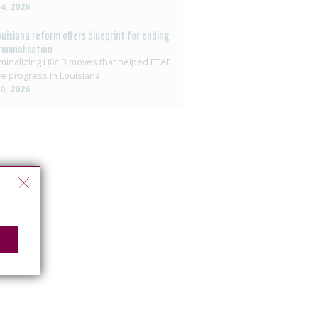
14, 2026
ouisiana reform offers blueprint for ending
riminalisation
minalizing HIV: 3 moves that helped ETAF
e progress in Louisiana
10, 2026