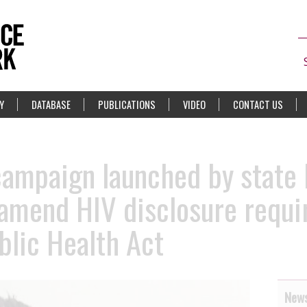
Y
DATABASE
PUBLICATIONS
VIDEO
CONTACT US
campaign launched by state
 amend HIV disclosure requ
blic Health Act
News