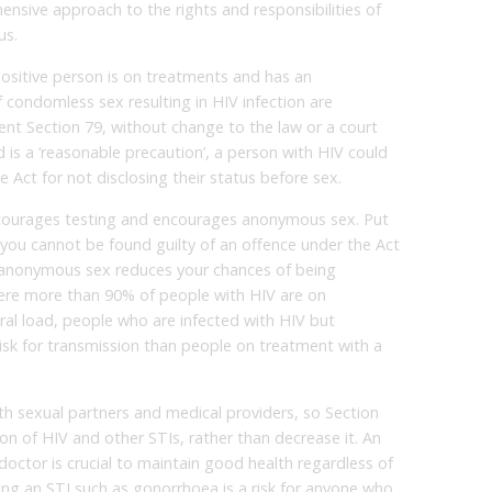
ensive approach to the rights and responsibilities of
us.
positive person is on treatments and has an
f condomless sex resulting in HIV infection are
nt Section 79, without change to the law or a court
d is a ‘reasonable precaution’, a person with HIV could
e Act for not disclosing their status before sex.
iscourages testing and encourages anonymous sex. Put
 you cannot be found guilty of an offence under the Act
y, anonymous sex reduces your chances of being
where more than 90% of people with HIV are on
al load, people who are infected with HIV but
risk for transmission than people on treatment with a
ith sexual partners and medical providers, so Section
on of HIV and other STIs, rather than decrease it. An
doctor is crucial to maintain good health regardless of
ing an STI such as gonorrhoea is a risk for anyone who