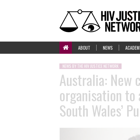
ABOUT
NEWS
ACADEM
NEWS BY THE HIV JUSTICE NETWORK
Australia: New 
organisation to
South Wales’ Pu