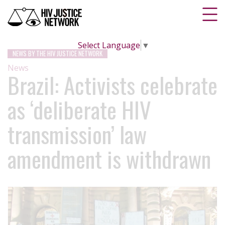
Select Language
▼
NEWS BY THE HIV JUSTICE NETWORK
News
Brazil: Activists celebrate
as ‘deliberate HIV
transmission’ law
amendment is withdrawn