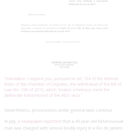
Translation: I request you, pursuant to art. 104 of the Internal
Rules of the Chamber of Deputies, the withdrawal of the Bill of
Law No. 198 of 2015, which “makes a heinous crime the
deliberate transmission of the AIDS virus.”
Nevertheless, prosecutions under general laws continue.
In July,
a newspaper reported
that a 43 year-old heterosexual
man
was charged with serious bodily injury in a Rio de Janeiro