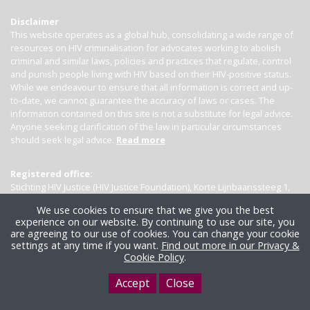
Disclaimer
This website operates as a global hub, consolidating a wide range of
resources on HIV criminalisation for advocates working to abolish
criminal and similar laws, policies and practices that regulate, control
and punish people living with HIV based on their HIV-positive status.
While we endeavour to ensure that all information is correct and up-
to-date, we cannot guarantee the accuracy of laws or cases. The
information contained on this site is not a substitute for legal advice.
Anyone seeking clarification of the law in particular circumstances
should seek legal advice.
Read more
Registered office:
Stichting HIV Justice (HIV Justice Foundation), Korte Lijnbaanssteeg 1,
Kamer 4007, 1012 SL Amsterdam, the Netherlands
We use cookies to ensure that we give you the best
experience on our website. By continuing to use our site, you
are agreeing to our use of cookies. You can change your cookie
settings at any time if you want.
Find out more in our Privacy &
Cookie Policy
.
Accept
Close