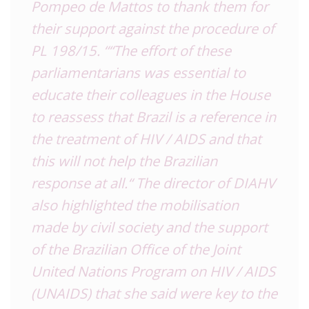
Pompeo de Mattos to thank them for
their support against the procedure of
PL 198/15.
“
“The effort of these
parliamentarians was essential to
educate their colleagues in the House
to reassess that Brazil is a reference in
the treatment of HIV / AIDS and that
this will not help the Brazilian
response at all.
“
The director of DIAHV
also highlighted the mobilisation
made by civil society and the support
of the Brazilian Office of the Joint
United Nations Program on HIV / AIDS
(UNAIDS) that she said were key to the