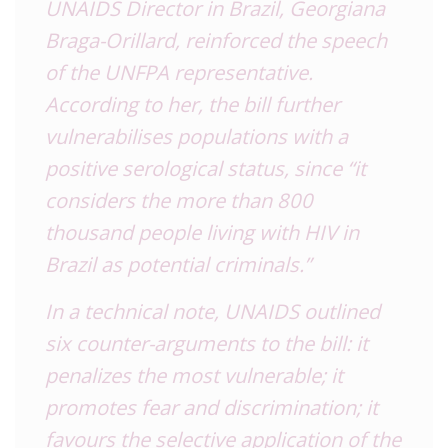
UNAIDS Director in Brazil, Georgiana
Braga-Orillard, reinforced the speech
of the UNFPA representative.
According to her, the bill further
vulnerabilises populations with a
positive serological status, since “it
considers the more than 800
thousand people living with HIV in
Brazil as potential criminals.”
In a technical note, UNAIDS outlined
six counter-arguments to the bill: it
penalizes the most vulnerable; it
promotes fear and discrimination; it
favours the selective application of the