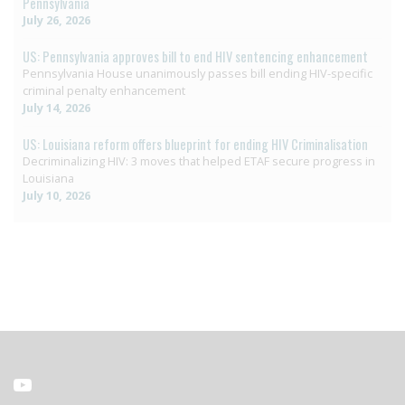
Pennsylvania
July 26, 2026
US: Pennsylvania approves bill to end HIV sentencing enhancement
Pennsylvania House unanimously passes bill ending HIV-specific
criminal penalty enhancement
July 14, 2026
US: Louisiana reform offers blueprint for ending HIV Criminalisation
Decriminalizing HIV: 3 moves that helped ETAF secure progress in
Louisiana
July 10, 2026