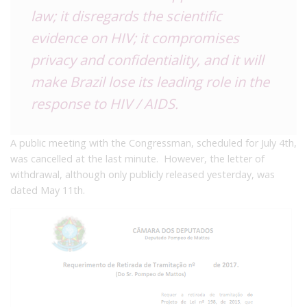
law; it disregards the scientific
evidence on HIV; it compromises
privacy and confidentiality, and it will
make Brazil lose its leading role in the
response to HIV / AIDS.
A public meeting with the Congressman, scheduled for July 4th,
was cancelled at the last minute. However, the letter of
withdrawal, although only publicly released yesterday, was
dated May 11th.