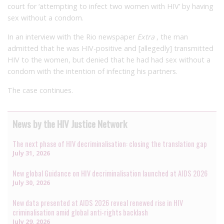
court for ‘attempting to infect two women with HIV’ by having
sex without a condom.
In an interview with the Rio newspaper
Extra
, the man
admitted that he was HIV-positive and [allegedly] transmitted
HIV to the women, but denied that he had had sex without a
condom with the intention of infecting his partners.
The case continues.
News by the HIV Justice Network
The next phase of HIV decriminalisation: closing the translation gap
July 31, 2026
New global Guidance on HIV decriminalisation launched at AIDS 2026
July 30, 2026
New data presented at AIDS 2026 reveal renewed rise in HIV
criminalisation amid global anti-rights backlash
July 29, 2026