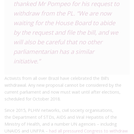
thanked Mr Pompeo for his request to
withdraw from the PL.
“We are now
waiting for the House Board to abide
by the request and file the bill, and we
will also be careful that no other
parliamentarian has a similar
initiative.”
Activists from all over Brazil have celebrated the Bill’s
withdrawal. Any new proposal cannot be considered by the
current parliament and now must wait until after elections,
scheduled for October 2018.
Since 2015, PLHIV networks, civil society organisations,
the Department of STDs, AIDS and Viral Hepatitis of the
Ministry of Health, and a number UN agencies – includng
UNAIDS and UNFPA –
had all pressured Congress to withdraw