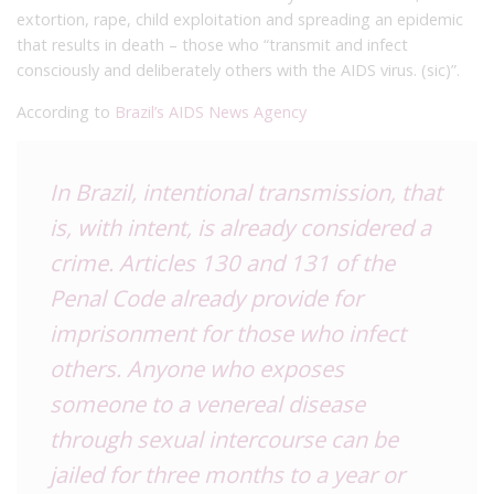
extortion, rape, child exploitation and spreading an epidemic
that results in death –
those who “transmit and infect
consciously and deliberately others with the AIDS virus. (sic)”.
According to
Brazil’s
AIDS News Agency
In Brazil, intentional transmission, that
is, with intent, is already considered a
crime.
Articles 130 and 131 of the
Penal Code already provide for
imprisonment for those who infect
others.
Anyone who exposes
someone to a venereal disease
through sexual intercourse can be
jailed for three months to a year or