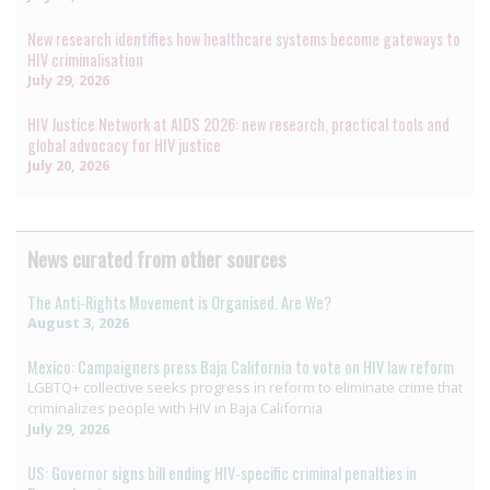
New research identifies how healthcare systems become gateways to
HIV criminalisation
July 29, 2026
HIV Justice Network at AIDS 2026: new research, practical tools and
global advocacy for HIV justice
July 20, 2026
News curated from other sources
The Anti-Rights Movement is Organised. Are We?
August 3, 2026
Mexico: Campaigners press Baja California to vote on HIV law reform
LGBTQ+ collective seeks progress in reform to eliminate crime that
criminalizes people with HIV in Baja California
July 29, 2026
US: Governor signs bill ending HIV-specific criminal penalties in