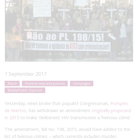
1 September 2017
Brazil
Punitive laws and policies
Campaigns
Media/Public Opinion
Yesterday,
news broke that populist Congressman,
Pompeo
de Mattos
, has withdrawn an amendment
originally proposed
in 2015
to make ‘deliberate’ HIV transmission a ‘heinous crime’.
The amendment, Bill No. 198, 2015, would have added to the
list of heinous crimes – which currently includes murder,