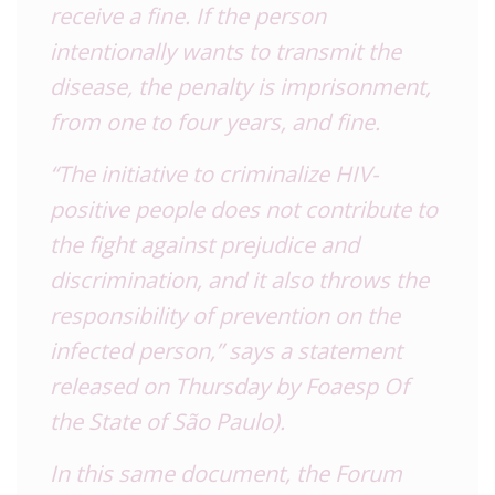
receive a fine.
If the person
intentionally wants to transmit the
disease, the penalty is imprisonment,
from one to four years, and fine.
“The initiative to criminalize HIV-
positive people does not contribute to
the fight against prejudice and
discrimination, and it also throws the
responsibility of prevention on the
infected person,” says a statement
released on Thursday by Foaesp Of
the State of São Paulo).
In this same document, the Forum