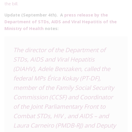
the bill.
Update (September 4th). A
press release by the
Department of STDs, AIDS and Viral Hepatitis of the
Ministry of Health
notes:
The director of the Department of
STDs, AIDS and Viral Hepatitis
(DIAHV), Adele Benzaken, called the
federal MPs Érica Kokay (PT-DF),
member of the Family Social Security
Commission (CCSF) and Coordinator
of the Joint Parliamentary Front to
Combat STDs, HIV , and AIDS – and
Laura Carneiro (PMDB-RJ) and Deputy