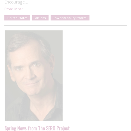
Encourage…
Read More
United States
Articles
Law and policy reform
Spring News from The SERO Project