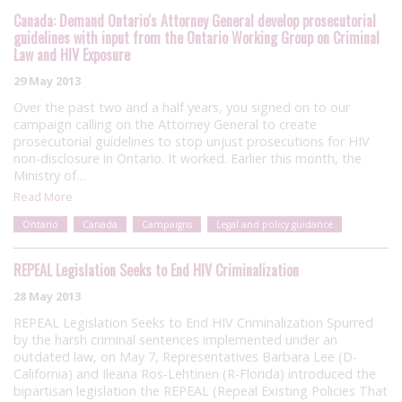
Canada: Demand Ontario's Attorney General develop prosecutorial
guidelines with input from the Ontario Working Group on Criminal
Law and HIV Exposure
29 May 2013
Over the past two and a half years, you signed on to our
campaign calling on the Attorney General to create
prosecutorial guidelines to stop unjust prosecutions for HIV
non-disclosure in Ontario. It worked. Earlier this month, the
Ministry of…
Read More
Ontario
Canada
Campaigns
Legal and policy guidance
REPEAL Legislation Seeks to End HIV Criminalization
28 May 2013
REPEAL Legislation Seeks to End HIV Criminalization Spurred
by the harsh criminal sentences implemented under an
outdated law, on May 7, Representatives Barbara Lee (D-
California) and Ileana Ros-Lehtinen (R-Florida) introduced the
bipartisan legislation the REPEAL (Repeal Existing Policies That