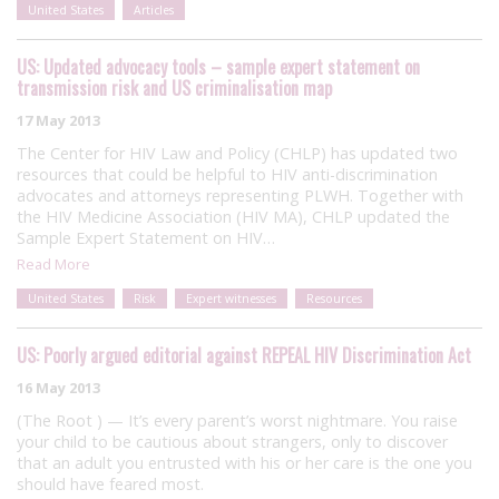
United States
Articles
US: Updated advocacy tools – sample expert statement on
transmission risk and US criminalisation map
17 May 2013
The Center for HIV Law and Policy (CHLP) has updated two
resources that could be helpful to HIV anti-discrimination
advocates and attorneys representing PLWH. Together with
the HIV Medicine Association (HIV MA), CHLP updated the
Sample Expert Statement on HIV…
Read More
United States
Risk
Expert witnesses
Resources
US: Poorly argued editorial against REPEAL HIV Discrimination Act
16 May 2013
(The Root ) — It’s every parent’s worst nightmare. You raise
your child to be cautious about strangers, only to discover
that an adult you entrusted with his or her care is the one you
should have feared most.