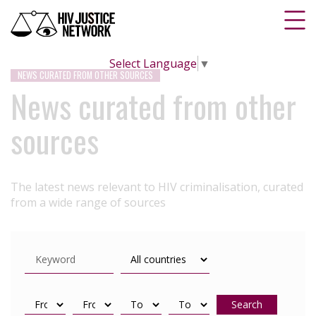
Select Language
▼
NEWS CURATED FROM OTHER SOURCES
News curated from other
sources
The latest news relevant to HIV criminalisation, curated
from a wide range of sources
Search