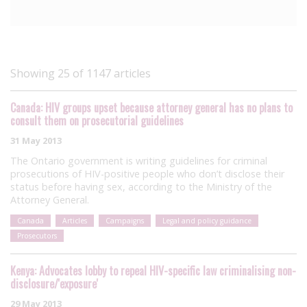
Showing 25 of 1147 articles
Canada: HIV groups upset because attorney general has no plans to
consult them on prosecutorial guidelines
31 May 2013
The Ontario government is writing guidelines for criminal
prosecutions of HIV-positive people who don’t disclose their
status before having sex, according to the Ministry of the
Attorney General.
Canada
Articles
Campaigns
Legal and policy guidance
Prosecutors
Kenya: Advocates lobby to repeal HIV-specific law criminalising non-
disclosure/'exposure'
29 May 2013