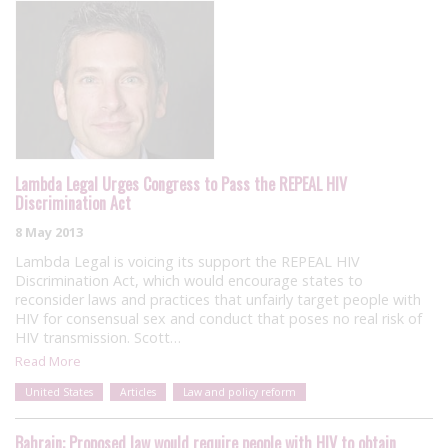
Lambda Legal Urges Congress to Pass the REPEAL HIV
Discrimination Act
8 May 2013
Lambda Legal is voicing its support the REPEAL HIV
Discrimination Act, which would encourage states to
reconsider laws and practices that unfairly target people with
HIV for consensual sex and conduct that poses no real risk of
HIV transmission. Scott…
Read More
United States
Articles
Law and policy reform
Bahrain: Proposed law would require people with HIV to obtain