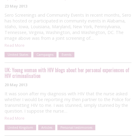
23 May 2013
Sero Screenings and Community Events In recent months, Sero
has hosted or participated in community events in Alabama,
Idaho, Iowa, Louisiana, Maryland, New York, Pennsylvania,
Tennessee, Virginia, Washington, and Washington, DC. The
image above was from a joint screening of…
Read More
United States
Campaigns
Events
UK: Young woman with HIV blogs about her personal experiences of
HIV criminalisation
20 May 2013
It was soon after my diagnosis with HIV that the nurse asked
whether I would be reporting my then partner to the Police for
transmitting HIV to me. I was stunned, simply stunned by the
question. I suppose the nurse…
Read More
United Kingdom
Articles
Personal testimonies