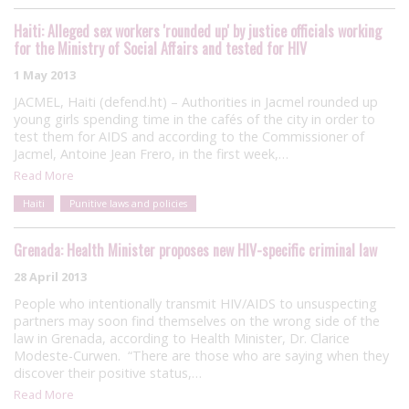
Haiti: Alleged sex workers 'rounded up' by justice officials working
for the Ministry of Social Affairs and tested for HIV
1 May 2013
JACMEL, Haiti (defend.ht) – Authorities in Jacmel rounded up
young girls spending time in the cafés of the city in order to
test them for AIDS and according to the Commissioner of
Jacmel, Antoine Jean Frero, in the first week,…
Read More
Haiti
Punitive laws and policies
Grenada: Health Minister proposes new HIV-specific criminal law
28 April 2013
People who intentionally transmit HIV/AIDS to unsuspecting
partners may soon find themselves on the wrong side of the
law in Grenada, according to Health Minister, Dr. Clarice
Modeste-Curwen. “There are those who are saying when they
discover their positive status,…
Read More