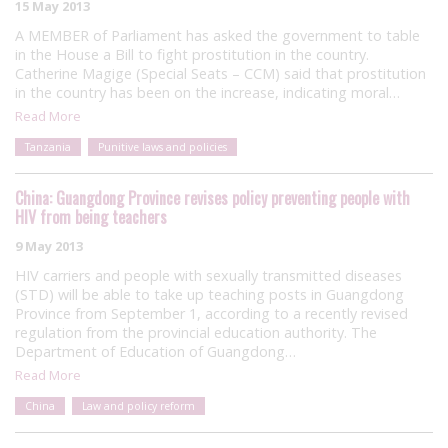
15 May 2013
A MEMBER of Parliament has asked the government to table
in the House a Bill to fight prostitution in the country.
Catherine Magige (Special Seats – CCM) said that prostitution
in the country has been on the increase, indicating moral…
Read More
Tanzania
Punitive laws and policies
China: Guangdong Province revises policy preventing people with
HIV from being teachers
9 May 2013
HIV carriers and people with sexually transmitted diseases
(STD) will be able to take up teaching posts in Guangdong
Province from September 1, according to a recently revised
regulation from the provincial education authority. The
Department of Education of Guangdong…
Read More
China
Law and policy reform