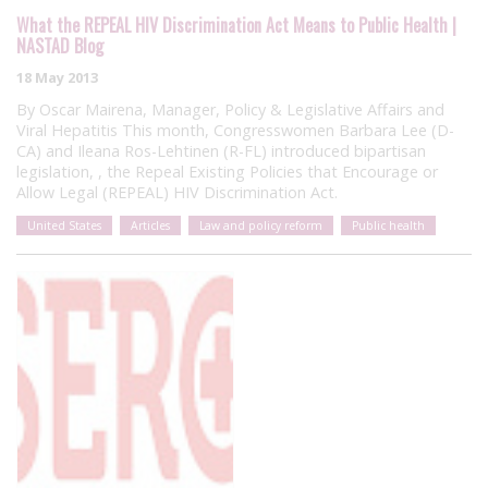
What the REPEAL HIV Discrimination Act Means to Public Health |
NASTAD Blog
18 May 2013
By Oscar Mairena, Manager, Policy & Legislative Affairs and
Viral Hepatitis This month, Congresswomen Barbara Lee (D-
CA) and Ileana Ros-Lehtinen (R-FL) introduced bipartisan
legislation, , the Repeal Existing Policies that Encourage or
Allow Legal (REPEAL) HIV Discrimination Act.
United States
Articles
Law and policy reform
Public health