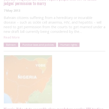
judges' permission to marry
7 May 2013
Bahrain citizens suffering from a hereditary or incurable
disease – such as sickle cell anaemia, HIV, and hepatitis – will
need to get permission from the courts to get married under a
new draft bill currently being considered by the…
Read More
Bahrain
Punitive laws and policies
Human rights