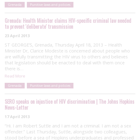
Grenada
Punitive laws and policies
Grenada: Health Minister claims HIV-specific criminal law needed
to prevent 'deliberate' transmission
23 April 2013
ST GEORGE’S, Grenada, Thursday April 18, 2013 – Health
Minister Dr, Clarice Modeste is concerned about people who
are wilfully transmitting the HIV virus to others and believes
that legislation should be enacted to deal with them once
there is…
Read More
Grenada
Punitive laws and policies
SERO speaks on injustice of HIV discrimination | The Johns Hopkins
News-Letter
17 April 2013
“Hi. I am Robert Suttle and I am not a criminal. I am not a sex
offender.” Last Thursday, Suttle, alongside two colleagues,
stood before a sea of Hopkins undergraduates and professed