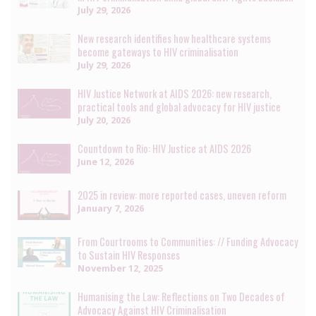
July 29, 2026
New research identifies how healthcare systems
become gateways to HIV criminalisation
July 29, 2026
HIV Justice Network at AIDS 2026: new research,
practical tools and global advocacy for HIV justice
July 20, 2026
Countdown to Rio: HIV Justice at AIDS 2026
June 12, 2026
2025 in review: more reported cases, uneven reform
January 7, 2026
From Courtrooms to Communities: // Funding Advocacy
to Sustain HIV Responses
November 12, 2025
Humanising the Law: Reflections on Two Decades of
Advocacy Against HIV Criminalisation