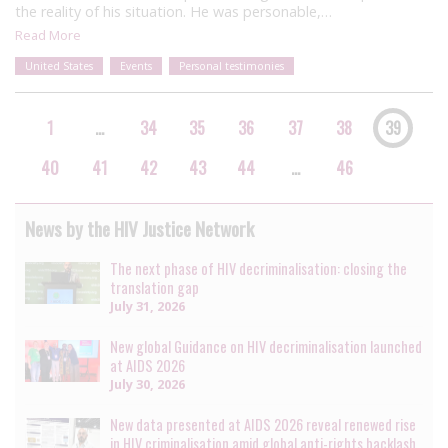
the reality of his situation. He was personable,…
Read More
United States
Events
Personal testimonies
1
…
34
35
36
37
38
39
40
41
42
43
44
…
46
News by the HIV Justice Network
The next phase of HIV decriminalisation: closing the
translation gap
July 31, 2026
New global Guidance on HIV decriminalisation launched
at AIDS 2026
July 30, 2026
New data presented at AIDS 2026 reveal renewed rise
in HIV criminalisation amid global anti-rights backlash