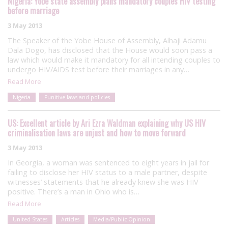
Nigeria: Yobe state assembly plans mandatory couples HIV testing
before marriage
3 May 2013
The Speaker of the Yobe House of Assembly, Alhaji Adamu
Dala Dogo, has disclosed that the House would soon pass a
law which would make it mandatory for all intending couples to
undergo HIV/AIDS test before their marriages in any…
Read More
Nigeria
Punitive laws and policies
US: Excellent article by Ari Ezra Waldman explaining why US HIV
criminalisation laws are unjust and how to move forward
3 May 2013
In Georgia, a woman was sentenced to eight years in jail for
failing to disclose her HIV status to a male partner, despite
witnesses’ statements that he already knew she was HIV
positive. There’s a man in Ohio who is…
Read More
United States
Articles
Media/Public Opinion