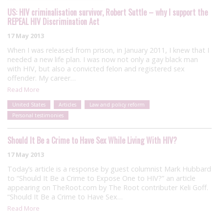
US: HIV criminalisation survivor, Robert Suttle – why I support the
REPEAL HIV Discrimination Act
17 May 2013
When I was released from prison, in January 2011, I knew that I
needed a new life plan. I was now not only a gay black man
with HIV, but also a convicted felon and registered sex
offender. My career…
Read More
United States
Articles
Law and policy reform
Personal testimonies
Should It Be a Crime to Have Sex While Living With HIV?
17 May 2013
Today’s article is a response by guest columnist Mark Hubbard
to “Should It Be a Crime to Expose One to HIV?” an article
appearing on TheRoot.com by The Root contributer Keli Goff.
“Should It Be a Crime to Have Sex…
Read More