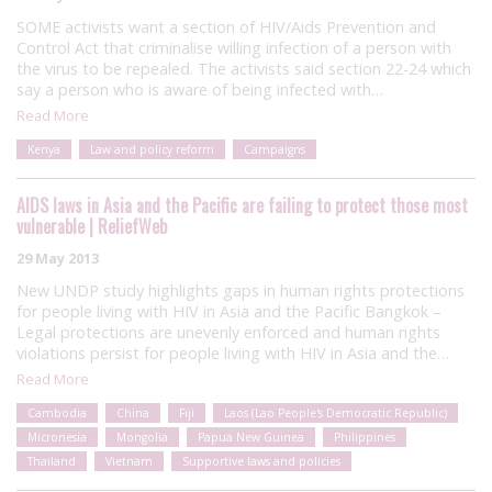
SOME activists want a section of HIV/Aids Prevention and
Control Act that criminalise willing infection of a person with
the virus to be repealed. The activists said section 22-24 which
say a person who is aware of being infected with…
Read More
Kenya
Law and policy reform
Campaigns
AIDS laws in Asia and the Pacific are failing to protect those most
vulnerable | ReliefWeb
29 May 2013
New UNDP study highlights gaps in human rights protections
for people living with HIV in Asia and the Pacific Bangkok –
Legal protections are unevenly enforced and human rights
violations persist for people living with HIV in Asia and the…
Read More
Cambodia
China
Fiji
Laos (Lao People's Democratic Republic)
Micronesia
Mongolia
Papua New Guinea
Philippines
Thailand
Vietnam
Supportive laws and policies