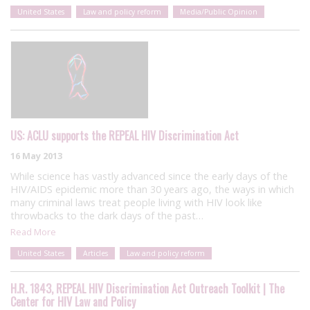
United States
Law and policy reform
Media/Public Opinion
US: ACLU supports the REPEAL HIV Discrimination Act
16 May 2013
While science has vastly advanced since the early days of the
HIV/AIDS epidemic more than 30 years ago, the ways in which
many criminal laws treat people living with HIV look like
throwbacks to the dark days of the past…
Read More
United States
Articles
Law and policy reform
H.R. 1843, REPEAL HIV Discrimination Act Outreach Toolkit | The
Center for HIV Law and Policy