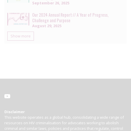
September 26, 2025
Our 2024 Annual Report:// A Year of Progress,
Challenge and Purpose
August 29, 2025
Show more
Disclaimer
This website operates as a global hub, consolidating a wide range of
resources on HIV criminalisation for advocates working to abolish
criminal and similar laws, policies and practices that regulate, control