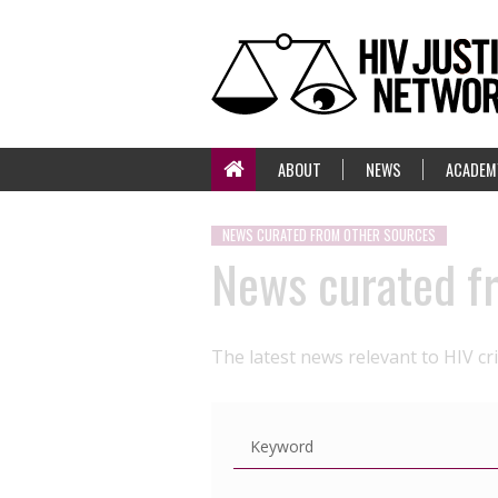
ABOUT
NEWS
ACADEM
NEWS CURATED FROM OTHER SOURCES
News curated f
The latest news relevant to HIV cr