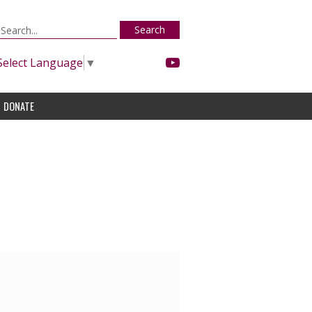
Search
Select Language
▼
DONATE