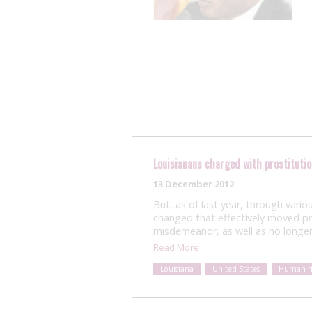
Louisianans charged with prostitutio
13 December 2012
But, as of last year, through vario
changed that effectively moved pro
misdemeanor, as well as no longer 
Read More
Louisiana
United States
Human ri