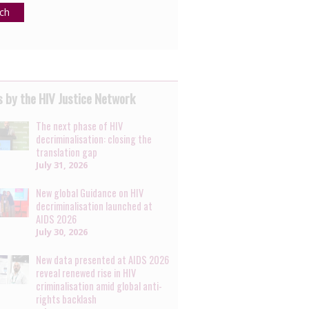
ch
 by the HIV Justice Network
The next phase of HIV
decriminalisation: closing the
translation gap
July 31, 2026
New global Guidance on HIV
decriminalisation launched at
AIDS 2026
July 30, 2026
New data presented at AIDS 2026
reveal renewed rise in HIV
criminalisation amid global anti-
rights backlash