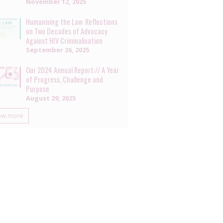
November 12, 2025
Humanising the Law: Reflections
on Two Decades of Advocacy
Against HIV Criminalisation
September 26, 2025
Our 2024 Annual Report:// A Year
of Progress, Challenge and
Purpose
August 29, 2025
ow more