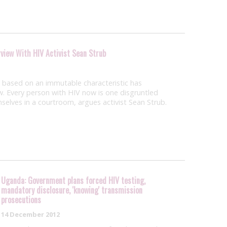
rview With HIV Activist Sean Strub
e based on an immutable characteristic has
aw. Every person with HIV now is one disgruntled
selves in a courtroom, argues activist Sean Strub.
Uganda: Government plans forced HIV testing,
mandatory disclosure, 'knowing' transmission
prosecutions
14 December 2012