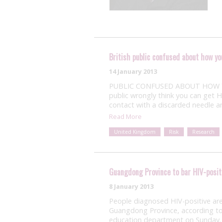
British public confused about how yo
14 January 2013
PUBLIC CONFUSED ABOUT HOW YOU 
public wrongly think you can get H
contact with a discarded needle 
Read More
United Kingdom
Risk
Research
Guangdong Province to bar HIV-posit
8 January 2013
People diagnosed HIV-positive ar
Guangdong Province, according to a
education department on Sunday. 