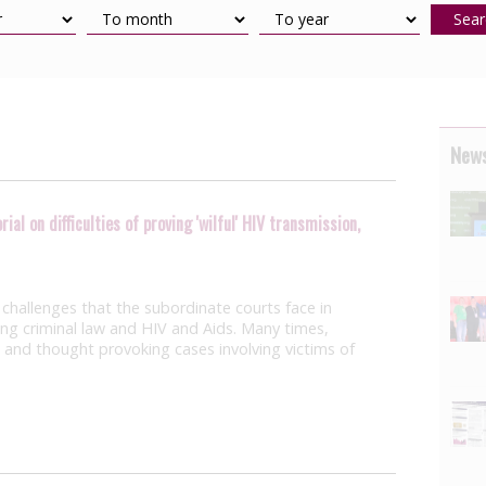
Sear
News
al on difficulties of proving 'wilful' HIV transmission,
challenges that the subordinate courts face in
ving criminal law and HIV and Aids. Many times,
 and thought provoking cases involving victims of