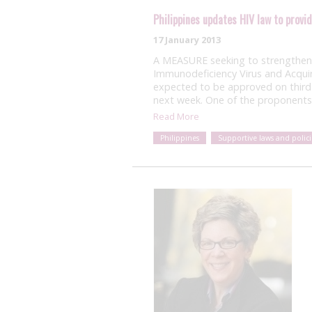
Philippines updates HIV law to provi
17 January 2013
A MEASURE seeking to strengthen 
Immunodeficiency Virus and Acqui
expected to be approved on third
next week. One of the proponent
Read More
Philippines
Supportive laws and polici