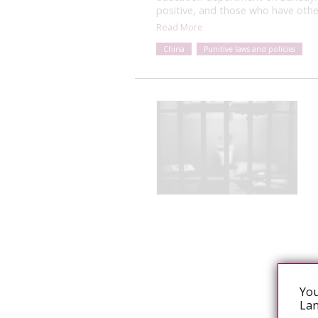
positive, and those who have othe
Read More
China
Punitive laws and policies
You
Lan