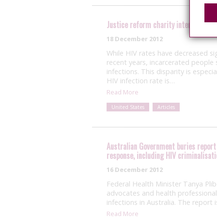
Justice reform charity interview wit
18 December 2012
While HIV rates have decreased sig
recent years, incarcerated people s
infections. This disparity is espe
HIV infection rate is…
Read More
United States
Articles
Australian Government buries report 
response, including HIV criminalisati
16 December 2012
Federal Health Minister Tanya Plib
advocates and health professionals
infections in Australia. The report 
Read More