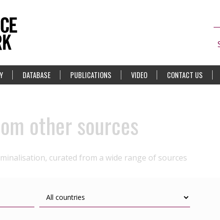
Y
DATABASE
PUBLICATIONS
VIDEO
CONTACT US
rom other sources
iminalisation, curated from a wide range of sources