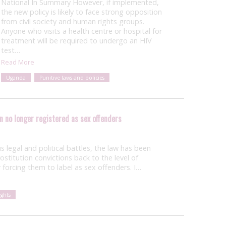
National In Summary However, if implemented,
the new policy is likely to face strong opposition
from civil society and human rights groups.
Anyone who visits a health centre or hospital for
treatment will be required to undergo an HIV
test…
Read More
Uganda
Punitive laws and policies
n no longer registered as sex offenders
us legal and political battles, the law has been
stitution convictions back to the level of
forcing them to label as sex offenders. I…
ghts