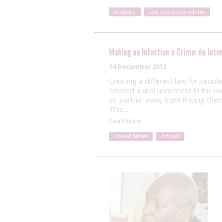
Australia
Law and policy reform
Making an Infection a Crime: An Inte
14 December 2012
Creating a different law for peopl
created a viral underclass in the l
ex-partner away from finding them
This…
Read More
United States
Articles