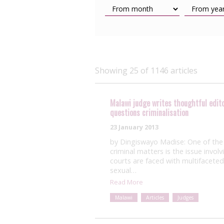
Showing 25 of 1146 articles
Malawi judge writes thoughtful editori
questions criminalisation
23 January 2013
by Dingiswayo Madise: One of the 
criminal matters is the issue invol
courts are faced with multifaceted
sexual…
Read More
Malawi
Articles
Judges