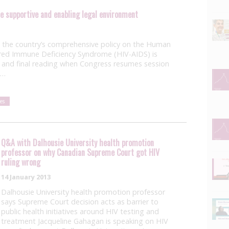
de supportive and enabling legal environment
the country’s comprehensive policy on the Human
red Immune Deficiency Syndrome (HIV-AIDS) is
 and final reading when Congress resumes session
s…
es
Q&A with Dalhousie University health promotion
professor on why Canadian Supreme Court got HIV
ruling wrong
14 January 2013
Dalhousie University health promotion professor
says Supreme Court decision acts as barrier to
public health initiatives around HIV testing and
treatment Jacqueline Gahagan is speaking on HIV