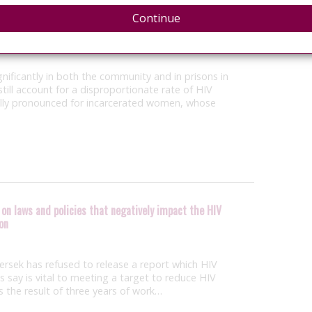
Continue
h activist Sean Strub and lawyer Brook Kelly
nificantly in both the community and in prisons in
till account for a disproportionate rate of HIV
cially pronounced for incarcerated women, whose
on laws and policies that negatively impact the HIV
on
ersek has refused to release a report which HIV
 say is vital to meeting a target to reduce HIV
is the result of three years of work…