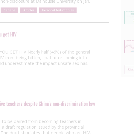
non-disclosure at Dalhousie University on Jan.
Canada
Articles
Personal testimonies
u get HIV
GET HIV Nearly half (46%) of the general
IV from being bitten, spat at or coming into
and underestimate the impact unsafe sex has…
Sh
ive teachers despite China's non-discrimination law
e to be barred from becoming teachers in
 draft regulation issued by the provincial
The draft stipulates that people who are HIV-