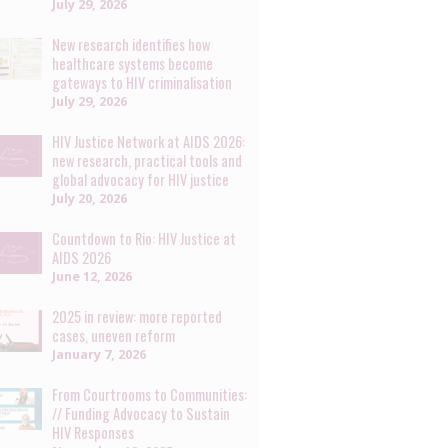
July 29, 2026
New research identifies how
healthcare systems become
gateways to HIV criminalisation
July 29, 2026
HIV Justice Network at AIDS 2026:
new research, practical tools and
global advocacy for HIV justice
July 20, 2026
Countdown to Rio: HIV Justice at
AIDS 2026
June 12, 2026
2025 in review: more reported
cases, uneven reform
January 7, 2026
From Courtrooms to Communities:
// Funding Advocacy to Sustain
HIV Responses