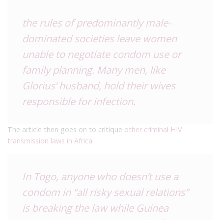
the rules of predominantly male-
dominated societies leave women
unable to negotiate condom use or
family planning. Many men, like
Glorius’ husband, hold their wives
responsible for infection.
The article then goes on to critique
other criminal HIV
transmission laws in Africa
:
In Togo, anyone who doesn’t use a
condom in “all risky sexual relations”
is breaking the law while Guinea