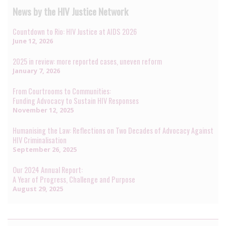
News by the HIV Justice Network
Countdown to Rio: HIV Justice at AIDS 2026
June 12, 2026
2025 in review: more reported cases, uneven reform
January 7, 2026
From Courtrooms to Communities:
Funding Advocacy to Sustain HIV Responses
November 12, 2025
Humanising the Law: Reflections on Two Decades of Advocacy Against
HIV Criminalisation
September 26, 2025
Our 2024 Annual Report:
A Year of Progress, Challenge and Purpose
August 29, 2025