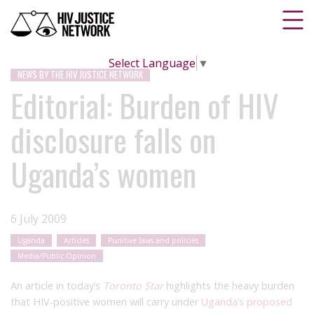
Select Language
▼
NEWS BY THE HIV JUSTICE NETWORK
Editorial: Burden of HIV
disclosure falls on
Uganda’s women
6 July 2009
Uganda
Articles
Punitive laws and policies
Media/Public Opinion
An article in today’s
Toronto Star
highlights the heavy burden
that HIV-positive women will carry under
Uganda’s proposed