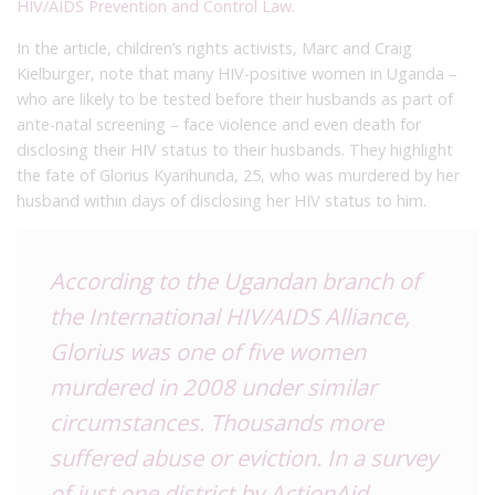
HIV/AIDS Prevention and Control Law
.
In the article, children’s rights activists, Marc and Craig
Kielburger, note that many HIV-positive women in Uganda –
who are likely to be tested before their husbands as part of
ante-natal screening – face violence and even death for
disclosing their HIV status to their husbands. They highlight
the fate of Glorius Kyarihunda, 25, who was murdered by her
husband within days of disclosing her HIV status to him.
According to the Ugandan branch of
the International HIV/AIDS Alliance,
Glorius was one of five women
murdered in 2008 under similar
circumstances. Thousands more
suffered abuse or eviction. In a survey
of just one district by ActionAid