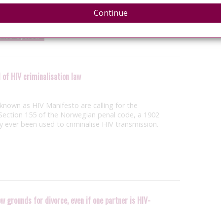
tercourse or sodomy with another individual with
l to that life-threatening…
Continue
laws and policies
 of HIV criminalisation law
nown as HIV Manifesto are calling for the
ection 155 of the Norwegian penal code, a 1902
ly ever been used to criminalise HIV transmission.
w grounds for divorce, even if one partner is HIV-