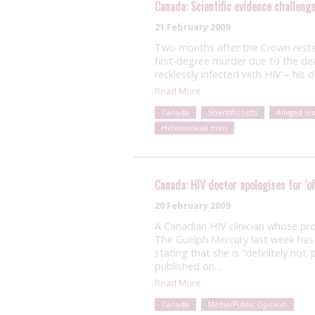
Canada: Scientific evidence challeng
21 February 2009
Two months after the Crown rested
first-degree murder due to the de
recklessly infected with HIV – his
Read More
Canada
Scientific tests
Alleged se
Heterosexual men
Canada: HIV doctor apologises for ‘of
20 February 2009
A Canadian HIV clinician whose pro
The Guelph Mercury last week has i
stating that she is “definitely not ‘
published on…
Read More
Canada
Media/Public Opinion