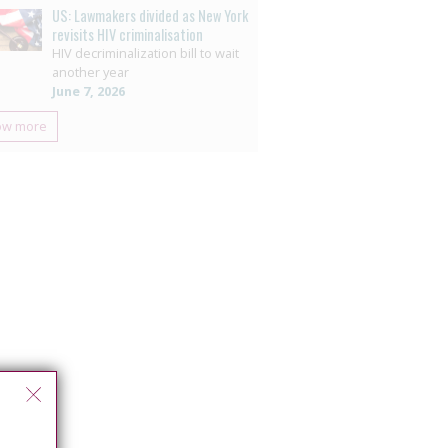
US: Lawmakers divided as New York
revisits HIV criminalisation
HIV decriminalization bill to wait
another year
June 7, 2026
ow more