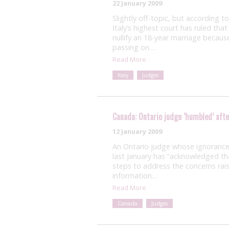
22 January 2009
Slightly off-topic, but according 
Italy’s highest court has ruled tha
nullify an 18-year marriage beca
passing on…
Read More
Italy
Judges
Canada: Ontario judge ‘humbled’ afte
12 January 2009
An Ontario judge whose ignorance 
last January has “acknowledged th
steps to address the concerns rais
information…
Read More
Canada
Judges