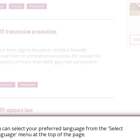
es
Police
Research
IV transmission prosecutions
Sh
ort from Sigma Research, entitled Sexually
exual men on criminal prosecutions for sexual HIV
ajority of more than 8000 gay men surveyed in
 science
Research
HIV exposure laws
 can select your preferred language from the 'Select
ebraska has proposed an amendment to
guage' menu at the top of the page.
uld criminalise “intentionally, knowingly, or