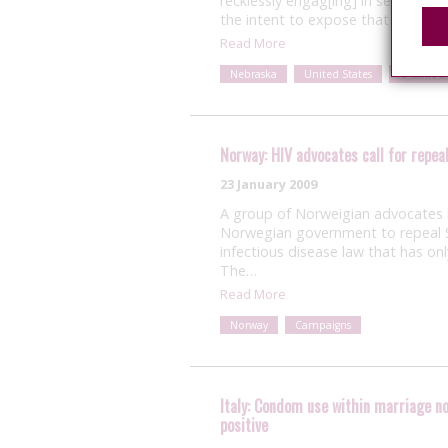
recklessly engag[ing] in sexual in
the intent to expose that individua
Read More
Nebraska
United States
Punitive 
Norway: HIV advocates call for repeal
23 January 2009
A group of Norweigian advocates k
Norwegian government to repeal S
infectious disease law that has on
The…
Read More
Norway
Campaigns
Italy: Condom use within marriage no
positive