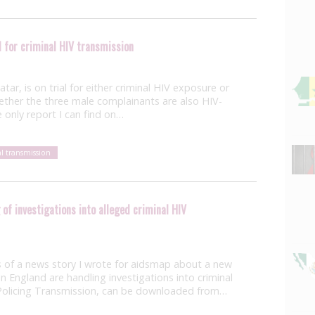
 for criminal HIV transmission
ar, is on trial for either criminal HIV exposure or
whether the three male complainants are also HIV-
e only report I can find on…
al transmission
of investigations into alleged criminal HIV
 of a news story I wrote for aidsmap about a new
 England are handling investigations into criminal
, Policing Transmission, can be downloaded from…