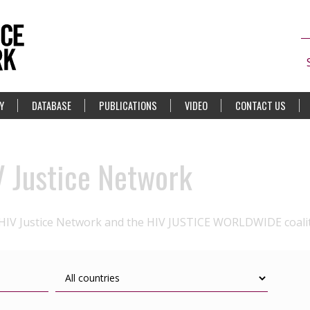
Y
DATABASE
PUBLICATIONS
VIDEO
CONTACT US
V Justice Network
 HIV Justice Network and the HIV JUSTICE WORLDWIDE coali