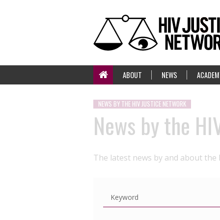
ABOUT
NEWS
ACADEM
NEWS BY THE HIV JUSTICE NETWORK
News by the HI
The latest news by and about the