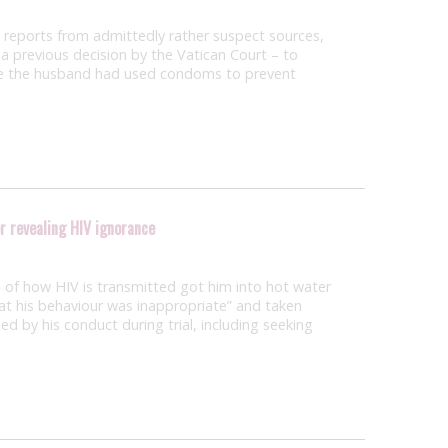
to reports from admittedly rather suspect sources,
t a previous decision by the Vatican Court – to
use the husband had used condoms to prevent
r revealing HIV ignorance
of how HIV is transmitted got him into hot water
at his behaviour was inappropriate” and taken
ed by his conduct during trial, including seeking