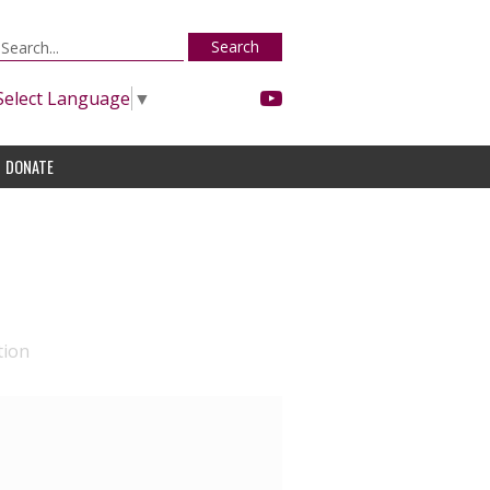
Search
Select Language
▼
DONATE
tion