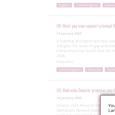
England
United Kingdom
Resourc
UK: Most gay men support criminal H
27 January 2009
A startling and important new rep
charged: the views of gay and bis
transmission has found that the m
2006…
Read More
United Kingdom
Resources
Social
US: Nebraska Senator proposes new 
26 January 2009
You
Senator Pete Pirsch of Omaha, N
Lan
Nebraska’s Revised Statutes that wo