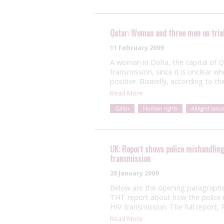
Qatar: Woman and three men on trial
11 February 2009
A woman in Doha, the capital of Qat
transmission, since it is unclear 
positive. Bizarelly, according to th
Read More
Qatar
Human rights
Alleged sexu
UK: Report shows police mishandling 
transmission
28 January 2009
Below are the opening paragraphs
THT report about how the police in
HIV transmission. The full report
Read More