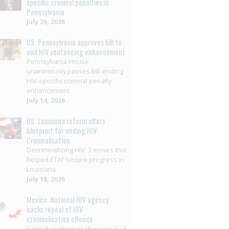
specific criminal penalties in
Pennsylvania
July 26, 2026
US: Pennsylvania approves bill to
end HIV sentencing enhancement
Pennsylvania House
unanimously passes bill ending
HIV-specific criminal penalty
enhancement
July 14, 2026
US: Louisiana reform offers
blueprint for ending HIV
Criminalisation
Decriminalizing HIV: 3 moves that
helped ETAF secure progress in
Louisiana
July 10, 2026
Mexico: National HIV agency
backs repeal of HIV
criminalisation offence
Censida welcomes the repeal of