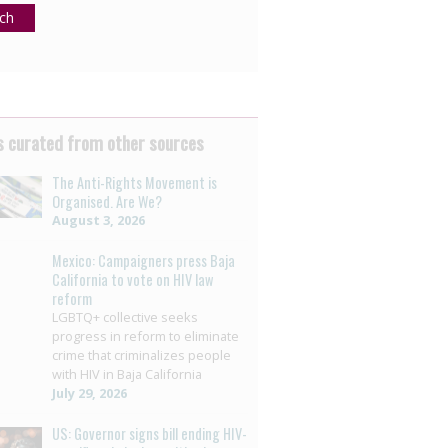
ch
 curated from other sources
The Anti-Rights Movement is
Organised. Are We?
August 3, 2026
Mexico: Campaigners press Baja
California to vote on HIV law
reform
LGBTQ+ collective seeks
progress in reform to eliminate
crime that criminalizes people
with HIV in Baja California
July 29, 2026
US: Governor signs bill ending HIV-