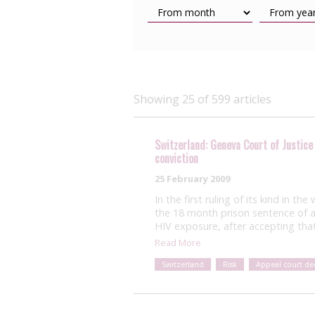
Showing 25 of 599 articles
Switzerland: Geneva Court of Justice
conviction
25 February 2009
In the first ruling of its kind in t
the 18 month prison sentence of a
HIV exposure, after accepting that
Read More
Switzerland
Risk
Appeal court dec