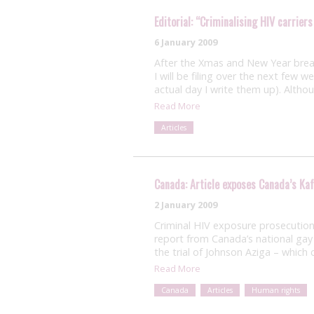
Editorial: “Criminalising HIV carriers
6 January 2009
After the Xmas and New Year break
I will be filing over the next few 
actual day I write them up). Altho
Read More
Articles
Canada: Article exposes Canada’s Ka
2 January 2009
Criminal HIV exposure prosecutions
report from Canada’s national gay 
the trial of Johnson Aziga – whic
Read More
Canada
Articles
Human rights