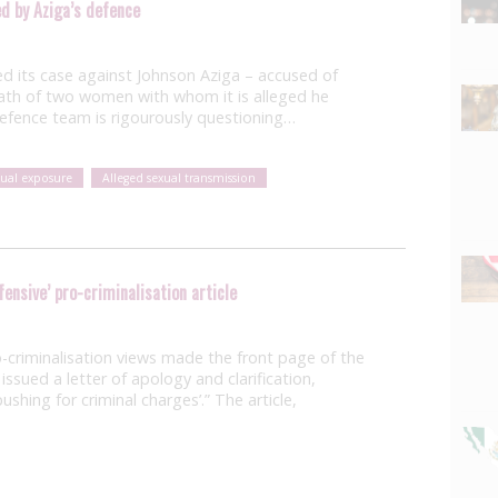
ed by Aziga’s defence
 its case against Johnson Aziga – accused of
ath of two women with whom it is alleged he
 defence team is rigourously questioning…
xual exposure
Alleged sexual transmission
fensive’ pro-criminalisation article
-criminalisation views made the front page of the
ssued a letter of apology and clarification,
pushing for criminal charges’.” The article,