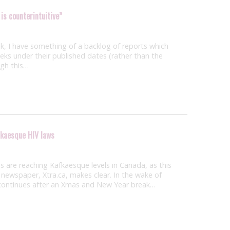
 is counterintuitive”
, I have something of a backlog of reports which
weeks under their published dates (rather than the
ugh this…
fkaesque HIV laws
 are reaching Kafkaesque levels in Canada, as this
newspaper, Xtra.ca, makes clear. In the wake of
h continues after an Xmas and New Year break…