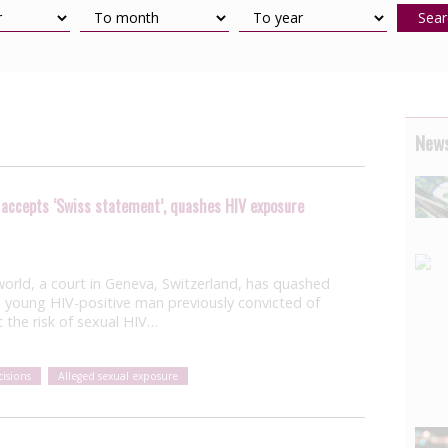
Sear
News
 accepts ‘Swiss statement’, quashes HIV exposure
he world, a court in Geneva, Switzerland, has quashed
 young HIV-positive man previously convicted of
 the risk of sexual HIV…
isions
Alleged sexual exposure