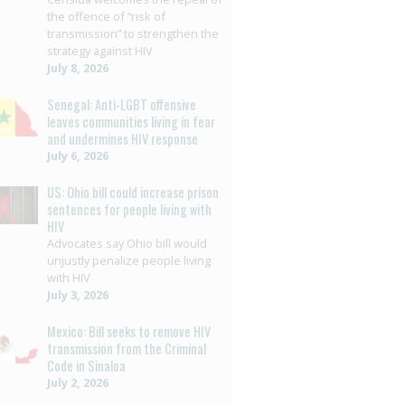
the offence of “risk of
transmission” to strengthen the
strategy against HIV
July 8, 2026
Senegal: Anti-LGBT offensive
leaves communities living in fear
and undermines HIV response
July 6, 2026
US: Ohio bill could increase prison
sentences for people living with
HIV
Advocates say Ohio bill would
unjustly penalize people living
with HIV
July 3, 2026
Mexico: Bill seeks to remove HIV
transmission from the Criminal
Code in Sinaloa
July 2, 2026