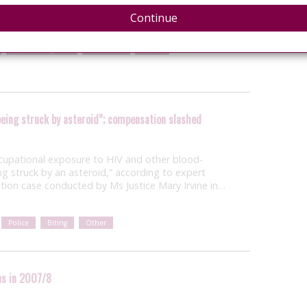
Continue
United Kingdom
Resources
Police
s being struck by asteroid”; compensation slashed
occupational exposure to HIV and other blood-
eing struck by an asteroid,” according to expert
ion case conducted by Ms Justice Mary Irvine in…
Police
Biting
Other
ns in 2007/8