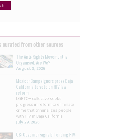
ch
 curated from other sources
The Anti-Rights Movement is
Organised. Are We?
August 3, 2026
Mexico: Campaigners press Baja
California to vote on HIV law
reform
LGBTQ+ collective seeks
progress in reform to eliminate
crime that criminalizes people
with HIV in Baja California
July 29, 2026
US: Governor signs bill ending HIV-