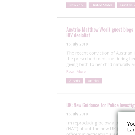
New York
United States
Punitive 
Austria: Matthew Weait guest blogs 
HIV denialist
16 July 2010
The recent conviction of Austrian H
the prescribed medicine during he
giving birth to her child naturall
Read More
Austria
Articles
UK: New Guidance for Police Investig
16 July 2010
I’m reproducing below a press rel
You
(NAT) about the new UK (with the 
Lan
officers investigating allegations 