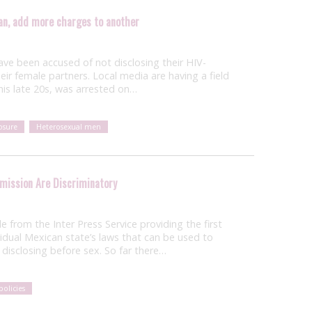
an, add more charges to another
ave been accused of not disclosing their HIV-
heir female partners. Local media are having a field
 his late 20s, was arrested on…
osure
Heterosexual men
smission Are Discriminatory
cle from the Inter Press Service providing the first
vidual Mexican state’s laws that can be used to
disclosing before sex. So far there…
policies