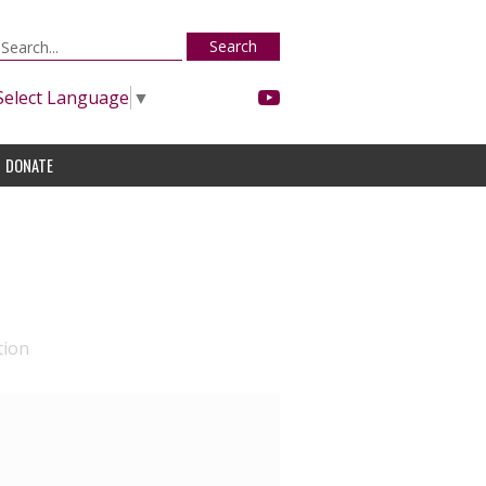
Search
Select Language
▼
DONATE
tion