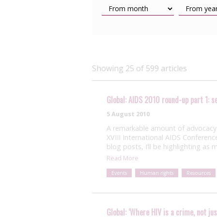
Showing 25 of 599 articles
Global: AIDS 2010 round-up part 1: 
5 August 2010
A remarkable amount of advocacy 
XVIII International AIDS Conferenc
blog posts, I’ll be highlighting as
Read More
Events
Human rights
Resources
Global: ‘Where HIV is a crime, not ju