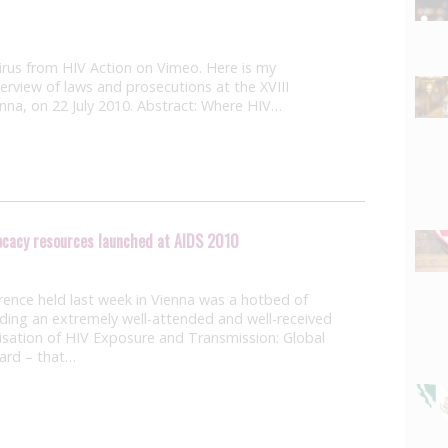
Virus from HIV Action on Vimeo. Here is my
erview of laws and prosecutions at the XVIII
enna, on 22 July 2010. Abstract: Where HIV…
vocacy resources launched at AIDS 2010
rence held last week in Vienna was a hotbed of
luding an extremely well-attended and well-received
isation of HIV Exposure and Transmission: Global
ard – that…