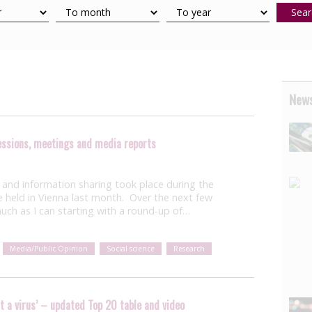
Sear
News
sessions, meetings and media reports
and information sharing took place during the
e held in Vienna last month. Over the next few
 much as I can starting with a round-up of…
Media/Public Opinion
Social science
Research
st a virus’ – updated Top 20 table and video