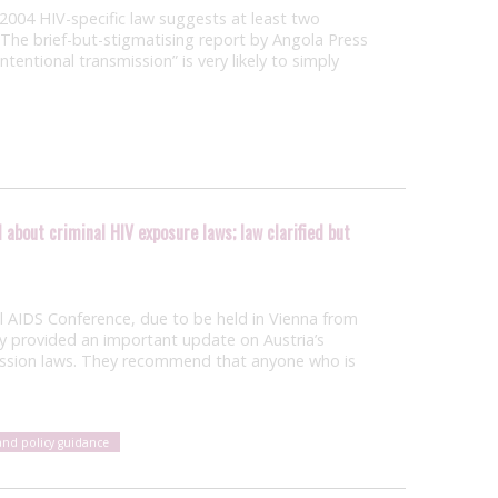
 2004 HIV-specific law suggests at least two
 The brief-but-stigmatising report by Angola Press
ntentional transmission” is very likely to simply
about criminal HIV exposure laws; law clarified but
al AIDS Conference, due to be held in Vienna from
ay provided an important update on Austria’s
ission laws. They recommend that anyone who is
and policy guidance