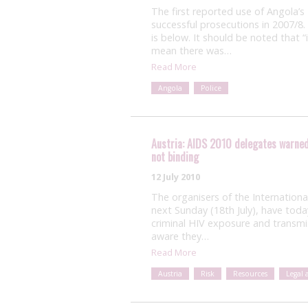
The first reported use of Angola’s
successful prosecutions in 2007/8.
is below. It should be noted that “i
mean there was…
Read More
Angola
Police
Austria: AIDS 2010 delegates warned 
not binding
12 July 2010
The organisers of the Internation
next Sunday (18th July), have tod
criminal HIV exposure and transm
aware they…
Read More
Austria
Risk
Resources
Legal 