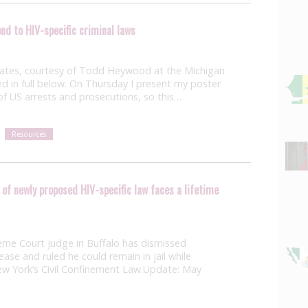
nd to HIV-specific criminal laws
tates, courtesy of Todd Heywood at the Michigan
ed in full below. On Thursday I present my poster
of US arrests and prosecutions, so this…
Resources
of newly proposed HIV-specific law faces a lifetime
eme Court judge in Buffalo has dismissed
ease and ruled he could remain in jail while
New York’s Civil Confinement Law.Update: May