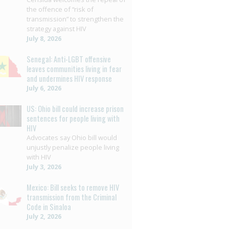
the offence of “risk of
transmission” to strengthen the
strategy against HIV
July 8, 2026
Senegal: Anti-LGBT offensive
leaves communities living in fear
and undermines HIV response
July 6, 2026
US: Ohio bill could increase prison
sentences for people living with
HIV
Advocates say Ohio bill would
unjustly penalize people living
with HIV
July 3, 2026
Mexico: Bill seeks to remove HIV
transmission from the Criminal
Code in Sinaloa
July 2, 2026