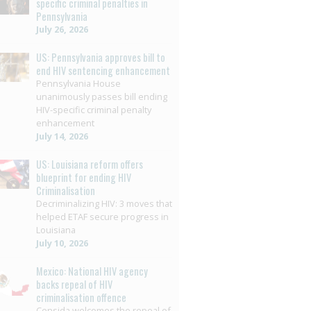
specific criminal penalties in
Pennsylvania
July 26, 2026
US: Pennsylvania approves bill to
end HIV sentencing enhancement
Pennsylvania House
unanimously passes bill ending
HIV-specific criminal penalty
enhancement
July 14, 2026
US: Louisiana reform offers
blueprint for ending HIV
Criminalisation
Decriminalizing HIV: 3 moves that
helped ETAF secure progress in
Louisiana
July 10, 2026
Mexico: National HIV agency
backs repeal of HIV
criminalisation offence
Censida welcomes the repeal of