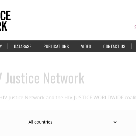
Y
DATABASE
PUBLICATIONS
VIDEO
CONTACT US
V Justice Network
 HIV Justice Network and the HIV JUSTICE WORLDWIDE coali