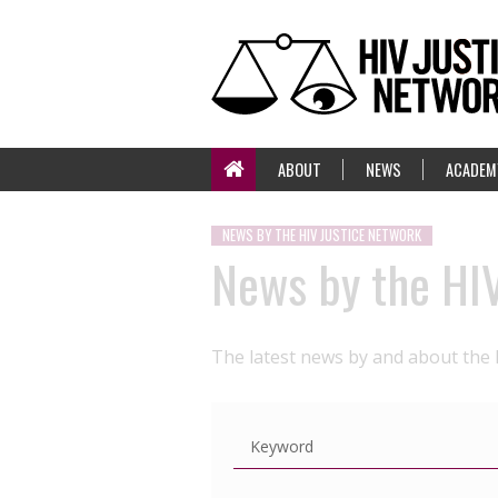
ABOUT
NEWS
ACADEM
NEWS BY THE HIV JUSTICE NETWORK
News by the HI
The latest news by and about the