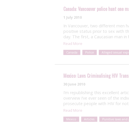
Canada: Vancouver police hunt one m
1 July 2010
In Vancouver, two different men h
positive status prior to sex with t
day. The first, a Caucasian man in
Read More
Canada
Police
Alleged sexual exp
Mexico: Laws Criminalising HIV Tran
30 June 2010
I’m republishing this excellent arti
overview I’ve ever seen of the indi
prosecute people with HIV for not 
Read More
Mexico
Articles
Punitive laws and 