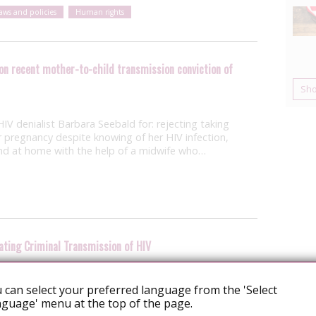
laws and policies
Human rights
on recent mother-to-child transmission conviction of
Sh
IV denialist Barbara Seebald for: rejecting taking
r pregnancy despite knowing of her HIV infection,
y and at home with the help of a midwife who…
ating Criminal Transmission of HIV
ease issued yesterday by the National AIDS Trust
 can select your preferred language from the 'Select
exception of Scotland) guidance for police
guage' menu at the top of the page.
of criminal HIV transmission. We’ll hear more about