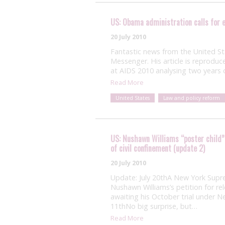
US: Obama administration calls for e
20 July 2010
Fantastic news from the United S
Messenger. His article is reproduc
at AIDS 2010 analysing two years 
Read More
United States
Law and policy reform
US: Nushawn Williams “poster child” 
of civil confinement (update 2)
20 July 2010
Update: July 20thA New York Supr
Nushawn Williams’s petition for rel
awaiting his October trial under 
11thNo big surprise, but…
Read More