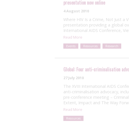
presentation now online
4 August 2010
Where HIV Is a Crime, Not Just a 
presentation providing a global ov
International AIDS Conference, Vi
Read More
Events
Resources
Research
Global: Four anti-criminalisation ad
27 July 2010
The XVIII International AIDS Confe
anti-criminalisation advocacy, inc
pre-conference meeting – Criminal
Extent, Impact and The Way Forw
Read More
Resources