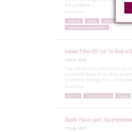
the guidance –…
Read More
England
Wales
Northern Ireland
Legal and policy guidance
Ireland: Police HIV risk “as likely a
13 July 2010
The risk faced by Irish police of 
borne infections is “as likely as b
testimony during a test compensat
Read More
Ireland
Expert witnesses
Judges
Angola: Police report two prosecutio
13 July 2010