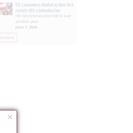
US: Lawmakers divided as New York
revisits HIV criminalisation
HIV decriminalization bill to wait
another year
June 7, 2026
ow more