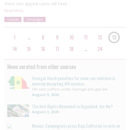
these two appeal cases will have…
Read More
Canada
Campaigns
1
…
8
9
10
11
12
13
14
15
16
17
18
…
24
News curated from other sources
Senegal: Harsh penalties for same-sex relations is
severely disrupting HIV services
HIV care suffers under Senegal anti-gay law
August 9, 2026
The Anti-Rights Movement is Organised. Are We?
August 3, 2026
Mexico: Campaigners press Baja California to vote on