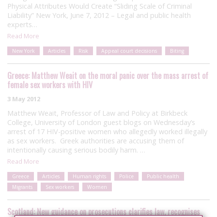
Physical Attributes Would Create “Sliding Scale of Criminal
Liability” New York, June 7, 2012 – Legal and public health
experts…
Read More
New York
Articles
Risk
Appeal court decisions
Biting
Greece: Matthew Weait on the moral panic over the mass arrest of
female sex workers with HIV
3 May 2012
Matthew Weait, Professor of Law and Policy at Birkbeck
College, University of London guest blogs on Wednesday’s
arrest of 17 HIV-positive women who allegedly worked illegally
as sex workers. Greek authorities are accusing them of
intentionally causing serious bodily harm. …
Read More
Greece
Articles
Human rights
Police
Public health
Migrants
Sex workers
Women
Scotland: New guidance on prosecutions clarifies law, recognises