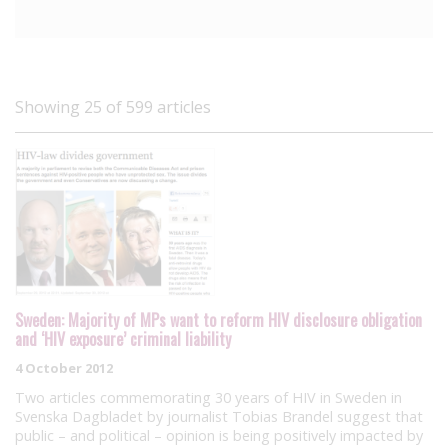
Showing 25 of 599 articles
Sweden: Majority of MPs want to reform HIV disclosure obligation
and ‘HIV exposure’ criminal liability
4 October 2012
Two articles commemorating 30 years of HIV in Sweden in
Svenska Dagbladet by journalist Tobias Brandel suggest that
public – and political – opinion is being positively impacted by