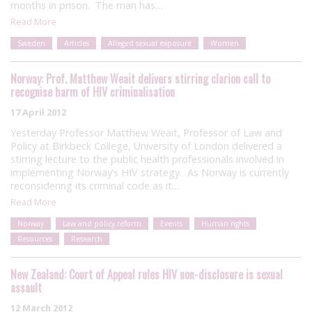
months in prison. The man has…
Read More
Sweden
Articles
Alleged sexual exposure
Women
Norway: Prof. Matthew Weait delivers stirring clarion call to
recognise harm of HIV criminalisation
17 April 2012
Yesterday Professor Matthew Weait, Professor of Law and
Policy at Birkbeck College, University of London delivered a
stirring lecture to the public health professionals involved in
implementing Norway’s HIV strategy. As Norway is currently
reconsidering its criminal code as it…
Read More
Norway
Law and policy reform
Events
Human rights
Resources
Research
New Zealand: Court of Appeal rules HIV non-disclosure is sexual
assault
12 March 2012