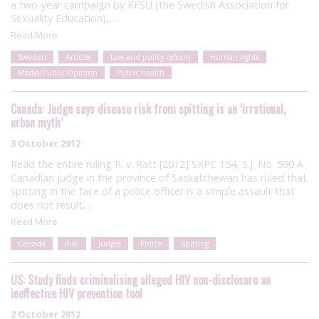
a two-year campaign by RFSU (the Swedish Association for
Sexuality Education),…
Read More
Sweden
Articles
Law and policy reform
Human rights
Media/Public Opinion
Public health
Canada: Judge says disease risk from spitting is an ‘irrational,
urban myth’
3 October 2012
Read the entire ruling R. v. Ratt [2012] SKPC 154, S.J. No. 590 A
Canadian judge in the province of Saskatchewan has ruled that
spitting in the face of a police officer is a simple assault that
does not result…
Read More
Canada
Risk
Judges
Police
Spitting
US: Study finds criminalising alleged HIV non-disclosure an
ineffective HIV prevention tool
2 October 2012