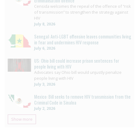
criminalisation offence
Censida welcomes the repeal of the offence of “risk
of transmission” to strengthen the strategy against
HIV
July 8, 2026
Senegal: Anti-LGBT offensive leaves communities living
in fear and undermines HIV response
July 6, 2026
US: Ohio bill could increase prison sentences for
people living with HIV
Advocates say Ohio bill would unjustly penalize
people living with HIV
July 3, 2026
Mexico: Bill seeks to remove HIV transmission from the
Criminal Code in Sinaloa
July 2, 2026
Show more