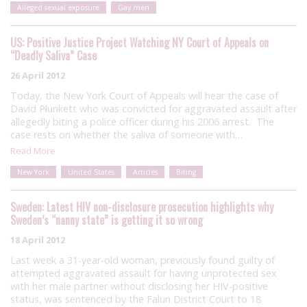
Alleged sexual exposure
Gay men
US: Positive Justice Project Watching NY Court of Appeals on
“Deadly Saliva” Case
26 April 2012
Today, the New York Court of Appeals will hear the case of
David Plunkett who was convicted for aggravated assault after
allegedly biting a police officer during his 2006 arrest. The
case rests on whether the saliva of someone with…
Read More
New York
United States
Articles
Biting
Sweden: Latest HIV non-disclosure prosecution highlights why
Sweden’s “nanny state” is getting it so wrong
18 April 2012
Last week a 31-year-old woman, previously found guilty of
attempted aggravated assault for having unprotected sex
with her male partner without disclosing her HIV-positive
status, was sentenced by the Falun District Court to 18