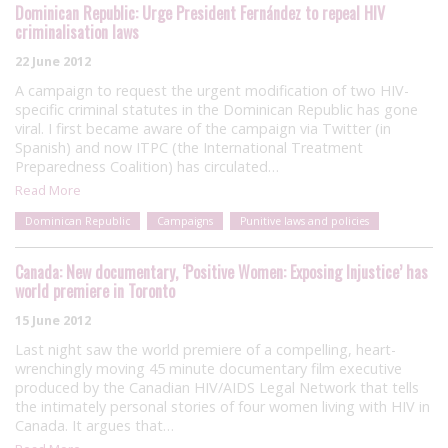
Dominican Republic: Urge President Fernández to repeal HIV
criminalisation laws
22 June 2012
A campaign to request the urgent modification of two HIV-
specific criminal statutes in the Dominican Republic has gone
viral. I first became aware of the campaign via Twitter (in
Spanish) and now ITPC (the International Treatment
Preparedness Coalition) has circulated…
Read More
Dominican Republic
Campaigns
Punitive laws and policies
Canada: New documentary, ‘Positive Women: Exposing Injustice’ has
world premiere in Toronto
15 June 2012
Last night saw the world premiere of a compelling, heart-
wrenchingly moving 45 minute documentary film executive
produced by the Canadian HIV/AIDS Legal Network that tells
the intimately personal stories of four women living with HIV in
Canada. It argues that…