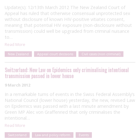
Update(s): 12/13th March 2012 The New Zealand Court of
Appeal has ruled that otherwise consensual unprotected sex
without disclosure of known HIV-positive vitiates consent,
meaning that potential HIV exposure (non-disclosure without
transmission) could well be upgraded from criminal nuisance
to…
Read More
New Zealand
Appeal court decisions
Civil cases (non criminal)
Switzerland: New Law on Epidemics only criminalising intentional
transmission passed in lower house
9 March 2012
In a remarkable turns of events in the Swiss Federal Assembly’s
National Council (lower house) yesterday, the new, revised Law
on Epidemics was passed with a last minute amendment by
Green MP Alec von Graffenried that only criminalises the
intentional…
Read More
Switzerland
Law and policy reform
Events