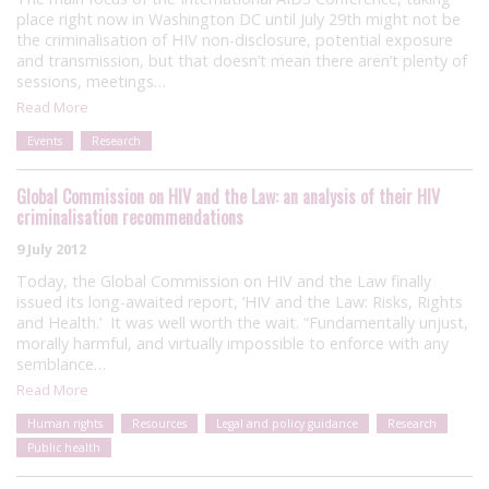
place right now in Washington DC until July 29th might not be
the criminalisation of HIV non-disclosure, potential exposure
and transmission, but that doesn’t mean there aren’t plenty of
sessions, meetings…
Read More
Events
Research
Global Commission on HIV and the Law: an analysis of their HIV
criminalisation recommendations
9 July 2012
Today, the Global Commission on HIV and the Law finally
issued its long-awaited report, ‘HIV and the Law: Risks, Rights
and Health.’ It was well worth the wait. “Fundamentally unjust,
morally harmful, and virtually impossible to enforce with any
semblance…
Read More
Human rights
Resources
Legal and policy guidance
Research
Public health