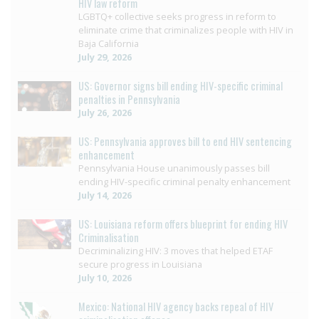
HIV law reform
LGBTQ+ collective seeks progress in reform to
eliminate crime that criminalizes people with HIV in
Baja California
July 29, 2026
US: Governor signs bill ending HIV-specific criminal
penalties in Pennsylvania
July 26, 2026
US: Pennsylvania approves bill to end HIV sentencing
enhancement
Pennsylvania House unanimously passes bill
ending HIV-specific criminal penalty enhancement
July 14, 2026
US: Louisiana reform offers blueprint for ending HIV
Criminalisation
Decriminalizing HIV: 3 moves that helped ETAF
secure progress in Louisiana
July 10, 2026
Mexico: National HIV agency backs repeal of HIV