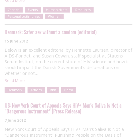
Read More
Canada
Events
Human rights
Resources
Personal testimonies
Women
Denmark: Safer sex without a condom (editorial)
15 June 2012
Below is an excellent editorial by Henriette Laursen, director of
AIDS-Fondet, and Susan Cowan, staff specialist at Statens
Serum Institut, on the current state of HIV science and how it
should impact the Danish Government’s deliberations on
whether or not…
Read More
Denmark
Articles
Risk
Harm
US: New York Court of Appeals Says HIV+ Man’s Saliva Is Not a
“Dangerous Instrument” (Press Release)
7 June 2012
New York Court of Appeals Says HIV+ Man’s Saliva Is Not a
“Dangerous Instrument” Punishing People on the Basis of