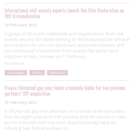
International civil society experts launch the Oslo Declaration on
HIV Criminalisation
22 February 2012
A group of 20 expert individuals and organisations from civil
society around the world working to end inappropriate criminal
prosecutions for HIV non-disclosure, potential exposure and
non-intentional transmission from around the world came
together in Oslo, Norway on 13 February…
Read More
Campaigns
Events
Resources
France: Untested gay man found criminally liable for two previous
partners’ HIV acquisition
21 February 2012
A 39 year-old gay man who was so in denial of the possibility
that he might have been HIV-positive that he refused to take
an HIV test until 2007 has been found criminally liable for
infecting two former partners in…