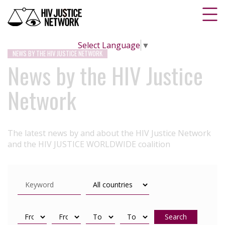
Select Language
▼
NEWS BY THE HIV JUSTICE NETWORK
News by the HIV Justice
Network
The latest news by and about the HIV Justice Network
and the HIV JUSTICE WORLDWIDE coalition
Search