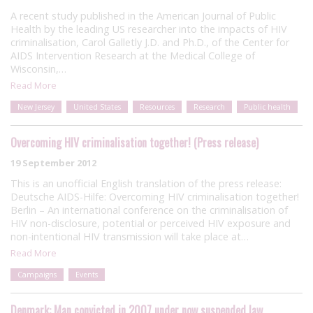
A recent study published in the American Journal of Public
Health by the leading US researcher into the impacts of HIV
criminalisation, Carol Galletly J.D. and Ph.D., of the Center for
AIDS Intervention Research at the Medical College of
Wisconsin,…
Read More
New Jersey
United States
Resources
Research
Public health
Overcoming HIV criminalisation together! (Press release)
19 September 2012
This is an unofficial English translation of the press release:
Deutsche AIDS-Hilfe: Overcoming HIV criminalisation together!
Berlin – An international conference on the criminalisation of
HIV non-disclosure, potential or perceived HIV exposure and
non-intentional HIV transmission will take place at…
Read More
Campaigns
Events
Denmark: Man convicted in 2007 under now suspended law