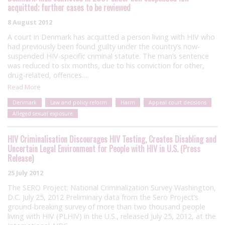
acquitted; further cases to be reviewed
8 August 2012
A court in Denmark has acquitted a person living with HIV who
had previously been found guilty under the country’s now-
suspended HIV-specific criminal statute. The man’s sentence
was reduced to six months, due to his conviction for other,
drug-related, offences….
Read More
Denmark
Law and policy reform
Harm
Appeal court decisions
Alleged sexual exposure
HIV Criminalisation Discourages HIV Testing, Creates Disabling and
Uncertain Legal Environment for People with HIV in U.S. (Press
Release)
25 July 2012
The SERO Project: National Criminalization Survey Washington,
D.C. July 25, 2012 Preliminary data from the Sero Project’s
ground-breaking survey of more than two thousand people
living with HIV (PLHIV) in the U.S., released July 25, 2012, at the