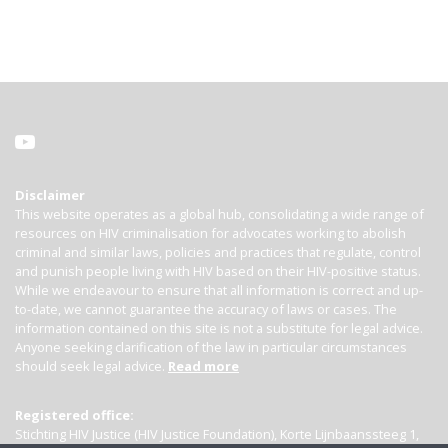
Disclaimer
This website operates as a global hub, consolidating a wide range of
resources on HIV criminalisation for advocates working to abolish
criminal and similar laws, policies and practices that regulate, control
and punish people living with HIV based on their HIV-positive status.
While we endeavour to ensure that all information is correct and up-
to-date, we cannot guarantee the accuracy of laws or cases. The
information contained on this site is not a substitute for legal advice.
Anyone seeking clarification of the law in particular circumstances
should seek legal advice.
Read more
Registered office:
Stichting HIV Justice (HIV Justice Foundation), Korte Lijnbaanssteeg 1,