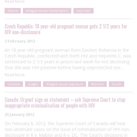
Read More
France
Alleged sexual transmission
Gay men
Czech Republic: 18 year-old pregnant woman gets 2 1/2 years for
HIV non-disclosure
2 February 2012
An 18 year-old pregnant woman from Eastern Bohemia in the
Czech Republic, coinfected with both HIV and Hepatitis C, was
sentenced to 2 1/2 years in prison last week for not disclosing
that she was HIV-positive before having unprotected sex…
Read More
Czechia
Judges
Alleged sexual exposure
Women
Youth
Canada: Urgent sign on statement – ask Supreme Court to stop
inappropriate criminalisation of people with HIV
25 January 2012
On February 8, 2012, the Supreme Court of Canada will hear
two landmark cases on the issue of criminalisation of HIV non-
disclosure in R v. Mabior and R v. DC. The Court’s decisions in