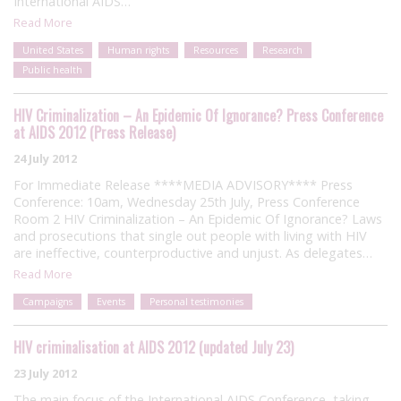
International AIDS…
Read More
United States
Human rights
Resources
Research
Public health
HIV Criminalization – An Epidemic Of Ignorance? Press Conference
at AIDS 2012 (Press Release)
24 July 2012
For Immediate Release ****MEDIA ADVISORY**** Press
Conference: 10am, Wednesday 25th July, Press Conference
Room 2 HIV Criminalization – An Epidemic Of Ignorance? Laws
and prosecutions that single out people with living with HIV
are ineffective, counterproductive and unjust. As delegates…
Read More
Campaigns
Events
Personal testimonies
HIV criminalisation at AIDS 2012 (updated July 23)
23 July 2012
The main focus of the International AIDS Conference, taking