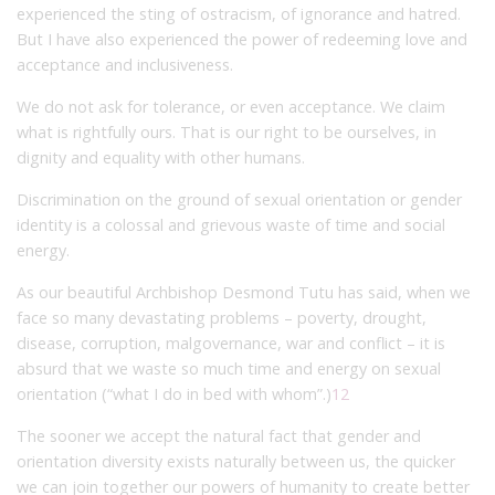
experienced the sting of ostracism, of ignorance and hatred.
But I have also experienced the power of redeeming love and
acceptance and inclusiveness.
We do not ask for tolerance, or even acceptance. We claim
what is rightfully ours. That is our right to be ourselves, in
dignity and equality with other humans.
Discrimination on the ground of sexual orientation or gender
identity is a colossal and grievous waste of time and social
energy.
As our beautiful Archbishop Desmond Tutu has said, when we
face so many devastating problems – poverty, drought,
disease, corruption, malgovernance, war and conflict – it is
absurd that we waste so much time and energy on sexual
orientation (“what I do in bed with whom”.)
12
The sooner we accept the natural fact that gender and
orientation diversity exists naturally between us, the quicker
we can join together our powers of humanity to create better