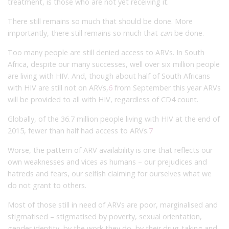
treatment, is those who are not yet receiving it.
There still remains so much that should be done. More
importantly, there still remains so much that
can
be done.
Too many people are still denied access to ARVs. In South
Africa, despite our many successes, well over six million people
are living with HIV. And, though about half of South Africans
with HIV are still not on ARVs,
6
from September this year ARVs
will be provided to all with HIV, regardless of CD4 count.
Globally, of the 36.7 million people living with HIV at the end of
2015, fewer than half had access to ARVs.
7
Worse, the pattern of ARV availability is one that reflects our
own weaknesses and vices as humans – our prejudices and
hatreds and fears, our selfish claiming for ourselves what we
do not grant to others.
Most of those still in need of ARVs are poor, marginalised and
stigmatised – stigmatised by poverty, sexual orientation,
gender identity, by the work they do, by their drug-taking and