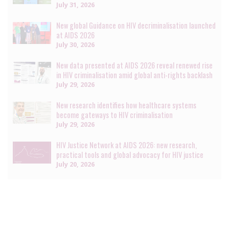
July 31, 2026
New global Guidance on HIV decriminalisation launched
at AIDS 2026
July 30, 2026
New data presented at AIDS 2026 reveal renewed rise
in HIV criminalisation amid global anti-rights backlash
July 29, 2026
New research identifies how healthcare systems
become gateways to HIV criminalisation
July 29, 2026
HIV Justice Network at AIDS 2026: new research,
practical tools and global advocacy for HIV justice
July 20, 2026