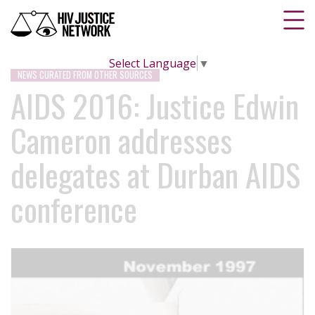
Select Language
▼
NEWS CURATED FROM OTHER SOURCES
AIDS 2016: Justice Edwin
Cameron addresses
delegates at Durban AIDS
conference