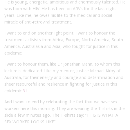
He is young, energetic, ambitious and enormously talented. He
was born with HIV. He has been on ARVs for the last eight
years. Like me, he owes his life to the medical and social
miracle of anti-retroviral treatment.
I want to end on another light point. I want to honour the
treatment activists from Africa, Europe, North America, South
America, Australasia and Asia, who fought for justice in this
epidemic.
I want to honour them, like Dr Jonathan Mann, to whom this
lecture is dedicated. Like my mentor, Justice Michael Kirby of
Australia, for their energy and courage and determination and
sheer resourceful and resilience in fighting for justice in this
epidemic.
31
And I want to end by celebrating the fact that we have sex
workers here this morning. They are wearing the T-shirts in the
slide a few minutes ago. The T-shirts say: “THIS IS WHAT A
SEX WORKER LOOKS LIKE”.