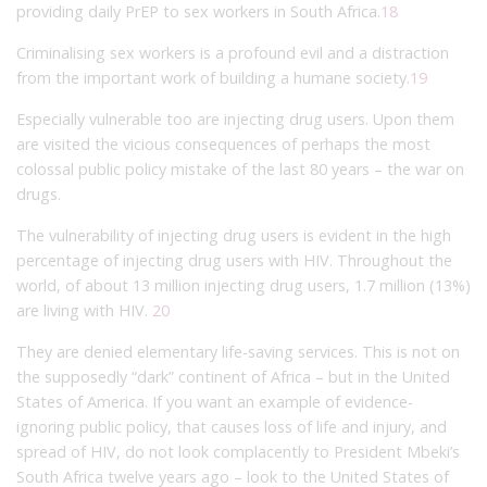
providing daily PrEP to sex workers in South Africa.
18
Criminalising sex workers is a profound evil and a distraction
from the important work of building a humane society.
19
Especially vulnerable too are injecting drug users. Upon them
are visited the vicious consequences of perhaps the most
colossal public policy mistake of the last 80 years – the war on
drugs.
The vulnerability of injecting drug users is evident in the high
percentage of injecting drug users with HIV. Throughout the
world, of about 13 million injecting drug users, 1.7 million (13%)
are living with HIV.
20
They are denied elementary life-saving services. This is not on
the supposedly “dark” continent of Africa – but in the United
States of America. If you want an example of evidence-
ignoring public policy, that causes loss of life and injury, and
spread of HIV, do not look complacently to President Mbeki’s
South Africa twelve years ago – look to the United States of