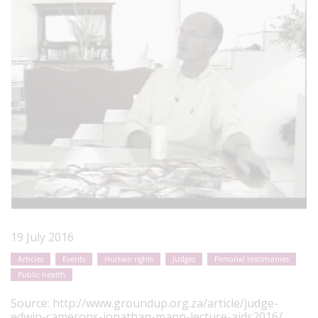
19 July 2016
Articles
Events
Human rights
Judges
Personal testimonies
Public health
Source:
http://www.groundup.org.za/article/judge-
edwin-camerons-jonathan-mann-lecture-aids2016/