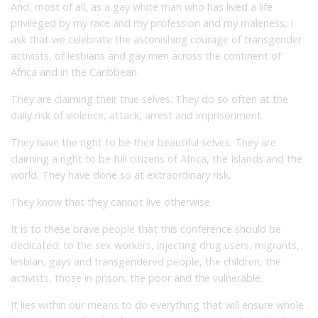
And, most of all, as a gay white man who has lived a life
privileged by my race and my profession and my maleness, I
ask that we celebrate the astonishing courage of transgender
activists, of lesbians and gay men across the continent of
Africa and in the Caribbean.
They are claiming their true selves. They do so often at the
daily risk of violence, attack, arrest and imprisonment.
They have the right to be their beautiful selves. They are
claiming a right to be full citizens of Africa, the Islands and the
world. They have done so at extraordinary risk.
They know that they cannot live otherwise.
It is to these brave people that this conference should be
dedicated: to the sex workers, injecting drug users, migrants,
lesbian, gays and transgendered people, the children, the
activists, those in prison, the poor and the vulnerable.
It lies within our means to do everything that will ensure whole