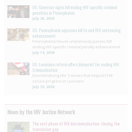
US: Governor signs bill ending HIV-specific criminal
penalties in Pennsylvania
July 26, 2026
US: Pennsylvania approves bill to end HIV sentencing
enhancement
Pennsylvania House unanimously passes bill
ending HIV-specific criminal penalty enhancement
July 14, 2026
US: Louisiana reform offers blueprint for ending HIV
Criminalisation
Decriminalizing HIV: 3 moves that helped ETAF
secure progress in Louisiana
July 10, 2026
News by the HIV Justice Network
The next phase of HIV decriminalisation: closing the
translation gap