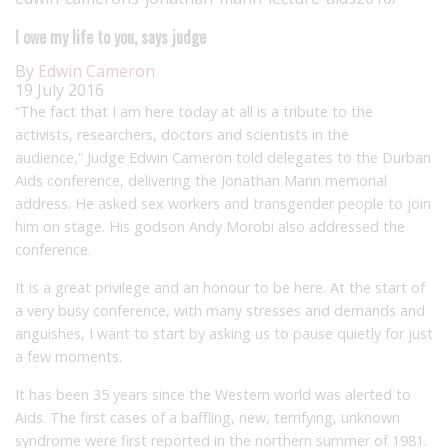
I owe my life to you, says judge
By
Edwin Cameron
19 July 2016
“The fact that I am here today at all is a tribute to the
activists, researchers, doctors and scientists in the
audience,” Judge Edwin Cameron told delegates to the Durban
Aids conference, delivering the Jonathan Mann memorial
address. He asked sex workers and transgender people to join
him on stage. His godson Andy Morobi also addressed the
conference.
It is a great privilege and an honour to be here. At the start of
a very busy conference, with many stresses and demands and
anguishes, I want to start by asking us to pause quietly for just
a few moments.
It has been 35 years since the Western world was alerted to
Aids. The first cases of a baffling, new, terrifying, unknown
syndrome were first reported in the northern summer of 1981.