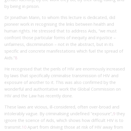
by being in prison.
Dr Jonathan Mann, to whom this lecture is dedicated, did
pioneer work in recognising the links between health and
human rights. He stressed that to address Aids, “we must
confront those particular forms of inequity and injustice –
unfairness, discrimination – not in the abstract, but in its
specific and concrete manifestations which fuel the spread of
Aids.”
8
He recognised that the perils of HIV are enormously increased
by laws that specifically criminalise transmission of HIV and
exposure of another to it. This was also confirmed by the
wonderful and authoritative work the Global Commission on
HIV and the Law has recently done.
​These laws are vicious, ill-considered, often over-broad and
intolerably vague. By criminalising undefined “exposure”,
9
they
ignore the science of Aids, which shows how difficult HIV is to
transmit.
10
Apart from driving those at risk of HIV away from