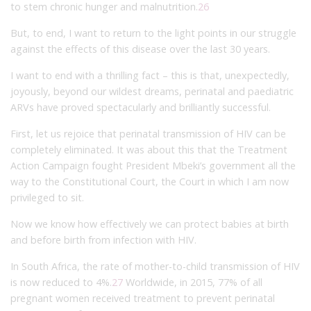
to stem chronic hunger and malnutrition.
26
But, to end, I want to return to the light points in our struggle
against the effects of this disease over the last 30 years.
I want to end with a thrilling fact – this is that, unexpectedly,
joyously, beyond our wildest dreams, perinatal and paediatric
ARVs have proved spectacularly and brilliantly successful.
First, let us rejoice that perinatal transmission of HIV can be
completely eliminated. It was about this that the Treatment
Action Campaign fought President Mbeki’s government all the
way to the Constitutional Court, the Court in which I am now
privileged to sit.
Now we know how effectively we can protect babies at birth
and before birth from infection with HIV.
In South Africa, the rate of mother-to-child transmission of HIV
is now reduced to 4%.
27
Worldwide, in 2015, 77% of all
pregnant women received treatment to prevent perinatal