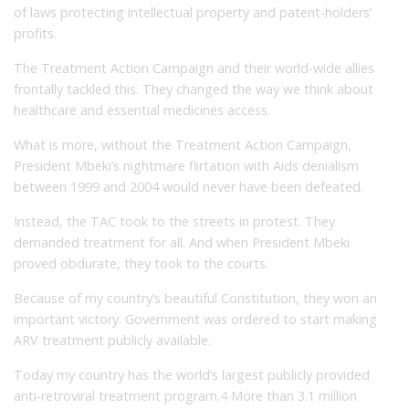
of laws protecting intellectual property and patent-holders’
profits.
The Treatment Action Campaign and their world-wide allies
frontally tackled this. They changed the way we think about
healthcare and essential medicines access.
What is more, without the Treatment Action Campaign,
President Mbeki’s nightmare flirtation with Aids denialism
between 1999 and 2004 would never have been defeated.
Instead, the TAC took to the streets in protest. They
demanded treatment for all. And when President Mbeki
proved obdurate, they took to the courts.
Because of my country’s beautiful Constitution, they won an
important victory. Government was ordered to start making
ARV treatment publicly available.
Today my country has the world’s largest publicly provided
anti-retroviral treatment program.
4
More than 3.1 million