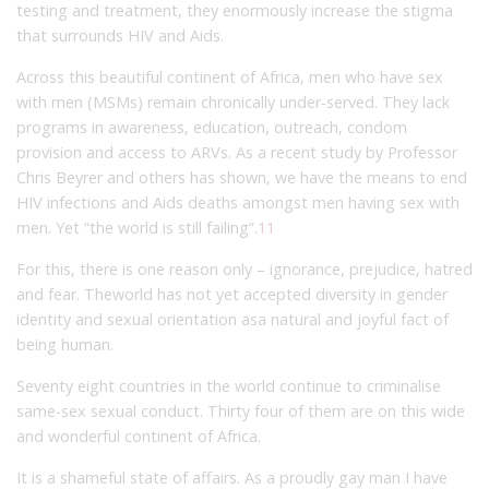
testing and treatment, they enormously increase the stigma
that surrounds HIV and Aids.
Across this beautiful continent of Africa, men who have sex
with men (MSMs) remain chronically under-served. They lack
programs in awareness, education, outreach, condom
provision and access to ARVs. As a recent study by Professor
Chris Beyrer and others has shown, we have the means to end
HIV infections and Aids deaths amongst men having sex with
men. Yet “the world is still failing”.
11
For this, there is one reason only – ignorance, prejudice, hatred
and fear. Theworld has not yet accepted diversity in gender
identity and sexual orientation asa natural and joyful fact of
being human.
Seventy eight countries in the world continue to criminalise
same-sex sexual conduct. Thirty four of them are on this wide
and wonderful continent of Africa.
It is a shameful state of affairs. As a proudly gay man I have