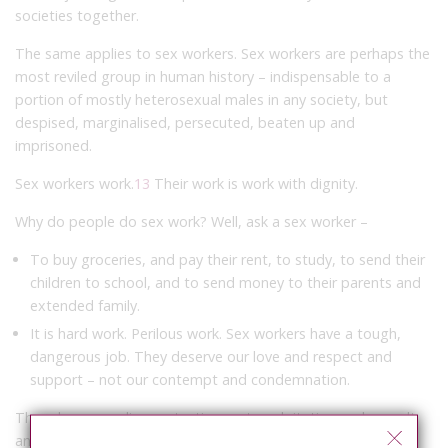
societies together.
The same applies to sex workers. Sex workers are perhaps the
most reviled group in human history – indispensable to a
portion of mostly heterosexual males in any society, but
despised, marginalised, persecuted, beaten up and
imprisoned.
Sex workers work.
13
Their work is work with dignity.
Why do people do sex work? Well, ask a sex worker –
To buy groceries, and pay their rent, to study, to send their
children to school, and to send money to their parents and
extended family.
It is hard work. Perilous work. Sex workers have a tough,
dangerous job. They deserve our love and respect and
support – not our contempt and condemnation.
They deserve police protection, not exploitation and assault
and humiliation.