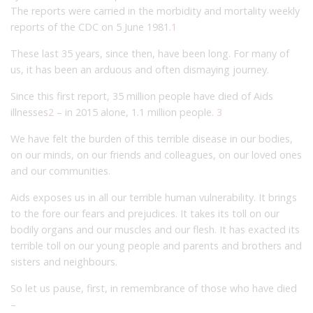
The reports were carried in the morbidity and mortality weekly
reports of the CDC on 5 June 1981.
1
These last 35 years, since then, have been long. For many of
us, it has been an arduous and often dismaying journey.
Since this first report, 35 million people have died of Aids
illnesses
2
– in 2015 alone, 1.1 million people.
3
We have felt the burden of this terrible disease in our bodies,
on our minds, on our friends and colleagues, on our loved ones
and our communities.
Aids exposes us in all our terrible human vulnerability. It brings
to the fore our fears and prejudices. It takes its toll on our
bodily organs and our muscles and our flesh. It has exacted its
terrible toll on our young people and parents and brothers and
sisters and neighbours.
So let us pause, first, in remembrance of those who have died
–