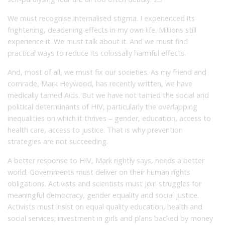
We must recognise internalised stigma. I experienced its
frightening, deadening effects in my own life. Millions still
experience it. We must talk about it. And we must find
practical ways to reduce its colossally harmful effects.
And, most of all, we must fix our societies. As my friend and
comrade, Mark Heywood, has recently written, we have
medically tamed Aids. But we have not tamed the social and
political determinants of HIV, particularly the overlapping
inequalities on which it thrives – gender, education, access to
health care, access to justice. That is why prevention
strategies are not succeeding.
A better response to HIV, Mark rightly says, needs a better
world. Governments must deliver on their human rights
obligations. Activists and scientists must join struggles for
meaningful democracy, gender equality and social justice.
Activists must insist on equal quality education, health and
social services; investment in girls and plans backed by money