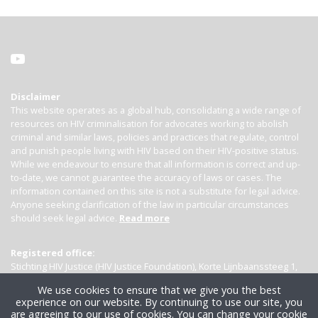
Disclaimer
This website operates as a global hub, consolidating a wide range of
resources on HIV criminalisation for advocates working to abolish
criminal and similar laws, policies and practices that regulate, control
and punish people living with HIV based on their HIV-positive status.
While we endeavour to ensure that all information is correct and up-
to-date, we cannot guarantee the accuracy of laws or cases. The
information contained on this site is not a substitute for legal advice.
Anyone seeking clarification of the law in particular circumstances
should seek legal advice.
Read more
Registered office:
Stichting HIV Justice (HIV Justice Foundation), Korte Lijnbaanssteeg 1,
Kamer 4007, 1012 SL Amsterdam, the Netherlands
We use cookies to ensure that we give you the best
experience on our website. By continuing to use our site, you
are agreeing to our use of cookies. You can change your cookie