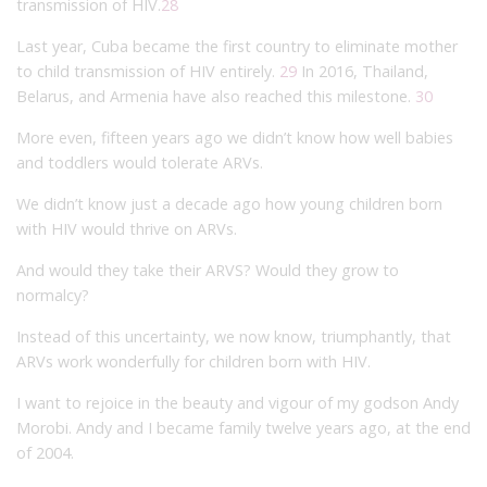
transmission of HIV.
28
Last year, Cuba became the first country to eliminate mother
to child transmission of HIV entirely.
29
In 2016, Thailand,
Belarus, and Armenia have also reached this milestone.
30
More even, fifteen years ago we didn’t know how well babies
and toddlers would tolerate ARVs.
We didn’t know just a decade ago how young children born
with HIV would thrive on ARVs.
And would they take their ARVS? Would they grow to
normalcy?
Instead of this uncertainty, we now know, triumphantly, that
ARVs work wonderfully for children born with HIV.
I want to rejoice in the beauty and vigour of my godson Andy
Morobi. Andy and I became family twelve years ago, at the end
of 2004.