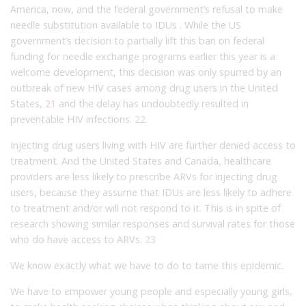
America, now, and the federal government’s refusal to make
needle substitution available to IDUs . While the US
government’s decision to partially lift this ban on federal
funding for needle exchange programs earlier this year is a
welcome development, this decision was only spurred by an
outbreak of new HIV cases among drug users in the United
States,
21
and the delay has undoubtedly resulted in
preventable HIV infections.
22
Injecting drug users living with HIV are further denied access to
treatment. And the United States and Canada, healthcare
providers are less likely to prescribe ARVs for injecting drug
users, because they assume that IDUs are less likely to adhere
to treatment and/or will not respond to it. This is in spite of
research showing similar responses and survival rates for those
who do have access to ARVs.
23
We know exactly what we have to do to tame this epidemic.
We have to empower young people and especially young girls,