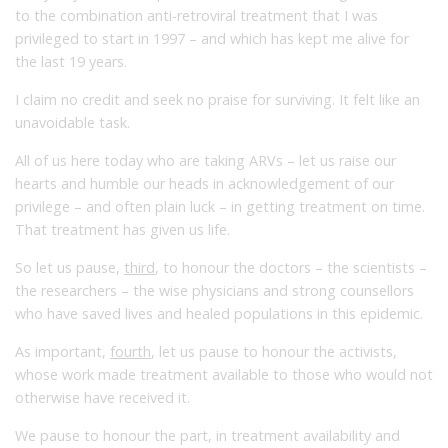
to the combination anti-retroviral treatment that I was
privileged to start in 1997 – and which has kept me alive for
the last 19 years.
I claim no credit and seek no praise for surviving. It felt like an
unavoidable task.
All of us here today who are taking ARVs – let us raise our
hearts and humble our heads in acknowledgement of our
privilege – and often plain luck – in getting treatment on time.
That treatment has given us life.
So let us pause,
third
, to honour the doctors – the scientists –
the researchers – the wise physicians and strong counsellors
who have saved lives and healed populations in this epidemic.
As important,
fourth
, let us pause to honour the activists,
whose work made treatment available to those who would not
otherwise have received it.
We pause to honour the part, in treatment availability and