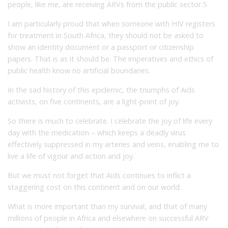
people, like me, are receiving ARVs from the public sector.
5
I am particularly proud that when someone with HIV registers
for treatment in South Africa, they should not be asked to
show an identity document or a passport or citizenship
papers. That is as it should be. The imperatives and ethics of
public health know no artificial boundaries.
In the sad history of this epidemic, the triumphs of Aids
activists, on five continents, are a light-point of joy.
So there is much to celebrate. I celebrate the joy of life every
day with the medication – which keeps a deadly virus
effectively suppressed in my arteries and veins, enabling me to
live a life of vigour and action and joy.
But we must not forget that Aids continues to inflict a
staggering cost on this continent and on our world.
What is more important than my survival, and that of many
millions of people in Africa and elsewhere on successful ARV