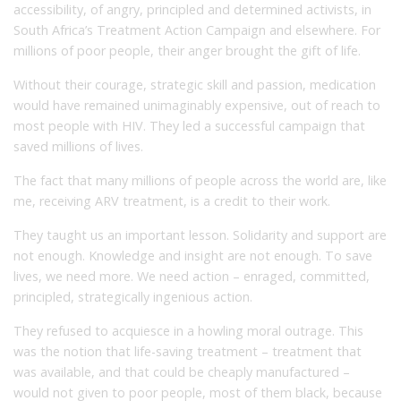
accessibility, of angry, principled and determined activists, in
South Africa’s Treatment Action Campaign and elsewhere. For
millions of poor people, their anger brought the gift of life.
Without their courage, strategic skill and passion, medication
would have remained unimaginably expensive, out of reach to
most people with HIV. They led a successful campaign that
saved millions of lives.
The fact that many millions of people across the world are, like
me, receiving ARV treatment, is a credit to their work.
They taught us an important lesson. Solidarity and support are
not enough. Knowledge and insight are not enough. To save
lives, we need more. We need action – enraged, committed,
principled, strategically ingenious action.
They refused to acquiesce in a howling moral outrage. This
was the notion that life-saving treatment – treatment that
was available, and that could be cheaply manufactured –
would not given to poor people, most of them black, because