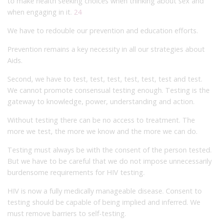
to make health seeking choices when thinking about sex and
when engaging in it.
24
We have to redouble our prevention and education efforts.
Prevention remains a key necessity in all our strategies about
Aids.
Second, we have to test, test, test, test, test, test and test.
We cannot promote consensual testing enough. Testing is the
gateway to knowledge, power, understanding and action.
Without testing there can be no access to treatment. The
more we test, the more we know and the more we can do.
Testing must always be with the consent of the person tested.
But we have to be careful that we do not impose unnecessarily
burdensome requirements for HIV testing.
HIV is now a fully medically manageable disease. Consent to
testing should be capable of being implied and inferred. We
must remove barriers to self-testing.