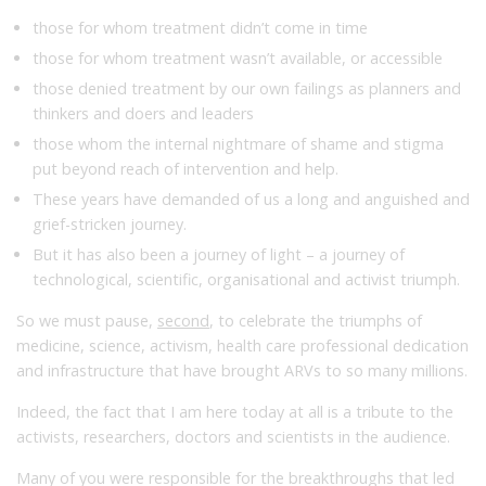
those for whom treatment didn’t come in time
those for whom treatment wasn’t available, or accessible
those denied treatment by our own failings as planners and
thinkers and doers and leaders
those whom the internal nightmare of shame and stigma
put beyond reach of intervention and help.
These years have demanded of us a long and anguished and
grief-stricken journey.
But it has also been a journey of light – a journey of
technological, scientific, organisational and activist triumph.
So we must pause,
second
, to celebrate the triumphs of
medicine, science, activism, health care professional dedication
and infrastructure that have brought ARVs to so many millions.
Indeed, the fact that I am here today at all is a tribute to the
activists, researchers, doctors and scientists in the audience.
Many of you were responsible for the breakthroughs that led