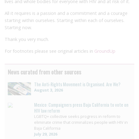
lives and whole bodies for everyone with HIV and at risk of it.
All it requires is a passion and a commitment and a courage
starting within ourselves. Starting within each of ourselves.
Starting now.
Thank you very much.
For footnotes please see original articles in
GroundUp
News curated from other sources
The Anti-Rights Movement is Organised. Are We?
August 3, 2026
Mexico: Campaigners press Baja California to vote on
HIV law reform
LGBTQ+ collective seeks progress in reform to
eliminate crime that criminalizes people with HIV in
Baja California
July 29, 2026