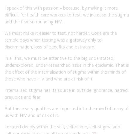
I speak of this with passion – because, by making it more
difficult for health care workers to test, we increase the stigma
and the fear surrounding HIV.
We must make it easier to test, not harder. Gone are the
terrible days when testing was a gateway only to
discrimination, loss of benefits and ostracism.
In all this, we must be attentive to the big understated,
underexplored, under-researched issue in the epidemic. That is
the effect of the internalisation of stigma within the minds of
those who have HIV and who are at risk of it.
Internalised stigma has its source in outside ignorance, hatred,
prejudice and fear.
But these very qualities are imported into the mind of many of
us with HIV and at risk of it.
Located deeply within the self, self-blame, self-stigma and
self-paralysing fear are all too often deadly.
25