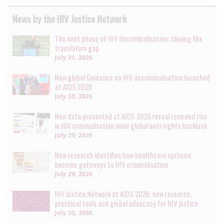
News by the HIV Justice Network
The next phase of HIV decriminalisation: closing the
translation gap
July 31, 2026
New global Guidance on HIV decriminalisation launched
at AIDS 2026
July 30, 2026
New data presented at AIDS 2026 reveal renewed rise
in HIV criminalisation amid global anti-rights backlash
July 29, 2026
New research identifies how healthcare systems
become gateways to HIV criminalisation
July 29, 2026
HIV Justice Network at AIDS 2026: new research,
practical tools and global advocacy for HIV justice
July 20, 2026