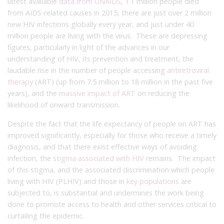
latest available
data from UNAIDS
, 1.1 million people died
from AIDS-related causes in 2015, there are just over 2 million
new HIV infections globally every year, and just under 40
million people are living with the virus. These are depressing
figures, particularly in light of the advances in our
understanding of HIV, its prevention and treatment, the
laudable rise in the number of people accessing
antiretroviral
therapy
(ART) (up from 7.5 million to 18 million in the past five
years), and the
massive impact of ART
on reducing the
likelihood of onward transmission.
Despite the fact that the life expectancy of people on ART has
improved significantly, especially for those who receive a timely
diagnosis, and that there exist effective ways of avoiding
infection, the
stigma associated with HIV
remains. The impact
of this stigma, and the associated discrimination which people
living with HIV (PLHIV) and those in
key populations
are
subjected to, is substantial and undermines the work being
done to promote access to health and other services critical to
curtailing the epidemic.