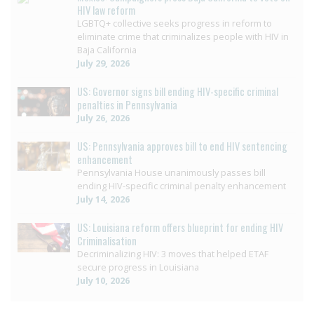
HIV law reform
LGBTQ+ collective seeks progress in reform to
eliminate crime that criminalizes people with HIV in
Baja California
July 29, 2026
US: Governor signs bill ending HIV-specific criminal
penalties in Pennsylvania
July 26, 2026
US: Pennsylvania approves bill to end HIV sentencing
enhancement
Pennsylvania House unanimously passes bill
ending HIV-specific criminal penalty enhancement
July 14, 2026
US: Louisiana reform offers blueprint for ending HIV
Criminalisation
Decriminalizing HIV: 3 moves that helped ETAF
secure progress in Louisiana
July 10, 2026