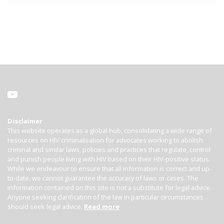
Disclaimer
This website operates as a global hub, consolidating a wide range of
resources on HIV criminalisation for advocates working to abolish
criminal and similar laws, policies and practices that regulate, control
and punish people living with HIV based on their HIV-positive status.
While we endeavour to ensure that all information is correct and up-
to-date, we cannot guarantee the accuracy of laws or cases. The
information contained on this site is not a substitute for legal advice.
Anyone seeking clarification of the law in particular circumstances
should seek legal advice.
Read more