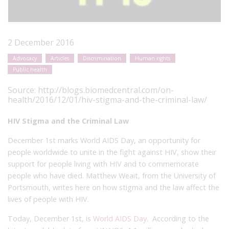
2 December 2016
Advocacy
Articles
Discrimination
Human rights
Public health
Source:
http://blogs.biomedcentral.com/on-
health/2016/12/01/hiv-stigma-and-the-criminal-law/
HIV Stigma and the Criminal Law
December 1st marks World AIDS Day, an opportunity for
people worldwide to unite in the fight against HIV, show their
support for people living with HIV and to commemorate
people who have died. Matthew Weait, from the University of
Portsmouth, writes here on how stigma and the law affect the
lives of people with HIV.
Today, December 1
st
, is
World AIDS Day
. According to the