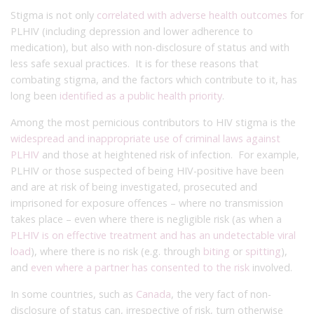
Stigma is not only
correlated with adverse health outcomes
for
PLHIV (including depression and lower adherence to
medication), but also with non-disclosure of status and with
less safe sexual practices. It is for these reasons that
combating stigma, and the factors which contribute to it, has
long been
identified as a public health priority
.
Among the most pernicious contributors to HIV stigma is the
widespread and inappropriate use of criminal laws against
PLHIV
and those at heightened risk of infection. For example,
PLHIV or those suspected of being HIV-positive have been
and are at risk of being investigated, prosecuted and
imprisoned for exposure offences – where no transmission
takes place – even where there is negligible risk (as when a
PLHIV is on effective treatment and has an undetectable viral
load
), where there is no risk (e.g. through
biting
or
spitting
),
and
even where a partner has consented to the risk
involved.
In some countries, such as
Canada
, the very fact of non-
disclosure of status can, irrespective of risk, turn otherwise