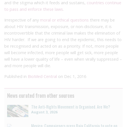
and the stigma which it feeds and sustains,
countries continue
to pass and enforce these laws
.
Irrespective of any
moral or ethical questions
there may be
about HIV transmission, exposure, or non-disclosure, it is
incontrovertible that the criminal law makes the elimination of
HIV harder. If we are going to end the epidemic, this needs to
be recognised and acted on as a priority. If not, more people
will become infected, more people will get sick, more people
will have a lower quality of life – even when virally suppressed –
and more people will die.
Published in
BioMed Central
on Dec 1, 2016
News curated from other sources
The Anti-Rights Movement is Organised. Are We?
August 3, 2026
Mexico: Campaigners press Baja California to vote on