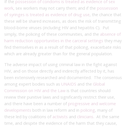
If the
possession of condoms is treated as evidence of sex
work
, sex workers may not carry them; and if the
possession
of syringes is treated as evidence of drug use
, the chance that
these will be shared increases, as does the risk of transmitting
blood-borne viruses (including HIV and hepatitis C). Put
simply, the policing of these communities, and the
absence of
harm reduction opportunities in the carceral settings
they may
find themselves in as a result of that policing, exacerbate risks
which are already greater than for the general population.
The adverse impact of using criminal law in the fight against
HIV, and on those directly and indirectly affected by it, has
been extensively researched and documented. The consensus
among expert bodies such as
UNAIDS
and the
Global
Commission on HIV and the Law
is that countries should
review their punitive laws and significantly restrict their use,
and there have been a number of
progressive and welcome
developments
both in law reform and in
policing
, many of
these led by coalitions of
activists
and
clinicians
. At the same
time, and despite the evidence of the harm that they cause,