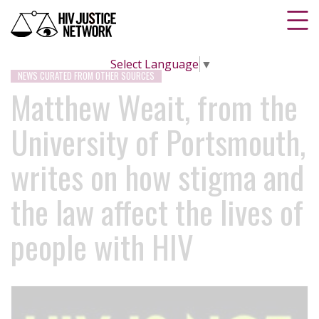
Select Language
▼
NEWS CURATED FROM OTHER SOURCES
Matthew Weait, from the
University of Portsmouth,
writes on how stigma and
the law affect the lives of
people with HIV