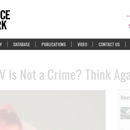
Y
DATABASE
PUBLICATIONS
VIDEO
CONTACT US
V Is Not a Crime? Think Ag
News