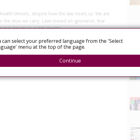
 health threats, despite how the law treats us. We are
 the virus we carry. Laws based on ignorance, fear
 real danger to public health.
 can select your preferred language from the 'Select
guage' menu at the top of the page.
News
Continue