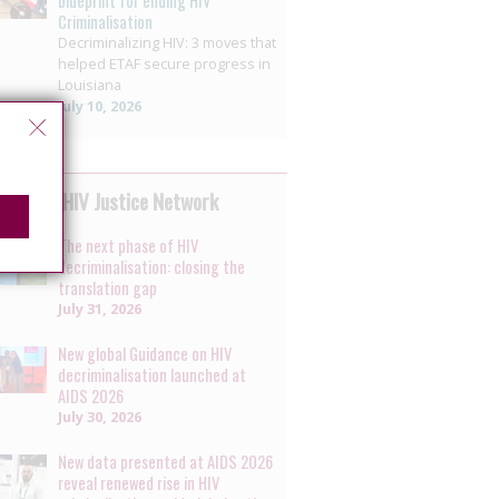
blueprint for ending HIV
Criminalisation
Decriminalizing HIV: 3 moves that
helped ETAF secure progress in
Louisiana
July 10, 2026
 by the HIV Justice Network
The next phase of HIV
decriminalisation: closing the
translation gap
July 31, 2026
New global Guidance on HIV
decriminalisation launched at
AIDS 2026
July 30, 2026
New data presented at AIDS 2026
reveal renewed rise in HIV