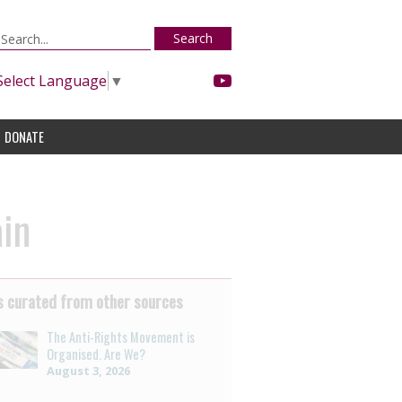
Search
Select Language
▼
DONATE
ain
 curated from other sources
The Anti-Rights Movement is
Organised. Are We?
August 3, 2026