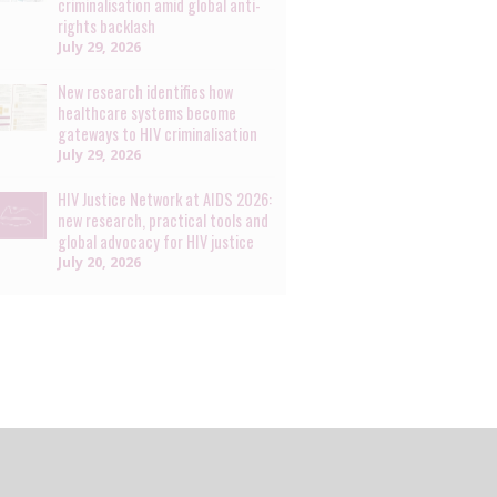
criminalisation amid global anti-
rights backlash
July 29, 2026
New research identifies how
healthcare systems become
gateways to HIV criminalisation
July 29, 2026
HIV Justice Network at AIDS 2026:
new research, practical tools and
global advocacy for HIV justice
July 20, 2026