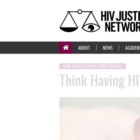
ABOUT
NEWS
ACADEM
NEWS CURATED FROM OTHER SOURCES
Think Having HI