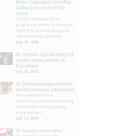
Mexico: Campaigners press Baja
California to vote on HIV law
reform
LGBTQ+ collective seeks
progress in reform to eliminate
crime that criminalizes people
with HIV in Baja California
July 29, 2026
US: Governor signs bill ending HIV-
specific criminal penalties in
Pennsylvania
July 26, 2026
US: Pennsylvania approves bill to
end HIV sentencing enhancement
Pennsylvania House
unanimously passes bill ending
HIV-specific criminal penalty
enhancement
July 14, 2026
US: Louisiana reform offers