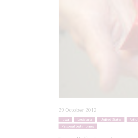
29 October 2012
Iowa
Louisiana
United States
Articl
Personal testimonies