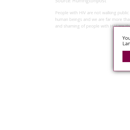
Source:
Huffingtonpost
People with HIV are not walking public
human beings and we are far more than
and shaming of people with HIV are the
You
Lan