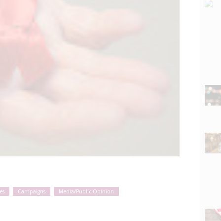
es
Campaigns
Media/Public Opinion