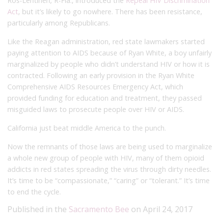
Ros-Lehtinen, R-Fla., introduced the
Repeal HIV Discrimination
Act
, but it’s likely to go nowhere. There has been resistance,
particularly among Republicans.
Like the Reagan administration, red state lawmakers started
paying attention to AIDS because of Ryan White, a boy unfairly
marginalized by people who didn’t understand HIV or how it is
contracted. Following an early provision in the Ryan White
Comprehensive AIDS Resources Emergency Act, which
provided funding for education and treatment, they passed
misguided laws to prosecute people over HIV or AIDS.
California just beat middle America to the punch.
Now the remnants of those laws are being used to marginalize
a whole new group of people with HIV, many of them opioid
addicts in red states spreading the virus through dirty needles.
It’s time to be “compassionate,” “caring” or “tolerant.” It’s time
to end the cycle.
Published in the
Sacramento Bee
on April 24, 2017