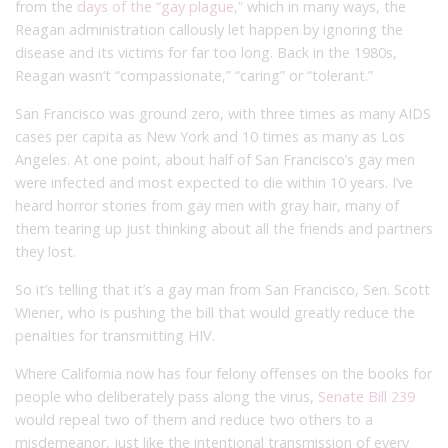
from the
days of the “gay plague,”
which in many ways, the
Reagan administration callously let happen by ignoring the
disease and its victims for far too long. Back in the 1980s,
Reagan wasn’t “compassionate,” “caring” or “tolerant.”
San Francisco was ground zero, with three times as many AIDS
cases per capita as New York and 10 times as many as Los
Angeles. At one point, about half of San Francisco’s gay men
were infected and most expected to die within 10 years. I’ve
heard horror stories from gay men with gray hair, many of
them tearing up just thinking about all the friends and partners
they lost.
So it’s telling that it’s a gay man from San Francisco, Sen. Scott
Wiener, who is pushing the bill that would greatly reduce the
penalties for transmitting HIV.
Where California now has four felony offenses on the books for
people who deliberately pass along the virus,
Senate Bill 239
would repeal two of them and reduce two others to a
misdemeanor, just like the intentional transmission of every