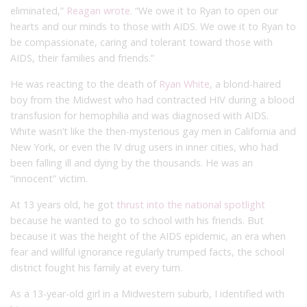
eliminated,”
Reagan wrote
. “We owe it to Ryan to open our
hearts and our minds to those with AIDS. We owe it to Ryan to
be compassionate, caring and tolerant toward those with
AIDS, their families and friends.”
He was reacting to the death of
Ryan White
, a blond-haired
boy from the Midwest who had contracted HIV during a blood
transfusion for hemophilia and was diagnosed with AIDS.
White wasn’t like the then-mysterious gay men in California and
New York, or even the IV drug users in inner cities, who had
been falling ill and dying by the thousands. He was an
“innocent” victim.
At 13 years old, he got
thrust into the national spotlight
because he wanted to go to school with his friends. But
because it was the height of the AIDS epidemic, an era when
fear and willful ignorance regularly trumped facts, the school
district fought his family at every turn.
As a 13-year-old girl in a Midwestern suburb, I identified with