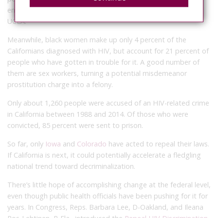
enforcement over it, according to the Williams Institute at
UCLA.
Meanwhile, black women make up only 4 percent of the
Californians diagnosed with HIV, but account for 21 percent of
people who have gotten in trouble for it. A good number of
them are sex workers, turning a potential misdemeanor
prostitution charge into a felony.
Only about 1,260 people were accused of an HIV-related crime
in California between 1988 and 2014. Of those who were
convicted, 85 percent were sent to prison.
So far, only
Iowa
and
Colorado
have acted to repeal their laws.
If California is next, it could potentially accelerate a fledgling
national trend toward decriminalization.
There’s little hope of accomplishing change at the federal level,
even though public health officials have been pushing for it for
years. In Congress, Reps. Barbara Lee, D-Oakland, and Ileana