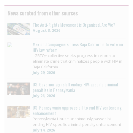
News curated from other sources
The Anti-Rights Movement is Organised. Are We?
August 3, 2026
Mexico: Campaigners press Baja California to vote on
HIV law reform
LGBTQ+ collective seeks progress in reform to
eliminate crime that criminalizes people with HIV in
Baja California
July 29, 2026
US: Governor signs bill ending HIV-specific criminal
penalties in Pennsylvania
July 26, 2026
US: Pennsylvania approves bill to end HIV sentencing
enhancement
Pennsylvania House unanimously passes bill
ending HIV-specific criminal penalty enhancement
July 14, 2026