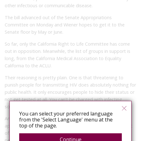
other infectious or communicable disease.
The bill advanced out of the Senate Appropriations
Committee on Monday and Wiener hopes to get it to the
Senate floor by May or June.
So far, only the California Right to Life Committee has come
out in opposition. Meanwhile, the list of groups in support is
long, from the California Medical Association to Equality
California to the ACLU.
Their reasoning is pretty plain. One is that threatening to
punish people for transmitting HIV does absolutely nothing for
public health. It only encourages people to hide their status or
not get tested at all. You can’t be charged with infecting
someone with something you didn’t know you had.
You can select your preferred language
Another reason is that research shows that the laws are
from the 'Select Language' menu at the
top of the page.
applied unfairly. White men, for example, make up 40 percent
of the people diagnosed with HIV in California, but only 16
Continue
percent of the individuals who’ve had contact with law