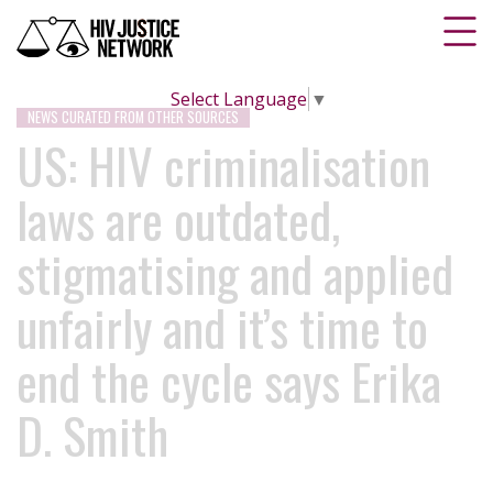
Select Language
▼
NEWS CURATED FROM OTHER SOURCES
US: HIV criminalisation
laws are outdated,
stigmatising and applied
unfairly and it’s time to
end the cycle says Erika
D. Smith