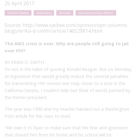
25 April 2017
United States
Advocacy
Articles
Law and policy reform
Source:
http://www.sacbee.com/opinion/opn-columns-
blogs/erika-d-smith/article146529814.html
The AIDS crisis is over. Why are people still going to jail
over HIV?
BY ERIKA D. SMITH
I’m not in the habit of quoting Ronald Reagan. But on Monday,
as legislation that would greatly reduce the criminal penalties
for transmitting HIV moved one step closer to a vote in the
California Senate, I couldn’t help but think of words penned by
the former president.
The year was 1990 and my teacher handed out a Washington
Post article for the class to read.
“We owe it to Ryan to make sure that the fear and ignorance
that chased him from his home and his school will be