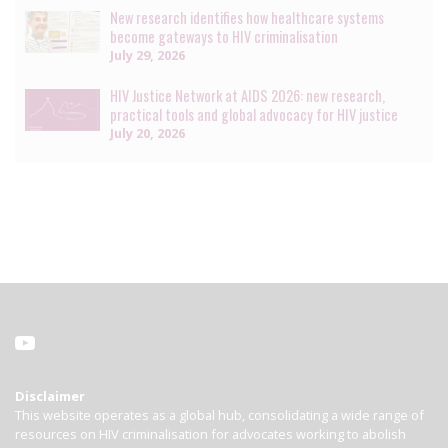
New research identifies how healthcare systems
become gateways to HIV criminalisation
July 29, 2026
HIV Justice Network at AIDS 2026: new research,
practical tools and global advocacy for HIV justice
July 20, 2026
Disclaimer
This website operates as a global hub, consolidating a wide range of
resources on HIV criminalisation for advocates working to abolish