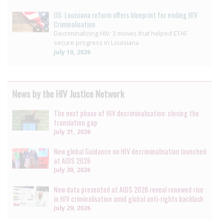
US: Louisiana reform offers blueprint for ending HIV
Criminalisation
Decriminalizing HIV: 3 moves that helped ETAF
secure progress in Louisiana
July 10, 2026
News by the HIV Justice Network
The next phase of HIV decriminalisation: closing the
translation gap
July 31, 2026
New global Guidance on HIV decriminalisation launched
at AIDS 2026
July 30, 2026
New data presented at AIDS 2026 reveal renewed rise
in HIV criminalisation amid global anti-rights backlash
July 29, 2026