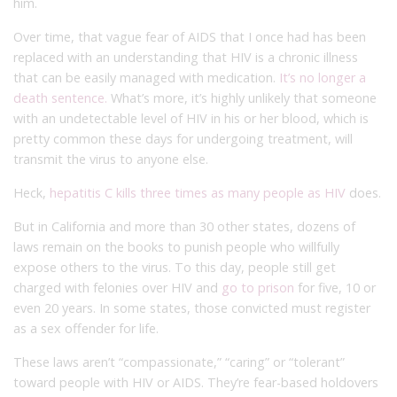
him.
Over time, that vague fear of AIDS that I once had has been
replaced with an understanding that HIV is a chronic illness
that can be easily managed with medication.
It’s no longer a
death sentence.
What’s more, it’s highly unlikely that someone
with an undetectable level of HIV in his or her blood, which is
pretty common these days for undergoing treatment, will
transmit the virus to anyone else.
Heck,
hepatitis C kills three times as many people as HIV
does.
But in California and more than 30 other states, dozens of
laws remain on the books to punish people who willfully
expose others to the virus. To this day, people still get
charged with felonies over HIV and
go to prison
for five, 10 or
even 20 years. In some states, those convicted must register
as a sex offender for life.
These laws aren’t “compassionate,” “caring” or “tolerant”
toward people with HIV or AIDS. They’re fear-based holdovers