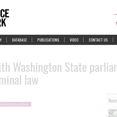
Y
DATABASE
PUBLICATIONS
VIDEO
CONTACT US
ith Washington State parlia
iminal law
News
Law and policy reform