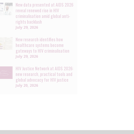
New data presented at AIDS 2026
reveal renewed rise in HIV
criminalisation amid global anti-
rights backlash
July 29, 2026
New research identifies how
healthcare systems become
gateways to HIV criminalisation
July 29, 2026
HIV Justice Network at AIDS 2026:
new research, practical tools and
global advocacy for HIV justice
July 20, 2026