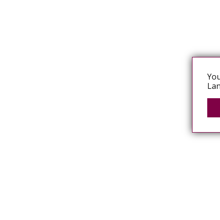
You
Lan