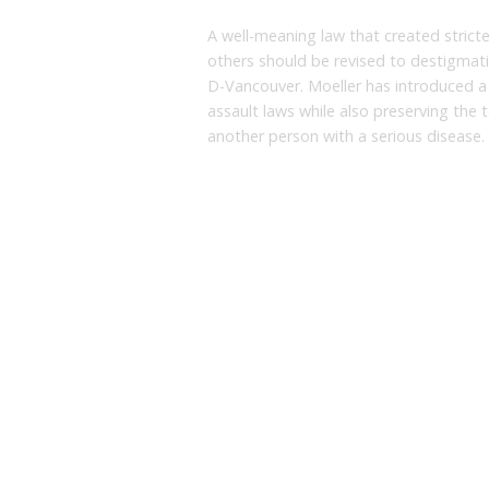
A well-meaning law that created strict
others should be revised to destigmatiz
D-Vancouver. Moeller has introduced a b
assault laws while also preserving the t
another person with a serious disease.