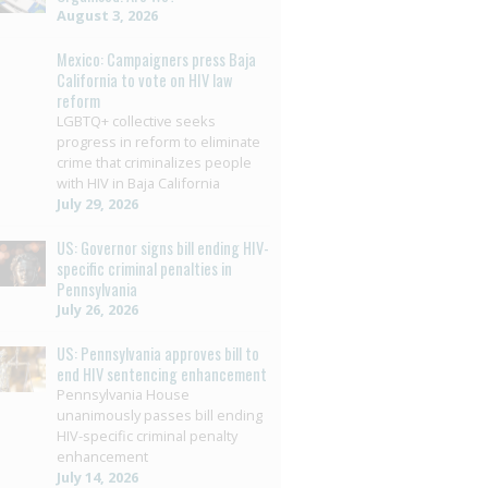
August 3, 2026
Mexico: Campaigners press Baja
California to vote on HIV law
reform
LGBTQ+ collective seeks
progress in reform to eliminate
crime that criminalizes people
with HIV in Baja California
July 29, 2026
US: Governor signs bill ending HIV-
specific criminal penalties in
Pennsylvania
July 26, 2026
US: Pennsylvania approves bill to
end HIV sentencing enhancement
Pennsylvania House
unanimously passes bill ending
HIV-specific criminal penalty
enhancement
July 14, 2026