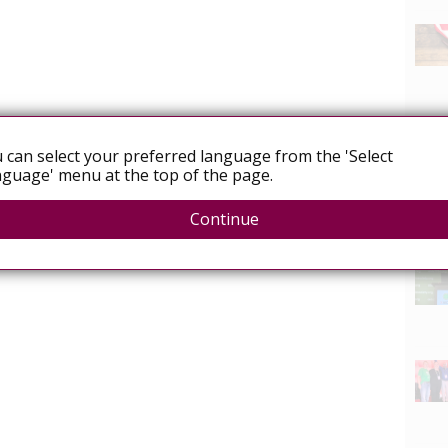
 can select your preferred language from the 'Select
guage' menu at the top of the page.
Continue
News