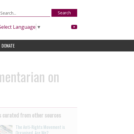
Search
Select Language
▼
DONATE
mentarian on
 curated from other sources
The Anti-Rights Movement is
Organised. Are We?