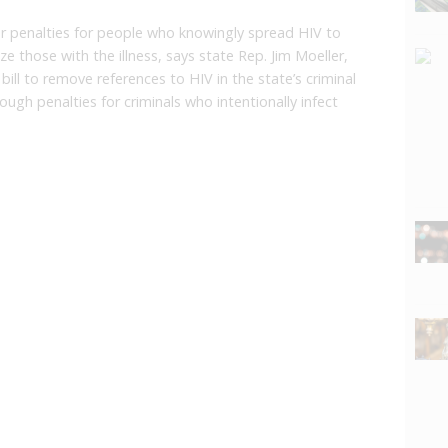
er penalties for people who knowingly spread HIV to
e those with the illness, says state Rep. Jim Moeller,
ill to remove references to HIV in the state’s criminal
ough penalties for criminals who intentionally infect