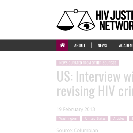
ABOUT
NEWS
ACADEM
NEWS CURATED FROM OTHER SOURCES
US: Interview w
revising HIV cr
19 February 2013
Washington
United States
Articles
Source:
Columbian