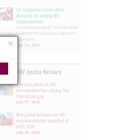
US: Louisiana reform offers
blueprint for ending HIV
Criminalisation
Decriminalizing HIV: 3 moves that
helped ETAF secure progress in
Louisiana
July 10, 2026
 by the HIV Justice Network
The next phase of HIV
decriminalisation: closing the
translation gap
July 31, 2026
New global Guidance on HIV
decriminalisation launched at
AIDS 2026
July 30, 2026