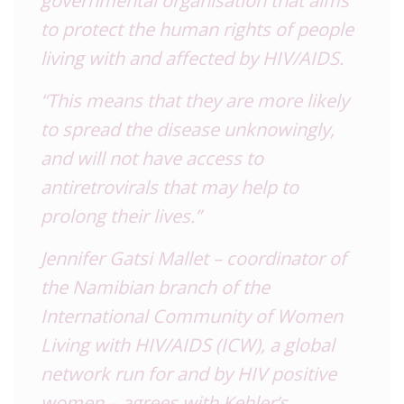
to protect the human rights of people
living with and affected by HIV/AIDS.
“This means that they are more likely
to spread the disease unknowingly,
and will not have access to
antiretrovirals that may help to
prolong their lives.”
Jennifer Gatsi Mallet – coordinator of
the Namibian branch of the
International Community of Women
Living with HIV/AIDS (ICW), a global
network run for and by HIV positive
women – agrees with Kehler’s