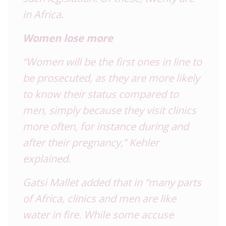
in Africa.
Women lose more
“Women will be the first ones in line to
be prosecuted, as they are more likely
to know their status compared to
men, simply because they visit clinics
more often, for instance during and
after their pregnancy,” Kehler
explained.
Gatsi Mallet added that in “many parts
of Africa, clinics and men are like
water in fire. While some accuse