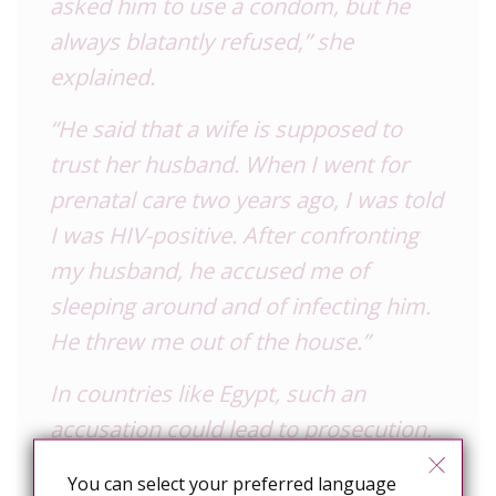
asked him to use a condom, but he
always blatantly refused,” she
explained.
“He said that a wife is supposed to
trust her husband. When I went for
prenatal care two years ago, I was told
I was HIV-positive. After confronting
my husband, he accused me of
sleeping around and of infecting him.
He threw me out of the house.”
In countries like Egypt, such an
accusation could lead to prosecution.
The same is true in Togo, where HIV-
You can select your preferred language