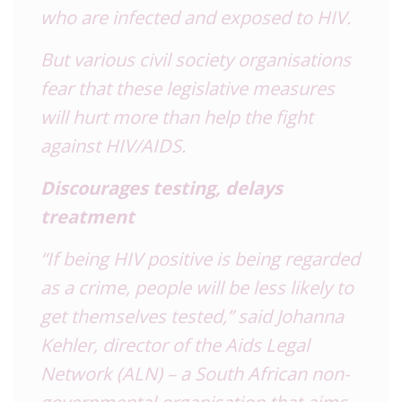
who are infected and exposed to HIV.
But various civil society organisations
fear that these legislative measures
will hurt more than help the fight
against HIV/AIDS.
Discourages testing, delays
treatment
“If being HIV positive is being regarded
as a crime, people will be less likely to
get themselves tested,” said Johanna
Kehler, director of the Aids Legal
Network (ALN) – a South African non-
governmental organisation that aims