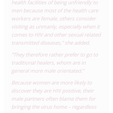
health facilities of being unfriendly to
men because most of the health care
workers are female, others consider
visiting as unmanly, especially when it
comes to HIV and other sexual related
transmitted diseases,” she added.
“They therefore rather prefer to go to
traditional healers, whom are in
general more male orientated.”
Because women are more likely to
discover they are HIV positive, their
male partners often blame them for
bringing the virus home – regardless