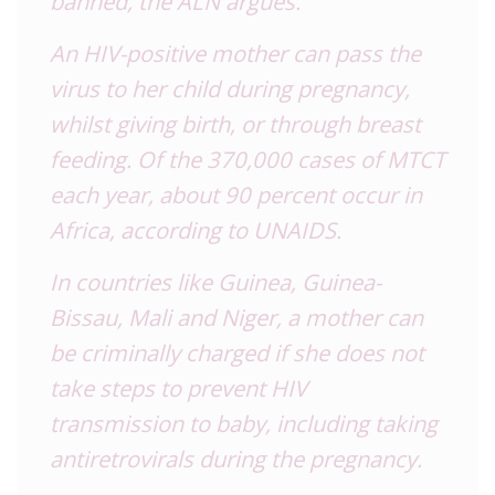
banned, the ALN argues.
An HIV-positive mother can pass the
virus to her child during pregnancy,
whilst giving birth, or through breast
feeding. Of the 370,000 cases of MTCT
each year, about 90 percent occur in
Africa, according to UNAIDS.
In countries like Guinea, Guinea-
Bissau, Mali and Niger, a mother can
be criminally charged if she does not
take steps to prevent HIV
transmission to baby, including taking
antiretrovirals during the pregnancy.