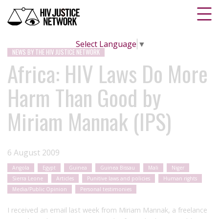
Select Language
▼
NEWS BY THE HIV JUSTICE NETWORK
Africa: HIV Laws Do More
Harm Than Good by
Miriam Mannak (IPS)
6 August 2009
Angola
Egypt
Guinea
Guinea Bissau
Mali
Niger
Sierra Leone
Articles
Punitive laws and policies
Human rights
Media/Public Opinion
Personal testimonies
I received an email last week from Miriam Mannak, a freelance