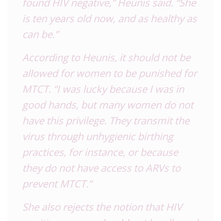
found HIV negative,” Heunis said. “She
is ten years old now, and as healthy as
can be.”
According to Heunis, it should not be
allowed for women to be punished for
MTCT. “I was lucky because I was in
good hands, but many women do not
have this privilege. They transmit the
virus through unhygienic birthing
practices, for instance, or because
they do not have access to ARVs to
prevent MTCT.”
She also rejects the notion that HIV