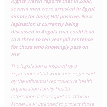
Rights Watch reports that in 2008,
several men were arrested in Egypt
simply for being HIV positive. New
legislation is currently being
discussed in Angola that could lead
to a three to ten year jail sentence
for those who knowingly pass on
HIV.
The legislation is inspired by a
September 2004 workshop organised
by the influential reproductive health
organisation Family Health
International developed an “African
Model Law” intended to protect those