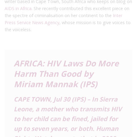
writer based in Cape Town, South Africa who keeps on blog on
AIDS in Africa
. She recently contributed this excellent piece on
the spectre of criminalisation on her continent to the
Inter
Press Service News Agency
, whose mission is to give voices to
the voiceless.
AFRICA: HIV Laws Do More
Harm Than Good by
Miriam Mannak (IPS)
CAPE TOWN, Jul 30 (IPS) – In Sierra
Leone, a mother who transmits HIV
to her child can be fined, jailed for
up to seven years, or both. Human