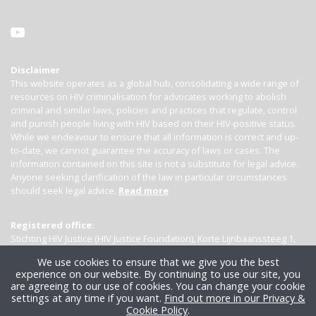
Disclaimer
This website operates as a global hub, consolidating a wide range of
resources on HIV criminalisation for advocates working to abolish
criminal and similar laws, policies and practices that regulate, control
and punish people living with HIV based on their HIV-positive status.
While we endeavour to ensure that all information is correct and up-
to-date, we cannot guarantee the accuracy of laws or cases. The
information contained on this site is not a substitute for legal advice.
Anyone seeking clarification of the law in particular circumstances
should seek legal advice.
Read more
Registered office:
Stichting HIV Justice (HIV Justice Foundation), Korte Lijnbaanssteeg 1,
Kamer 4007, 1012 SL Amsterdam, the Netherlands
We use cookies to ensure that we give you the best
experience on our website. By continuing to use our site, you
are agreeing to our use of cookies. You can change your cookie
settings at any time if you want.
Find out more in our Privacy &
Cookie Policy
.