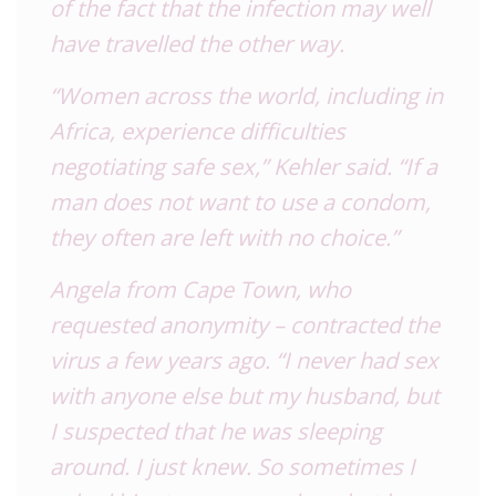
of the fact that the infection may well
have travelled the other way.
“Women across the world, including in
Africa, experience difficulties
negotiating safe sex,” Kehler said. “If a
man does not want to use a condom,
they often are left with no choice.”
Angela from Cape Town, who
requested anonymity – contracted the
virus a few years ago. “I never had sex
with anyone else but my husband, but
I suspected that he was sleeping
around. I just knew. So sometimes I