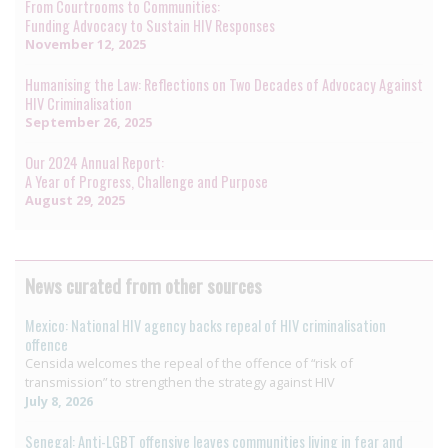
From Courtrooms to Communities:
Funding Advocacy to Sustain HIV Responses
November 12, 2025
Humanising the Law: Reflections on Two Decades of Advocacy Against
HIV Criminalisation
September 26, 2025
Our 2024 Annual Report:
A Year of Progress, Challenge and Purpose
August 29, 2025
News curated from other sources
Mexico: National HIV agency backs repeal of HIV criminalisation
offence
Censida welcomes the repeal of the offence of “risk of
transmission” to strengthen the strategy against HIV
July 8, 2026
Senegal: Anti-LGBT offensive leaves communities living in fear and