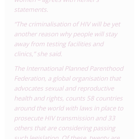
statements.
“The criminalisation of HIV will be yet
another reason why people will stay
away from testing facilities and
clinics,” she said.
The International Planned Parenthood
Federation, a global organisation that
advocates sexual and reproductive
health and rights, counts 58 countries
around the world with laws in place to
prosecute HIV transmission and 33
others that are considering passing
such legislation. Of these, twenty are