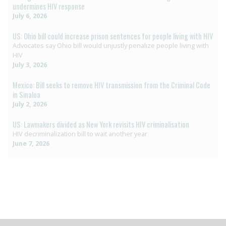
undermines HIV response
July 6, 2026
US: Ohio bill could increase prison sentences for people living with HIV
Advocates say Ohio bill would unjustly penalize people living with
HIV
July 3, 2026
Mexico: Bill seeks to remove HIV transmission from the Criminal Code
in Sinaloa
July 2, 2026
US: Lawmakers divided as New York revisits HIV criminalisation
HIV decriminalization bill to wait another year
June 7, 2026