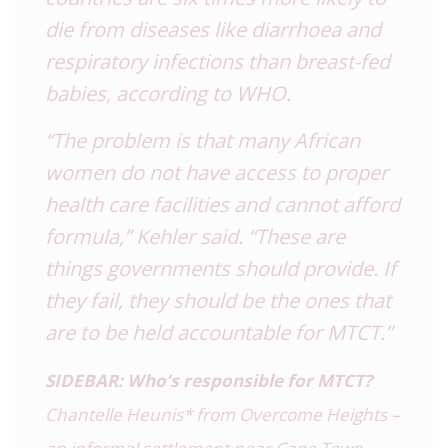
die from diseases like diarrhoea and
respiratory infections than breast-fed
babies, according to WHO.
“The problem is that many African
women do not have access to proper
health care facilities and cannot afford
formula,” Kehler said. “These are
things governments should provide. If
they fail, they should be the ones that
are to be held accountable for MTCT.”
SIDEBAR: Who’s responsible for MTCT?
Chantelle Heunis* from Overcome Heights –