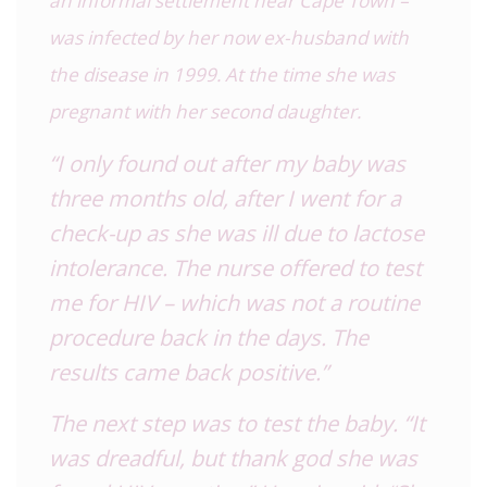
an informal settlement near Cape Town –
was infected by her now ex-husband with
the disease in 1999. At the time she was
pregnant with her second daughter.
“I only found out after my baby was
three months old, after I went for a
check-up as she was ill due to lactose
intolerance. The nurse offered to test
me for HIV – which was not a routine
procedure back in the days. The
results came back positive.”
The next step was to test the baby. “It
was dreadful, but thank god she was