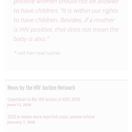
positive women should not be allowed
to have children. “It is within our rights
to have children. Besides, if a mother
is HIV positive, that does not mean the
baby is also.”
* not her real name.
News by the HIV Justice Network
Countdown to Rio: HIV Justice at AIDS 2026
June 12, 2026
2025 in review: more reported cases, uneven reform
January 7, 2026