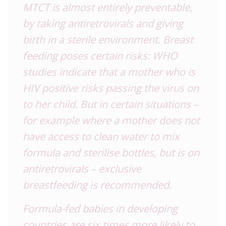
MTCT is almost entirely preventable,
by taking antiretrovirals and giving
birth in a sterile environment. Breast
feeding poses certain risks: WHO
studies indicate that a mother who is
HIV positive risks passing the virus on
to her child. But in certain situations –
for example where a mother does not
have access to clean water to mix
formula and sterilise bottles, but is on
antiretrovirals – exclusive
breastfeeding is recommended.
Formula-fed babies in developing
countries are six times more likely to