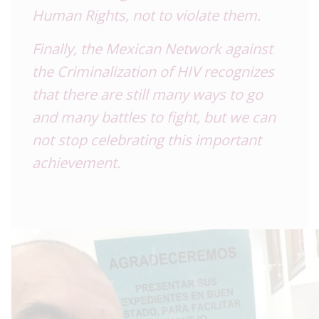
Human Rights, not to violate them.
Finally, the Mexican Network against
the Criminalization of HIV recognizes
that there are still many ways to go
and many battles to fight, but we can
not stop celebrating this important
achievement.