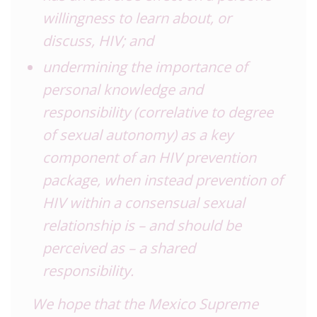
willingness to learn about, or
discuss, HIV; and
undermining the importance of
personal knowledge and
responsibility (correlative to degree
of sexual autonomy) as a key
component of an HIV prevention
package, when instead prevention of
HIV within a consensual sexual
relationship is – and should be
perceived as – a shared
responsibility.
We hope that the Mexico Supreme