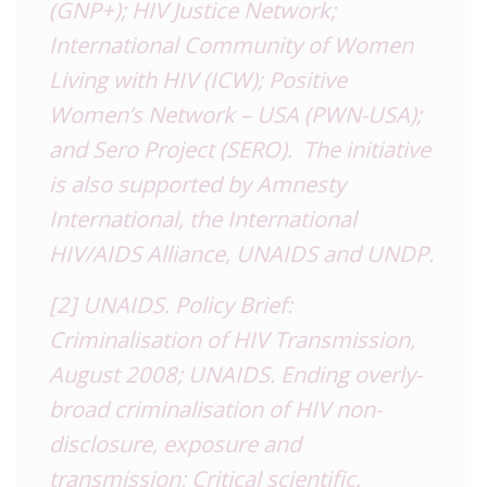
(GNP+); HIV Justice Network;
International Community of Women
Living with HIV (ICW); Positive
Women’s Network – USA (PWN-USA);
and Sero Project (SERO). The initiative
is also supported by Amnesty
International, the International
HIV/AIDS Alliance, UNAIDS and UNDP.
[2]
UNAIDS. Policy Brief:
Criminalisation of HIV Transmission,
August 2008; UNAIDS. Ending overly-
broad criminalisation of HIV non-
disclosure, exposure and
transmission: Critical scientific,