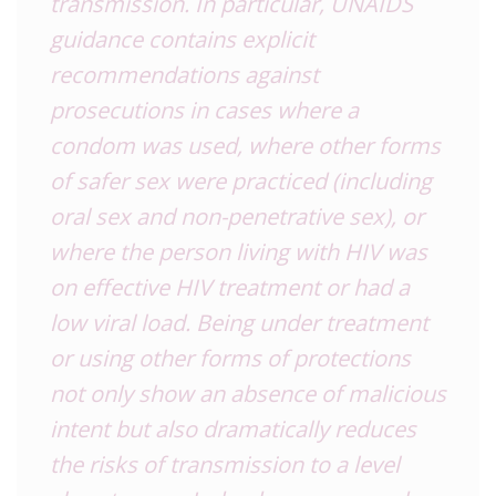
transmission. In particular, UNAIDS
guidance contains explicit
recommendations against
prosecutions in cases where a
condom was used, where other forms
of safer sex were practiced (including
oral sex and non-penetrative sex), or
where the person living with HIV was
on effective HIV treatment or had a
low viral load. Being under treatment
or using other forms of protections
not only show an absence of malicious
intent but also dramatically reduces
the risks of transmission to a level