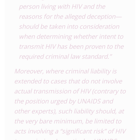
person living with HIV and the
reasons for the alleged deception—
should be taken into consideration
when determining whether intent to
transmit HIV has been proven to the
required criminal law standard.”
Moreover, where criminal liability is
extended to cases that do not involve
actual transmission of HIV (contrary to
the position urged by UNAIDS and
other experts), such liability should, at
the very bare minimum, be limited to
acts involving a “significant risk” of HIV