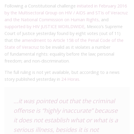
Following a Constitutional challenge
initiated in February 2016
by the Multisectoral Group on HIV / AIDS and STIs of Veracruz
and the National Commission on Human Rights,
and
supported by HIV JUSTICE WORLDWIDE,
Mexico’s Supreme
Court of Justice yesterday found by eight votes (out of 11)
that the
amendment to Article 158 of the Penal Code of the
State of Veracruz
to be invalid as it violates a number
of fundamental rights: equality before the law; personal
freedom; and non-discrimination.
The full ruling is not yet available, but according to a news
story published yesterday in
24 Horas
.
…it was pointed out that the criminal
offense is “highly inaccurate” because
it does not establish what or what is a
serious illness, besides it is not