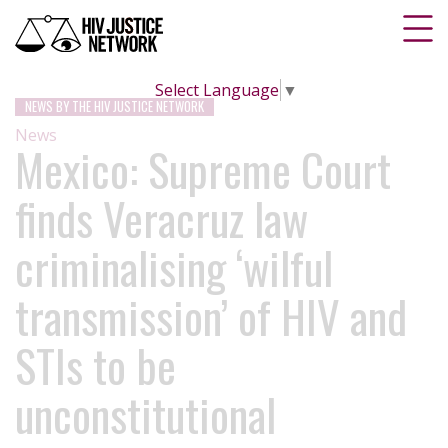
Select Language
▼
NEWS BY THE HIV JUSTICE NETWORK
News
Mexico: Supreme Court
finds Veracruz law
criminalising ‘wilful
transmission’ of HIV and
STIs to be
unconstitutional