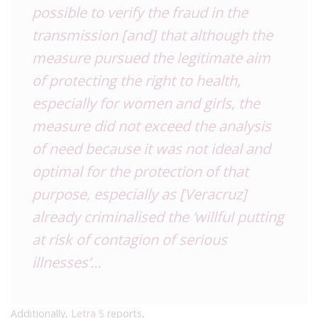
possible to verify the fraud in the
transmission [and] that although the
measure pursued the legitimate aim
of protecting the right to health,
especially for women and girls, the
measure did not exceed the analysis
of need because it was not ideal and
optimal for the protection of that
purpose, especially as [Veracruz]
already criminalised the ‘willful putting
at risk of contagion of serious
illnesses’…
Additionally,
Letra S
reports,