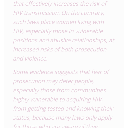
that effectively increases the risk of
HIV transmission. On the contrary,
such laws place women living with
HIV, especially those in vulnerable
positions and abusive relationships, at
increased risks of both prosecution
and violence.
Some evidence suggests that fear of
prosecution may deter people,
especially those from communities
highly vulnerable to acquiring HIV,
from getting tested and knowing their
status, because many laws only apply
for those who are aware of their