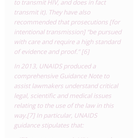
to transmit HIV, and does in fact
transmit it). They have also
recommended that prosecutions [for
intentional transmission] “be pursued
with care and require a high standard
of evidence and proof.”
[6]
In 2013, UNAIDS produced a
comprehensive Guidance Note to
assist lawmakers understand critical
legal, scientific and medical issues
relating to the use of the law in this
way.
[7]
In particular, UNAIDS
guidance stipulates that: