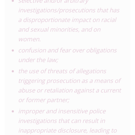
selective and/or arbitrary
investigations/prosecutions that has
a disproportionate impact on racial
and sexual minorities, and on
women.
confusion and fear over obligations
under the law;
the use of threats of allegations
triggering prosecution as a means of
abuse or retaliation against a current
or former partner;
improper and insensitive police
investigations that can result in
inappropriate disclosure, leading to