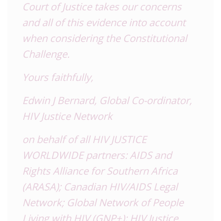
Court of Justice takes our concerns
and all of this evidence into account
when considering the Constitutional
Challenge.
Yours faithfully,
Edwin J Bernard, Global Co-ordinator,
HIV Justice Network
on behalf of all HIV JUSTICE
WORLDWIDE partners: AIDS and
Rights Alliance for Southern Africa
(ARASA); Canadian HIV/AIDS Legal
Network; Global Network of People
Living with HIV (GNP+); HIV Justice