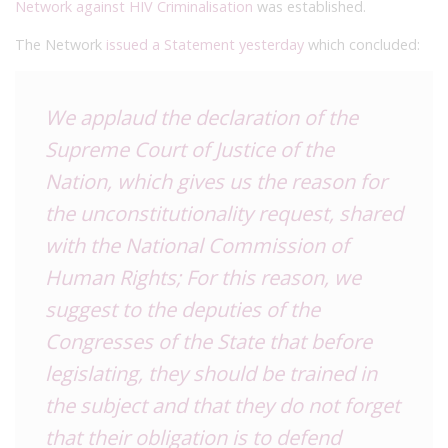
Network against HIV Criminalisation
was established.
The Network
issued a Statement yesterday
which concluded:
We applaud the declaration of the
Supreme Court of Justice of the
Nation, which gives us the reason for
the unconstitutionality request, shared
with the National Commission of
Human Rights;
For this reason, we
suggest to the deputies of the
Congresses of the State that before
legislating, they should be trained in
the subject and that they do not forget
that their obligation is to defend