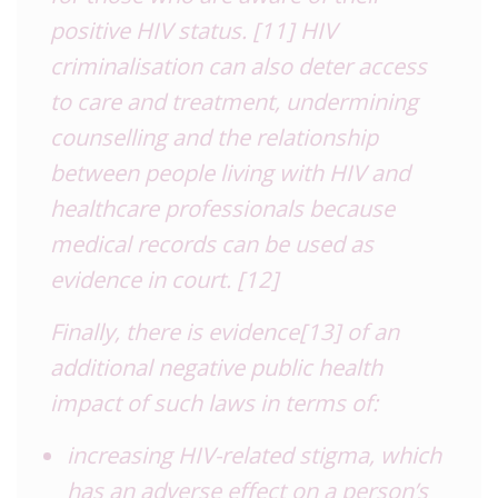
positive HIV status.
[11]
HIV
criminalisation can also deter access
to care and treatment, undermining
counselling and the relationship
between people living with HIV and
healthcare professionals because
medical records can be used as
evidence in court.
[12]
Finally, there is evidence
[13]
of an
additional negative public health
impact of such laws in terms of:
increasing HIV-related stigma, which
has an adverse effect on a person’s