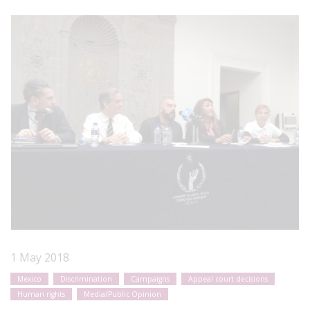
1 May 2018
Mexico
Discrimination
Campaigns
Appeal court decisions
Human rights
Media/Public Opinion