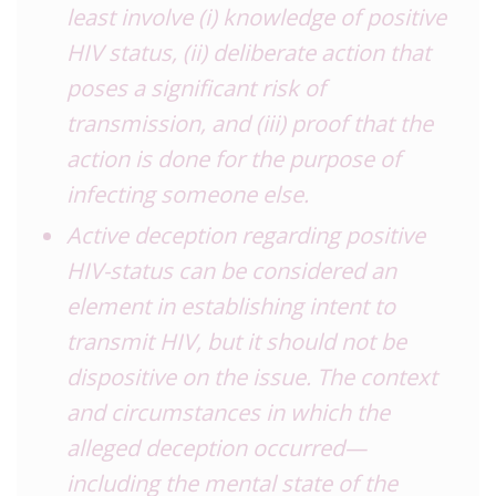
least involve (i) knowledge of positive
HIV status, (ii) deliberate action that
poses a significant risk of
transmission, and (iii) proof that the
action is done for the purpose of
infecting someone else.
Active deception regarding positive
HIV-status can be considered an
element in establishing intent to
transmit HIV, but it should not be
dispositive on the issue. The context
and circumstances in which the
alleged deception occurred—
including the mental state of the