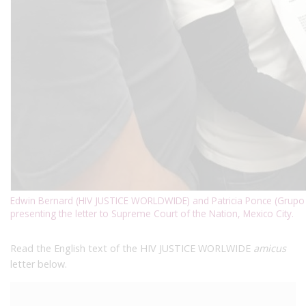
Edwin Bernard (HIV JUSTICE WORLDWIDE) and Patricia Ponce (Grupo M
presenting the letter to Supreme Court of the Nation, Mexico City.
Read the English text of the HIV JUSTICE WORLWIDE
amicus
letter below.