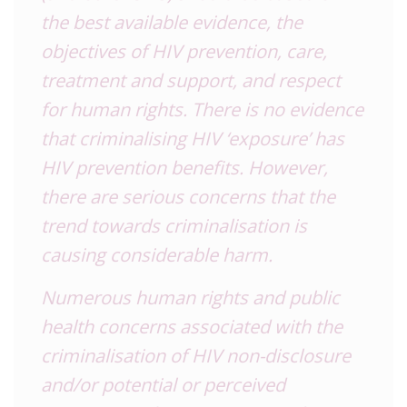
the best available evidence, the
objectives of HIV prevention, care,
treatment and support, and respect
for human rights. There is no evidence
that criminalising HIV ‘exposure’ has
HIV prevention benefits. However,
there are serious concerns that the
trend towards criminalisation is
causing considerable harm.
Numerous human rights and public
health concerns associated with the
criminalisation of HIV non-disclosure
and/or potential or perceived