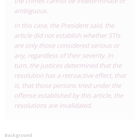
the crimes cannot be indeterminate or
ambiguous.
In this case, the President said, the
article did not establish whether STIs
are only those considered serious or
any, regardless of their severity. In
turn, the justices determined that the
resolution has a retroactive effect, that
is, that those persons tried under the
offense established by this article, the
resolutions are invalidated.
Background