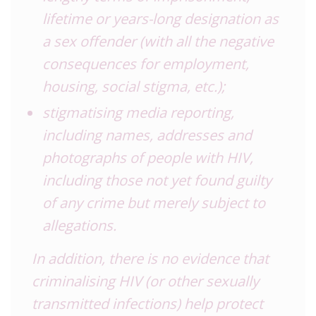
lifetime or years-long designation as
a sex offender (with all the negative
consequences for employment,
housing, social stigma, etc.);
stigmatising media reporting,
including names, addresses and
photographs of people with HIV,
including those not yet found guilty
of any crime but merely subject to
allegations.
In addition, there is no evidence that
criminalising HIV (or other sexually
transmitted infections) help protect