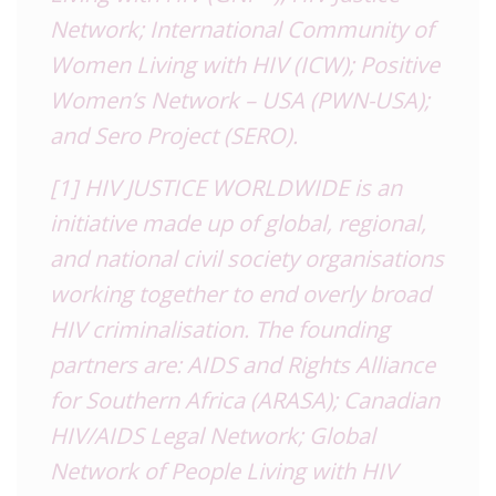
Network; International Community of
Women Living with HIV (ICW); Positive
Women’s Network – USA (PWN-USA);
and Sero Project (SERO).
[1]
HIV JUSTICE WORLDWIDE is an
initiative made up of global, regional,
and national civil society organisations
working together to end overly broad
HIV criminalisation. The founding
partners are: AIDS and Rights Alliance
for Southern Africa (ARASA); Canadian
HIV/AIDS Legal Network; Global
Network of People Living with HIV