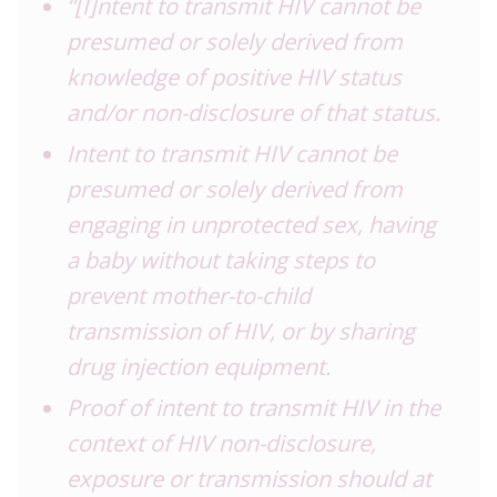
“[I]ntent to transmit HIV cannot be
presumed or solely derived from
knowledge of positive HIV status
and/or non-disclosure of that status.
Intent to transmit HIV cannot be
presumed or solely derived from
engaging in unprotected sex, having
a baby without taking steps to
prevent mother-to-child
transmission of HIV, or by sharing
drug injection equipment.
Proof of intent to transmit HIV in the
context of HIV non-disclosure,
exposure or transmission should at