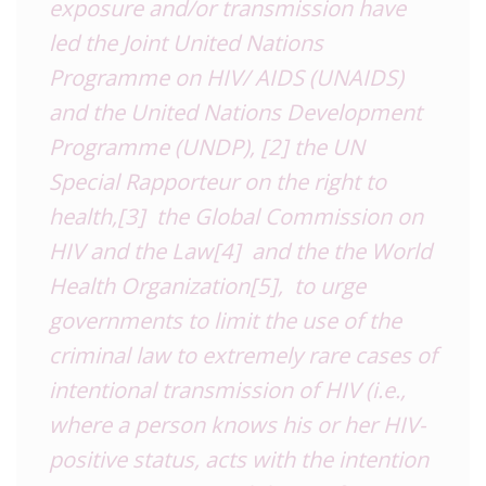
exposure and/or transmission have
led the Joint United Nations
Programme on HIV/ AIDS (UNAIDS)
and the United Nations Development
Programme (UNDP),
[2]
the UN
Special Rapporteur on the right to
health,
[3]
the Global Commission on
HIV and the Law
[4]
and the the World
Health Organization
[5]
, to urge
governments to limit the use of the
criminal law to extremely rare cases of
intentional transmission
of HIV (i.e.,
where a person knows his or her HIV-
positive status, acts with the intention