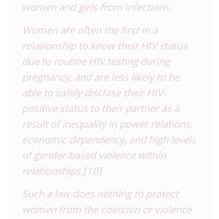
women and girls from infections.
Women are often the first in a
relationship to know their HIV status
due to routine HIV testing during
pregnancy, and are less likely to be
able to safely disclose their HIV-
positive status to their partner as a
result of inequality in power relations,
economic dependency, and high levels
of gender-based violence within
relationships.
[10]
Such a law does nothing to protect
women from the coercion or violence