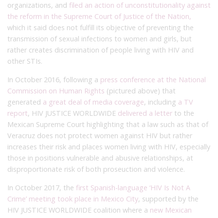
organizations, and
filed an action of unconstitutionality against
the reform in the Supreme Court of Justice of the Nation,
which it said does not fulfill its objective of preventing the
transmission of sexual infections to women and girls, but
rather creates discrimination of people living with HIV and
other STIs.
In October 2016, following a
press conference at the National
Commission on Human Rights
(pictured above) that
generated
a great deal of media coverage
, including
a TV
report
, HIV JUSTICE WORLDWIDE
delivered a letter
to the
Mexican Supreme Court highlighting that a law such as that of
Veracruz does not protect women against HIV but rather
increases their risk and places women living with HIV, especially
those in positions vulnerable and abusive relationships, at
disproportionate risk of both proseuction and violence.
In October 2017, the
first Spanish-language ‘HIV Is Not A
Crime’ meeting took place in Mexico City
, supported by the
HIV JUSTICE WORLDWIDE coalition where a
new Mexican