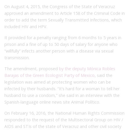
On August 4, 2015, the Congress of the State of Veracruz
approved an amendment to Article 158 of the Criminal Code in
order to add the term Sexually Transmitted Infections, which
included HIV and HPV.
It provided for a penalty ranging from 6 months to 5 years in
prison and a fine of up to 50 days of salary for anyone who
“willfully” infects another person with a disease via sexual
transmission.
The amendment, proposed
by the deputy Mónica Robles
Barajas of the Green Ecologist Party of Mexico
, said the
legislation was aimed at protecting women who can be
infected by their husbands. “It’s hard for a woman to tell her
husband to use a condom,” she said in an interview with the
Spanish-language online news site Animal Político.
On February 16, 2016, the National Human Rights Commission
responded to the request of the Multisectoral Group on HIV /
AIDS and STIs of the state of Veracruz and other civil society