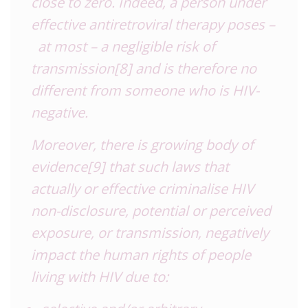
close to zero. Indeed, a person under
effective antiretroviral therapy poses –
at most – a negligible risk of
transmission
[8]
and is therefore no
different from someone who is HIV-
negative.
Moreover, there is growing body of
evidence
[9]
that such laws that
actually or effective criminalise HIV
non-disclosure, potential or perceived
exposure, or transmission, negatively
impact the human rights of people
living with HIV due to: