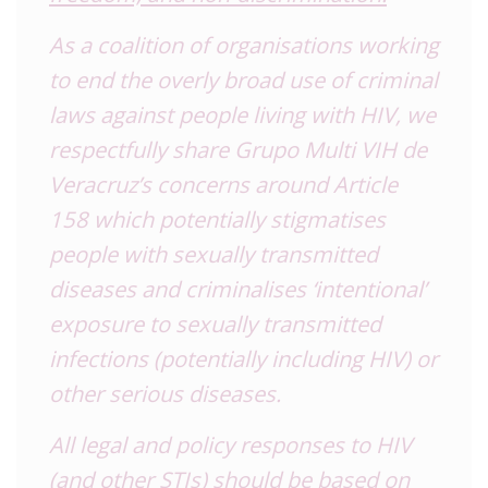
As a coalition of organisations working
to end the overly broad use of criminal
laws against people living with HIV, we
respectfully share Grupo Multi VIH de
Veracruz’s concerns around Article
158 which potentially stigmatises
people with sexually transmitted
diseases and criminalises ‘intentional’
exposure to sexually transmitted
infections (potentially including HIV) or
other serious diseases.
All legal and policy responses to HIV
(and other STIs) should be based on