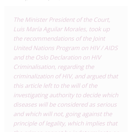
The Minister President of the Court,
Luis María Aguilar Morales
, took up
the recommendations of the Joint
United Nations Program on HIV / AIDS
and the
Oslo Declaration on HIV
Criminalisation
, regarding the
criminalization of HIV, and argued that
this article left to the will of the
investigating authority to decide which
diseases will be considered as serious
and which will not, going against the
principle of legality, which implies that