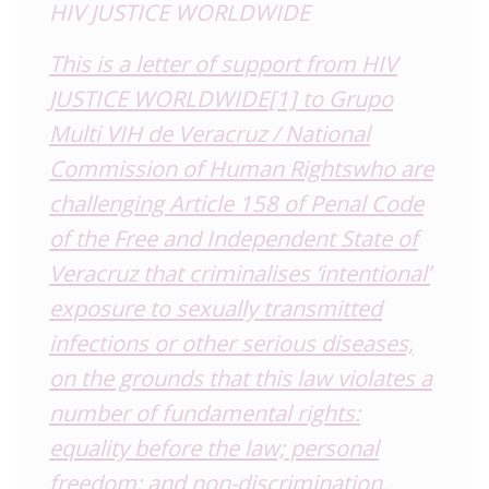
HIV JUSTICE WORLDWIDE
This is a letter of support from HIV
JUSTICE WORLDWIDE
[1]
to
Grupo
Multi VIH de Veracruz / National
Commission of Human Rights
who are
challenging
Article 158 of Penal Code
of the Free and Independent State of
Veracruz that criminalises ‘intentional’
exposure to sexually transmitted
infections or other serious diseases,
on the grounds that this law violates a
number of fundamental rights:
equality before the law; personal
freedom; and non-discrimination.