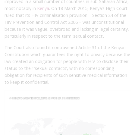
improved in a small number of countries in sub-Saharan Africa,
most notably in
Kenya
. On 18 March 2015, Kenya’s High Court
ruled that its HIV criminalisation provision – Section 24 of the
HIV Prevention and Control Act 2006 – was unconstitutional
because it was vague, overbroad and lacking in legal certainty,
particularly in respect to the term ‘sexual contact’.
The Court also found it contravened Article 31 of the Kenyan
Constitution which guarantees the right to privacy because the
law created an obligation for people with HIV to disclose their
status to their ‘sexual contacts’, with no corresponding
obligation for recipients of such sensitive medical information
to keep it confidential.