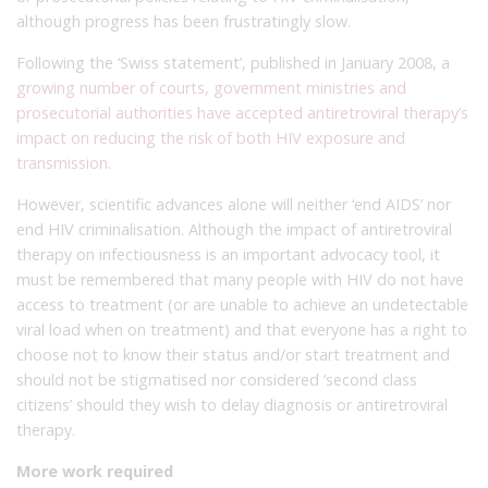
although progress has been frustratingly slow.
Following the ‘Swiss statement’, published in January 2008, a
growing number of courts, government ministries and
prosecutorial authorities have accepted antiretroviral therapy’s
impact on reducing the risk of both HIV exposure and
transmission
.
However, scientific advances alone will neither ‘end AIDS’ nor
end HIV criminalisation. Although the impact of antiretroviral
therapy on infectiousness is an important advocacy tool, it
must be remembered that many people with HIV do not have
access to treatment (or are unable to achieve an undetectable
viral load when on treatment) and that everyone has a right to
choose not to know their status and/or start treatment and
should not be stigmatised nor considered ‘second class
citizens’ should they wish to delay diagnosis or antiretroviral
therapy.
More work required