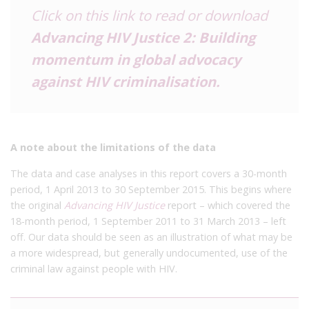
Click on this link to read or download
Advancing HIV Justice 2: Building
momentum in global advocacy
against HIV criminalisation
.
A note about the limitations of the data
The data and case analyses in this report covers a 30-month
period, 1 April 2013 to 30 September 2015. This begins where
the original
Advancing HIV Justice
report – which covered the
18-month period, 1 September 2011 to 31 March 2013 – left
off. Our data should be seen as an illustration of what may be
a more widespread, but generally undocumented, use of the
criminal law against people with HIV.