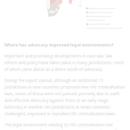
Where has advocacy improved legal environments?
Important and promising developments in case law, law
reform and policy have taken place in many jurisdictions, most
of which came about as a direct result of advocacy.
During the report period, although an additional 13
jurisdictions in nine countries proposed new HIV criminalisation
laws, seven of these were not passed, primarily due to swift
and effective advocacy against them at an early stage.
Advocacy in another ten jurisdictions in seven countries
challenged, improved or repealed HIV criminalisation laws.
The legal environment relating to HIV criminalisation has