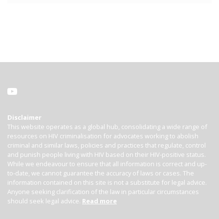
Disclaimer
This website operates as a global hub, consolidating a wide range of
resources on HIV criminalisation for advocates working to abolish
criminal and similar laws, policies and practices that regulate, control
and punish people living with HIV based on their HIV-positive status.
While we endeavour to ensure that all information is correct and up-
to-date, we cannot guarantee the accuracy of laws or cases. The
information contained on this site is not a substitute for legal advice.
Anyone seeking clarification of the law in particular circumstances
should seek legal advice.
Read more