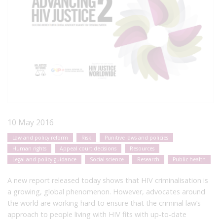
10 May 2016
Law and policy reform
Risk
Punitive laws and policies
Human rights
Appeal court decisions
Resources
Legal and policy guidance
Social science
Research
Public health
A new report released today shows that HIV criminalisation is
a growing, global phenomenon. However, advocates around
the world are working hard to ensure that the criminal law’s
approach to people living with HIV fits with up-to-date