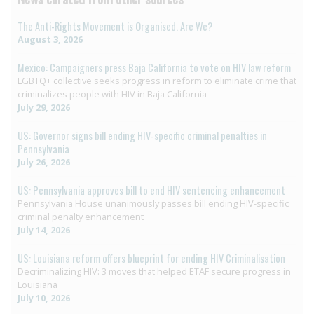
The Anti-Rights Movement is Organised. Are We?
August 3, 2026
Mexico: Campaigners press Baja California to vote on HIV law reform
LGBTQ+ collective seeks progress in reform to eliminate crime that
criminalizes people with HIV in Baja California
July 29, 2026
US: Governor signs bill ending HIV-specific criminal penalties in
Pennsylvania
July 26, 2026
US: Pennsylvania approves bill to end HIV sentencing enhancement
Pennsylvania House unanimously passes bill ending HIV-specific
criminal penalty enhancement
July 14, 2026
US: Louisiana reform offers blueprint for ending HIV Criminalisation
Decriminalizing HIV: 3 moves that helped ETAF secure progress in
Louisiana
July 10, 2026