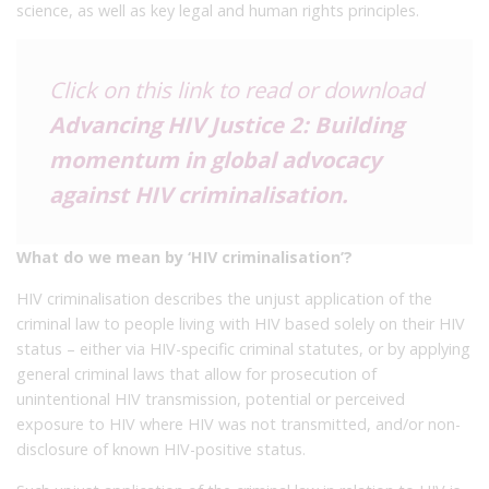
science, as well as key legal and human rights principles.
Click on this link to read or download
Advancing HIV Justice 2: Building
momentum in global advocacy
against HIV criminalisation
.
What do we mean by ‘HIV criminalisation’?
HIV criminalisation describes the unjust application of the
criminal law to people living with HIV based solely on their HIV
status – either via HIV-specific criminal statutes, or by applying
general criminal laws that allow for prosecution of
unintentional HIV transmission, potential or perceived
exposure to HIV where HIV was not transmitted, and/or non-
disclosure of known HIV-positive status.