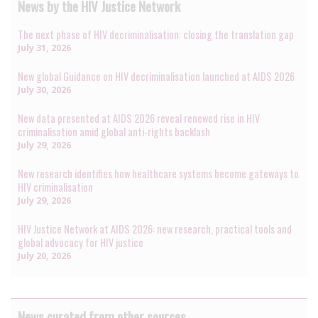
News by the HIV Justice Network
The next phase of HIV decriminalisation: closing the translation gap
July 31, 2026
New global Guidance on HIV decriminalisation launched at AIDS 2026
July 30, 2026
New data presented at AIDS 2026 reveal renewed rise in HIV
criminalisation amid global anti-rights backlash
July 29, 2026
New research identifies how healthcare systems become gateways to
HIV criminalisation
July 29, 2026
HIV Justice Network at AIDS 2026: new research, practical tools and
global advocacy for HIV justice
July 20, 2026
News curated from other sources