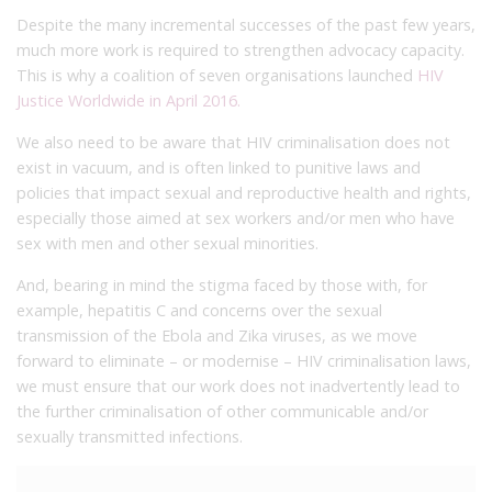
Despite the many incremental successes of the past few years,
much more work is required to strengthen advocacy capacity.
This is why a coalition of seven organisations launched
HIV
Justice Worldwide
in April 2016.
We also need to be aware that HIV criminalisation does not
exist in vacuum, and is often linked to punitive laws and
policies that impact sexual and reproductive health and rights,
especially those aimed at sex workers and/or men who have
sex with men and other sexual minorities.
And, bearing in mind the stigma faced by those with, for
example, hepatitis C and concerns over the sexual
transmission of the Ebola and Zika viruses, as we move
forward to eliminate – or modernise – HIV criminalisation laws,
we must ensure that our work does not inadvertently lead to
the further criminalisation of other communicable and/or
sexually transmitted infections.