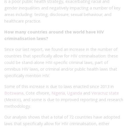
is a poor public health strategy, exacerbating racial and
gender inequalities and negatively impacting a number of key
areas including: testing; disclosure; sexual behaviour; and
healthcare practice.
How many countries around the world have HIV
criminalisation laws?
Since our last report, we found an increase in the number of
countries that specifically allow for HIV criminalisation: these
could be stand-alone HIV-specific criminal laws, part of
omnibus HIV laws, or criminal and/or public health laws that
specifically mention HIV.
Some of this increase is due to laws enacted since 2013 in
Botswana
, Cote d’lvoire,
Nigeria
,
Uganda
and
Veracruz state
(Mexico), and some is due to improved reporting and research
methodology.
Our analysis shows that a total of 72 countries have adopted
laws that specifically allow for HIV criminalisation, either