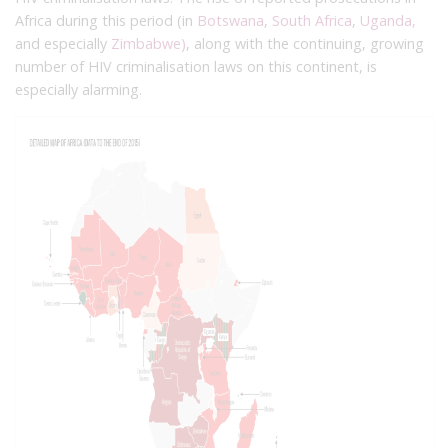
Africa during this period (in
Botswana
,
South Africa
,
Uganda,
and especially
Zimbabwe)
, along with the continuing, growing
number of HIV criminalisation laws on this continent, is
especially alarming.