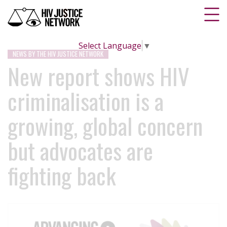
Select Language
▼
NEWS BY THE HIV JUSTICE NETWORK
New report shows HIV
criminalisation is a
growing, global concern
but advocates are
fighting back