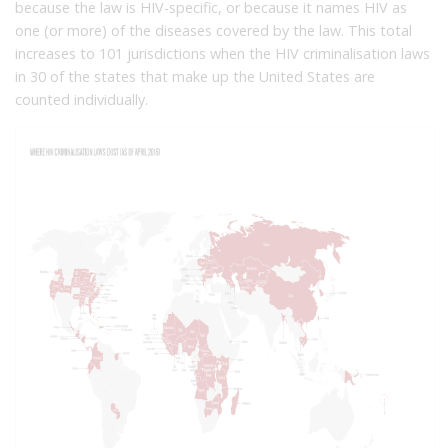
because the law is HIV-specific, or because it names HIV as
one (or more) of the diseases covered by the law. This total
increases to 101 jurisdictions when the HIV criminalisation laws
in 30 of the states that make up the United States are
counted individually.