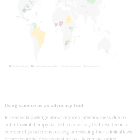
Using science as an advocacy tool
Increased knowledge about reduced infectiousness due to
antiretroviral therapy has led to advocacy that resulted in a
number of jurisdictions revising or revisiting their criminal laws
or prosecutorial policies relating to HIV criminalisation,