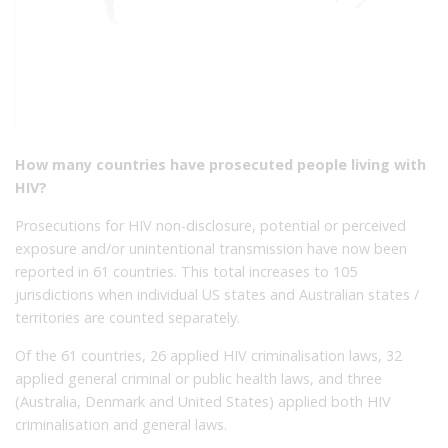
How many countries have prosecuted people living with
HIV?
Prosecutions for HIV non-disclosure, potential or perceived
exposure and/or unintentional transmission have now been
reported in 61 countries. This total increases to 105
jurisdictions when individual US states and Australian states /
territories are counted separately.
Of the 61 countries, 26 applied HIV criminalisation laws, 32
applied general criminal or public health laws, and three
(Australia, Denmark and United States) applied both HIV
criminalisation and general laws.