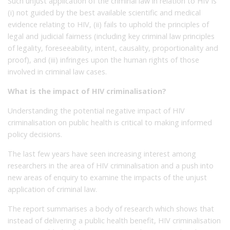
Such unjust application of the criminal law in relation to HIV is
(i) not guided by the best available scientific and medical
evidence relating to HIV, (ii) fails to uphold the principles of
legal and judicial fairness (including key criminal law principles
of legality, foreseeability, intent, causality, proportionality and
proof), and (iii) infringes upon the human rights of those
involved in criminal law cases.
What is the impact of HIV criminalisation?
Understanding the potential negative impact of HIV
criminalisation on public health is critical to making informed
policy decisions.
The last few years have seen increasing interest among
researchers in the area of HIV criminalisation and a push into
new areas of enquiry to examine the impacts of the unjust
application of criminal law.
The report summarises a body of research which shows that
instead of delivering a public health benefit, HIV criminalisation