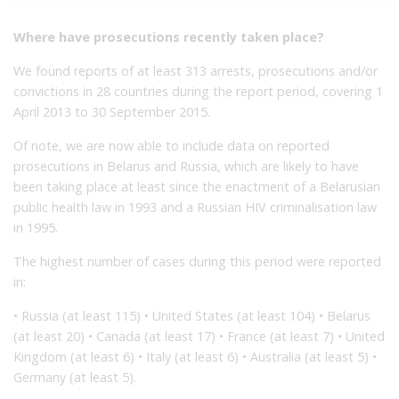
Where have prosecutions recently taken place?
We found reports of at least 313 arrests, prosecutions and/or
convictions in 28 countries during the report period, covering 1
April 2013 to 30 September 2015.
Of note, we are now able to include data on reported
prosecutions in Belarus and Russia, which are likely to have
been taking place at least since the enactment of a Belarusian
public health law in 1993 and a Russian HIV criminalisation law
in 1995.
The highest number of cases during this period were reported
in:
• Russia (at least 115) • United States (at least 104) • Belarus
(at least 20) • Canada (at least 17) • France (at least 7) • United
Kingdom (at least 6) • Italy (at least 6) • Australia (at least 5) •
Germany (at least 5).