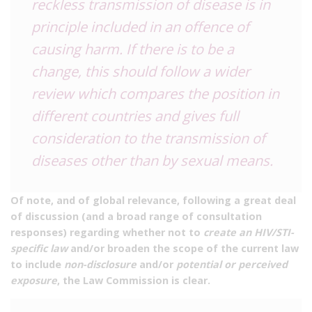
reckless transmission of disease is in
principle included in an offence of
causing harm. If there is to be a
change, this should follow a wider
review which compares the position in
different countries and gives full
consideration to the transmission of
diseases other than by sexual means.
Of note, and of global relevance, following a great deal
of discussion (and a broad range of consultation
responses) regarding whether not to
create an HIV/STI-
specific law
and/or broaden the scope of the current law
to include
non-disclosure
and/or
potential or perceived
exposure
, the Law Commission is clear.