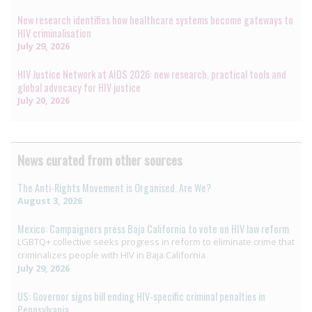
New research identifies how healthcare systems become gateways to
HIV criminalisation
July 29, 2026
HIV Justice Network at AIDS 2026: new research, practical tools and
global advocacy for HIV justice
July 20, 2026
News curated from other sources
The Anti-Rights Movement is Organised. Are We?
August 3, 2026
Mexico: Campaigners press Baja California to vote on HIV law reform
LGBTQ+ collective seeks progress in reform to eliminate crime that
criminalizes people with HIV in Baja California
July 29, 2026
US: Governor signs bill ending HIV-specific criminal penalties in
Pennsylvania