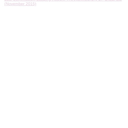
(November 2015)