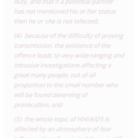
duty, and that if a potential partner
has not mentioned his or her status
then he or she is not infected;
(4) because of the difficulty of proving
transmission, the existence of the
offence leads to very wide-ranging and
intrusive investigations affecting a
great many people, out of all
proportion to the small number who
will be found deserving of
prosecution; and
(5) the whole topic of HIV/AIDS is
affected by an atmosphere of fear