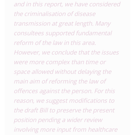
and in this report, we have considered
the criminalisation of disease
transmission at great length. Many
consultees supported fundamental
reform of the law in this area.
However, we conclude that the issues
were more complex than time or
space allowed without delaying the
main aim of reforming the law of
offences against the person. For this
reason, we suggest modifications to
the draft Bill to preserve the present
position pending a wider review
involving more input from healthcare