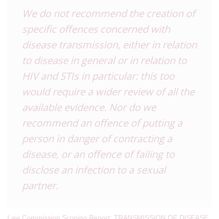
We do not recommend the creation of
specific offences concerned with
disease transmission, either in relation
to disease in general or in relation to
HIV and STIs in particular: this too
would require a wider review of all the
available evidence. Nor do we
recommend an offence of putting a
person in danger of contracting a
disease, or an offence of failing to
disclose an infection to a sexual
partner.
Law Commission Scoping Report: TRANSMISSION OF DISEASE