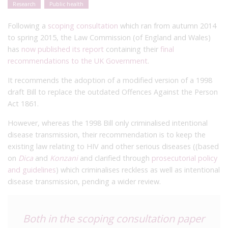
Research
Public health
Following a
scoping consultation
which ran from autumn 2014
to spring 2015, the Law Commission (of England and Wales)
has
now published its report
containing their
final
recommendations to the UK Government
.
It recommends the adoption of a modified version of a 1998
draft Bill to replace the outdated Offences Against the Person
Act 1861.
However, whereas the 1998 Bill only criminalised intentional
disease transmission, their recommendation is to keep the
existing law relating to HIV and other serious diseases ((based
on
Dica
and
Konzani
and clarified through
prosecutorial policy
and guidelines
) which criminalises reckless as well as intentional
disease transmission, pending a wider review.
Both in the scoping consultation paper