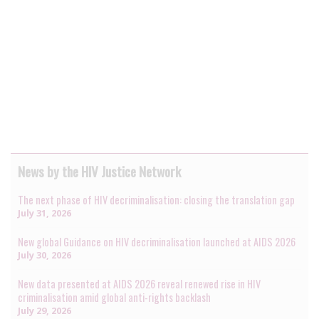
News by the HIV Justice Network
The next phase of HIV decriminalisation: closing the translation gap
July 31, 2026
New global Guidance on HIV decriminalisation launched at AIDS 2026
July 30, 2026
New data presented at AIDS 2026 reveal renewed rise in HIV
criminalisation amid global anti-rights backlash
July 29, 2026