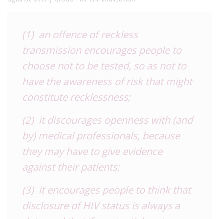
(1) an offence of reckless
transmission encourages people to
choose not to be tested, so as not to
have the awareness of risk that might
constitute recklessness;
(2) it discourages openness with (and
by) medical professionals, because
they may have to give evidence
against their patients;
(3) it encourages people to think that
disclosure of HIV status is always a