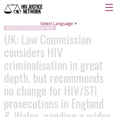
Select Language
▼
NEWS BY THE HIV JUSTICE NETWORK
UK: Law Commission
considers HIV
criminalisation in great
depth, but recommends
no change for HIV/STI
prosecutions in England
& Wales, pending a wider