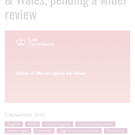
review
9 November 2015
England
Wales
United Kingdom
Law and policy reform
Human rights
Resources
Legal and policy guidance
Prosecutors