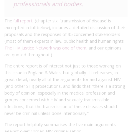
professionals and bodies.
The
full report
, (chapter six: ‘transmission of disease’ is
excerpted in full below), includes a detailed discussion of their
proposals and the responses of 35 concerned stakeholders
(most of them experts in law, public health and human rights.
The HIV Justice Network was one of them
, and our opinions
are quoted throughout.)
The entire report is of interest not just to those working on
this issue in England & Wales, but globally. It rehearses, in
great detail, nearly all of the arguments for and against HIV
(and other STI) prosecutions, and finds that “there is a strong
body of opinion, especially in the medical profession and
groups concerned with HIV and sexually transmissible
infections, that the transmission of these diseases should
never be criminal unless done intentionally.”
The report helpfully summarises the five main arguments
against overly broad HIV criminalisation: