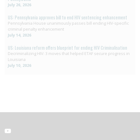
July 26, 2026
US: Pennsylvania approves bill to end HIV sentencing enhancement
Pennsylvania House unanimously passes bill ending HIV-specific
criminal penalty enhancement
July 14, 2026
US: Louisiana reform offers blueprint for ending HIV Criminalisation
Decriminalizing HIV: 3 moves that helped ETAF secure progress in
Louisiana
July 10, 2026