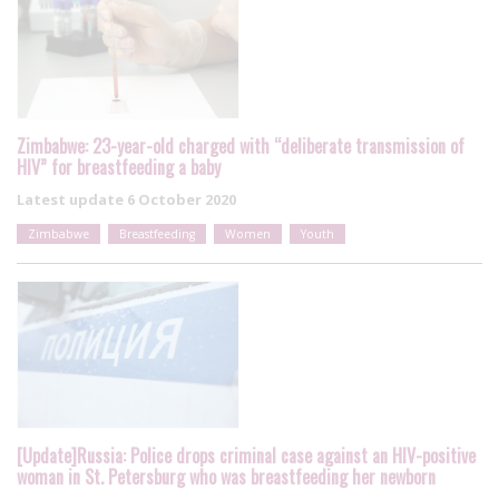
Zimbabwe: 23-year-old charged with “deliberate transmission of
HIV” for breastfeeding a baby
Latest update
6 October 2020
Zimbabwe
Breastfeeding
Women
Youth
[Update]Russia: Police drops criminal case against an HIV-positive
woman in St. Petersburg who was breastfeeding her newborn