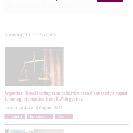
Showing 15 of 15 cases
Argentina: Breastfeeding criminalisation case dismissed on appeal
following intervention from ICW-Argentina
Latest update
18 August 2022
Argentina
Breastfeeding
Women