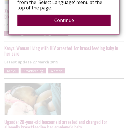
from the 'Select Language' menu at the
top of the page.
Zambia: 29-year-old Housemaid arrested in Lusaka for
breastfeeding her employer’s baby
Continue
Latest update
18 November 2019
Zambia
Breastfeeding
Women
Kenya: Woman living with HIV arrested for breastfeeding baby in
her care
Latest update
27 March 2019
Kenya
Breastfeeding
Women
Uganda: 20-year-old housemaid arrested and charged for
allegedly breastfeeding her employer’s baby