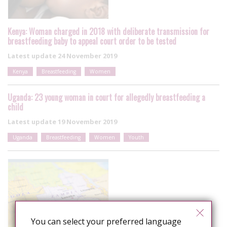
Kenya: Woman charged in 2018 with deliberate transmission for
breastfeeding baby to appeal court order to be tested
Latest update
24 November 2019
Kenya
Breastfeeding
Women
Uganda: 23 young woman in court for allegedly breastfeeding a
child
Latest update
19 November 2019
Uganda
Breastfeeding
Women
Youth
You can select your preferred language