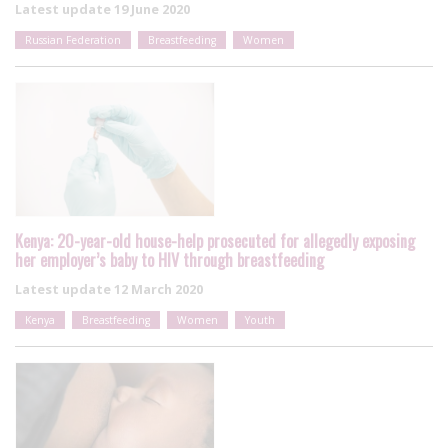
Latest update
19 June 2020
Russian Federation
Breastfeeding
Women
Kenya: 20-year-old house-help prosecuted for allegedly exposing
her employer’s baby to HIV through breastfeeding
Latest update
12 March 2020
Kenya
Breastfeeding
Women
Youth