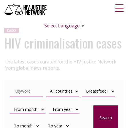
Select Language
▼
CASES
HIV criminalisation cases
The latest cases curated for the HIV Justice Network
from global news reports.
Search