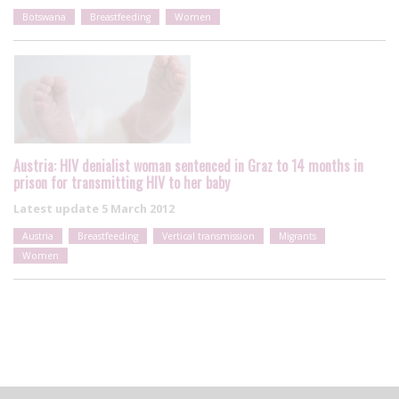
Botswana
Breastfeeding
Women
Austria: HIV denialist woman sentenced in Graz to 14 months in
prison for transmitting HIV to her baby
Latest update
5 March 2012
Austria
Breastfeeding
Vertical transmission
Migrants
Women