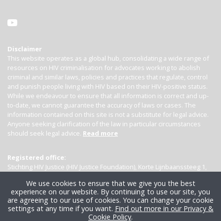
Disclaimer
This website operates as a global hub, consolidating a wide range of
resources on HIV criminalisation for advocates working to abolish
criminal and similar laws, policies and practices that regulate, control
and punish people living with HIV based on their HIV-positive status.
While we endeavour to ensure that all information is correct and up-
to-date, we cannot guarantee the accuracy of laws or cases. The
information contained on this site is not a substitute for legal advice.
Anyone seeking clarification of the law in particular circumstances
should seek legal advice.
Read more
Registered office:
Stichting HIV Justice (HIV Justice Foundation), Korte Lijnbaanssteeg 1,
Kamer 4007, 1012 SL Amsterdam, the Netherlands
We use cookies to ensure that we give you the best
experience on our website. By continuing to use our site, you
are agreeing to our use of cookies. You can change your cookie
settings at any time if you want.
Find out more in our Privacy &
Cookie Policy
.