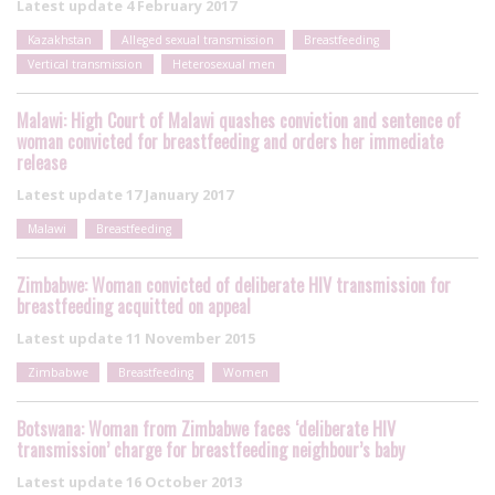
Latest update
4 February 2017
Kazakhstan
Alleged sexual transmission
Breastfeeding
Vertical transmission
Heterosexual men
Malawi: High Court of Malawi quashes conviction and sentence of
woman convicted for breastfeeding and orders her immediate
release
Latest update
17 January 2017
Malawi
Breastfeeding
Zimbabwe: Woman convicted of deliberate HIV transmission for
breastfeeding acquitted on appeal
Latest update
11 November 2015
Zimbabwe
Breastfeeding
Women
Botswana: Woman from Zimbabwe faces ‘deliberate HIV
transmission’ charge for breastfeeding neighbour’s baby
Latest update
16 October 2013