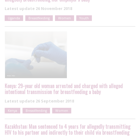
Latest update
26 November 2018
Uganda
Breastfeeding
Women
Youth
Kenya: 29-year old woman arrested and charged with alleged
intentional transmission for breastfeeding a baby
Latest update
26 September 2018
Kenya
Breastfeeding
Women
Kazakhstan: Man sentenced to 4 years for allegedly transmitting
HIV to his partner and indirectly to their child via breastfeeding