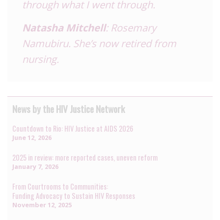
through what I went through.
Natasha Mitchell
: Rosemary
Namubiru. She’s now retired from
nursing.
News by the HIV Justice Network
Countdown to Rio: HIV Justice at AIDS 2026
June 12, 2026
2025 in review: more reported cases, uneven reform
January 7, 2026
From Courtrooms to Communities:
Funding Advocacy to Sustain HIV Responses
November 12, 2025