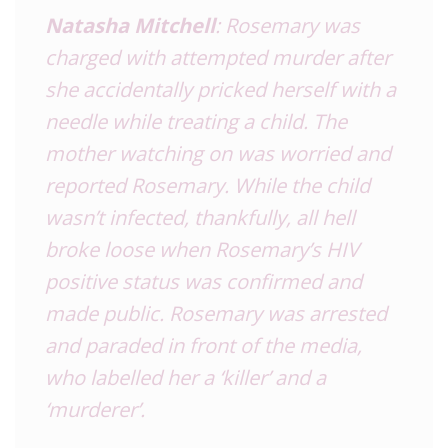
Natasha Mitchell
: Rosemary was
charged with attempted murder after
she accidentally pricked herself with a
needle while treating a child. The
mother watching on was worried and
reported Rosemary. While the child
wasn’t infected, thankfully, all hell
broke loose when Rosemary’s HIV
positive status was confirmed and
made public. Rosemary was arrested
and paraded in front of the media,
who labelled her a ‘killer’ and a
‘murderer’.