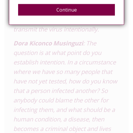
of the law, including certain provisions
that demand disclosure of your HIV
Continue
status, and criminalise those who
transmit the virus intentionally.
Dora Kiconco Musinguzi
: The
question is at what point do you
establish intention. In a circumstance
where we have so many people that
have not yet tested, how do you know
that a person infected another? So
anybody could blame the other for
infecting them, and what should be a
human condition, a disease, then
becomes a criminal object and lives