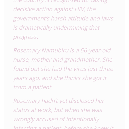
decisive action against HIV, the
government’s harsh attitude and laws
is dramatically undermining that
progress.
Rosemary Namubiru is a 66-year-old
nurse, mother and grandmother. She
found out she had the virus just three
years ago, and she thinks she got it
from a patient.
Rosemary hadn’t yet disclosed her
status at work, but when she was
wrongly accused of intentionally
infecting a patient, before she knew it