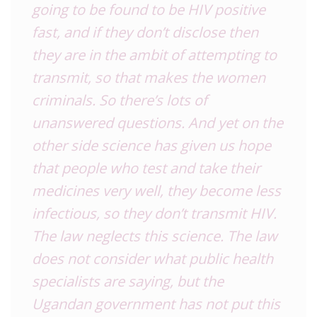
going to be found to be HIV positive
fast, and if they don’t disclose then
they are in the ambit of attempting to
transmit, so that makes the women
criminals. So there’s lots of
unanswered questions. And yet on the
other side science has given us hope
that people who test and take their
medicines very well, they become less
infectious, so they don’t transmit HIV.
The law neglects this science. The law
does not consider what public health
specialists are saying, but the
Ugandan government has not put this