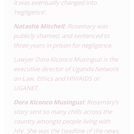
it was eventually changed into
‘negligence’.
Natasha Mitchell
: Rosemary was
publicly shamed, and sentenced to
three years in prison for negligence.
Lawyer Dora Kiconco Musinguzi is the
executive director of Uganda Network
on Law, Ethics and HIV/AIDS or
UGANET.
Dora Kiconco Musinguzi
: Rosemary’s
story sent so many chills across the
country amongst people living with
HIV. She was the headline of the news.