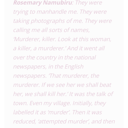
Rosemary Namubiru
: They were
trying to manhandle me. They were
taking photographs of me. They were
calling me all sorts of names,
‘Murderer, killer. Look at this woman,
a killer, a murderer.’ And it went all
over the country in the national
newspapers, in the English
newspapers. ‘That murderer, the
murderer. If we see her we shall beat
her, we shall kill her.’ It was the talk of
town. Even my village. Initially, they
labelled it as ‘murder’. Then it was
reduced, ‘attempted murder’, and then