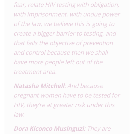
fear, relate HIV testing with obligation,
with imprisonment, with undue power
of the law, we believe this is going to
create a bigger barrier to testing, and
that fails the objective of prevention
and control because then we shall
have more people left out of the
treatment area.
Natasha Mitchell
: And because
pregnant women have to be tested for
HIV, they’re at greater risk under this
law.
Dora Kiconco Musinguzi
: They are