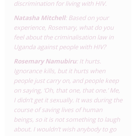
discrimination for living with HIV.
Natasha Mitchell
: Based on your
experience, Rosemary, what do you
feel about the criminalisation law in
Uganda against people with HIV?
Rosemary Namubiru
: It hurts.
Ignorance kills, but it hurts when
people just carry on, and people keep
on saying, ‘Oh, that one, that one.’ Me,
I didn’t get it sexually. It was during the
course of saving lives of human
beings, so it is not something to laugh
about. I wouldn’t wish anybody to go