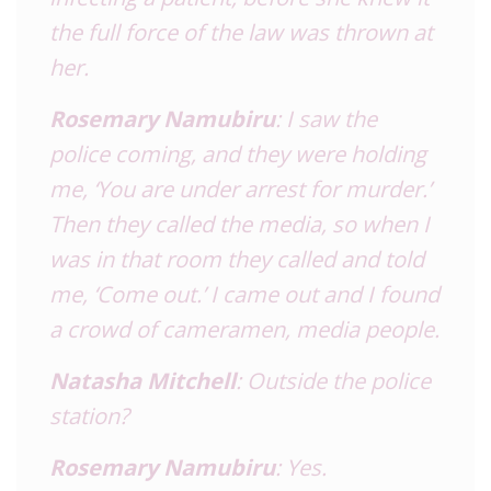
the full force of the law was thrown at
her.
Rosemary Namubiru
: I saw the
police coming, and they were holding
me, ‘You are under arrest for murder.’
Then they called the media, so when I
was in that room they called and told
me, ‘Come out.’ I came out and I found
a crowd of cameramen, media people.
Natasha Mitchell
: Outside the police
station?
Rosemary Namubiru
: Yes.