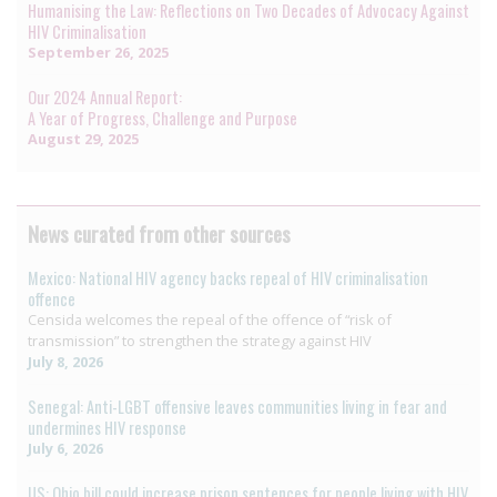
Humanising the Law: Reflections on Two Decades of Advocacy Against
HIV Criminalisation
September 26, 2025
Our 2024 Annual Report:
A Year of Progress, Challenge and Purpose
August 29, 2025
News curated from other sources
Mexico: National HIV agency backs repeal of HIV criminalisation
offence
Censida welcomes the repeal of the offence of “risk of
transmission” to strengthen the strategy against HIV
July 8, 2026
Senegal: Anti-LGBT offensive leaves communities living in fear and
undermines HIV response
July 6, 2026
US: Ohio bill could increase prison sentences for people living with HIV