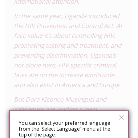
international attention.
In the same year, Uganda introduced
the HIV Prevention and Control Act. At
face value it’s about controlling HIV,
promoting testing and treatment, and
preventing discrimination. Uganda’s
not alone here, HIV specific criminal
laws are on the increase worldwide,
and also exist in America and Europe.
But Dora Kiconco Musinguzi and
colleagues are leading a legal
challenge in the Ugandan
You can select your preferred language
Constitutional Court against key parts
from the 'Select Language' menu at the
top of the page.