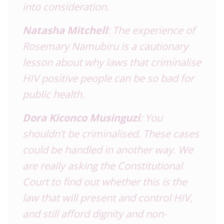
into consideration.
Natasha Mitchell
: The experience of
Rosemary Namubiru is a cautionary
lesson about why laws that criminalise
HIV positive people can be so bad for
public health.
Dora Kiconco Musinguzi
: You
shouldn’t be criminalised. These cases
could be handled in another way. We
are really asking the Constitutional
Court to find out whether this is the
law that will present and control HIV,
and still afford dignity and non-