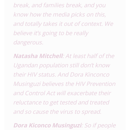
break, and families break, and you
know how the media picks on this,
and totally takes it out of context. We
believe it’s going to be really
dangerous.
Natasha Mitchell
: At least half of the
Ugandan population still don’t know
their HIV status. And Dora Kinconco
Musinguzi believes the HIV Prevention
and Control Act will exacerbate their
reluctance to get tested and treated
and so cause the virus to spread.
Dora Kiconco Musinguzi
: So if people