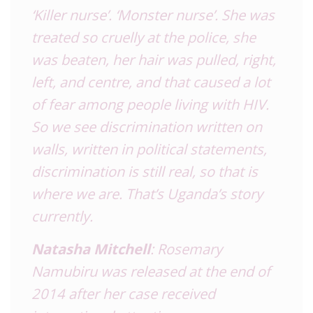
‘Killer nurse’. ‘Monster nurse’. She was
treated so cruelly at the police, she
was beaten, her hair was pulled, right,
left, and centre, and that caused a lot
of fear among people living with HIV.
So we see discrimination written on
walls, written in political statements,
discrimination is still real, so that is
where we are. That’s Uganda’s story
currently.
Natasha Mitchell
: Rosemary
Namubiru was released at the end of
2014 after her case received