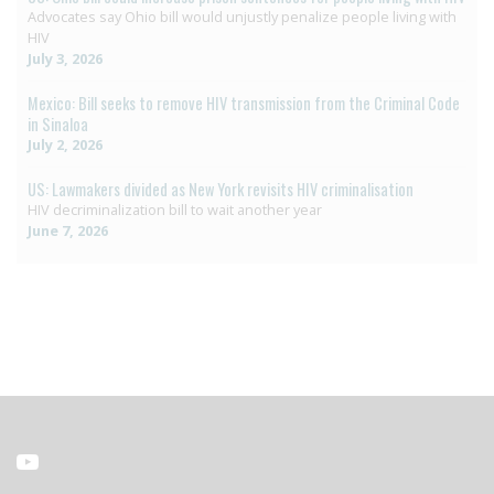
Advocates say Ohio bill would unjustly penalize people living with
HIV
July 3, 2026
Mexico: Bill seeks to remove HIV transmission from the Criminal Code
in Sinaloa
July 2, 2026
US: Lawmakers divided as New York revisits HIV criminalisation
HIV decriminalization bill to wait another year
June 7, 2026