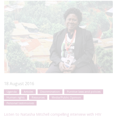
18 August 2016
Uganda
Articles
Discrimination
Punitive laws and policies
Human rights
Resources
Media/Public Opinion
Personal testimonies
Listen to Natasha Mitchell compelling interview with HIV