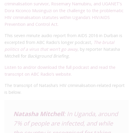
criminalisation survivor, Rosemary Namubiru, and UGANET’s
Dora Kiconco Musinguzi on the challenge to the problematic
HIV criminalisation statutes within Uganda’s HIV/AIDS
Prevention and Control Act.
This seven minute audio report from AIDS 2016 in Durban is
excerpted from ABC Radio’s longer podcast,
The brutal
politics of a virus that won’t go away
, by reporter Natasha
Mitchell for
Background Briefing.
Listen to and/or download the full podcast and read the
transcript on ABC Radio’s website.
The transcript of Natasha’s HIV criminalisation-related report
is below.
Natasha Mitchell
: In Uganda, around
7% of people are infected, and while
the country is recognised for taking