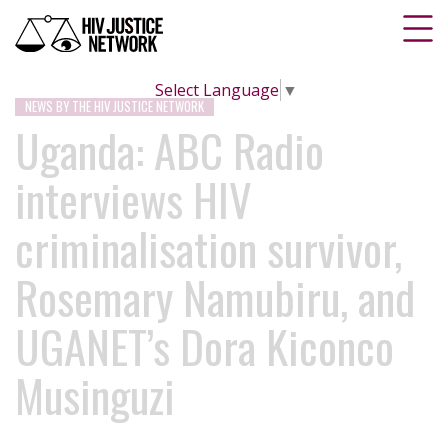
Select Language
▼
NEWS BY THE HIV JUSTICE NETWORK
Uganda: ABC Radio
interviews HIV
criminalisation survivor,
Rosemary Namubiru, and
UGANET’s Dora Kiconco
Musinguzi