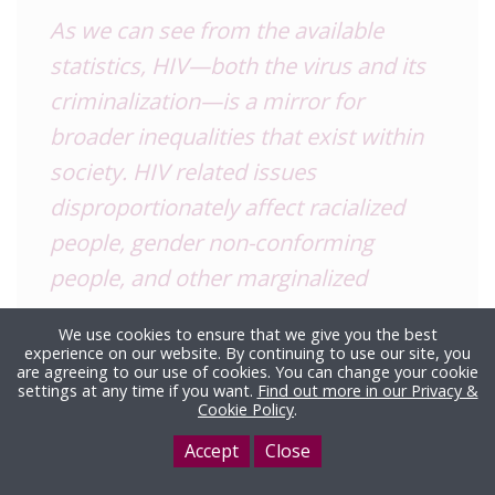
As we can see from the available
statistics, HIV—both the virus and its
criminalization—is a mirror for
broader inequalities that exist within
society.
HIV
related issues
disproportionately affect racialized
people, gender non-conforming
people, and other marginalized
groups.
We use cookies to ensure that we give you the best
experience on our website. By continuing to use our site, you
Discussions around
HIV
also must
are agreeing to our use of cookies. You can change your cookie
settings at any time if you want.
Find out more in our Privacy &
include discussions around drug use.
Cookie Policy
.
The heavy criminalization of injection
Accept
Close
drugs has created a context where