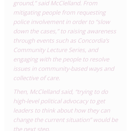
ground,” said McClelland. From
mitigating people from requesting
police involvement in order to “slow
down the cases,” to raising awareness
through events such as Concordia’s
Community Lecture Series, and
engaging with the people to resolve
issues in community-based ways and
collective of care.
Then, McClelland said, “trying to do
high-level political advocacy to get
leaders to think about how they can
change the current situation” would be
the next step.