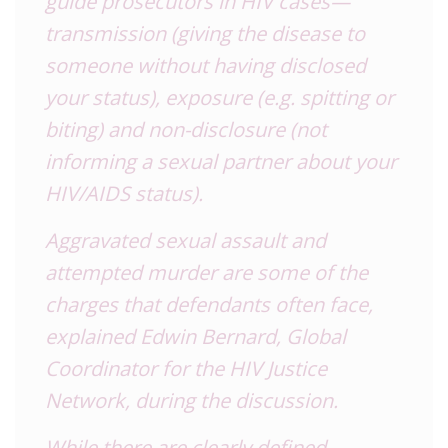
guide prosecutors in
HIV
cases—
transmission (giving the disease to
someone without having disclosed
your status), exposure (e.g. spitting or
biting) and non-disclosure (not
informing a sexual partner about your
HIV
/AIDS status).
Aggravated sexual assault and
attempted murder are some of the
charges that defendants often face,
explained Edwin Bernard, Global
Coordinator for the
HIV
Justice
Network, during the discussion.
While there are clearly defined