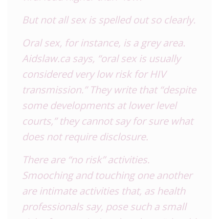
But not all sex is spelled out so clearly.
Oral sex, for instance, is a grey area.
Aidslaw.ca says, “oral sex is usually
considered very low risk for
HIV
transmission.” They write that “despite
some developments at lower level
courts,” they cannot say for sure what
does not require disclosure.
There are “no risk” activities.
Smooching and touching one another
are intimate activities that, as health
professionals say, pose such a small