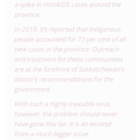
a spike in
HIV
/AIDS cases around the
province.
In 2010, it’s reported that indigenous
people accounted for 73 per cent of all
new cases in the province. Outreach
and treatment for these communities
are at the forefront of Saskatchewan’s
doctor’s recommendations for the
government.
With such a highly treatable virus,
however, the problem should never
have gone this far. It is an excerpt
from a much bigger issue.