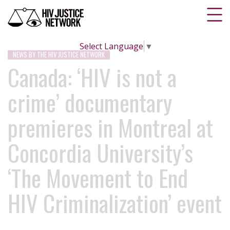
Select Language
▼
NEWS BY THE HIV JUSTICE NETWORK
Canada: ‘HIV is not a
crime’ documentary
premieres in Montreal at
Concordia University’s
‘The Movement to End
HIV Criminalization’ event