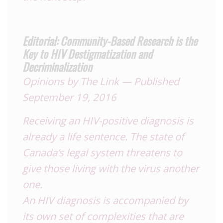
Editorial: Community-Based Research is the
Key to HIV Destigmatization and
Decriminalization
Opinions
by The Link — Published
September 19, 2016
Receiving an
HIV
-positive diagnosis is
already a life sentence. The state of
Canada’s legal system threatens to
give those living with the virus another
one.
An
HIV
diagnosis is accompanied by
its own set of complexities that are