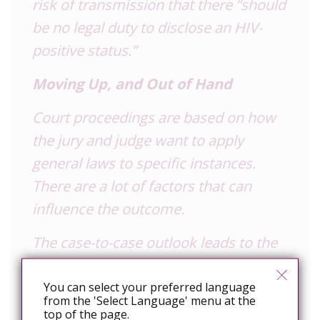
risk of transmission that there “should
be no legal duty to disclose an
HIV
-
positive status.”
Moving Up, and Out of Hand
Court proceedings are based on how
the jury and judge want to apply
general laws to specific instances.
There are a lot of factors that can
influence the outcome.
The case-to-case outlook leads to the
criminal justice system dealing with
non-disclosure in such a
You can select your preferred language
from the 'Select Language' menu at the
disproportionate way, said McClelland.
top of the page.