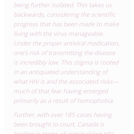
being further isolated. This takes us
backwards, considering the scientific
progress that has been made to make
living with the virus manageable.
Under the proper antiviral medication,
one’s risk of transmitting the disease
is incredibly low. This stigma is rooted
in an antiquated understanding of
what
HIV
is and the associated risks—
much of that fear having emerged
primarily as a result of homophobia.
Further, with over 185 cases having
been brought to court, Canada is
leading in terms of criminalizing
HIV