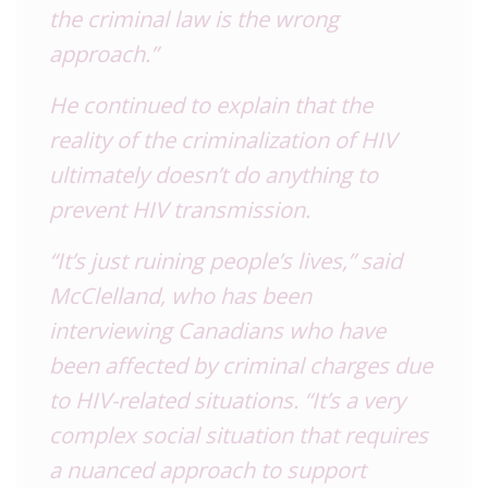
the criminal law is the wrong
approach.”
He continued to explain that the
reality of the criminalization of
HIV
ultimately doesn’t do anything to
prevent
HIV
transmission.
“It’s just ruining people’s lives,” said
McClelland, who has been
interviewing Canadians who have
been affected by criminal charges due
to
HIV
-related situations. “It’s a very
complex social situation that requires
a nuanced approach to support