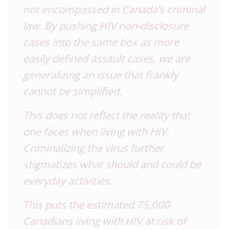
not encompassed in Canada’s criminal
law. By pushing
HIV
non-disclosure
cases into the same box as more
easily defined assault cases, we are
generalizing an issue that frankly
cannot be simplified.
This does not reflect the reality that
one faces when living with
HIV
.
Criminalizing the virus further
stigmatizes what should and could be
everyday activities.
This puts the estimated 75,000
Canadians living with
HIV
at risk of