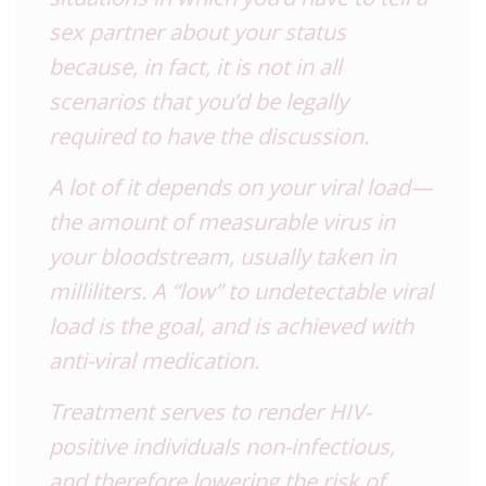
sex partner about your status
because, in fact, it is not in all
scenarios that you’d be legally
required to have the discussion.
A lot of it depends on your viral load—
the amount of measurable virus in
your bloodstream, usually taken in
milliliters. A “low” to undetectable viral
load is the goal, and is achieved with
anti-viral medication.
Treatment serves to render
HIV
-
positive individuals non-infectious,
and therefore lowering the risk of