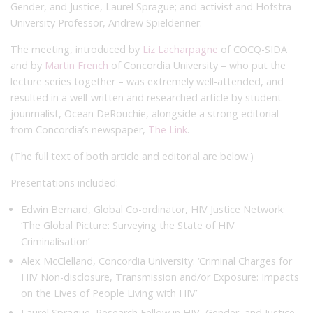
Gender, and Justice, Laurel Sprague; and activist and Hofstra
University Professor, Andrew Spieldenner.
The meeting, introduced by
Liz Lacharpagne
of COCQ-SIDA
and by
Martin French
of Concordia University – who put the
lecture series together – was extremely well-attended, and
resulted in a well-written and researched article by student
jounrnalist, Ocean DeRouchie, alongside a strong editorial
from Concordia’s newspaper,
The Link
.
(The full text of both article and editorial are below.)
Presentations included:
Edwin Bernard, Global Co-ordinator, HIV Justice Network:
‘The Global Picture: Surveying the State of HIV
Criminalisation’
Alex McClelland, Concordia University: ‘Criminal Charges for
HIV Non-disclosure, Transmission and/or Exposure: Impacts
on the Lives of People Living with HIV’
Laurel Sprague, Research Fellow in HIV, Gender, and Justice,