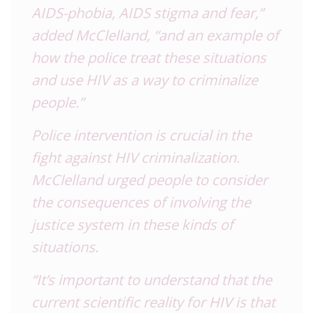
AIDS
-phobia,
AIDS
stigma and fear,”
added McClelland, “and an example of
how the police treat these situations
and use
HIV
as a way to criminalize
people.”
Police intervention is crucial in the
fight against
HIV
criminalization.
McClelland urged people to consider
the consequences of involving the
justice system in these kinds of
situations.
“It’s important to understand that the
current scientific reality for
HIV
is that