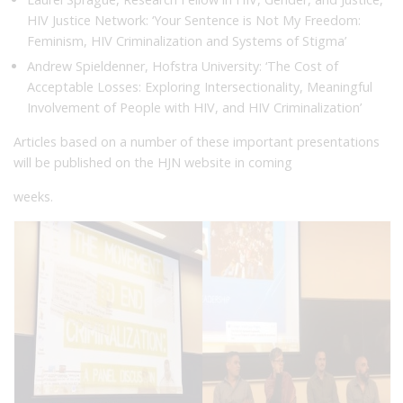
HIV Justice Network: ‘Your Sentence is Not My Freedom:
Feminism, HIV Criminalization and Systems of Stigma’
Andrew Spieldenner, Hofstra University: ‘The Cost of
Acceptable Losses: Exploring Intersectionality, Meaningful
Involvement of People with HIV, and HIV Criminalization’
Articles based on a number of these important presentations
will be published on the HJN website in coming
weeks.