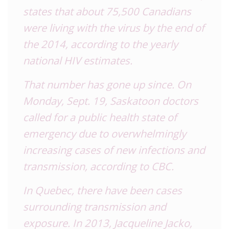
states that about 75,500 Canadians
were living with the virus by the end of
the 2014, according to the yearly
national
HIV
estimates.
That number has gone up since. On
Monday, Sept. 19, Saskatoon doctors
called for a public health state of
emergency due to overwhelmingly
increasing cases of new infections and
transmission, according to
CBC
.
In Quebec, there have been cases
surrounding transmission and
exposure. In 2013, Jacqueline Jacko,