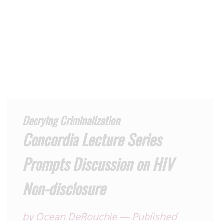
Decrying Criminalization
Concordia Lecture Series
Prompts Discussion on HIV
Non-disclosure
by
Ocean DeRouchie
—
Published