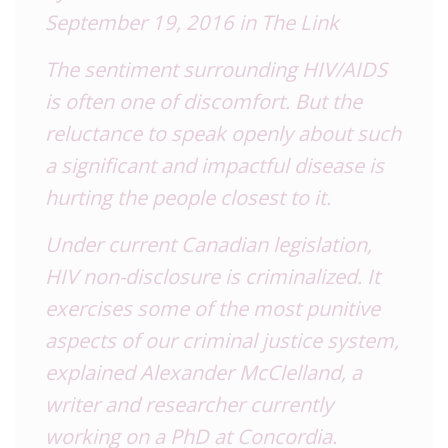
September 19, 2016 in The Link
The sentiment surrounding
HIV
/AIDS
is often one of discomfort. But the
reluctance to speak openly about such
a significant and impactful disease is
hurting the people closest to it.
Under current Canadian legislation,
HIV
non-disclosure is criminalized. It
exercises some of the most punitive
aspects of our criminal justice system,
explained Alexander McClelland, a
writer and researcher currently
working on a PhD at Concordia.