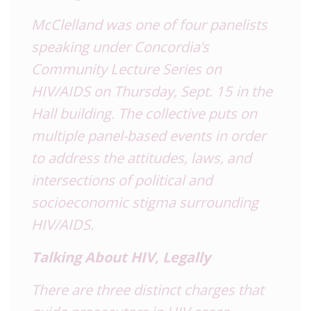
McClelland was one of four panelists
speaking under Concordia’s
Community Lecture Series on
HIV
/AIDS on Thursday, Sept. 15 in the
Hall building. The collective puts on
multiple panel-based events in order
to address the attitudes, laws, and
intersections of political and
socioeconomic stigma surrounding
HIV
/AIDS.
Talking About
HIV
, Legally
There are three distinct charges that