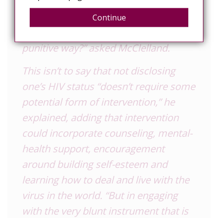
The situation begs the question: “Why
Continue
is society responding in such a
punitive way?” asked McClelland.
This isn’t to say that not disclosing
one’s
HIV
status “doesn’t require some
potential form of intervention,” he
explained, adding that intervention
could incorporate counseling, mental-
health support, encouragement
around building self-esteem and
learning how to deal and live with the
virus in the world. “But in engaging
with the very blunt instrument that is