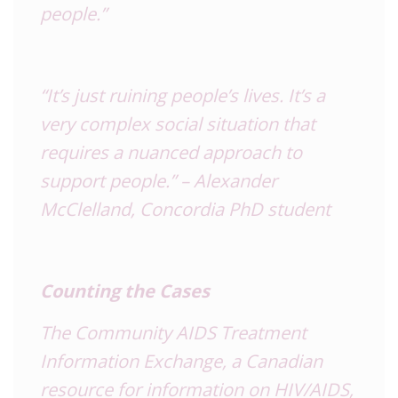
people.”
“It’s just ruining people’s lives. It’s a
very complex social situation that
requires a nuanced approach to
support people.” – Alexander
McClelland, Concordia PhD student
Counting the Cases
The Community
AIDS
Treatment
Information Exchange, a Canadian
resource for information on
HIV
/AIDS,