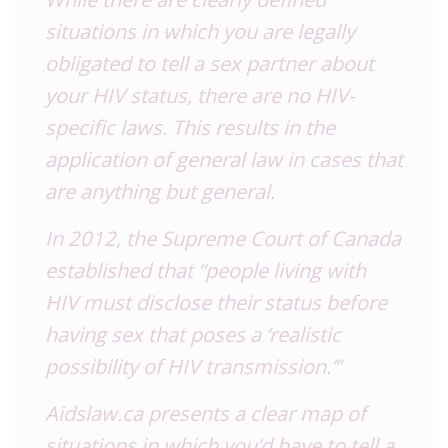
situations in which you are legally
obligated to tell a sex partner about
your
HIV
status, there are no
HIV
-
specific laws. This results in the
application of general law in cases that
are anything but general.
In 2012, the Supreme Court of Canada
established that “people living with
HIV
must disclose their status before
having sex that poses a ‘realistic
possibility of
HIV
transmission.’”
Aidslaw.ca presents a clear map of
situations in which you’d have to tell a