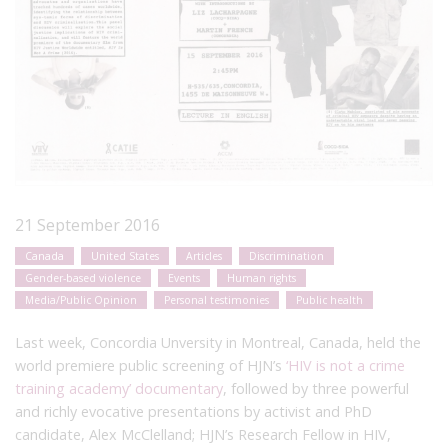
21 September 2016
Canada
United States
Articles
Discrimination
Gender-based violence
Events
Human rights
Media/Public Opinion
Personal testimonies
Public health
Last week, Concordia Unversity in Montreal, Canada, held the
world premiere public screening of HJN’s
‘HIV is not a crime
training academy’ documentary
, followed by three powerful
and richly evocative presentations by activist and PhD
candidate, Alex McClelland; HJN’s Research Fellow in HIV,