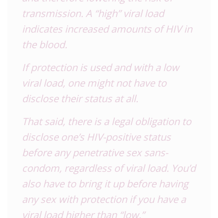
transmission. A “high” viral load
indicates increased amounts of
HIV
in
the blood.
If protection is used and with a low
viral load, one might not have to
disclose their status at all.
That said, there is a legal obligation to
disclose one’s
HIV
-positive status
before any penetrative sex sans-
condom, regardless of viral load. You’d
also have to bring it up before having
any sex with protection if you have a
viral load higher than “low.”