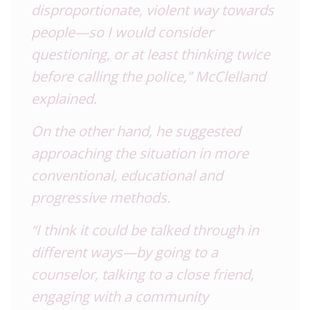
disproportionate, violent way towards
people—so I would consider
questioning, or at least thinking twice
before calling the police,” McClelland
explained.
On the other hand, he suggested
approaching the situation in more
conventional, educational and
progressive methods.
“I think it could be talked through in
different ways—by going to a
counselor, talking to a close friend,
engaging with a community