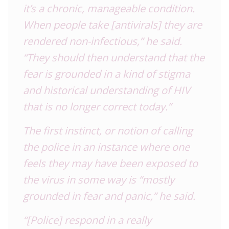
it’s a chronic, manageable condition.
When people take [antivirals] they are
rendered non-infectious,” he said.
“They should then understand that the
fear is grounded in a kind of stigma
and historical understanding of
HIV
that is no longer correct today.”
The first instinct, or notion of calling
the police in an instance where one
feels they may have been exposed to
the virus in some way is “mostly
grounded in fear and panic,” he said.
“[Police] respond in a really