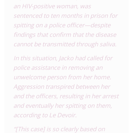
an
HIV
-positive woman, was
sentenced to ten months in prison for
spitting on a police officer—despite
findings that confirm that the disease
cannot be transmitted through saliva.
In this situation, Jacko had called for
police assistance in removing an
unwelcome person from her home.
Aggression transpired between her
and the officers, resulting in her arrest
and eventually her spitting on them,
according to Le Devoir.
“[This case] is so clearly based on