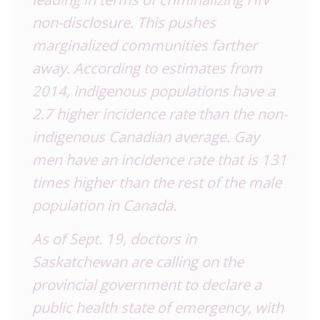
non-disclosure. This pushes
marginalized communities farther
away. According to estimates from
2014, indigenous populations have a
2.7 higher incidence rate than the non-
indigenous Canadian average. Gay
men have an incidence rate that is 131
times higher than the rest of the male
population in Canada.
As of Sept. 19, doctors in
Saskatchewan are calling on the
provincial government to declare a
public health state of emergency, with