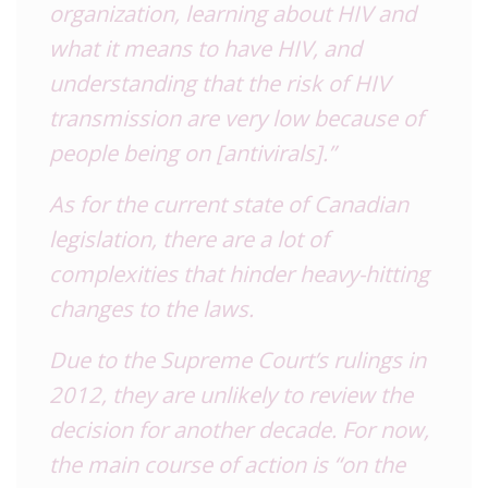
organization, learning about
HIV
and
what it means to have
HIV
, and
understanding that the risk of
HIV
transmission are very low because of
people being on [antivirals].”
As for the current state of Canadian
legislation, there are a lot of
complexities that hinder heavy-hitting
changes to the laws.
Due to the Supreme Court’s rulings in
2012, they are unlikely to review the
decision for another decade. For now,
the main course of action is “on the