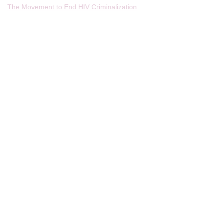
The Movement to End HIV Criminalization