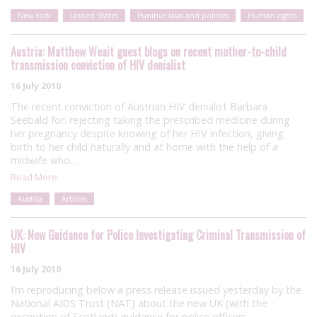
New York
United States
Punitive laws and policies
Human rights
Austria: Matthew Weait guest blogs on recent mother-to-child
transmission conviction of HIV denialist
16 July 2010
The recent conviction of Austrian HIV denialist Barbara
Seebald for: rejecting taking the prescribed medicine during
her pregnancy despite knowing of her HIV infection, giving
birth to her child naturally and at home with the help of a
midwife who…
Read More
Austria
Articles
UK: New Guidance for Police Investigating Criminal Transmission of
HIV
16 July 2010
I’m reproducing below a press release issued yesterday by the
National AIDS Trust (NAT) about the new UK (with the
exception of Scotland) guidance for police officers