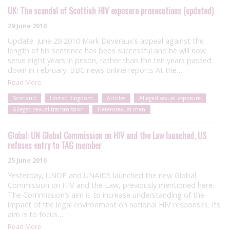
UK: The scandal of Scottish HIV exposure prosecutions (updated)
29 June 2010
Update: June 29 2010 Mark Deveraux’s appeal against the
length of his sentence has been successful and he will now
serve eight years in prison, rather than the ten years passed
down in February. BBC news online reports At the…
Read More
Scotland
United Kingdom
Articles
Alleged sexual exposure
Alleged sexual transmission
Heterosexual men
Global: UN Global Commission on HIV and the Law launched, US
refuses entry to TAG member
25 June 2010
Yesterday, UNDP and UNAIDS launched the new Global
Commission on HIV and the Law, previously mentioned here.
The Commission’s aim is to increase understanding of the
impact of the legal environment on national HIV responses. Its
aim is to focus…
Read More