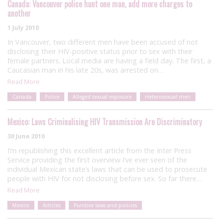
Canada: Vancouver police hunt one man, add more charges to
another
1 July 2010
In Vancouver, two different men have been accused of not
disclosing their HIV-positive status prior to sex with their
female partners. Local media are having a field day. The first, a
Caucasian man in his late 20s, was arrested on…
Read More
Canada
Police
Alleged sexual exposure
Heterosexual men
Mexico: Laws Criminalising HIV Transmission Are Discriminatory
30 June 2010
I’m republishing this excellent article from the Inter Press
Service providing the first overview I’ve ever seen of the
individual Mexican state’s laws that can be used to prosecute
people with HIV for not disclosing before sex. So far there…
Read More
Mexico
Articles
Punitive laws and policies