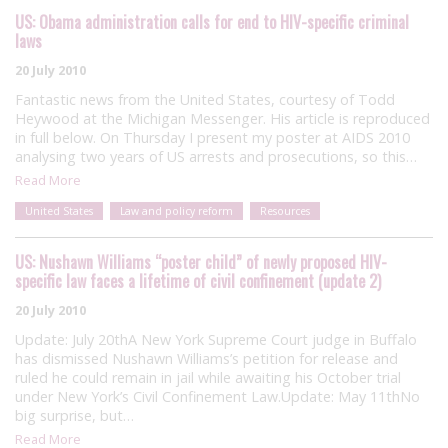
US: Obama administration calls for end to HIV-specific criminal
laws
20 July 2010
Fantastic news from the United States, courtesy of Todd
Heywood at the Michigan Messenger. His article is reproduced
in full below. On Thursday I present my poster at AIDS 2010
analysing two years of US arrests and prosecutions, so this…
Read More
United States
Law and policy reform
Resources
US: Nushawn Williams “poster child” of newly proposed HIV-
specific law faces a lifetime of civil confinement (update 2)
20 July 2010
Update: July 20thA New York Supreme Court judge in Buffalo
has dismissed Nushawn Williams’s petition for release and
ruled he could remain in jail while awaiting his October trial
under New York’s Civil Confinement Law.Update: May 11thNo
big surprise, but…
Read More