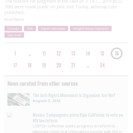
The reasons for judgment in the case (R. v. J.A.T., 2010 BCSC
766) were made public on June 2nd. Today, aidsmap.com
published…
Read More
Canada
Risk
Expert witnesses
Alleged sexual exposure
Gay men
1
…
11
12
13
14
15
16
17
18
19
20
21
…
24
News curated from other sources
The Anti-Rights Movement is Organised. Are We?
August 3, 2026
Mexico: Campaigners press Baja California to vote on
HIV law reform
LGBTQ+ collective seeks progress in reform to
eliminate crime that criminalizes people with HIV in