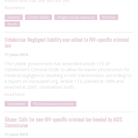
month and that she did not tell…
Read More
Indiana
United States
Alleged sexual exposure
Women
Youth
Uzbekistan: Negligent liability now added to HIV-specific criminal
law
11 June 2010
The Uzbek government has amended article 113 of
Uzbekistan’s Criminal Code to allow for easier prosecution for
medical negliglence resulting in HIV transmission, according to
a report on eurasianet.org. Article 113, passed in 1999 and
enacted in 2001, criminalises both…
Read More
Uzbekistan
Punitive laws and policies
Ghana: Calls for new HIV-specific criminal law heeded by AIDS
Commission
11 June 2010