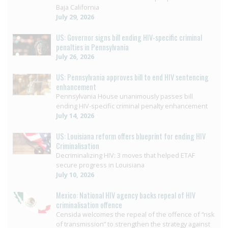
Baja California
July 29, 2026
US: Governor signs bill ending HIV-specific criminal
penalties in Pennsylvania
July 26, 2026
US: Pennsylvania approves bill to end HIV sentencing
enhancement
Pennsylvania House unanimously passes bill
ending HIV-specific criminal penalty enhancement
July 14, 2026
US: Louisiana reform offers blueprint for ending HIV
Criminalisation
Decriminalizing HIV: 3 moves that helped ETAF
secure progress in Louisiana
July 10, 2026
Mexico: National HIV agency backs repeal of HIV
criminalisation offence
Censida welcomes the repeal of the offence of “risk
of transmission” to strengthen the strategy against