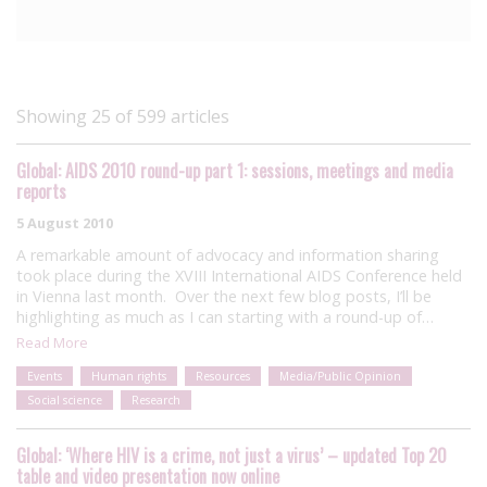
Showing 25 of 599 articles
Global: AIDS 2010 round-up part 1: sessions, meetings and media
reports
5 August 2010
A remarkable amount of advocacy and information sharing
took place during the XVIII International AIDS Conference held
in Vienna last month. Over the next few blog posts, I’ll be
highlighting as much as I can starting with a round-up of…
Read More
Events
Human rights
Resources
Media/Public Opinion
Social science
Research
Global: ‘Where HIV is a crime, not just a virus’ – updated Top 20
table and video presentation now online