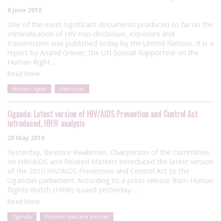
8 June 2010
One of the most significant documents produced so far on the
criminalisation of HIV non-disclosure, exposure and
transmission was published today by the United Nations. It is a
report by Anand Grover, the UN Special Rapporteur on the
Human Right…
Read More
Human rights
Resources
Uganda: Latest version of HIV/AIDS Prevention and Control Act
introduced, HRW analysis
20 May 2010
Yesterday, Beatrice Rwakimari, Chairperson of the Committee
on HIV/AIDS and Related Matters introduced the latest version
of the 2010 HIV/AIDS Prevention and Control Act to the
Ugandan parliament. According to a press release from Human
Rights Watch (HRW) issued yesterday:…
Read More
Uganda
Punitive laws and policies