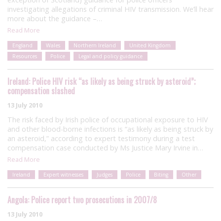
investigating allegations of criminal HIV transmission. We’ll hear
more about the guidance –…
Read More
England
Wales
Northern Ireland
United Kingdom
Resources
Police
Legal and policy guidance
Ireland: Police HIV risk “as likely as being struck by asteroid”;
compensation slashed
13 July 2010
The risk faced by Irish police of occupational exposure to HIV
and other blood-borne infections is “as likely as being struck by
an asteroid,” according to expert testimony during a test
compensation case conducted by Ms Justice Mary Irvine in…
Read More
Ireland
Expert witnesses
Judges
Police
Biting
Other
Angola: Police report two prosecutions in 2007/8
13 July 2010