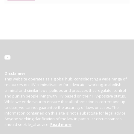
Disclaimer
This website operates as a global hub, consolidating a wide range of
resources on HIV criminalisation for advocates working to abolish
criminal and similar laws, policies and practices that regulate, control
and punish people living with HIV based on their HIV-positive status.
While we endeavour to ensure that all information is correct and up-
to-date, we cannot guarantee the accuracy of laws or cases. The
information contained on this site is not a substitute for legal advice.
Anyone seeking clarification of the law in particular circumstances
should seek legal advice.
Read more