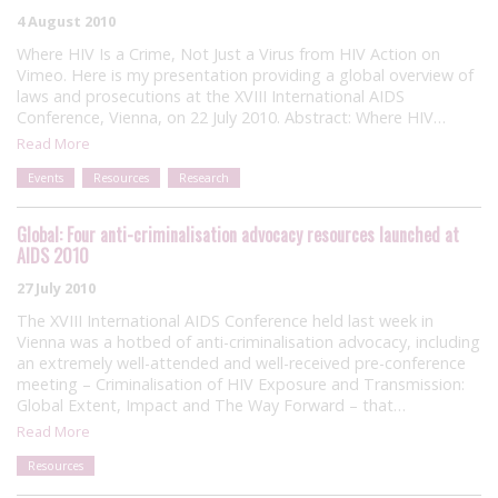
4 August 2010
Where HIV Is a Crime, Not Just a Virus from HIV Action on
Vimeo. Here is my presentation providing a global overview of
laws and prosecutions at the XVIII International AIDS
Conference, Vienna, on 22 July 2010. Abstract: Where HIV…
Read More
Events
Resources
Research
Global: Four anti-criminalisation advocacy resources launched at
AIDS 2010
27 July 2010
The XVIII International AIDS Conference held last week in
Vienna was a hotbed of anti-criminalisation advocacy, including
an extremely well-attended and well-received pre-conference
meeting – Criminalisation of HIV Exposure and Transmission:
Global Extent, Impact and The Way Forward – that…
Read More
Resources