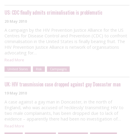
US: CDC finally admits criminalisation is problematic
20 May 2010
A campaign by the HIV Prevention Justice Alliance for the US
Centres for Disease Control and Prevention (CDC) to confront
criminalisation in the United States is finally bearing fruit. The
HIV Prevention Justice Alliance is network of organisations
advocating for…
Read More
United States
Risk
Campaigns
UK: HIV transmission case dropped against gay Doncaster man
19 May 2010
A case against a gay man in Doncaster, in the north of
England, who was accused of ‘recklessly’ transmitting HIV to
two male complainants, has been dropped due to lack of
evidence – apparently there had been no investigation of…
Read More