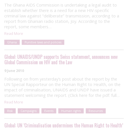
The Ghana AIDS Commission is undertaking a legal audit to
establish whether there is a need for a new HIV-specific
criminal law against “deliberate” transmission, according to a
report from Ghanian radio station, Joy. According to the
report, some members…
Read More
Ghana
Punitive laws and policies
Global: UNAIDS/UNDP supports Swiss statement, announces new
Global Commission on HIV and the Law
9 June 2010
Following on from yesterday’s post about the report by the
UN Special Rapporteur on the Human Right to Health, on the
impact of criminalisation, UNAIDS and UNDP have issued a
statement welcoming the report. (Click here for the pdf: full…
Read More
Risk
Campaigns
Events
Human rights
Resources
Global: UN ‘Criminalisation undermines the Human Right to Health’