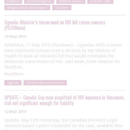
England
United Kingdom
Defence lawyers
Scientific tests
Alleged sexual transmission
Gay men
Uganda: Minister’s turnaround on HIV bill raises concern
(PLUSNews)
13 May 2010
KAMPALA, 11 May 2010 (PlusNews) – Ugandan AIDS activists
have expressed concern over a decision by the Ministry of
Health to back an HIV/AIDS bill that would criminalize the
deliberate transmission of HIV. Last week, State Minister for
Health in…
Read More
Uganda
Punitive laws and policies
UPDATE – Canada: Gay man acquitted of HIV exposure in Vancouver,
risk not significant enough for liability
12 May 2010
Update: May 12th Yesterday, the Canadian HIV/AIDS Legal
Network issued a press statement on the case, available here.