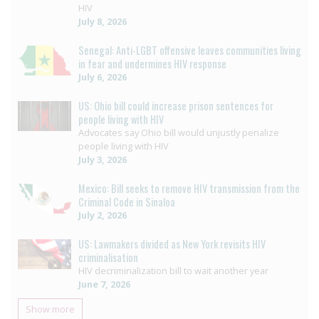
HIV
July 8, 2026
Senegal: Anti-LGBT offensive leaves communities living
in fear and undermines HIV response
July 6, 2026
US: Ohio bill could increase prison sentences for
people living with HIV
Advocates say Ohio bill would unjustly penalize
people living with HIV
July 3, 2026
Mexico: Bill seeks to remove HIV transmission from the
Criminal Code in Sinaloa
July 2, 2026
US: Lawmakers divided as New York revisits HIV
criminalisation
HIV decriminalization bill to wait another year
June 7, 2026
Show more