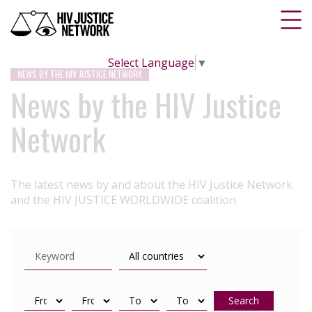
Select Language
▼
NEWS BY THE HIV JUSTICE NETWORK
News by the HIV Justice
Network
The latest news by and about the HIV Justice Network
and the HIV JUSTICE WORLDWIDE coalition
Search