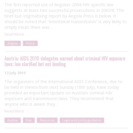
The first reported use of Angola’s 2004 HIV-specific law
suggests at least two successful prosecutions in 2007/8. The
brief-but-stigmatising report by Angola Press is below. It
should be noted that “intentional transmission” is very likely to
simply mean there was…
Read More
Angola
Police
Austria: AIDS 2010 delegates warned about criminal HIV exposure
laws; law clarified but not binding
12 July 2010
The organisers of the International AIDS Conference, due to
be held in Vienna from next Sunday (18th July), have today
provided an important update on Austria’s criminal HIV
exposure and transmission laws. They recommend that
anyone who is aware they…
Read More
Austria
Risk
Resources
Legal and policy guidance