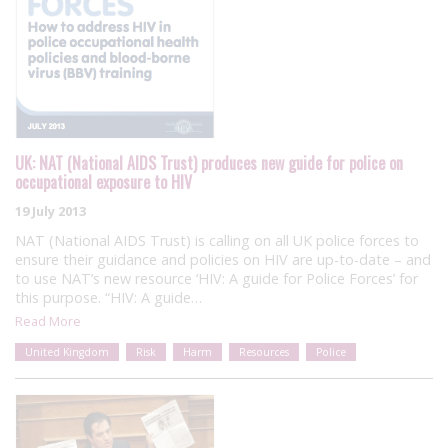
UK: NAT (National AIDS Trust) produces new guide for police on
occupational exposure to HIV
19 July 2013
NAT (National AIDS Trust) is calling on all UK police forces to
ensure their guidance and policies on HIV are up-to-date – and
to use NAT’s new resource ‘HIV: A guide for Police Forces’ for
this purpose. “HIV: A guide…
Read More
United Kingdom
Risk
Harm
Resources
Police