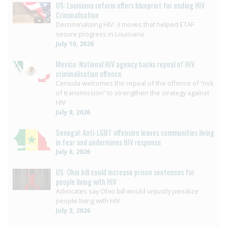
US: Louisiana reform offers blueprint for ending HIV
Criminalisation
Decriminalizing HIV: 3 moves that helped ETAF
secure progress in Louisiana
July 10, 2026
Mexico: National HIV agency backs repeal of HIV
criminalisation offence
Censida welcomes the repeal of the offence of “risk
of transmission” to strengthen the strategy against
HIV
July 8, 2026
Senegal: Anti-LGBT offensive leaves communities living
in fear and undermines HIV response
July 6, 2026
US: Ohio bill could increase prison sentences for
people living with HIV
Advocates say Ohio bill would unjustly penalize
people living with HIV
July 3, 2026