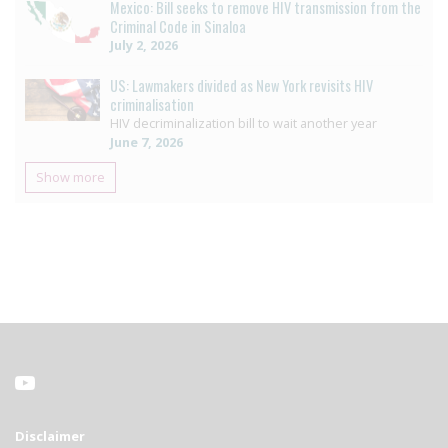
Mexico: Bill seeks to remove HIV transmission from the
Criminal Code in Sinaloa
July 2, 2026
US: Lawmakers divided as New York revisits HIV
criminalisation
HIV decriminalization bill to wait another year
June 7, 2026
Show more
Disclaimer