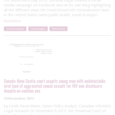
For World AIDS Day 2013, Lambda Legal created a social
media campaign on Facebook and on its own blog highlighting
all the different ways the overly broad HIV criminalisation laws
in the United States harm public health, result in unjust…
Read More
United States
Campaigns
Resources
Canada: Nova Scotia court acquits young man with undetectable
viral load of aggravated sexual assault for HIV non-disclosure
despite no condom use
19 November 2013
by Cecile Kazatchkine, Senior Policy Analyst, Canadian HIV/AIDS
Legal Network On November 8 2013, the Provincial Court of