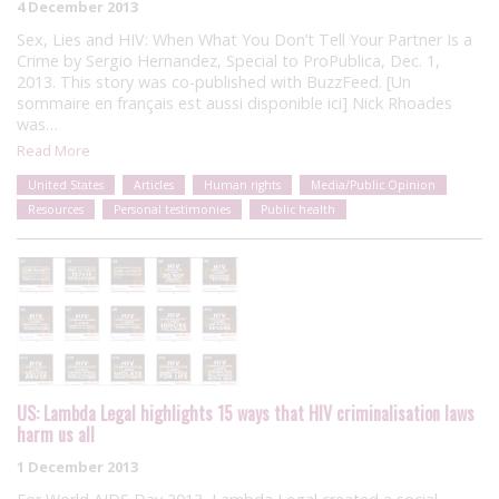
4 December 2013
Sex, Lies and HIV: When What You Don’t Tell Your Partner Is a
Crime by Sergio Hernandez, Special to ProPublica, Dec. 1,
2013. This story was co-published with BuzzFeed. [Un
sommaire en français est aussi disponible ici] Nick Rhoades
was…
Read More
United States
Articles
Human rights
Media/Public Opinion
Resources
Personal testimonies
Public health
US: Lambda Legal highlights 15 ways that HIV criminalisation laws
harm us all
1 December 2013