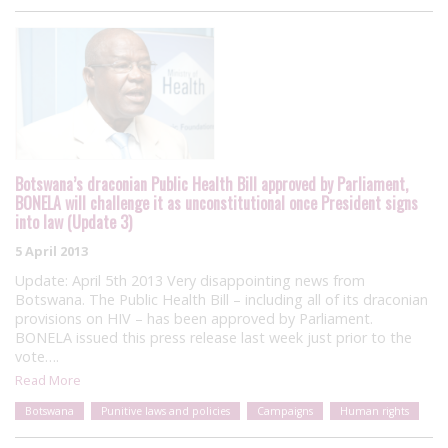
Botswana’s draconian Public Health Bill approved by Parliament,
BONELA will challenge it as unconstitutional once President signs
into law (Update 3)
5 April 2013
Update: April 5th 2013 Very disappointing news from
Botswana. The Public Health Bill – including all of its draconian
provisions on HIV – has been approved by Parliament.
BONELA issued this press release last week just prior to the
vote….
Read More
Botswana
Punitive laws and policies
Campaigns
Human rights