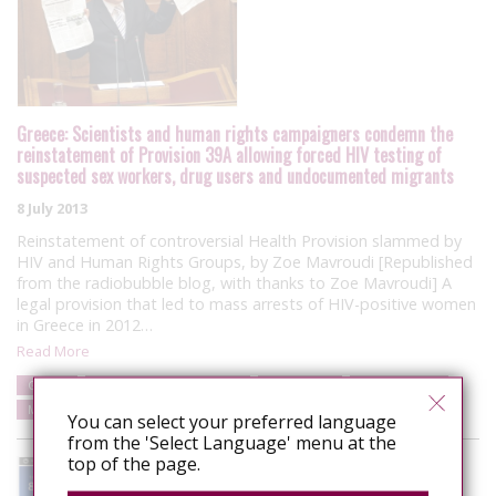
Greece: Scientists and human rights campaigners condemn the
reinstatement of Provision 39A allowing forced HIV testing of
suspected sex workers, drug users and undocumented migrants
8 July 2013
Reinstatement of controversial Health Provision slammed by
HIV and Human Rights Groups, by Zoe Mavroudi [Republished
from the radiobubble blog, with thanks to Zoe Mavroudi] A
legal provision that led to mass arrests of HIV-positive women
in Greece in 2012…
Read More
Greece
Punitive laws and policies
Campaigns
Human rights
Media/Public Opinion
You can select your preferred language
from the 'Select Language' menu at the
top of the page.