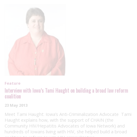
Feature
Interview with Iowa’s Tami Haught on building a broad law reform
coalition
23 May 2013
Meet Tami Haught: Iowa’s Anti-Criminalization Advocate Tami
Haught explains how, with the support of CHAIN (the
Community HIV/Hepatitis Advocates of Iowa Network) and
hundreds of Iowans living with HIV, she helped build a broad