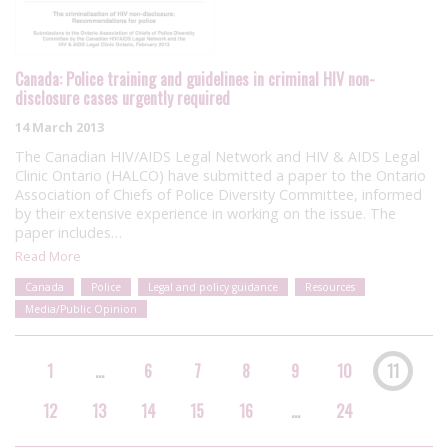
Canada: Police training and guidelines in criminal HIV non-
disclosure cases urgently required
14 March 2013
The Canadian HIV/AIDS Legal Network and HIV & AIDS Legal
Clinic Ontario (HALCO) have submitted a paper to the Ontario
Association of Chiefs of Police Diversity Committee, informed
by their extensive experience in working on the issue. The
paper includes…
Read More
Canada
Police
Legal and policy guidance
Resources
Media/Public Opinion
1
…
6
7
8
9
10
11
12
13
14
15
16
…
24