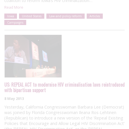
coalition to reform Iowa’s HIV criminalization…
Read More
Iowa
United States
Law and policy reform
Articles
Campaigns
US: REPEAL ACT to modernise HIV criminalisation laws reintroduced
with bipartisan support
8 May 2013
Yesterday, California Congresswoman Barbara Lee (Democrat)
was joined by Florida Congresswoman Ileana Ros-Lehtinen
(Republican) to introduce a new version of the ‘Repeal Existing
Policies that Encourage and Allow Legal HIV Discrimination Act’
(the ‘REPEAL HIV Discrimination Act’, or the ‘REPEAL…