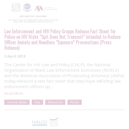
Law Enforcement and HIV Policy Groups Release Fact Sheet for
Police on HIV Risks “Spit Does Not Transmit” Intended to Reduce
Officer Anxiety and Needless “Exposure” Prosecutions (Press
Release)
2 April 2013
The Center for HIV Law and Policy (CHLP), the National
Organization of Black Law Enforcement Executives (NOBLE)
and the American Association of Prosecuting Attorneys (AAPA)
today released a new fact sheet that they hope will bring law
enforcement officers up…
Read More
United States
Risk
Resources
Police