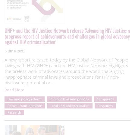
GNP+ and the HIV Justice Network release ‘Advancing HIV Justice: a
progress report of achievements and challenges in global advocacy
against HIV criminalisation’
5 June 2013
A new report released today by the Global Network of People
Living with HIV (GNP+) and the HIV Justice Network highlights
the tireless work of advocates around the world challenging
inappropriate criminal laws and prosecutions for HIV non-
disclosure, potential or…
Read More
Law and policy reform
Punitive laws and policies
Campaigns
Appeal court decisions
Legal and policy guidance
Resources
Research