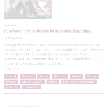
Feature
Video toolkit: How to advocate for prosecutorial guidelines
30 May 2013
New guidance from UNAIDS to limit the overly broad use of
criminal laws to regulate and punish people living with HIV who
are accused of HIV non-disclosure, exposure and/or
transmission, recommends that: Countries should develop and
implement prosecutorial and police…
Read More
England
Scotland
France
Germany
Greece
Norway
Sweden
United Kingdom
Events
Legal and policy guidance
Resources
Prosecutors