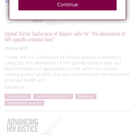
Continue
United States Conference of Mayors calls for “the elimination of
HIV-specific criminal laws”
25 June 2013
Today, the U.S. Conference of Mayors passed a resolution
calling for “the elimination of HIV-specific criminal laws and
implementation of approaches to HIV within the civil and
criminal justice systems that are consistent with the treatment
of similar health and…
Read More
United States
Law and policy reform
Resources
Media/Public Opinion