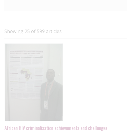
Showing 25 of 599 articles
African HIV criminalisation achievements and challenges