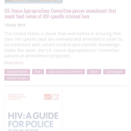
US: House Appropriations Committee passes amendment that
would fund review of HIV-specific criminal laws
19 July 2013
The United States is closer than ever before in ensuring that
their HIV-specific laws are reviewed and amended in order to
be consistent with current medical and scientific knowledge.
Earlier this week, the U.S. House Appropriations Committee
passed an amendment proposed…
Read More
United States
Risk
Law and policy reform
Harm
Campaigns
Public health