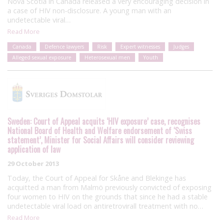
Nova Scotia in Canada released a very encouraging decision in
a case of HIV non-disclosure. A young man with an
undetectable viral…
Read More
Canada
Defence lawyers
Risk
Expert witnesses
Judges
Alleged sexual exposure
Heterosexual men
Youth
Sweden: Court of Appeal acquits ‘HIV exposure’ case, recognises
National Board of Health and Welfare endorsement of ‘Swiss
statement’, Minister for Social Affairs will consider reviewing
application of law
29 October 2013
Today, the Court of Appeal for Skåne and Blekinge has
acquitted a man from Malmö previously convicted of exposing
four women to HIV on the grounds that since he had a stable
undetectable viral load on antiretrovirall treatment with no…
Read More