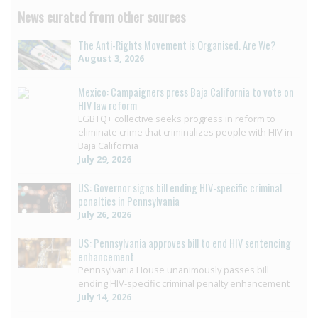
News curated from other sources
The Anti-Rights Movement is Organised. Are We?
August 3, 2026
Mexico: Campaigners press Baja California to vote on
HIV law reform
LGBTQ+ collective seeks progress in reform to
eliminate crime that criminalizes people with HIV in
Baja California
July 29, 2026
US: Governor signs bill ending HIV-specific criminal
penalties in Pennsylvania
July 26, 2026
US: Pennsylvania approves bill to end HIV sentencing
enhancement
Pennsylvania House unanimously passes bill
ending HIV-specific criminal penalty enhancement
July 14, 2026