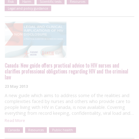
Risk
Harm
Scientific tests
Resources
Legal and policy guidance
Canada: New guide offers practical advice to HIV nurses and
clarifies professional obligations regarding HIV and the criminal
law
23 May 2013
A new guide which aims to address some of the realities and
complexities faced by nurses and others who provide care to
people living with HIV in Canada, is now available. Covering
everything from record keeping, confidentiality, viral load and…
Read More
Canada
Resources
Public health