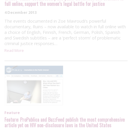
full online, support the women’s legal battle for justice
4 December 2013
The events documented in Zoe Mavroudi’s powerful
documentary, Ruins – now available to watch in full online with
a choice of English, Finnish, French, German, Polish, Spanish
and Swedish subtitles – are a ‘perfect storm’ of problematic
criminal justice responses…
Read More
Feature
Feature: ProPublica and BuzzFeed publish the most comprehensive
article yet on HIV non-disclosure laws in the United States