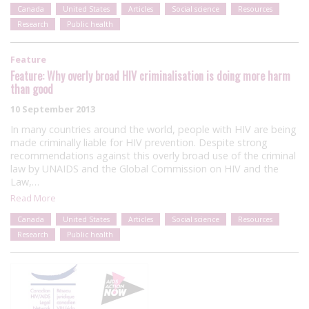
Canada
United States
Articles
Social science
Resources
Research
Public health
Feature
Feature: Why overly broad HIV criminalisation is doing more harm
than good
10 September 2013
In many countries around the world, people with HIV are being
made criminally liable for HIV prevention. Despite strong
recommendations against this overly broad use of the criminal
law by UNAIDS and the Global Commission on HIV and the
Law,…
Read More
Canada
United States
Articles
Social science
Resources
Research
Public health