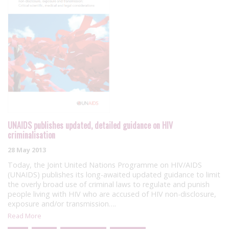
UNAIDS publishes updated, detailed guidance on HIV
criminalisation
28 May 2013
Today, the Joint United Nations Programme on HIV/AIDS
(UNAIDS) publishes its long-awaited updated guidance to limit
the overly broad use of criminal laws to regulate and punish
people living with HIV who are accused of HIV non-disclosure,
exposure and/or transmission….
Read More