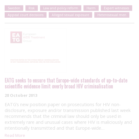
Sweden
Risk
Law and policy reform
Harm
Expert witnesses
Appeal court decisions
Alleged sexual exposure
Heterosexual men
EATG seeks to ensure that Europe-wide standards of up-to-date
scientific evidence limit overly broad HIV criminalisation
28 October 2013
EATG’s new position paper on prosecutions for HIV non-
disclosure, exposure and/or transmission published last week
recommends that the criminal law should only be used in
extremely rare and unusual cases where HIV is maliciously and
intentionally transmitted and that Europe-wide…
Read More