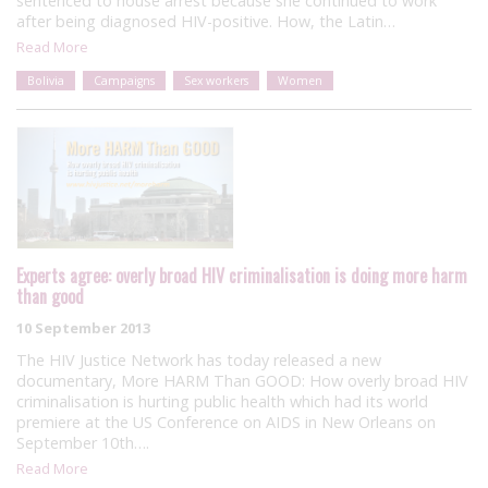
sentenced to house arrest because she continued to work
after being diagnosed HIV-positive. How, the Latin…
Read More
Bolivia
Campaigns
Sex workers
Women
Experts agree: overly broad HIV criminalisation is doing more harm
than good
10 September 2013
The HIV Justice Network has today released a new
documentary, More HARM Than GOOD: How overly broad HIV
criminalisation is hurting public health which had its world
premiere at the US Conference on AIDS in New Orleans on
September 10th….
Read More