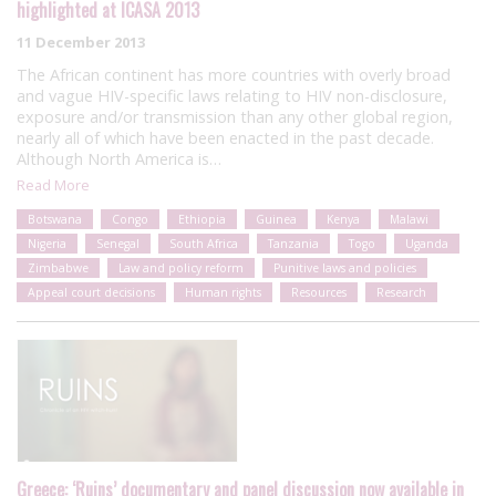
highlighted at ICASA 2013
11 December 2013
The African continent has more countries with overly broad
and vague HIV-specific laws relating to HIV non-disclosure,
exposure and/or transmission than any other global region,
nearly all of which have been enacted in the past decade.
Although North America is…
Read More
Botswana
Congo
Ethiopia
Guinea
Kenya
Malawi
Nigeria
Senegal
South Africa
Tanzania
Togo
Uganda
Zimbabwe
Law and policy reform
Punitive laws and policies
Appeal court decisions
Human rights
Resources
Research
Greece: ‘Ruins’ documentary and panel discussion now available in