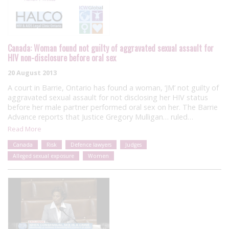
Canada: Woman found not guilty of aggravated sexual assault for
HIV non-disclosure before oral sex
20 August 2013
A court in Barrie, Ontario has found a woman, ‘JM’ not guilty of
aggravated sexual assault for not disclosing her HIV status
before her male partner performed oral sex on her. The Barrie
Advance reports that Justice Gregory Mulligan… ruled…
Read More
Canada
Risk
Defence lawyers
Judges
Alleged sexual exposure
Women