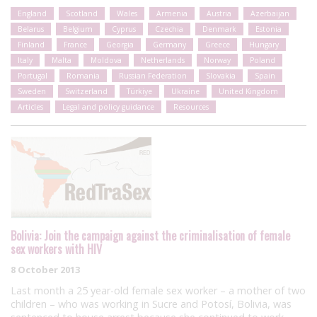
England
Scotland
Wales
Armenia
Austria
Azerbaijan
Belarus
Belgium
Cyprus
Czechia
Denmark
Estonia
Finland
France
Georgia
Germany
Greece
Hungary
Italy
Malta
Moldova
Netherlands
Norway
Poland
Portugal
Romania
Russian Federation
Slovakia
Spain
Sweden
Switzerland
Türkiye
Ukraine
United Kingdom
Articles
Legal and policy guidance
Resources
Bolivia: Join the campaign against the criminalisation of female
sex workers with HIV
8 October 2013
Last month a 25 year-old female sex worker – a mother of two
children – who was working in Sucre and Potosí, Bolivia, was