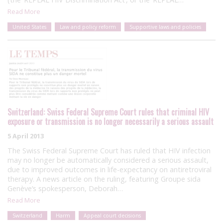
Read More
United States
Law and policy reform
Supportive laws and policies
Switzerland: Swiss Federal Supreme Court rules that criminal HIV
exposure or transmission is no longer necessarily a serious assault
5 April 2013
The Swiss Federal Supreme Court has ruled that HIV infection
may no longer be automatically considered a serious assault,
due to improved outcomes in life-expectancy on antiretroviral
therapy. A news article on the ruling, featuring Groupe sida
Genève‘s spokesperson, Deborah…
Read More
Switzerland
Harm
Appeal court decisions