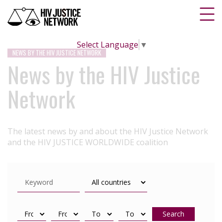
Select Language
▼
NEWS BY THE HIV JUSTICE NETWORK
News by the HIV Justice
Network
The latest news by and about the HIV Justice Network
and the HIV JUSTICE WORLDWIDE coalition
Search