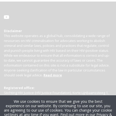
Disclaimer
This website operates as a global hub, consolidating a wide range of
resources on HIV criminalisation for advocates working to abolish
criminal and similar laws, policies and practices that regulate, control
and punish people living with HIV based on their HIV-positive status.
While we endeavour to ensure that all information is correct and up-
to-date, we cannot guarantee the accuracy of laws or cases. The
information contained on this site is not a substitute for legal advice.
Anyone seeking clarification of the law in particular circumstances
should seek legal advice.
Read more
Registered office:
Stichting HIV Justice (HIV Justice Foundation), Korte Lijnbaanssteeg 1,
Kamer 4007, 1012 SL Amsterdam, the Netherlands
We use cookies to ensure that we give you the best
experience on our website. By continuing to use our site, you
are agreeing to our use of cookies. You can change your cookie
settings at any time if you want.
Find out more in our Privacy &