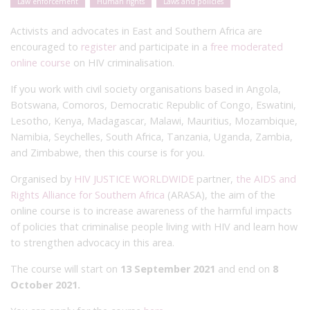
Law enforcement
Human rights
Laws and policies
Activists and advocates in East and Southern Africa are
encouraged to
register
and participate in a
free moderated
online course
on HIV criminalisation.
If you work with civil society organisations based in Angola,
Botswana, Comoros, Democratic Republic of Congo, Eswatini,
Lesotho, Kenya, Madagascar, Malawi, Mauritius, Mozambique,
Namibia, Seychelles, South Africa, Tanzania, Uganda, Zambia,
and Zimbabwe, then this course is for you.
Organised by
HIV JUSTICE WORLDWIDE
partner,
the AIDS and
Rights Alliance for Southern Africa
(ARASA), the aim of the
online course is to increase awareness of the harmful impacts
of policies that criminalise people living with HIV and learn how
to strengthen advocacy in this area.
The course will start on
13 September 2021
and end on
8
October 2021.