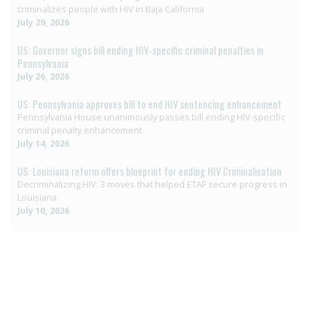
criminalizes people with HIV in Baja California
July 29, 2026
US: Governor signs bill ending HIV-specific criminal penalties in
Pennsylvania
July 26, 2026
US: Pennsylvania approves bill to end HIV sentencing enhancement
Pennsylvania House unanimously passes bill ending HIV-specific
criminal penalty enhancement
July 14, 2026
US: Louisiana reform offers blueprint for ending HIV Criminalisation
Decriminalizing HIV: 3 moves that helped ETAF secure progress in
Louisiana
July 10, 2026