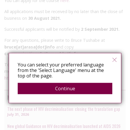
You can apply for the course
here
.
All applications must be received by no later than the close of
business on
30 August 2021.
Successful applicants will be notified by
2 September 2021.
For any questions, please write to Bruce Tushabe at
bruce[at]arasa[dot]info
and copy
communications[at]arasa[dot]info
.
You can select your preferred language
To learn more about
HIV JUSTICE WORLDWIDE
, the global
from the 'Select Language' menu at the
movement to end HIV criminalisation, please visit
top of the page.
https://www.hivjusticeworldwide.org/en/
Continue
News by the HIV Justice Network
The next phase of HIV decriminalisation: closing the translation gap
July 31, 2026
New global Guidance on HIV decriminalisation launched at AIDS 2026