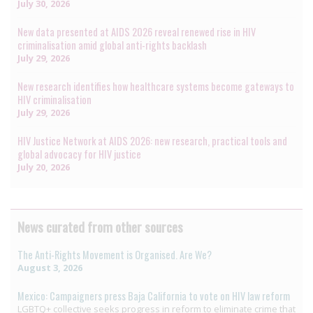
July 30, 2026
New data presented at AIDS 2026 reveal renewed rise in HIV
criminalisation amid global anti-rights backlash
July 29, 2026
New research identifies how healthcare systems become gateways to
HIV criminalisation
July 29, 2026
HIV Justice Network at AIDS 2026: new research, practical tools and
global advocacy for HIV justice
July 20, 2026
News curated from other sources
The Anti-Rights Movement is Organised. Are We?
August 3, 2026
Mexico: Campaigners press Baja California to vote on HIV law reform
LGBTQ+ collective seeks progress in reform to eliminate crime that