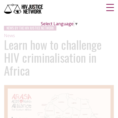
Select Language
▼
NEWS BY THE HIV JUSTICE NETWORK
News
Learn how to challenge
HIV criminalisation in
Africa