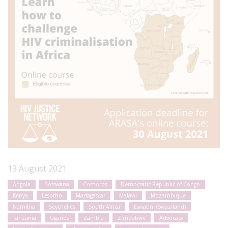
13 August 2021
Angola
Botswana
Comoros
Democratic Republic of Congo
Kenya
Lesotho
Madagascar
Malawi
Mozambique
Namibia
Seychelles
South Africa
Eswatini (Swaziland)
Tanzania
Uganda
Zambia
Zimbabwe
Advocacy