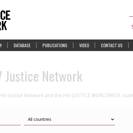
Y
DATABASE
PUBLICATIONS
VIDEO
CONTACT US
V Justice Network
 HIV Justice Network and the HIV JUSTICE WORLDWIDE coali