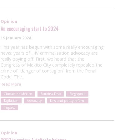
Opinion
An encouraging start to 2024
19 January 2024
This year has begun with some really encouraging
news: years of HIV criminalisation advocacy are
really paying off. First, we heard that the
Congress of Mexico City completely repealed the
crime of “danger of contagion” from the Penal
Code. The…
Read More
Ciudad de México
Burkina Faso
Singapore
Tajikistan
Advocacy
Law and policy reform
Impact
Opinion