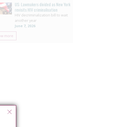
US: Lawmakers divided as New York
revisits HIV criminalisation
HIV decriminalization bill to wait
another year
June 7, 2026
ow more