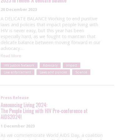
2023 in review: A delicate balance
20 December 2023
A DELICATE BALANCE Working to end punitive
laws and policies that impact people living with
HIV is never easy, but this year has been
especially hard, as we fought to maintain that
delicate balance between moving forward in our
advocacy…
Read More
HIV Justice Network
Advocacy
Impact
Law enforcement
Laws and policies
Science
Press Release
Announcing Living 2024:
The People Living with HIV Pre-conference at
AIDS2024!
1 December 2023
As we commemorate World AIDS Day, a coalition