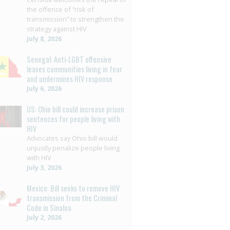
the offence of “risk of
transmission” to strengthen the
strategy against HIV
July 8, 2026
Senegal: Anti-LGBT offensive
leaves communities living in fear
and undermines HIV response
July 6, 2026
US: Ohio bill could increase prison
sentences for people living with
HIV
Advocates say Ohio bill would
unjustly penalize people living
with HIV
July 3, 2026
Mexico: Bill seeks to remove HIV
transmission from the Criminal
Code in Sinaloa
July 2, 2026