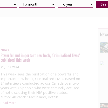
Sear
News
News
Powerful and important new book, ‘Criminalized Lives’
published this week
21 June 2024
This week sees the publication of a powerful and
important new book, Criminalized Lives. Based on
24 interviews conducted across Canada over two
years with 16 people who were criminally accused
of not disclosing their HIV-positive status,
author Alexander McClelland, details…
Read More