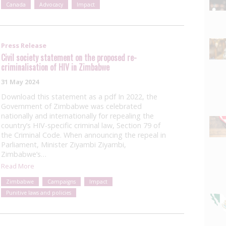
Canada
Advocacy
Impact
Press Release
Civil society statement on the proposed re-
criminalisation of HIV in Zimbabwe
31 May 2024
Download this statement as a pdf In 2022, the
Government of Zimbabwe was celebrated
nationally and internationally for repealing the
country’s HIV-specific criminal law, Section 79 of
the Criminal Code. When announcing the repeal in
Parliament, Minister Ziyambi Ziyambi,
Zimbabwe’s…
Read More
Zimbabwe
Campaigns
Impact
Punitive laws and policies