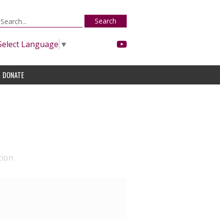
Search
Select Language
▼
DONATE
tion