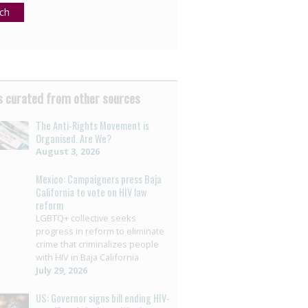
ch
 curated from other sources
The Anti-Rights Movement is
Organised. Are We?
August 3, 2026
Mexico: Campaigners press Baja
California to vote on HIV law
reform
LGBTQ+ collective seeks
progress in reform to eliminate
crime that criminalizes people
with HIV in Baja California
July 29, 2026
US: Governor signs bill ending HIV-