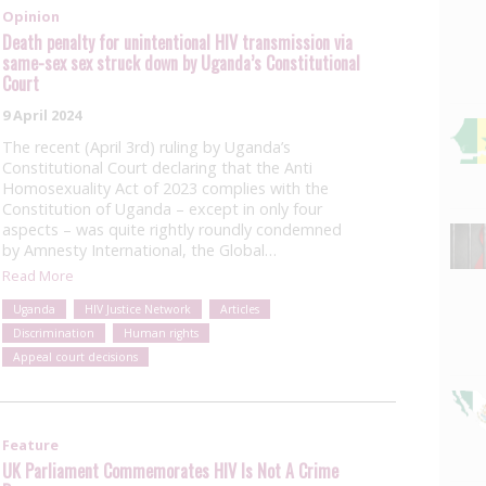
Opinion
Death penalty for unintentional HIV transmission via
same-sex sex struck down by Uganda’s Constitutional
Court
9 April 2024
The recent (April 3rd) ruling by Uganda’s
Constitutional Court declaring that the Anti
Homosexuality Act of 2023 complies with the
Constitution of Uganda – except in only four
aspects – was quite rightly roundly condemned
by Amnesty International, the Global…
Read More
Uganda
HIV Justice Network
Articles
Discrimination
Human rights
Appeal court decisions
Feature
UK Parliament Commemorates HIV Is Not A Crime