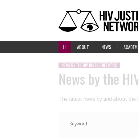
ABOUT
NEWS
ACADEM
NEWS BY THE HIV JUSTICE NETWORK
News by the HI
The latest news by and about the