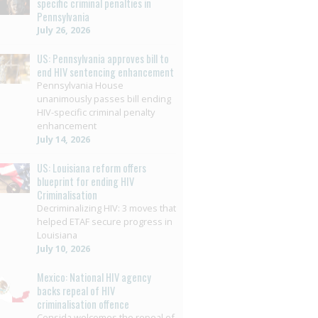
specific criminal penalties in
Pennsylvania
July 26, 2026
US: Pennsylvania approves bill to
end HIV sentencing enhancement
Pennsylvania House
unanimously passes bill ending
HIV-specific criminal penalty
enhancement
July 14, 2026
US: Louisiana reform offers
blueprint for ending HIV
Criminalisation
Decriminalizing HIV: 3 moves that
helped ETAF secure progress in
Louisiana
July 10, 2026
Mexico: National HIV agency
backs repeal of HIV
criminalisation offence
Censida welcomes the repeal of