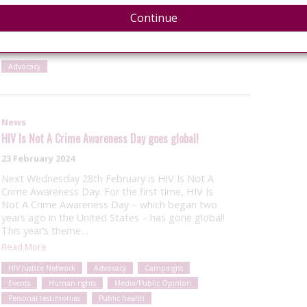
Awareness Day as a Global Awareness Day for the
first time, under the theme: “You care about
Continue
ending…
Read More
Advocacy
News
HIV Is Not A Crime Awareness Day goes global!
23 February 2024
Next Wednesday 28th February is HIV Is Not A
Crime Awareness Day. For the first time, HIV Is
Not A Crime Awareness Day – which began two
years ago in the United States – has gone global!
This year’s theme…
Read More
HIV Justice Network
Advocacy
Campaigns
Events
Human rights
Media/Public Opinion
Personal testimonies
Public health