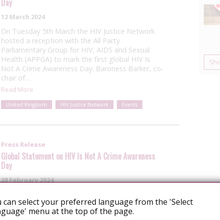
Day
12 March 2024
On Tuesday 5th March the HIV Justice Network
hosted a reception with the All Party
Parliamentary Group for HIV, AIDS and Sexual
Health (APPGA) to mark the first global HIV Is
Sh
Not A Crime Awareness Day. Baroness Barker, co-
chair of…
Read More
United Kingdom
HIV Justice Network
Events
Press Release
Global Statement on HIV Is Not A Crime Awareness
Day
28 February 2024
Download this statement as a pdf This year, on
 can select your preferred language from the 'Select
February 28th, the HIV JUSTICE WORLDWIDE
guage' menu at the top of the page.
coalition commemorate HIV is Not A Crime