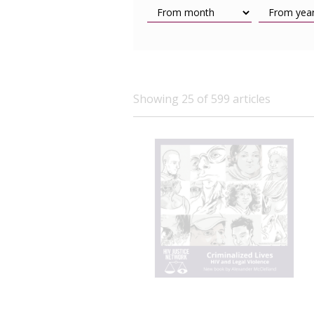
Showing 25 of 599 articles