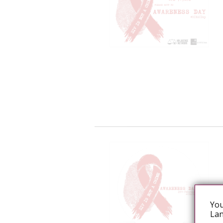
You
Lan