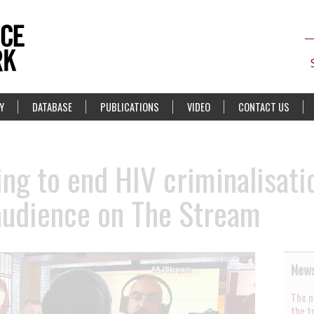
Y
DATABASE
PUBLICATIONS
VIDEO
CONTACT US
ing to end HIV criminalisati
audience on The Stream
News
The n
the t