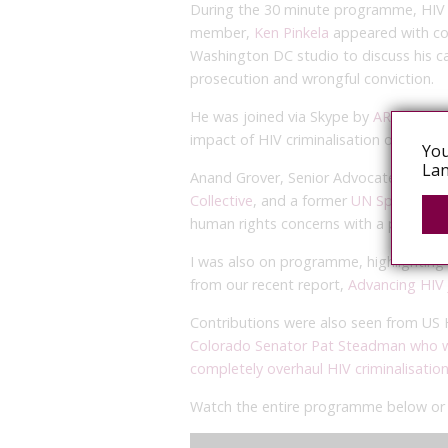
During the 30 minute programme, HIV c
member,
Ken Pinkela
appeared with c
Washington DC studio to discuss his ca
prosecution and wrongful conviction.
He was joined via Skype by
ARASA’s Exe
impact of HIV criminalisation on women
You
Lan
Anand Grover, Senior Advocate at Supre
Collective
, and a former
UN Special Ra
human rights concerns with a punitive
I was also on programme, highlighting 
from our recent report,
Advancing HIV 
Contributions were also seen from US
Colorado Senator Pat Steadman who w
completely overhaul HIV criminalisatio
Watch the entire programme below o