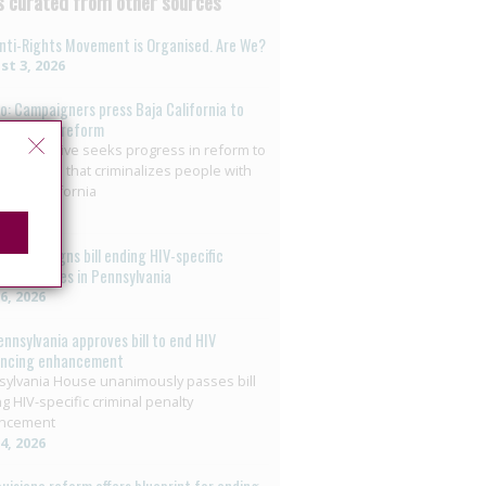
 curated from other sources
nti-Rights Movement is Organised. Are We?
t 3, 2026
o: Campaigners press Baja California to
on HIV law reform
+ collective seeks progress in reform to
nate crime that criminalizes people with
 Baja California
29, 2026
overnor signs bill ending HIV-specific
nal penalties in Pennsylvania
26, 2026
ennsylvania approves bill to end HIV
encing enhancement
ylvania House unanimously passes bill
g HIV-specific criminal penalty
ncement
14, 2026