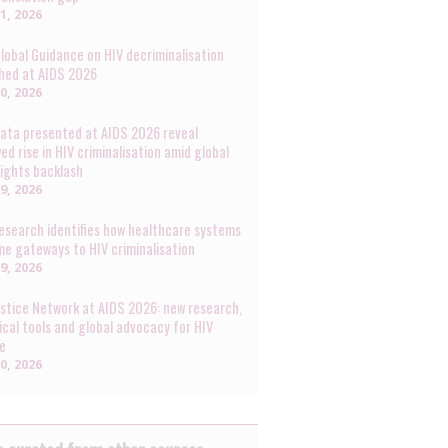
31, 2026
lobal Guidance on HIV decriminalisation
hed at AIDS 2026
30, 2026
ata presented at AIDS 2026 reveal
ed rise in HIV criminalisation amid global
rights backlash
29, 2026
esearch identifies how healthcare systems
e gateways to HIV criminalisation
29, 2026
ustice Network at AIDS 2026: new research,
ical tools and global advocacy for HIV
ce
20, 2026