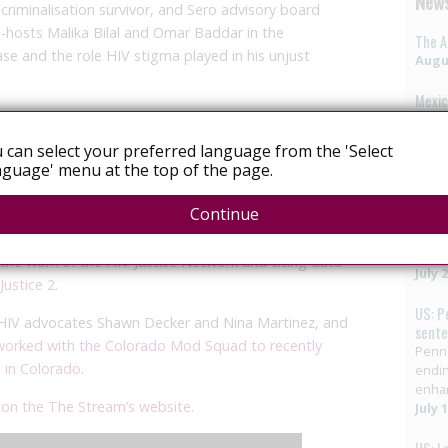
News
riminalisation survivor, and Sero advisory board
o-hosts
Malika Bilal and Omar Baddar in the
The A
se and the role HIV stigma played in his unjust
Augus
Mexic
cutive Director, Michaela Clayton
, who discussed the
vote 
LGBTQ
 in southern and eastern Africa.
 can select your preferred language from the 'Select
elimi
guage' menu at the top of the page.
HIV in
me Court of India, founder of India’s
Lawyers
July 
ppporteur on the Right to Health
highlighted the many
Continue
 approach to HIV prevention.
US: G
crimi
the work of the HIV Justice Network and citing data
July 
Justice 2
.
US: P
 HIV advocates Shawn Decker and Nina Martinez, and
sent
orked with the Colorado Mod Squad to recently
Penns
n in Colorado
.
endin
enha
r
on the The Stream’s website
.
July 