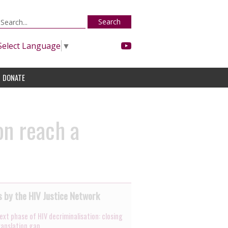
Search
Select Language
▼
DONATE
on reach a
 by the HIV Justice Network
ext phase of HIV decriminalisation: closing
ranslation gap