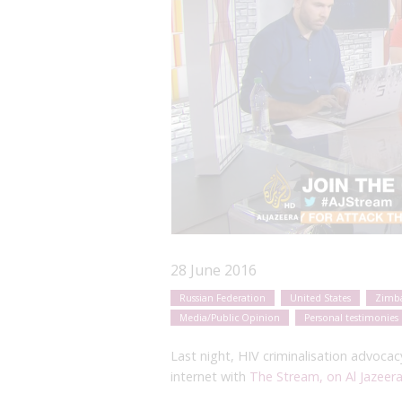
28 June 2016
Russian Federation
United States
Zimb
Media/Public Opinion
Personal testimonies
Last night, HIV criminalisation advoca
internet with
The Stream, on Al Jazeera