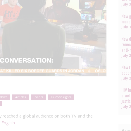
July 
New g
launc
July 
New d
renew
anti-
July 
New r
becom
July 
HIV J
pract
abwe
Articles
Events
Human rights
justi
July 
cy reached a global audience on both TV and the
 English
.