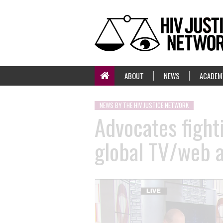
ABOUT
NEWS
ACADEM
NEWS BY THE HIV JUSTICE NETWORK
Advocates fight
global TV/web 