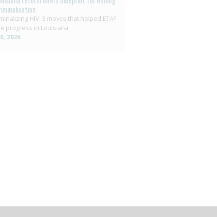
ouisiana reform offers blueprint for ending
riminalisation
minalizing HIV: 3 moves that helped ETAF
e progress in Louisiana
10, 2026