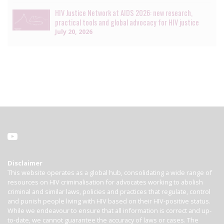
HIV Justice Network at AIDS 2026: new research,
practical tools and global advocacy for HIV justice
July 20, 2026
Disclaimer
This website operates as a global hub, consolidating a wide range of
resources on HIV criminalisation for advocates working to abolish
criminal and similar laws, policies and practices that regulate, control
and punish people living with HIV based on their HIV-positive status.
While we endeavour to ensure that all information is correct and up-
to-date, we cannot guarantee the accuracy of laws or cases. The