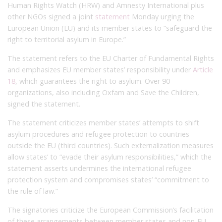
Human Rights Watch (HRW) and Amnesty International plus
other NGOs signed a joint
statement
Monday urging the
European Union (EU) and its member states to “safeguard the
right to territorial asylum in Europe.”
The statement refers to the EU Charter of Fundamental Rights
and emphasizes EU member states’ responsibility under
Article
18
, which guarantees the right to asylum. Over 90
organizations, also including Oxfam and Save the Children,
signed the statement.
The statement criticizes member states’ attempts to shift
asylum procedures and refugee protection to countries
outside the EU (third countries). Such externalization measures
allow states’ to “evade their asylum responsibilities,” which the
statement asserts undermines the international refugee
protection system and compromises states’ “commitment to
the rule of law.”
The signatories criticize the European Commission’s facilitation
of these arrangements between member states and non-EU