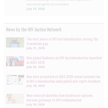
secure progress in Louisiana
July 10, 2026
News by the HIV Justice Network
The next phase of HIV decriminalisation: closing the
translation gap
July 31, 2026
New global Guidance on HIV decriminalisation launched
at AIDS 2026
July 30, 2026
New data presented at AIDS 2026 reveal renewed rise
in HIV criminalisation amid global anti-rights backlash
July 29, 2026
New research identifies how healthcare systems
become gateways to HIV criminalisation
July 29, 2026