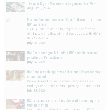
The Anti-Rights Movement is Organised. Are We?
August 3, 2026
Mexico: Campaigners press Baja California to vote on
HIV law reform
LGBTQ+ collective seeks progress in reform to
eliminate crime that criminalizes people with HIV in
Baja California
July 29, 2026
US: Governor signs bill ending HIV-specific criminal
penalties in Pennsylvania
July 26, 2026
US: Pennsylvania approves bill to end HIV sentencing
enhancement
Pennsylvania House unanimously passes bill
ending HIV-specific criminal penalty enhancement
July 14, 2026
US: Louisiana reform offers blueprint for ending HIV
Criminalisation
Decriminalizing HIV: 3 moves that helped ETAF