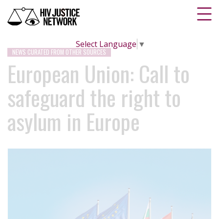
Select Language
▼
NEWS CURATED FROM OTHER SOURCES
European Union: Call to
safeguard the right to
asylum in Europe