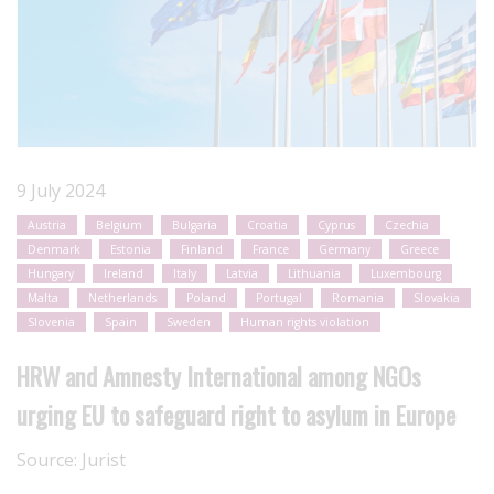
9 July 2024
Austria
Belgium
Bulgaria
Croatia
Cyprus
Czechia
Denmark
Estonia
Finland
France
Germany
Greece
Hungary
Ireland
Italy
Latvia
Lithuania
Luxembourg
Malta
Netherlands
Poland
Portugal
Romania
Slovakia
Slovenia
Spain
Sweden
Human rights violation
HRW and Amnesty International among NGOs
urging EU to safeguard right to asylum in Europe
Source:
Jurist