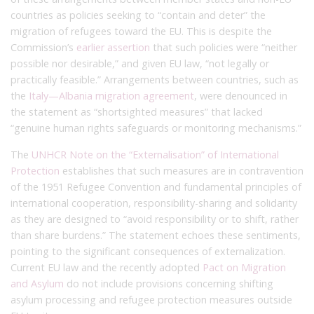
countries as policies seeking to “contain and deter” the
migration of refugees toward the EU. This is despite the
Commission’s
earlier assertion
that such policies were “neither
possible nor desirable,” and given EU law, “not legally or
practically feasible.” Arrangements between countries, such as
the
Italy—Albania migration agreement
, were denounced in
the statement as “shortsighted measures” that lacked
“genuine human rights safeguards or monitoring mechanisms.”
The
UNHCR Note on the “Externalisation” of International
Protection
establishes that such measures are in contravention
of the 1951 Refugee Convention and fundamental principles of
international cooperation, responsibility-sharing and solidarity
as they are designed to “avoid responsibility or to shift, rather
than share burdens.” The statement echoes these sentiments,
pointing to the significant consequences of externalization.
Current EU law and the recently adopted
Pact on Migration
and Asylum
do not include provisions concerning shifting
asylum processing and refugee protection measures outside