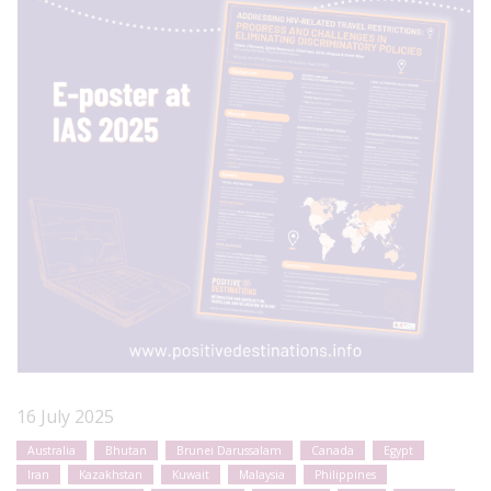
16 July 2025
Australia
Bhutan
Brunei Darussalam
Canada
Egypt
Iran
Kazakhstan
Kuwait
Malaysia
Philippines