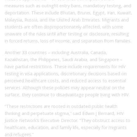
measures such as outright entry bans, mandatory testing, and
deportation. These include Bhutan, Brunei, Egypt, Iran, Kuwait,
Malaysia, Russia, and the United Arab Emirates. Migrants and
students are often disproportionately affected, with some
unaware of the rules until after testing or disclosure, resulting
in forced returns, loss of income, and separation from families.
Another 33 countries – including Australia, Canada,
Kazakhstan, the Philippines, Saudi Arabia, and Singapore –
have partial restrictions. These include requirements for HIV
testing in visa applications, discretionary decisions based on
perceived healthcare costs, and reduced access to essential
services. Although these policies may appear neutral on the
surface, they continue to disadvantage people living with HIV.
“These restrictions are rooted in outdated public health
thinking and perpetuate stigma,” said Edwin J Bernard, HIV
Justice Network’s Executive Director. “They obstruct access to
healthcare, education, and family life, especially for migrants
and refugees.”