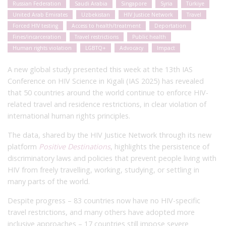
Russian Federation
Saudi Arabia
Singapore
Syria
Türkiye
United Arab Emirates
Uzbekistan
HIV Justice Network
Travel
Forced HIV testing
Access to health/treatment
Deportation
Fines/incarceration
Travel restrictions
Public health
Human rights violation
LGBTQ+
Advocacy
Impact
A new global study presented this week at the 13th IAS
Conference on HIV Science in Kigali (IAS 2025) has revealed
that 50 countries around the world continue to enforce HIV-
related travel and residence restrictions, in clear violation of
international human rights principles.
The data, shared by the HIV Justice Network through its new
platform
Positive Destinations
, highlights the persistence of
discriminatory laws and policies that prevent people living with
HIV from freely travelling, working, studying, or settling in
many parts of the world.
Despite progress – 83 countries now have no HIV-specific
travel restrictions, and many others have adopted more
inclusive approaches – 17 countries still impose severe