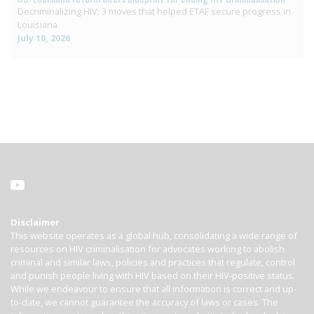
Decriminalizing HIV: 3 moves that helped ETAF secure progress in
Louisiana
July 10, 2026
Disclaimer
This website operates as a global hub, consolidating a wide range of
resources on HIV criminalisation for advocates working to abolish
criminal and similar laws, policies and practices that regulate, control
and punish people living with HIV based on their HIV-positive status.
While we endeavour to ensure that all information is correct and up-
to-date, we cannot guarantee the accuracy of laws or cases. The