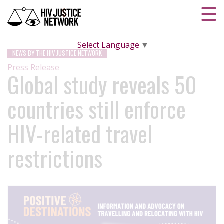
Select Language
▼
NEWS BY THE HIV JUSTICE NETWORK
Press Release
Global study reveals 50
countries still enforce
HIV-related travel
restrictions