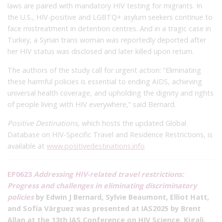
laws are paired with mandatory HIV testing for migrants. In
the U.S., HIV-positive and LGBTQ+ asylum seekers continue to
face mistreatment in detention centres. And in a tragic case in
Turkey, a Syrian trans woman was reportedly deported after
her HIV status was disclosed and later killed upon return.
The authors of the study call for urgent action: “Eliminating
these harmful policies is essential to ending AIDS, achieving
universal health coverage, and upholding the dignity and rights
of people living with HIV everywhere,” said Bernard.
Positive Destinations
, which hosts the updated Global
Database on HIV-Specific Travel and Residence Restrictions, is
available at
www.positivedestinations.info
EP0623
Addressing HIV-related travel restrictions:
Progress and challenges in eliminating discriminatory
policies
by Edwin J Bernard, Sylvie Beaumont, Elliot Hatt,
and Sofía Várguez was presented at IAS2025 by Brent
Allan at the 13th IAS Conference on HIV Science, Kigali,