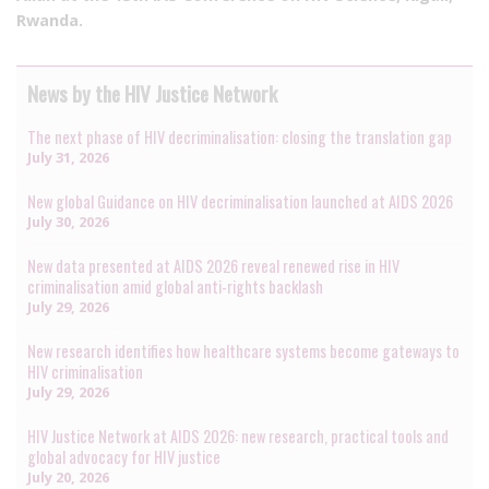
Rwanda.
News by the HIV Justice Network
The next phase of HIV decriminalisation: closing the translation gap
July 31, 2026
New global Guidance on HIV decriminalisation launched at AIDS 2026
July 30, 2026
New data presented at AIDS 2026 reveal renewed rise in HIV
criminalisation amid global anti-rights backlash
July 29, 2026
New research identifies how healthcare systems become gateways to
HIV criminalisation
July 29, 2026
HIV Justice Network at AIDS 2026: new research, practical tools and
global advocacy for HIV justice
July 20, 2026