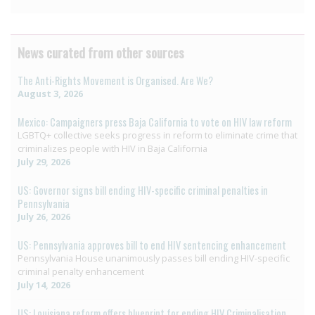
News curated from other sources
The Anti-Rights Movement is Organised. Are We?
August 3, 2026
Mexico: Campaigners press Baja California to vote on HIV law reform
LGBTQ+ collective seeks progress in reform to eliminate crime that
criminalizes people with HIV in Baja California
July 29, 2026
US: Governor signs bill ending HIV-specific criminal penalties in
Pennsylvania
July 26, 2026
US: Pennsylvania approves bill to end HIV sentencing enhancement
Pennsylvania House unanimously passes bill ending HIV-specific
criminal penalty enhancement
July 14, 2026
US: Louisiana reform offers blueprint for ending HIV Criminalisation