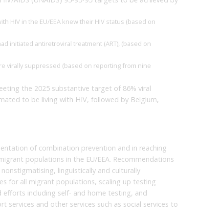
ith HIV in the EU/EEA knew their HIV status (based on
d initiated antiretroviral treatment (ART), (based on
re virally suppressed (based on reporting from nine
ting the 2025 substantive target of 86% viral
mated to be living with HIV, followed by Belgium,
ntation of combination prevention and in reaching
r migrant populations in the EU/EEA. Recommendations
onstigmatising, linguistically and culturally
for all migrant populations, scaling up testing
 efforts including self- and home testing, and
t services and other services such as social services to