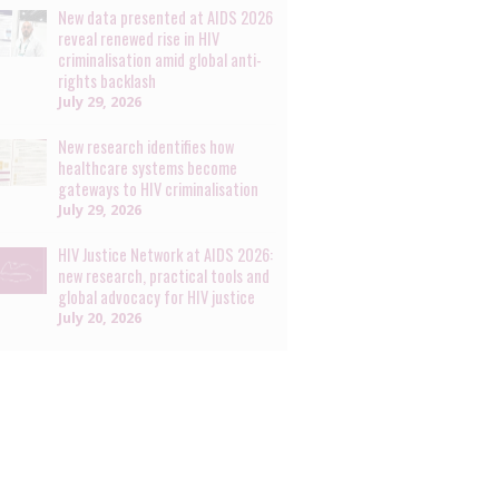
New data presented at AIDS 2026
reveal renewed rise in HIV
criminalisation amid global anti-
rights backlash
July 29, 2026
New research identifies how
healthcare systems become
gateways to HIV criminalisation
July 29, 2026
HIV Justice Network at AIDS 2026:
new research, practical tools and
global advocacy for HIV justice
July 20, 2026