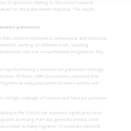
on to questions relating to the current national
arriers to the public health response. This report
ination prevention
 that combines biomedical, behavioural, and structural
vention, working on different levels, including
tional levels, into one comprehensive programme. Key
A reported having a national HIV prevention strategy
ections. Of those, 89% (24 countries) reported that
ed migrants as a key population to whom actions and
um-to-high coverage of condom and lubricant provision
ability in the EU/EEA has improved significantly since
igrants accessing PrEP was generally limited, other
naccessible to many migrants: 13 countries reported