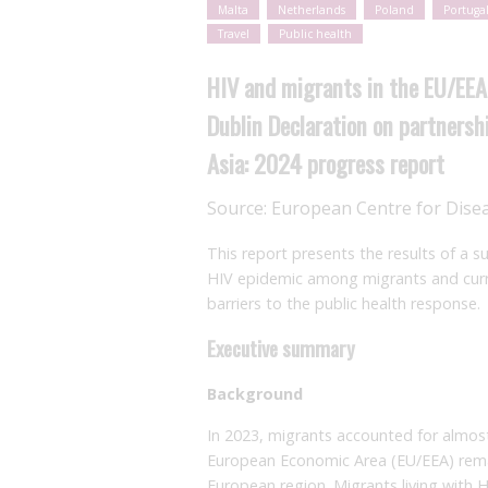
Malta
Netherlands
Poland
Portuga
Travel
Public health
HIV and migrants in the EU/EEA
Dublin Declaration on partnersh
Asia: 2024 progress report
Source:
European Centre for Dise
This report presents the results of a 
HIV epidemic among migrants and curren
barriers to the public health response.
Executive summary
Background
In 2023, migrants accounted for almos
European Economic Area (EU/EEA) remai
European region. Migrants living with 