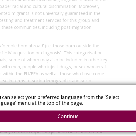
oader racial and cultural discrimination. Moreover,
nted migrants is not universally guaranteed in the
testing and treatment services for this group and
n these communities, including post-migration
s ‘people born abroad’ (i.e. those born outside the
of HIV acquisition or diagnosis). This categorisation
als, some of whom may also be included in other key
with men, people who inject drugs, or sex workers. It
m within the EU/EEA as well as those who have come
verse in terms of socio-demographic and socio-
icity, nationality, migration status, gender, income,
 can select your preferred language from the 'Select
guage' menu at the top of the page.
Continue
he 2004 Dublin Declaration [1,2]. Between February
nline survey among EU/EEA Member States to collect
rvey contained specific questions in relation to the