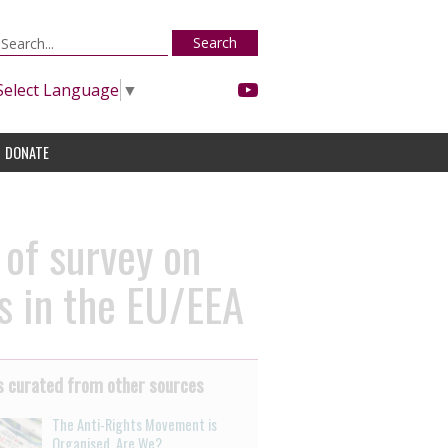
Search
Select Language
▼
DONATE
 of survey on
s in the EU/EEA
 curated from other sources
The Anti-Rights Movement is
Organised. Are We?