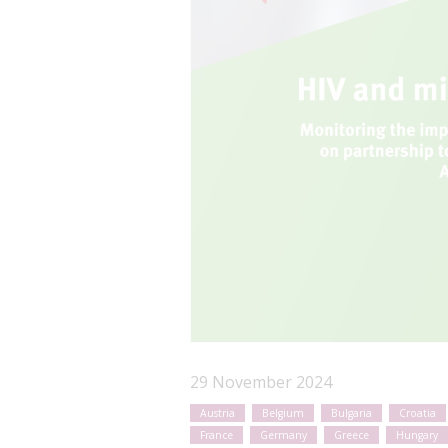
29 November 2024
Austria
Belgium
Bulgaria
Croatia
France
Germany
Greece
Hungary