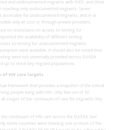
ented and undocumented migrants with PrEP, and three
s in reaching only undocumented migrants. Seven
t accessible for undocumented migrants, and in at
essible only at cost or through private providers.
ed no restrictions on access to testing for
orted the availability of different testing
 access to testing for undocumented migrants.
sumption were available. It should also be noted that
sting were not universally provided across EU/EEA
ed up to reach key migrant populations.
 of HIV care targets
ual framework that provides a snapshot of the critical
mong people living with HIV. Only five out of 30
 all stages of the continuum of care for migrants. Key
g the continuum of HIV care across the EU/EEA, but
 only some countries were meeting one or more of the
HIV/AIDS (UNAIDS) 95-95-95 targets to be achieved by