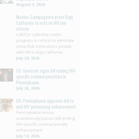
August 3, 2026
Mexico: Campaigners press Baja
California to vote on HIV law
reform
LGBTQ+ collective seeks
progress in reform to eliminate
crime that criminalizes people
with HIV in Baja California
July 29, 2026
US: Governor signs bill ending HIV-
specific criminal penalties in
Pennsylvania
July 26, 2026
US: Pennsylvania approves bill to
end HIV sentencing enhancement
Pennsylvania House
unanimously passes bill ending
HIV-specific criminal penalty
enhancement
July 14, 2026