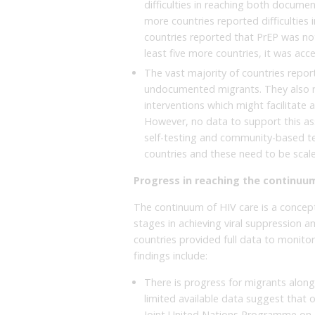
difficulties in reaching both docum
more countries reported difficultie
countries reported that PrEP was no
least five more countries, it was acc
The vast majority of countries report
undocumented migrants. They also rep
interventions which might facilitate
However, no data to support this as
self-testing and community-based te
countries and these need to be scal
Progress in reaching the continuum
The continuum of HIV care is a concept
stages in achieving viral suppression a
countries provided full data to monitor
findings include:
There is progress for migrants alon
limited available data suggest that
Joint United Nations Programme on 