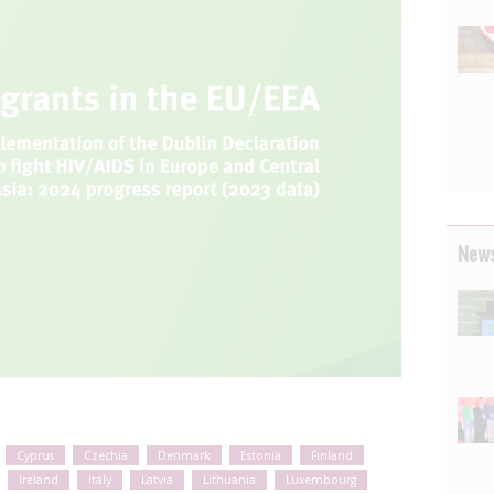
News
Cyprus
Czechia
Denmark
Estonia
Finland
Ireland
Italy
Latvia
Lithuania
Luxembourg