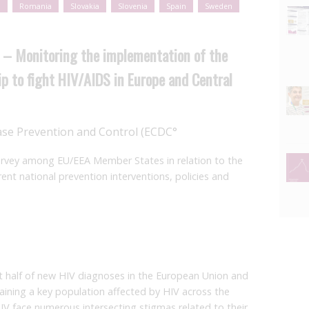
l
Romania
Slovakia
Slovenia
Spain
Sweden
 – Monitoring the implementation of the
ip to fight HIV/AIDS in Europe and Central
ase Prevention and Control (ECDC°
survey among EU/EEA Member States in relation to the
t national prevention interventions, policies and
t half of new HIV diagnoses in the European Union and
ning a key population affected by HIV across the
HIV face numerous intersecting stigmas related to their