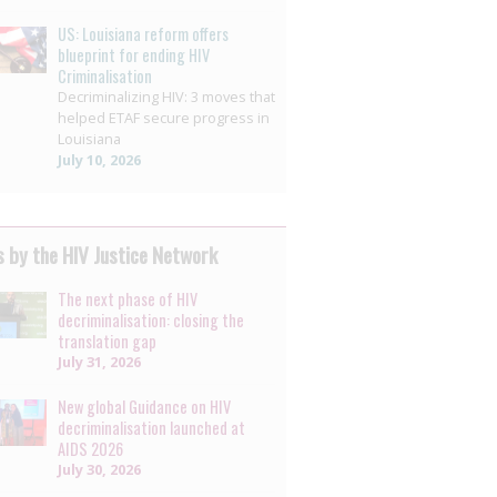
US: Louisiana reform offers
blueprint for ending HIV
Criminalisation
Decriminalizing HIV: 3 moves that
helped ETAF secure progress in
Louisiana
July 10, 2026
 by the HIV Justice Network
The next phase of HIV
decriminalisation: closing the
translation gap
July 31, 2026
New global Guidance on HIV
decriminalisation launched at
AIDS 2026
July 30, 2026