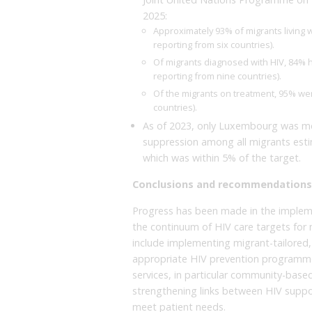
2025:
Approximately 93% of migrants living w
reporting from six countries).
Of migrants diagnosed with HIV, 84% ha
reporting from nine countries).
Of the migrants on treatment, 95% we
countries).
As of 2023, only Luxembourg was mee
suppression among all migrants esti
which was within 5% of the target.
Conclusions and recommendations
Progress has been made in the impleme
the continuum of HIV care targets fo
include implementing migrant-tailored, n
appropriate HIV prevention programmes 
services, in particular community-based
strengthening links between HIV suppor
meet patient needs.