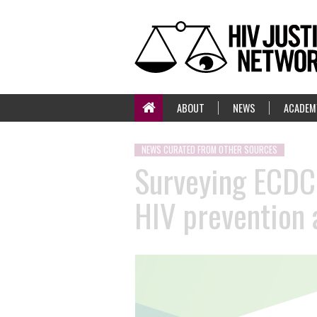
ABOUT
NEWS
ACADEM
NEWS CURATED FROM OTHER SOURCES
Surveying ECDC 
HIV prevention 