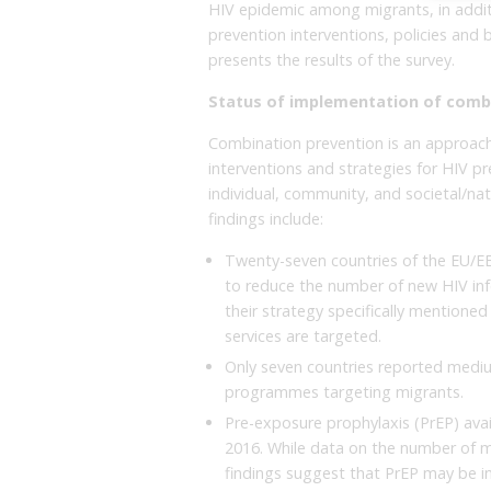
HIV epidemic among migrants, in additi
prevention interventions, policies and b
presents the results of the survey.
Status of implementation of comb
Combination prevention is an approach
interventions and strategies for HIV pre
individual, community, and societal/na
findings include:
Twenty-seven countries of the EU/EE
to reduce the number of new HIV inf
their strategy specifically mention
services are targeted.
Only seven countries reported medi
programmes targeting migrants.
Pre-exposure prophylaxis (PrEP) avail
2016. While data on the number of m
findings suggest that PrEP may be i