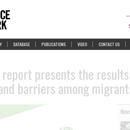
Y
DATABASE
PUBLICATIONS
VIDEO
CONTACT US
report presents the results
and barriers among migrant
News