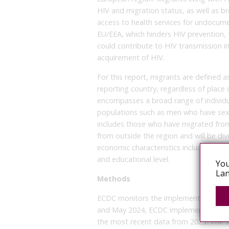
HIV and migration status, as well as br
access to health services for undocume
EU/EEA, which hinders HIV prevention, 
could contribute to HIV transmission i
acquirement of HIV.
For this report, migrants are defined a
reporting country, regardless of place 
encompasses a broad range of individu
populations such as men who have sex 
includes those who have migrated fro
from outside the region and will be di
economic characteristics including ethn
and educational level.
You
Lan
Methods
ECDC monitors the implementation of t
and May 2024, ECDC implemented an o
the most recent data from 2023. The su