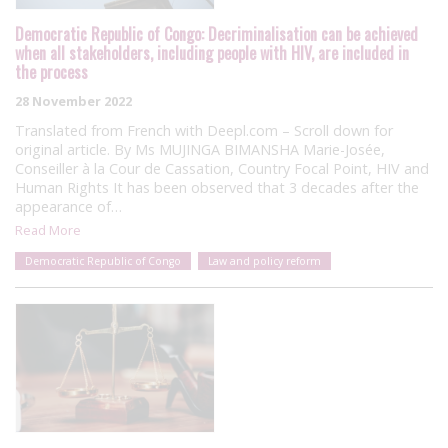
Democratic Republic of Congo: Decriminalisation can be achieved
when all stakeholders, including people with HIV, are included in
the process
28 November 2022
Translated from French with Deepl.com – Scroll down for
original article. By Ms MUJINGA BIMANSHA Marie-Josée,
Conseiller à la Cour de Cassation, Country Focal Point, HIV and
Human Rights It has been observed that 3 decades after the
appearance of…
Read More
Democratic Republic of Congo
Law and policy reform