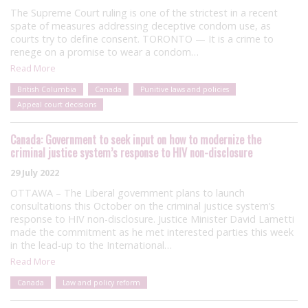
The Supreme Court ruling is one of the strictest in a recent
spate of measures addressing deceptive condom use, as
courts try to define consent. TORONTO — It is a crime to
renege on a promise to wear a condom…
Read More
British Columbia
Canada
Punitive laws and policies
Appeal court decisions
Canada: Government to seek input on how to modernize the
criminal justice system’s response to HIV non-disclosure
29 July 2022
OTTAWA – The Liberal government plans to launch
consultations this October on the criminal justice system’s
response to HIV non-disclosure. Justice Minister David Lametti
made the commitment as he met interested parties this week
in the lead-up to the International…
Read More
Canada
Law and policy reform