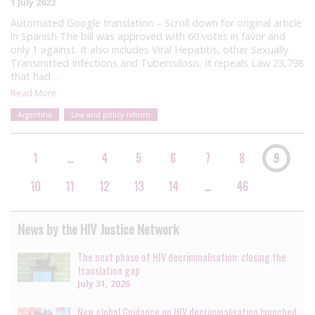
1 July 2022
Automated Google translation – Scroll down for original article
in Spanish The bill was approved with 60 votes in favor and
only 1 against. It also includes Viral Hepatitis, other Sexually
Transmitted Infections and Tuberculosis. It repeals Law 23,798
that had…
Read More
Argentina
Law and policy reform
1
…
4
5
6
7
8
9
10
11
12
13
14
…
46
News by the HIV Justice Network
The next phase of HIV decriminalisation: closing the
translation gap
July 31, 2026
New global Guidance on HIV decriminalisation launched