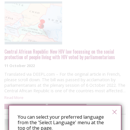
Central African Republic: New HIV law focussing on the social
protection of people living with HIV voted by parliamentarians
11 October 2022
Translated via DEEPL.com – For the original article in French,
please scroll down. The bill was passed by acclamation by
parliamentarians at the plenary session of 6 October 2022. The
Central African Republic is one of the countries most affected…
Read More
Central African Republic
Law and policy reform
You can select your preferred language
from the 'Select Language' menu at the
top of the page.