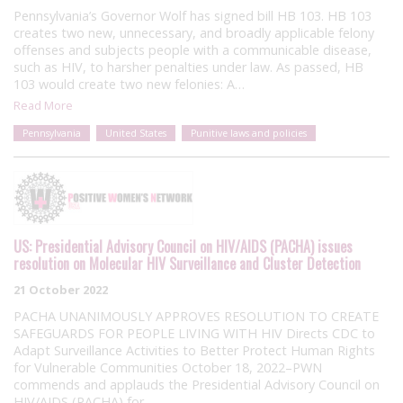
Pennsylvania’s Governor Wolf has signed bill HB 103. HB 103
creates two new, unnecessary, and broadly applicable felony
offenses and subjects people with a communicable disease,
such as HIV, to harsher penalties under law. As passed, HB
103 would create two new felonies: A…
Read More
Pennsylvania
United States
Punitive laws and policies
US: Presidential Advisory Council on HIV/AIDS (PACHA) issues
resolution on Molecular HIV Surveillance and Cluster Detection
21 October 2022
PACHA UNANIMOUSLY APPROVES RESOLUTION TO CREATE
SAFEGUARDS FOR PEOPLE LIVING WITH HIV Directs CDC to
Adapt Surveillance Activities to Better Protect Human Rights
for Vulnerable Communities October 18, 2022–PWN
commends and applauds the Presidential Advisory Council on
HIV/AIDS (PACHA) for…