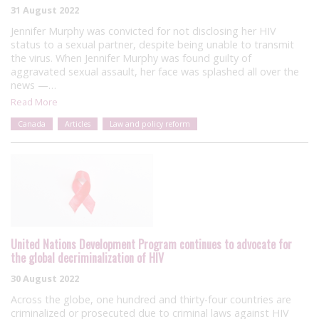
31 August 2022
Jennifer Murphy was convicted for not disclosing her HIV
status to a sexual partner, despite being unable to transmit
the virus. When Jennifer Murphy was found guilty of
aggravated sexual assault, her face was splashed all over the
news —…
Read More
Canada
Articles
Law and policy reform
United Nations Development Program continues to advocate for
the global decriminalization of HIV
30 August 2022
Across the globe, one hundred and thirty-four countries are
criminalized or prosecuted due to criminal laws against HIV