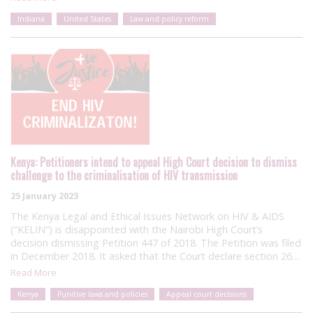
Indiana
United States
Law and policy reform
Kenya: Petitioners intend to appeal High Court decision to dismiss
challenge to the criminalisation of HIV transmission
25 January 2023
The Kenya Legal and Ethical Issues Network on HIV & AIDS
(“KELIN”) is disappointed with the Nairobi High Court’s
decision dismissing Petition 447 of 2018. The Petition was filed
in December 2018. It asked that the Court declare section 26…
Read More
Kenya
Punitive laws and policies
Appeal court decisions