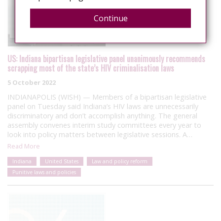
Continue
US: Indiana bipartisan legislative panel unanimously recommends
scrapping most of the state’s HIV criminalisation laws
5 October 2022
INDIANAPOLIS (WISH) — Members of a bipartisan legislative
panel on Tuesday said Indiana’s HIV laws are unnecessarily
discriminatory and don’t accomplish anything. The general
assembly convenes interim study committees every year to
look into policy matters between legislative sessions. A…
Read More
Indiana
United States
Law and policy reform
Punitive laws and policies