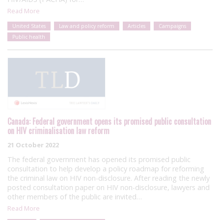
Read More
United States
Law and policy reform
Articles
Campaigns
Public health
Canada: Federal government opens its promised public consultation
on HIV criminalisation law reform
21 October 2022
The federal government has opened its promised public
consultation to help develop a policy roadmap for reforming
the criminal law on HIV non-disclosure. After reading the newly
posted consultation paper on HIV non-disclosure, lawyers and
other members of the public are invited…
Read More