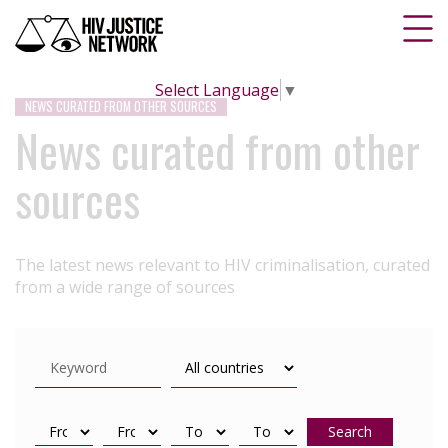
Select Language
▼
NEWS CURATED FROM OTHER SOURCES
News curated from other
sources
The latest news relevant to HIV criminalisation, curated
from a wide range of sources
Search