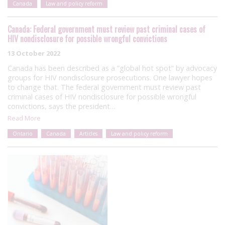
Canada
Law and policy reform
Canada: Federal government must review past criminal cases of
HIV nondisclosure for possible wrongful convictions
13 October 2022
Canada has been described as a “global hot spot” by advocacy
groups for HIV nondisclosure prosecutions. One lawyer hopes
to change that. The federal government must review past
criminal cases of HIV nondisclosure for possible wrongful
convictions, says the president…
Read More
Ontario
Canada
Articles
Law and policy reform