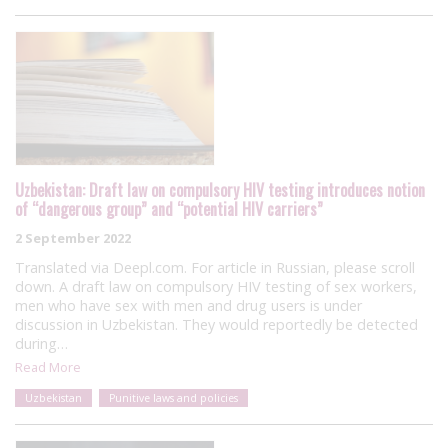
Uzbekistan: Draft law on compulsory HIV testing introduces notion
of “dangerous group” and “potential HIV carriers”
2 September 2022
Translated via Deepl.com. For article in Russian, please scroll
down. A draft law on compulsory HIV testing of sex workers,
men who have sex with men and drug users is under
discussion in Uzbekistan. They would reportedly be detected
during…
Read More
Uzbekistan
Punitive laws and policies