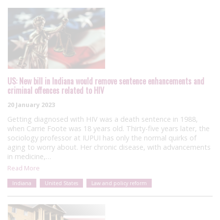
US: New bill in Indiana would remove sentence enhancements and
criminal offences related to HIV
20 January 2023
Getting diagnosed with HIV was a death sentence in 1988,
when Carrie Foote was 18 years old. Thirty-five years later, the
sociology professor at IUPUI has only the normal quirks of
aging to worry about. Her chronic disease, with advancements
in medicine,…
Read More
Indiana
United States
Law and policy reform