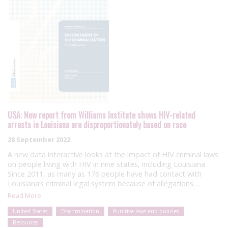
USA: New report from Williams Institute shows HIV-related
arrests in Louisiana are disproportionately based on race
28 September 2022
A new data interactive looks at the impact of HIV criminal laws
on people living with HIV in nine states, including Louisiana
Since 2011, as many as 176 people have had contact with
Louisiana’s criminal legal system because of allegations…
Read More
United States
Discrimination
Punitive laws and policies
Resources