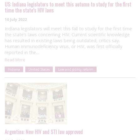
US: Indiana legislators to meet this autumn to study for the first
time the state’s HIV laws
10 July 2022
Indiana legislators will meet this fall to study for the first time
the state’s laws concerning HIV. Current scientific knowledge
has resulted in existing laws being outdated, critics say.
Human immunodeficiency virus, or HIV, was first officially
reported in the…
Read More
Indiana
United States
Law and policy reform
Argentina: New HIV and STI law approved