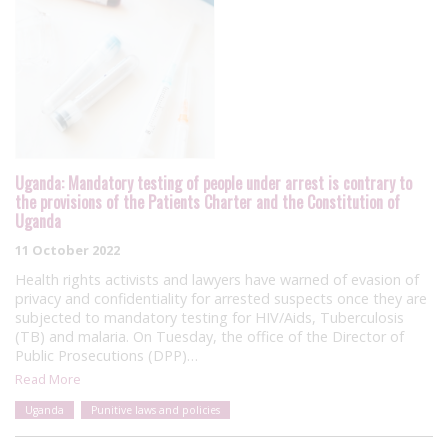
Uganda: Mandatory testing of people under arrest is contrary to
the provisions of the Patients Charter and the Constitution of
Uganda
11 October 2022
Health rights activists and lawyers have warned of evasion of
privacy and confidentiality for arrested suspects once they are
subjected to mandatory testing for HIV/Aids, Tuberculosis
(TB) and malaria. On Tuesday, the office of the Director of
Public Prosecutions (DPP)…
Read More
Uganda
Punitive laws and policies