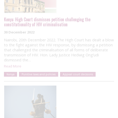
Kenya: High Court dismisses petition challenging the
constitutionality of HIV criminalisation
30 December 2022
Nairobi, 20th December 2022. The High Court has dealt a blow
to the fight against the HIV response, by dismissing a petition
that challenged the criminalisation of all forms of deliberate
transmission of HIV. Hon. Lady Justice Hedwig Ong’udi
dismissed the…
Read More
Kenya
Punitive laws and policies
Appeal court decisions