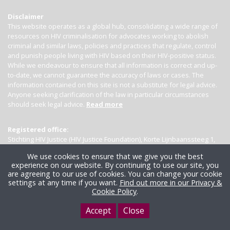
Disclaimer
This website operates as a global hub, consolidating a wide range of
resources on HIV criminalisation for advocates working to abolish
criminal and similar laws, policies and practices that regulate, control
and punish people living with HIV based on their HIV-positive status.
While we endeavour to ensure that all information is correct and up-
to-date, we cannot guarantee the accuracy of laws or cases. The
information contained on this site is not a substitute for legal advice.
Anyone seeking clarification of the law in particular circumstances
should seek legal advice.
Read more
Registered office:
Stichting HIV Justice (HIV Justice Foundation), Korte Lijnbaanssteeg 1,
Kamer 4007, 1012 SL Amsterdam, the Netherlands
We use cookies to ensure that we give you the best
experience on our website. By continuing to use our site, you
are agreeing to our use of cookies. You can change your cookie
settings at any time if you want.
Find out more in our Privacy &
Cookie Policy
.
Accept
Close