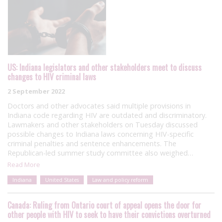
US: Indiana legislators and other stakeholders meet to discuss
changes to HIV criminal laws
2 September 2022
Doctors and other advocates said multiple provisions in
Indiana code regarding HIV are outdated and discriminatory.
Lawmakers and other stakeholders on Tuesday discussed
possible changes to Indiana laws concerning HIV-specific
criminal penalties and sentence enhancements. The
Republican-led summer study committee also weighed…
Read More
Indiana
United States
Law and policy reform
Canada: Ruling from Ontario court of appeal opens the door for
other people with HIV to seek to have their convictions overturned