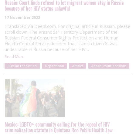
Russia: Court finds refusal to let migrant woman stay in Russia
because of her HIV status unlawful
17 November 2022
Translated via Deepl.com. For original article in Russian, please
scroll down. The Krasnodar Territory Department of the
Russian Federal Consumer Rights Protection and Human
Health Control Service decided that Uzbek citizen X. was
undesirable in Russia because of her HIV…
Read More
Russian Federation
Deportation
Articles
Appeal court decisions
Mexico: LGBTQ+ community calling for the repeal of HIV
criminalisation statute in Quintana Roo Public Health Law