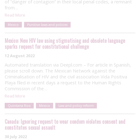
of “danger of contagion” in their local penal codes, a remnant
from…
Read More
Mexico
Punitive laws and policies
Mexico: New HIV law using stigmatising and obsolete language
sparks request for constitutional challenge
12 August 2022
Automated translation via Deepl.com – For article in Spanish,
please scroll down. The Mexican Network against the
Criminalisation of HIV and the civil association Vida Positiva
Playa filed in recent days a request to the Human Rights
Commission of the…
Read More
Quintana Roo
Mexico
Law and policy reform
Canada: Ignoring request to wear condom violates consent and
constitutes sexual assault
30 July 2022