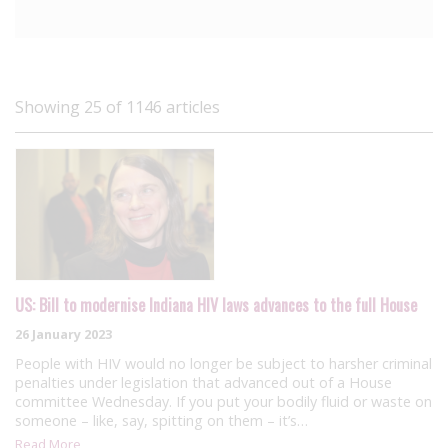
Showing 25 of 1146 articles
US: Bill to modernise Indiana HIV laws advances to the full House
26 January 2023
People with HIV would no longer be subject to harsher criminal
penalties under legislation that advanced out of a House
committee Wednesday. If you put your bodily fluid or waste on
someone – like, say, spitting on them – it’s…
Read More