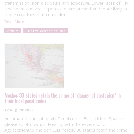
transmission, non-disclosure and exposure. Lower rates of HIV
treatment and viral suppression are present and more likely in
those countries that criminalize…
Read More
Articles
Punitive laws and policies
Mexico: 30 states retain the crime of “danger of contagion” in
their local penal codes
12 August 2022
Automated translation via Deepl.com – For article in Spanish
please scroll down. In Mexico, with the exception of
Aguascalientes and San Luis Potosí, 30 states retain the crime