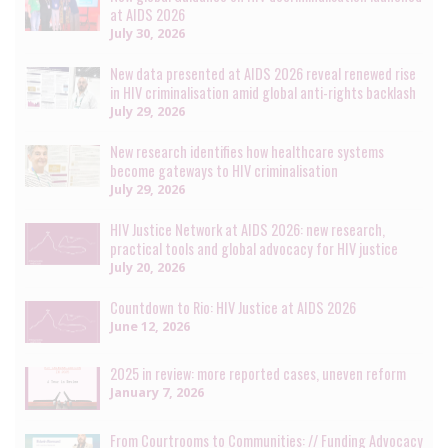
at AIDS 2026
July 30, 2026
New data presented at AIDS 2026 reveal renewed rise
in HIV criminalisation amid global anti-rights backlash
July 29, 2026
New research identifies how healthcare systems
become gateways to HIV criminalisation
July 29, 2026
HIV Justice Network at AIDS 2026: new research,
practical tools and global advocacy for HIV justice
July 20, 2026
Countdown to Rio: HIV Justice at AIDS 2026
June 12, 2026
2025 in review: more reported cases, uneven reform
January 7, 2026
From Courtrooms to Communities: // Funding Advocacy