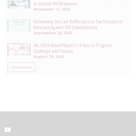
to Sustain HIV Responses
November 12, 2025
Humanising the Law: Reflections on Two Decades of
Advocacy Against HIV Criminalisation
September 26, 2025
Our 2024 Annual Report:// A Year of Progress,
Challenge and Purpose
August 29, 2025
Show more