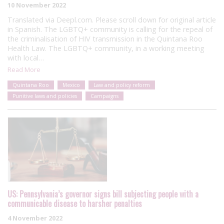
10 November 2022
Translated via Deepl.com. Please scroll down for original article
in Spanish. The LGBTQ+ community is calling for the repeal of
the criminalisation of HIV transmission in the Quintana Roo
Health Law. The LGBTQ+ community, in a working meeting
with local…
Read More
Quintana Roo
Mexico
Law and policy reform
Punitive laws and policies
Campaigns
US: Pennsylvania’s governor signs bill subjecting people with a
communicable disease to harsher penalties
4 November 2022