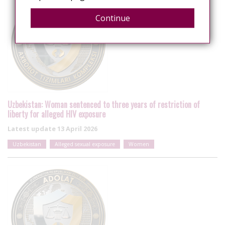
Continue
Uzbekistan: Woman sentenced to three years of restriction of
liberty for alleged HIV exposure
Latest update
13 April 2026
Uzbekistan
Alleged sexual exposure
Women