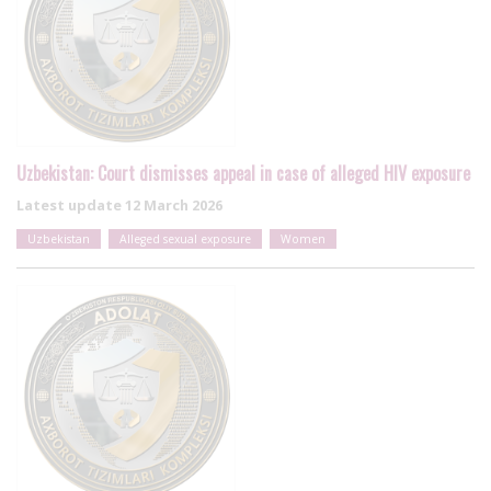
Uzbekistan: Court dismisses appeal in case of alleged HIV exposure
Latest update
12 March 2026
Uzbekistan
Alleged sexual exposure
Women