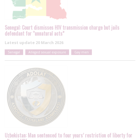
Senegal: Court dismisses HIV transmission charge but jails
defendant for “unnatural acts”
Latest update
20 March 2026
Senegal
Alleged sexual exposure
Gay men
Uzbekistan: Man sentenced to four years’ restriction of liberty for