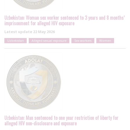
Uzbekistan: Woman sex worker sentenced to 3 years and 8 months’
imprisonment for alleged HIV exposure
Latest update
22 May 2026
Uzbekistan
Alleged sexual exposure
Sex workers
Women
Uzbekistan: Man sentenced to one year restriction of liberty for
alleged HIV non-disclosure and exposure