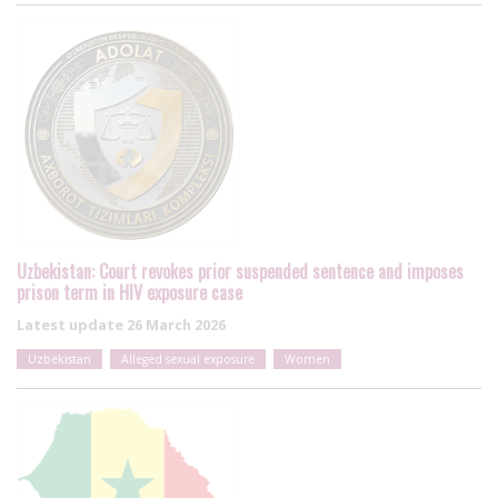
Uzbekistan: Court revokes prior suspended sentence and imposes
prison term in HIV exposure case
Latest update
26 March 2026
Uzbekistan
Alleged sexual exposure
Women