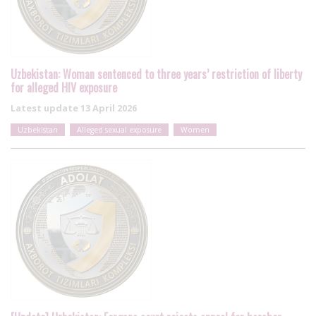
Uzbekistan: Woman sentenced to three years’ restriction of liberty
for alleged HIV exposure
Latest update
13 April 2026
Uzbekistan
Alleged sexual exposure
Women