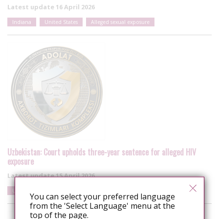
Latest update
16 April 2026
Indiana
United States
Alleged sexual exposure
Uzbekistan: Court upholds three-year sentence for alleged HIV
exposure
Latest update
15 April 2026
Uzbekistan
Alleged sexual exposure
Women
You can select your preferred language
from the 'Select Language' menu at the
top of the page.