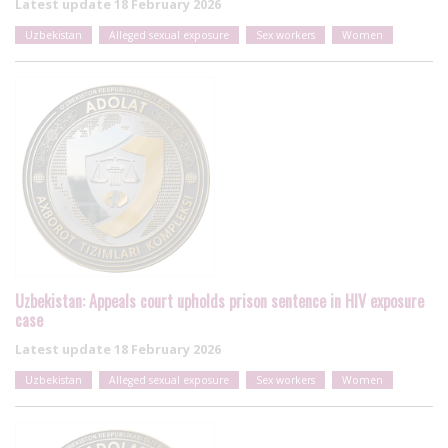
Latest update
18 February 2026
Uzbekistan
Alleged sexual exposure
Sex workers
Women
Uzbekistan: Appeals court upholds prison sentence in HIV exposure
case
Latest update
18 February 2026
Uzbekistan
Alleged sexual exposure
Sex workers
Women