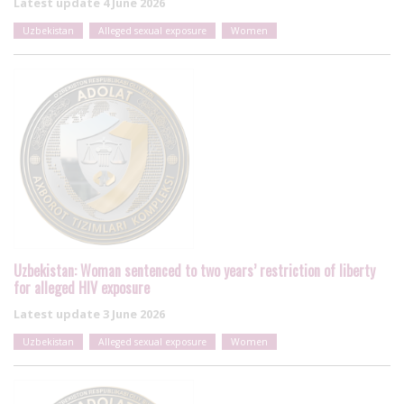
Latest update
4 June 2026
Uzbekistan
Alleged sexual exposure
Women
Uzbekistan: Woman sentenced to two years’ restriction of liberty
for alleged HIV exposure
Latest update
3 June 2026
Uzbekistan
Alleged sexual exposure
Women