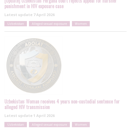
[Update] Uzbekistan: Fergana court rejects appeal for harsher
punishment in HIV exposure case
Latest update
7 April 2026
Uzbekistan
Alleged sexual exposure
Women
Uzbekistan: Woman receives 4 years non-custodial sentence for
alleged HIV transmission
Latest update
1 April 2026
Uzbekistan
Alleged sexual exposure
Women