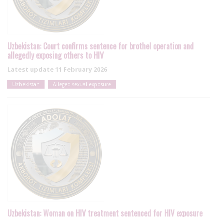
Uzbekistan: Court confirms sentence for brothel operation and
allegedly exposing others to HIV
Latest update
11 February 2026
Uzbekistan
Alleged sexual exposure
Uzbekistan: Woman on HIV treatment sentenced for HIV exposure