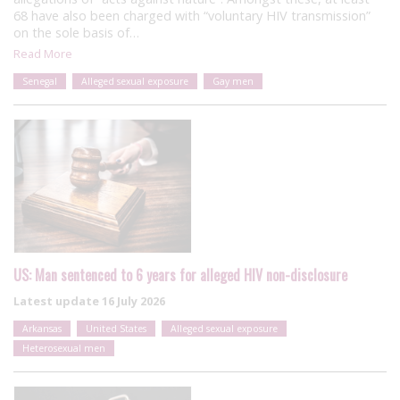
68 have also been charged with “voluntary HIV transmission”
on the sole basis of…
Read More
Senegal
Alleged sexual exposure
Gay men
US: Man sentenced to 6 years for alleged HIV non-disclosure
Latest update
16 July 2026
Arkansas
United States
Alleged sexual exposure
Heterosexual men