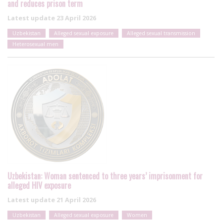
and reduces prison term
Latest update
23 April 2026
Uzbekistan
Alleged sexual exposure
Alleged sexual transmission
Heterosexual men
Uzbekistan: Woman sentenced to three years’ imprisonment for
alleged HIV exposure
Latest update
21 April 2026
Uzbekistan
Alleged sexual exposure
Women