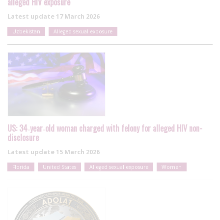
alleged HIV exposure
Latest update
17 March 2026
Uzbekistan
Alleged sexual exposure
US: 34‑year‑old woman charged with felony for alleged HIV non-
disclosure
Latest update
15 March 2026
Florida
United States
Alleged sexual exposure
Women