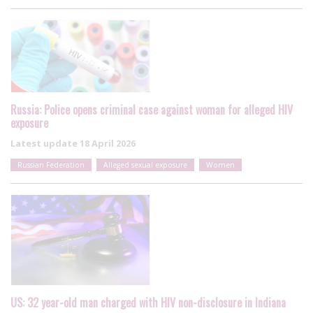
Russia: Police opens criminal case against woman for alleged HIV
exposure
Latest update
18 April 2026
Russian Federation
Alleged sexual exposure
Women
US: 32 year-old man charged with HIV non-disclosure in Indiana