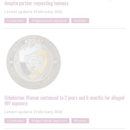
despite partner requesting leniency
Latest update
4 February 2026
Uzbekistan
Alleged sexual exposure
Women
Uzbekistan: Woman sentenced to 2 years and 6 months for alleged
HIV exposure
Latest update
2 February 2026
Uzbekistan
Alleged sexual exposure
Women