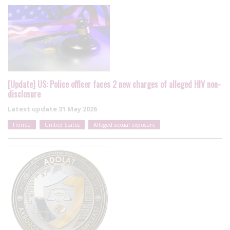
[Update] US: Police officer faces 2 new charges of alleged HIV non-
disclosure
Latest update
31 May 2026
Florida
United States
Alleged sexual exposure