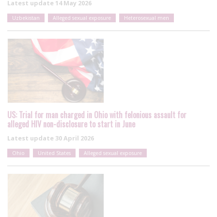
Latest update
14 May 2026
Uzbekistan
Alleged sexual exposure
Heterosexual men
US: Trial for man charged in Ohio with felonious assault for
alleged HIV non-disclosure to start in June
Latest update
30 April 2026
Ohio
United States
Alleged sexual exposure