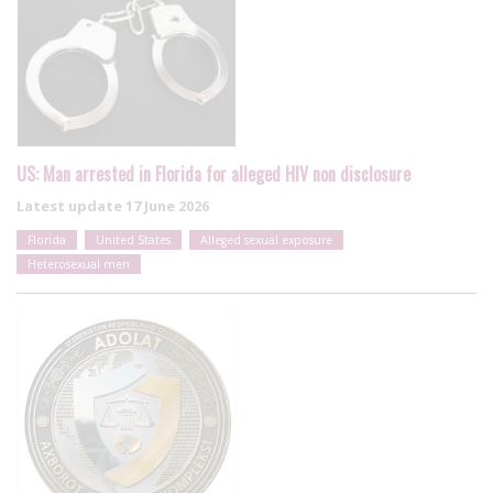
US: Man arrested in Florida for alleged HIV non disclosure
Latest update
17 June 2026
Florida
United States
Alleged sexual exposure
Heterosexual men