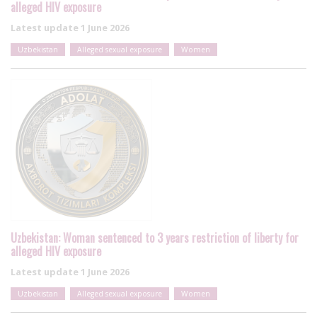
alleged HIV exposure
Latest update
1 June 2026
Uzbekistan
Alleged sexual exposure
Women
Uzbekistan: Woman sentenced to 3 years restriction of liberty for
alleged HIV exposure
Latest update
1 June 2026
Uzbekistan
Alleged sexual exposure
Women