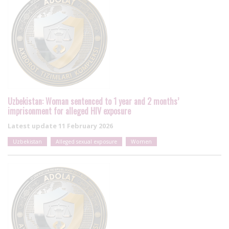
Uzbekistan: Woman sentenced to 1 year and 2 months’
imprisonment for alleged HIV exposure
Latest update
11 February 2026
Uzbekistan
Alleged sexual exposure
Women