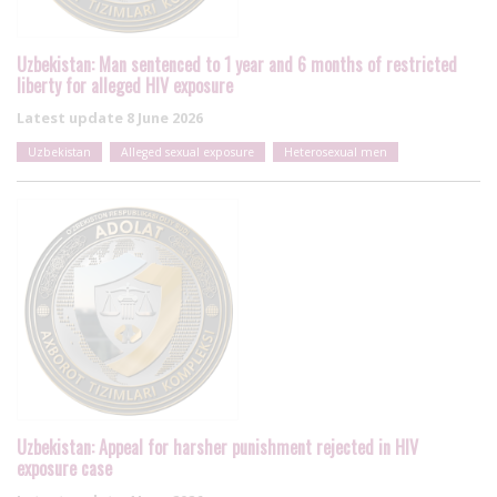
Uzbekistan: Man sentenced to 1 year and 6 months of restricted
liberty for alleged HIV exposure
Latest update
8 June 2026
Uzbekistan
Alleged sexual exposure
Heterosexual men
Uzbekistan: Appeal for harsher punishment rejected in HIV
exposure case