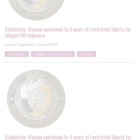
Uzbekistan: Woman sentenced to 3 years of restricted liberty for
alleged HIV exposure
Latest update
1 June 2026
Uzbekistan
Alleged sexual exposure
Women
Uzbekistan: Woman sentenced to 4 years of restricted liberty for