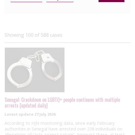
Showing 100 of 588 cases
Senegal: Crackdown on LGBTQ+ people continues with multiple
arrests [updated daily]
Latest update
27 July 2026
According to HJN monitoring data, since early February
authorities in Senegal have arrested over 238 individuals on
allegations of “acts against nature”. Amongst these, at least