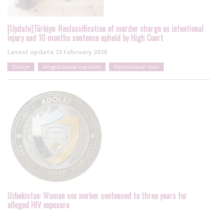
[Update]Türkiye: Reclassification of murder charge as intentional
injury and 10 months sentence upheld by High Court
Latest update
23 February 2026
Türkiye
Alleged sexual exposure
Heterosexual men
Uzbekistan: Woman sex worker sentenced to three years for
alleged HIV exposure