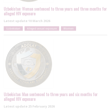
Uzbekistan: Woman sentenced to three years and three months for
alleged HIV exposure
Latest update
10 March 2026
Uzbekistan
Alleged sexual exposure
Women
Uzbekistan: Man sentenced to three years and six months for
alleged HIV exposure
Latest update
25 February 2026