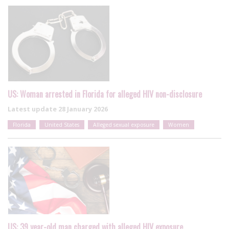
US: Woman arrested in Florida for alleged HIV non-disclosure
Latest update
28 January 2026
Florida
United States
Alleged sexual exposure
Women
US: 39 year-old man charged with alleged HIV exposure