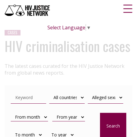
Select Language
▼
CASES
HIV criminalisation cases
The latest cases curated for the HIV Justice Network
from global news reports.
Search