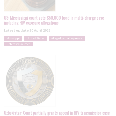
US: Mississippi court sets $50,000 bond in multi-charge case
including HIV exposure allegations
Latest update
30 April 2026
Mississippi
United States
Alleged sexual exposure
Heterosexual men
Uzbekistan: Court partially grants appeal in HIV transmission case