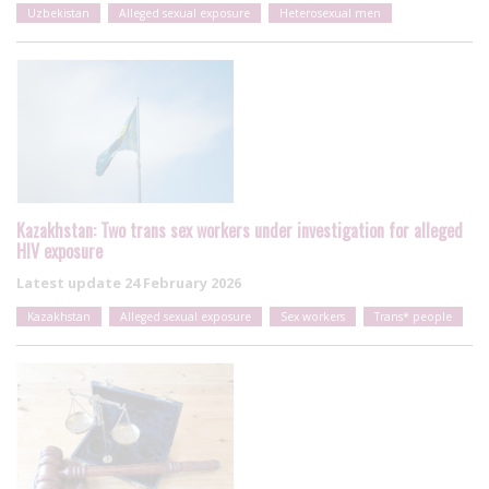
Uzbekistan
Alleged sexual exposure
Heterosexual men
Kazakhstan: Two trans sex workers under investigation for alleged
HIV exposure
Latest update
24 February 2026
Kazakhstan
Alleged sexual exposure
Sex workers
Trans* people