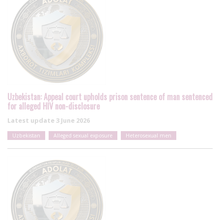
Uzbekistan: Appeal court upholds prison sentence of man sentenced
for alleged HIV non-disclosure
Latest update
3 June 2026
Uzbekistan
Alleged sexual exposure
Heterosexual men