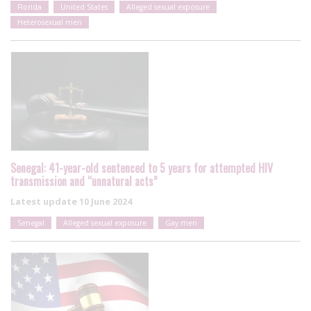
Florida
United States
Alleged sexual exposure
Heterosexual men
Senegal: 41-year-old sentenced to 5 years for attempted HIV
transmission and “unnatural acts”
Latest update
10 June 2024
Senegal
Alleged sexual exposure
Gay men