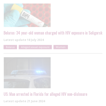
Belarus: 34 year-old woman charged with HIV exposure in Soligorsk
Latest update
18 July 2024
Belarus
Alleged sexual exposure
Women
US: Man arrested in Florida for alleged HIV non-dislosure
Latest update
21 June 2024