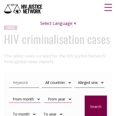
Select Language
▼
CASES
HIV criminalisation cases
The latest cases curated for the HIV Justice Network
from global news reports.
Search