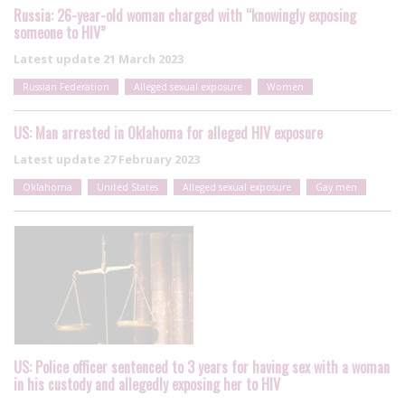
Russia: 26-year-old woman charged with “knowingly exposing
someone to HIV”
Latest update
21 March 2023
Russian Federation
Alleged sexual exposure
Women
US: Man arrested in Oklahoma for alleged HIV exposure
Latest update
27 February 2023
Oklahoma
United States
Alleged sexual exposure
Gay men
US: Police officer sentenced to 3 years for having sex with a woman
in his custody and allegedly exposing her to HIV