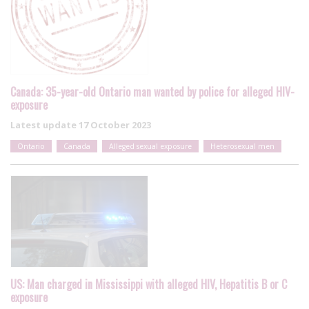
Canada: 35-year-old Ontario man wanted by police for alleged HIV-
exposure
Latest update
17 October 2023
Ontario
Canada
Alleged sexual exposure
Heterosexual men
US: Man charged in Mississippi with alleged HIV, Hepatitis B or C
exposure