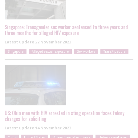
Singapore: Transgender sex worker sentenced to three years and
three months for alleged HIV exposure
Latest update
22 November 2023
Singapore
Alleged sexual exposure
Sex workers
Trans* people
US: Ohio man with HIV arrested in sting operation faces felony
charges for soliciting
Latest update
14 November 2023
Ohio
United States
Alleged sexual exposure
Heterosexual men