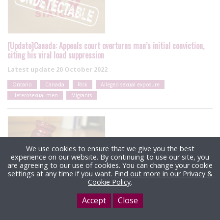
[Update]Canada: Appeals court overturns man’s initial conviction,
citing his viral load suppression
Latest update
20 October 2022
Ontario
Canada
Risk
Alleged sexual exposure
Heterosexual men
Migrants
We use cookies to ensure that we give you the best
experience on our website. By continuing to use our site, you
are agreeing to our use of cookies. You can change your cookie
settings at any time if you want.
Find out more in our Privacy &
Cookie Policy
.
US: HIV non-disclosure & exposure case dismissed after
Accept
Close
prosecution asks for date of alleged sexual act to be changed
Latest update
4 October 2022