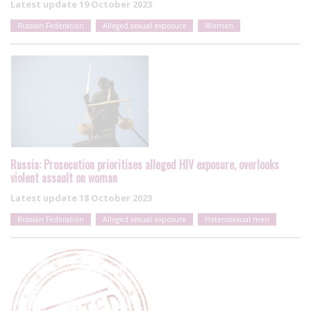
Latest update
19 October 2023
Russian Federation
Alleged sexual exposure
Women
Russia: Prosecution prioritises alleged HIV exposure, overlooks
violent assault on woman
Latest update
18 October 2023
Russian Federation
Alleged sexual exposure
Heterosexual men