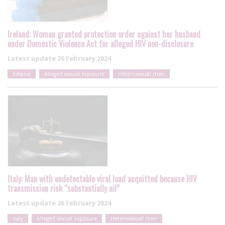
Ireland: Woman granted protection order against her husband
under Domestic Violence Act for alleged HIV non-disclosure
Latest update
26 February 2024
Ireland
Alleged sexual exposure
Heterosexual men
Italy: Man with undetectable viral load acquitted because HIV
transmission risk “substantially nil”
Latest update
26 February 2024
Italy
Alleged sexual exposure
Heterosexual men