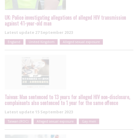
UK: Police investigating allegations of alleged HIV transmission
against 41-year-old man
Latest update
27 September 2023
England
United Kingdom
Alleged sexual exposure
Taiwan: Man sentenced to 13 years for alleged HIV non-disclosure,
complainants also sentenced to 1 year for the same offence
Latest update
15 September 2023
Taiwan (ROC)
Alleged sexual exposure
Gay men