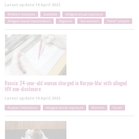
Latest update
18 April 2023
Western Australia
Australia
Alleged sexual exposure
Alleged sexual transmission
Migrants
Sex workers
Trans* people
Russia: 24-year-old woman charged in Naryan-Mar with alleged
HIV non-disclosure
Latest update
10 April 2023
Russian Federation
Alleged sexual exposure
Women
Youth