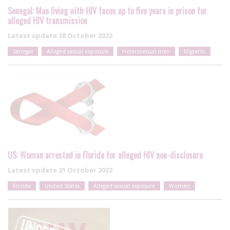
Senegal: Man living with HIV faces up to five years in prison for
alleged HIV transmission
Latest update
28 October 2022
Senegal
Alleged sexual exposure
Heterosexual men
Migrants
US: Woman arrested in Florida for alleged HIV non-disclosure
Latest update
21 October 2022
Florida
United States
Alleged sexual exposure
Women