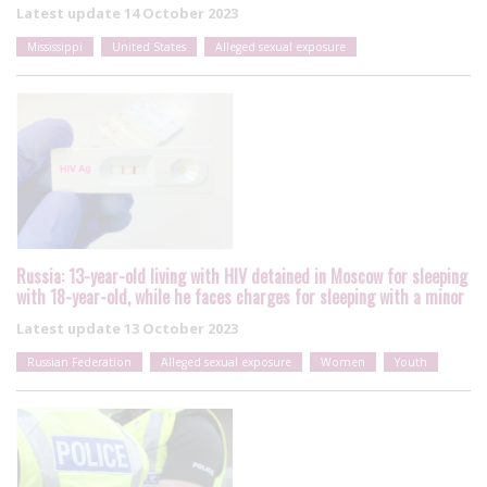
Latest update
14 October 2023
Mississippi
United States
Alleged sexual exposure
Russia: 13-year-old living with HIV detained in Moscow for sleeping
with 18-year-old, while he faces charges for sleeping with a minor
Latest update
13 October 2023
Russian Federation
Alleged sexual exposure
Women
Youth