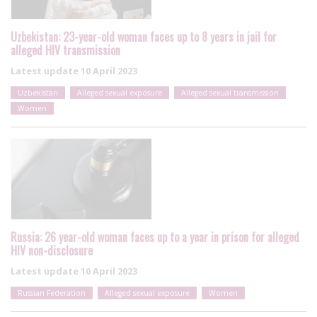
Uzbekistan: 23-year-old woman faces up to 8 years in jail for
alleged HIV transmission
Latest update
10 April 2023
Uzbekistan
Alleged sexual exposure
Alleged sexual transmission
Women
Russia: 26 year-old woman faces up to a year in prison for alleged
HIV non-disclosure
Latest update
10 April 2023
Russian Federation
Alleged sexual exposure
Women