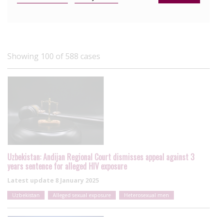
Showing 100 of 588 cases
Uzbekistan: Andijan Regional Court dismisses appeal against 3
years sentence for alleged HIV exposure
Latest update
8 January 2025
Uzbekistan
Alleged sexual exposure
Heterosexual men