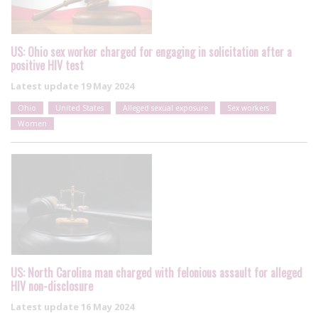
US: Ohio sex worker charged for engaging in solicitation after a
positive HIV test
Latest update
19 May 2024
Ohio
United States
Alleged sexual exposure
Sex workers
Women
US: North Carolina man charged with felonious assault for alleged
HIV non-disclosure
Latest update
16 May 2024