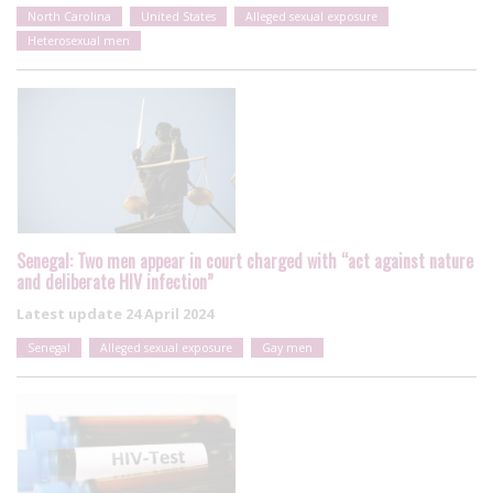
North Carolina
United States
Alleged sexual exposure
Heterosexual men
Senegal: Two men appear in court charged with “act against nature
and deliberate HIV infection”
Latest update
24 April 2024
Senegal
Alleged sexual exposure
Gay men