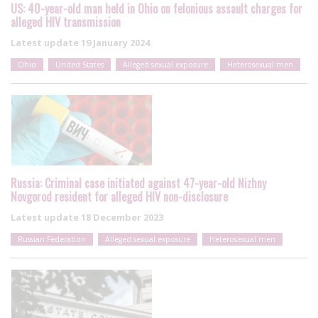
US: 40-year-old man held in Ohio on felonious assault charges for
alleged HIV transmission
Latest update
19 January 2024
Ohio
United States
Alleged sexual exposure
Heterosexual men
Russia: Criminal case initiated against 47-year-old Nizhny
Novgorod resident for alleged HIV non-disclosure
Latest update
18 December 2023
Russian Federation
Alleged sexual exposure
Heterosexual men