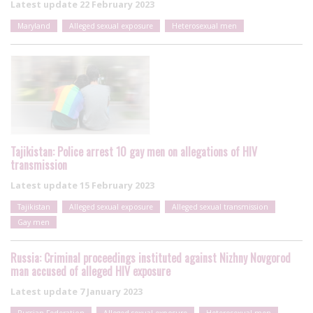
Latest update
22 February 2023
Maryland
Alleged sexual exposure
Heterosexual men
Tajikistan: Police arrest 10 gay men on allegations of HIV
transmission
Latest update
15 February 2023
Tajikistan
Alleged sexual exposure
Alleged sexual transmission
Gay men
Russia: Criminal proceedings instituted against Nizhny Novgorod
man accused of alleged HIV exposure
Latest update
7 January 2023
Russian Federation
Alleged sexual exposure
Heterosexual men