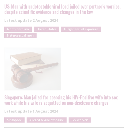
US: Man with undetectable viral load jailed over partner’s worries,
despite scientific evidence and changes in the law
Latest update
2 August 2024
North Carolina
United States
Alleged sexual exposure
Heterosexual men
Singapore: Man jailed for coercing his HIV-Positive wife into sex
work while his wife is acquitted on non-disclosure charges
Latest update
1 August 2024
Singapore
Alleged sexual exposure
Sex workers