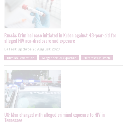
Russia: Criminal case initiated in Kuban against 43-year-old for
alleged HIV non-disclosure and exposure
Latest update
26 August 2023
Russian Federation
Alleged sexual exposure
Heterosexual men
US: Man charged with alleged criminal exposure to HIV in
Tennessee