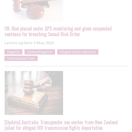
UK: Man placed under GPS monitoring and given suspended
sentence for breaching Sexual Risk Order
Latest update
5 May 2023
England
United Kingdom
Alleged sexual exposure
Heterosexual men
[Update] Australia: Transgender sex worker from New Zealand
jailed for alleged HIV transmission fights deportation