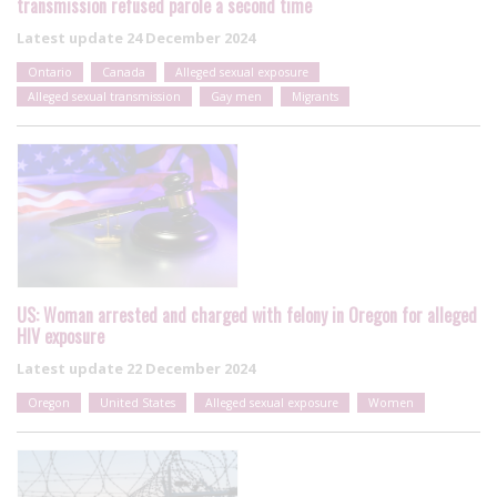
transmission refused parole a second time
Latest update
24 December 2024
Ontario
Canada
Alleged sexual exposure
Alleged sexual transmission
Gay men
Migrants
US: Woman arrested and charged with felony in Oregon for alleged
HIV exposure
Latest update
22 December 2024
Oregon
United States
Alleged sexual exposure
Women