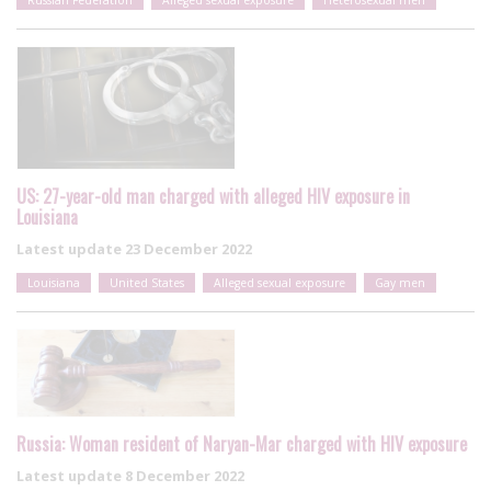
US: 27-year-old man charged with alleged HIV exposure in
Louisiana
Latest update
23 December 2022
Louisiana
United States
Alleged sexual exposure
Gay men
Russia: Woman resident of Naryan-Mar charged with HIV exposure
Latest update
8 December 2022