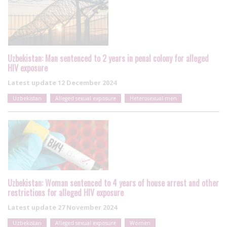
Uzbekistan: Man sentenced to 2 years in penal colony for alleged
HIV exposure
Latest update
12 December 2024
Uzbekistan
Alleged sexual exposure
Heterosexual men
Uzbekistan: Woman sentenced to 4 years of house arrest and other
restrictions for alleged HIV exposure
Latest update
27 November 2024
Uzbekistan
Alleged sexual exposure
Women