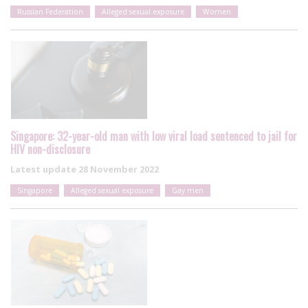
Russian Federation
Alleged sexual exposure
Women
Singapore: 32-year-old man with low viral load sentenced to jail for
HIV non-disclosure
Latest update
28 November 2022
Singapore
Alleged sexual exposure
Gay men