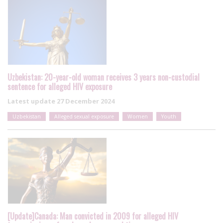
Uzbekistan: 20-year-old woman receives 3 years non-custodial
sentence for alleged HIV exposure
Latest update
27 December 2024
Uzbekistan
Alleged sexual exposure
Women
Youth
[Update]Canada: Man convicted in 2009 for alleged HIV