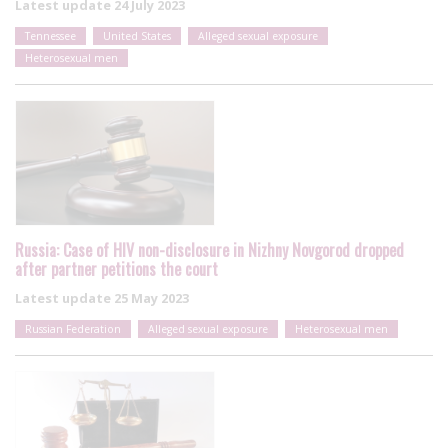
Latest update
24 July 2023
Tennessee
United States
Alleged sexual exposure
Heterosexual men
Russia: Case of HIV non-disclosure in Nizhny Novgorod dropped
after partner petitions the court
Latest update
25 May 2023
Russian Federation
Alleged sexual exposure
Heterosexual men