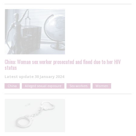
China: Woman sex worker prosecuted and fined due to her HIV
status
Latest update
30 January 2024
China
Alleged sexual exposure
Sex workers
Women