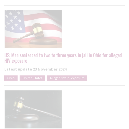
US: Man sentenced to two to three years in jail in Ohio for alleged
HIV exposure
Latest update
23 November 2024
Ohio
United States
Alleged sexual exposure