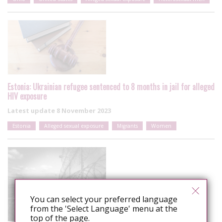
Estonia: Ukrainian refugee sentenced to 8 months in jail for alleged
HIV exposure
Latest update
8 November 2023
Estonia
Alleged sexual exposure
Migrants
Women
You can select your preferred language
from the 'Select Language' menu at the
top of the page.