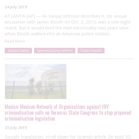
24 July 2019
ATLANTA (AP) — As Sanjay Johnson describes it, his sexual
encounter with James Booth on Oct. 2, 2015, was a one-night
stand. But it would bind the men inextricably two years later,
when Booth walked into an Arkansas police station…
Read More
United States
Law and policy reform
Public health
Mexico: Mexican Network of Organisations against HIV
criminalisation calls on Veracruz State Congress to stop proposed
criminalisation legislation
23 July 2019
Google translation, scroll down for Spanish article On April 30,