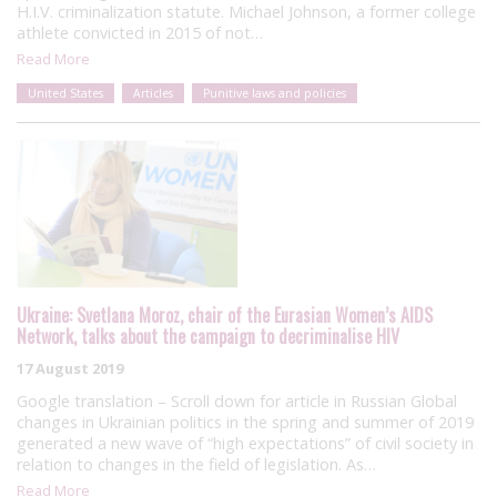
H.I.V. criminalization statute. Michael Johnson, a former college
athlete convicted in 2015 of not…
Read More
United States
Articles
Punitive laws and policies
Ukraine: Svetlana Moroz, chair of the Eurasian Women’s AIDS
Network, talks about the campaign to decriminalise HIV
17 August 2019
Google translation – Scroll down for article in Russian Global
changes in Ukrainian politics in the spring and summer of 2019
generated a new wave of “high expectations” of civil society in
relation to changes in the field of legislation. As…
Read More