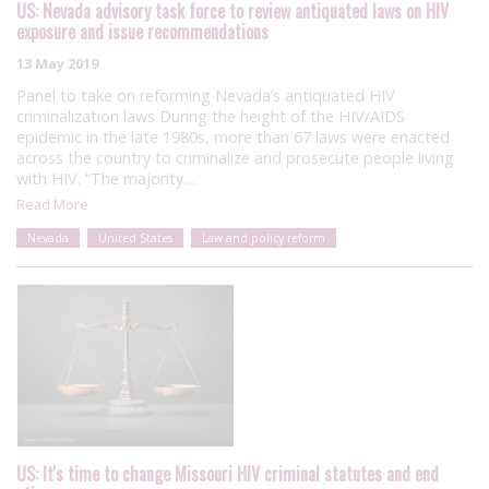
US: Nevada advisory task force to review antiquated laws on HIV
exposure and issue recommendations
13 May 2019
Panel to take on reforming Nevada’s antiquated HIV
criminalization laws During the height of the HIV/AIDS
epidemic in the late 1980s, more than 67 laws were enacted
across the country to criminalize and prosecute people living
with HIV. “The majority…
Read More
Nevada
United States
Law and policy reform
US: It's time to change Missouri HIV criminal statutes and end