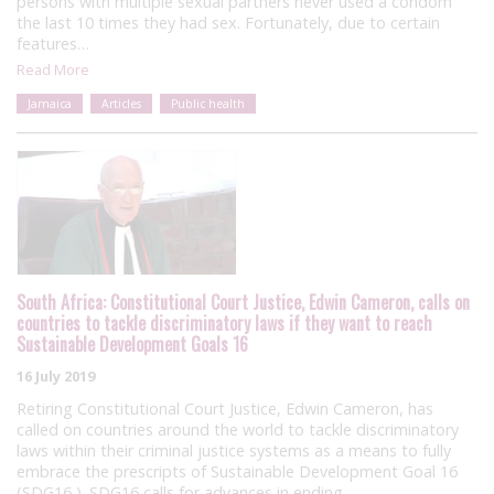
persons with multiple sexual partners never used a condom
the last 10 times they had sex. Fortunately, due to certain
features…
Read More
Jamaica
Articles
Public health
South Africa: Constitutional Court Justice, Edwin Cameron, calls on
countries to tackle discriminatory laws if they want to reach
Sustainable Development Goals 16
16 July 2019
Retiring Constitutional Court Justice, Edwin Cameron, has
called on countries around the world to tackle discriminatory
laws within their criminal justice systems as a means to fully
embrace the prescripts of Sustainable Development Goal 16
(SDG16 ). SDG16 calls for advances in ending…