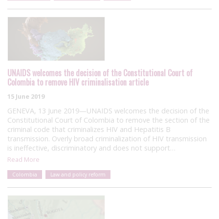
UNAIDS welcomes the decision of the Constitutional Court of
Colombia to remove HIV criminalisation article
15 June 2019
GENEVA, 13 June 2019—UNAIDS welcomes the decision of the
Constitutional Court of Colombia to remove the section of the
criminal code that criminalizes HIV and Hepatitis B
transmission. Overly broad criminalization of HIV transmission
is ineffective, discriminatory and does not support…
Read More
Colombia
Law and policy reform