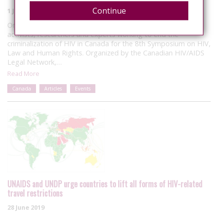
Continue
1 July 2019
On June 14, I travelled to Toronto to meet with leading
activists, researchers and experts working to end the
criminalization of HIV in Canada for the 8th Symposium on HIV,
Law and Human Rights. Organized by the Canadian HIV/AIDS
Legal Network,…
Read More
Canada
Articles
Events
UNAIDS and UNDP urge countries to lift all forms of HIV-related
travel restrictions
28 June 2019