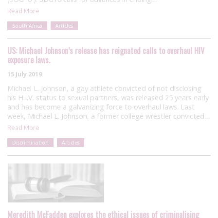
Read More
South Africa
Articles
US: Michael Johnson’s release has reignated calls to overhaul HIV
exposure laws.
15 July 2019
Michael L. Johnson, a gay athlete convicted of not disclosing
his H.I.V. status to sexual partners, was released 25 years early
and has become a galvanizing force to overhaul laws. Last
week, Michael L. Johnson, a former college wrestler convicted…
Read More
Discrimination
Articles
Meredith McFadden explores the ethical issues of criminalising