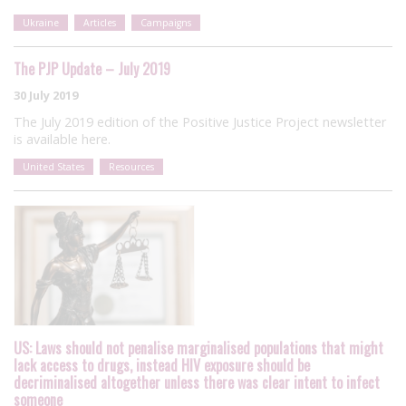
Ukraine
Articles
Campaigns
The PJP Update – July 2019
30 July 2019
The July 2019 edition of the Positive Justice Project newsletter
is available here.
United States
Resources
US: Laws should not penalise marginalised populations that might
lack access to drugs, instead HIV exposure should be
decriminalised altogether unless there was clear intent to infect
someone