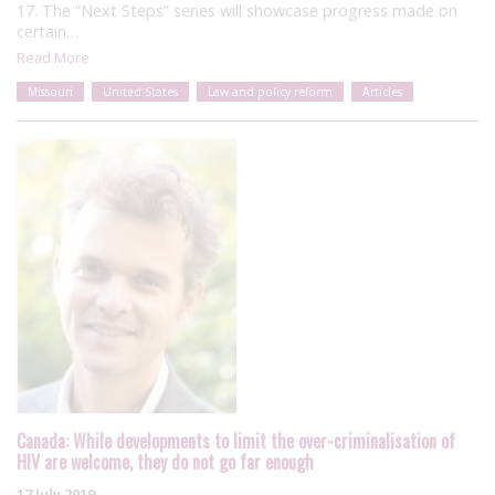
17. The “Next Steps” series will showcase progress made on
certain…
Read More
Missouri
United States
Law and policy reform
Articles
Canada: While developments to limit the over-criminalisation of
HIV are welcome, they do not go far enough
17 July 2019