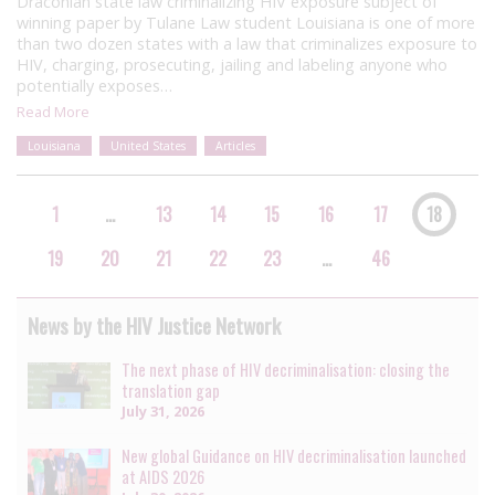
Draconian state law criminalizing HIV exposure subject of
winning paper by Tulane Law student Louisiana is one of more
than two dozen states with a law that criminalizes exposure to
HIV, charging, prosecuting, jailing and labeling anyone who
potentially exposes…
Read More
Louisiana
United States
Articles
1
…
13
14
15
16
17
18
19
20
21
22
23
…
46
News by the HIV Justice Network
The next phase of HIV decriminalisation: closing the
translation gap
July 31, 2026
New global Guidance on HIV decriminalisation launched
at AIDS 2026