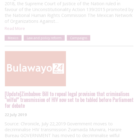
2018, the Supreme Court of Justice of the Nation ruled in
favour of the Unconstitutionality Action 139/2015 promoted by
the National Human Rights Commission The Mexican Network
of Organizations Against…
Read More
Mexico
Law and policy reform
Campaigns
[Update]Zimbabwe: Bill to repeal legal provision that criminalises
“wilful” transmission of HIV now set to be tabled before Parliament
for debate
22 July 2019
Source: Chronicle, July 22,2019 Government moves to
decriminalise HIV transmission Zvamaida Murwira, Harare
Bureau GOVERNMENT has moved to decriminalise wilful