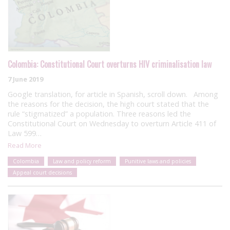
Colombia: Constitutional Court overturns HIV criminalisation law
7 June 2019
Google translation, for article in Spanish, scroll down. Among
the reasons for the decision, the high court stated that the
rule “stigmatized” a population. Three reasons led the
Constitutional Court on Wednesday to overturn Article 411 of
Law 599…
Read More
Colombia
Law and policy reform
Punitive laws and policies
Appeal court decisions