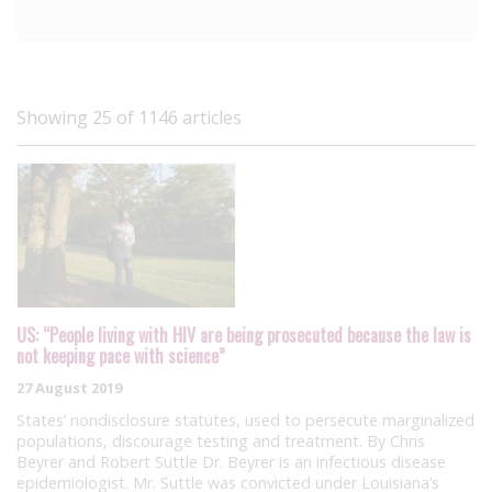
Showing 25 of 1146 articles
US: “People living with HIV are being prosecuted because the law is
not keeping pace with science”
27 August 2019
States’ nondisclosure statutes, used to persecute marginalized
populations, discourage testing and treatment. By Chris
Beyrer and Robert Suttle Dr. Beyrer is an infectious disease
epidemiologist. Mr. Suttle was convicted under Louisiana’s