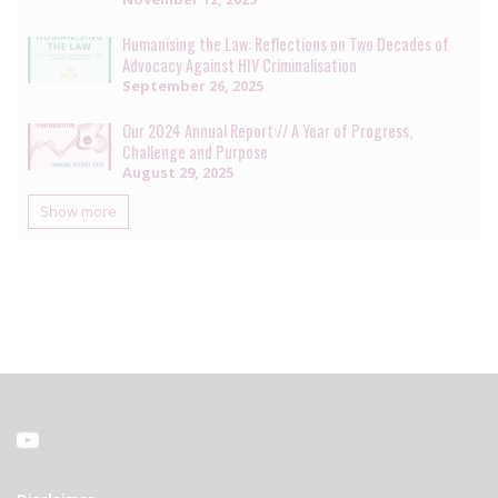
Humanising the Law: Reflections on Two Decades of
Advocacy Against HIV Criminalisation
September 26, 2025
Our 2024 Annual Report:// A Year of Progress,
Challenge and Purpose
August 29, 2025
Show more