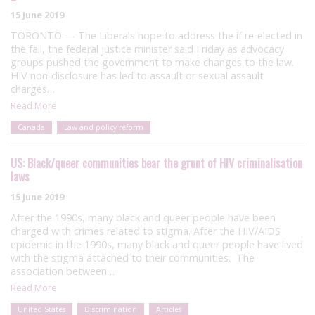
15 June 2019
TORONTO — The Liberals hope to address the if re-elected in
the fall, the federal justice minister said Friday as advocacy
groups pushed the government to make changes to the law.
HIV non-disclosure has led to assault or sexual assault
charges…
Read More
Canada
Law and policy reform
US: Black/queer communities bear the grunt of HIV criminalisation
laws
15 June 2019
After the 1990s, many black and queer people have been
charged with crimes related to stigma. After the HIV/AIDS
epidemic in the 1990s, many black and queer people have lived
with the stigma attached to their communities. The
association between…
Read More
United States
Discrimination
Articles