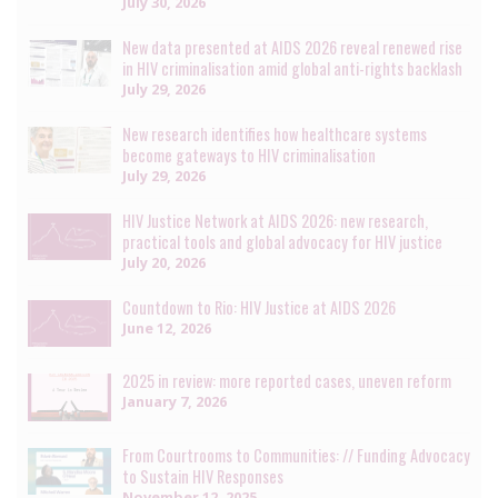
July 30, 2026
New data presented at AIDS 2026 reveal renewed rise
in HIV criminalisation amid global anti-rights backlash
July 29, 2026
New research identifies how healthcare systems
become gateways to HIV criminalisation
July 29, 2026
HIV Justice Network at AIDS 2026: new research,
practical tools and global advocacy for HIV justice
July 20, 2026
Countdown to Rio: HIV Justice at AIDS 2026
June 12, 2026
2025 in review: more reported cases, uneven reform
January 7, 2026
From Courtrooms to Communities: // Funding Advocacy
to Sustain HIV Responses
November 12, 2025