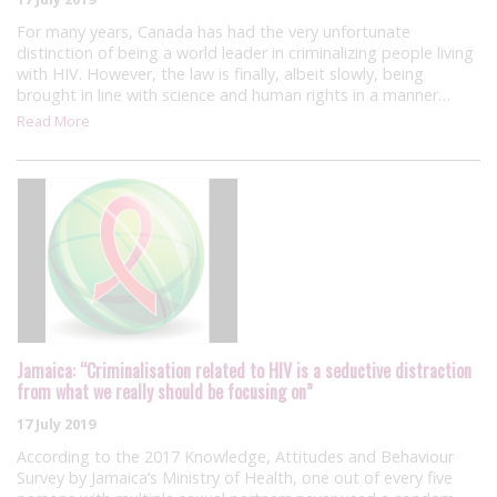
For many years, Canada has had the very unfortunate
distinction of being a world leader in criminalizing people living
with HIV. However, the law is finally, albeit slowly, being
brought in line with science and human rights in a manner…
Read More
Jamaica: “Criminalisation related to HIV is a seductive distraction
from what we really should be focusing on”
17 July 2019
According to the 2017 Knowledge, Attitudes and Behaviour
Survey by Jamaica’s Ministry of Health, one out of every five