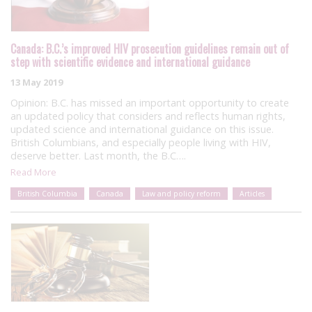
Canada: B.C.’s improved HIV prosecution guidelines remain out of
step with scientific evidence and international guidance
13 May 2019
Opinion: B.C. has missed an important opportunity to create
an updated policy that considers and reflects human rights,
updated science and international guidance on this issue.
British Columbians, and especially people living with HIV,
deserve better. Last month, the B.C….
Read More
British Columbia
Canada
Law and policy reform
Articles