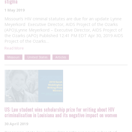
stigma
1 May 2019
Missouri’s HIV criminal statutes are due for an update Lynne
Meyerkord Executive Director, AIDS Project of the Ozarks
(APO)Lynne Meyerkord – Executive Director, AIDS Project of
the Ozarks (APO) Published 12:41 PM EDT Apr 30, 2019 AIDS
Project of the Ozarks…
Read More
Missouri
United States
Articles
US: Law student wins scholarship prize for writing about HIV
criminalisation in Louisiana and its negative impact on women
30 April 2019