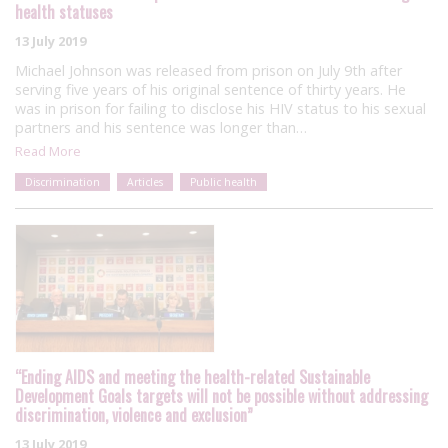
health statuses
13 July 2019
Michael Johnson was released from prison on July 9th after
serving five years of his original sentence of thirty years. He
was in prison for failing to disclose his HIV status to his sexual
partners and his sentence was longer than…
Read More
Discrimination
Articles
Public health
“Ending AIDS and meeting the health-related Sustainable
Development Goals targets will not be possible without addressing
discrimination, violence and exclusion”
13 July 2019