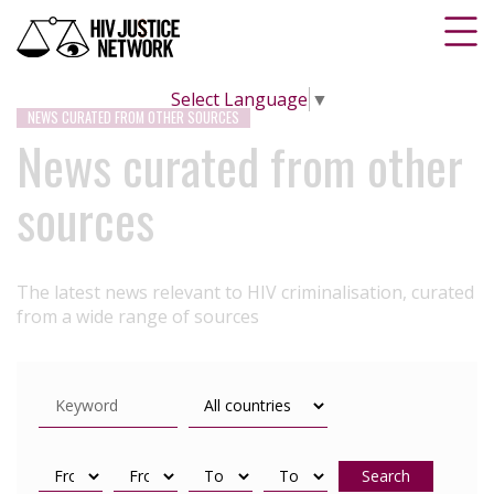
Select Language
▼
NEWS CURATED FROM OTHER SOURCES
News curated from other
sources
The latest news relevant to HIV criminalisation, curated
from a wide range of sources
Search