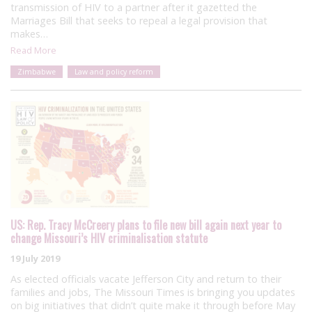
transmission of HIV to a partner after it gazetted the
Marriages Bill that seeks to repeal a legal provision that
makes…
Read More
Zimbabwe
Law and policy reform
US: Rep. Tracy McCreery plans to file new bill again next year to
change Missouri’s HIV criminalisation statute
19 July 2019
As elected officials vacate Jefferson City and return to their
families and jobs, The Missouri Times is bringing you updates
on big initiatives that didn’t quite make it through before May