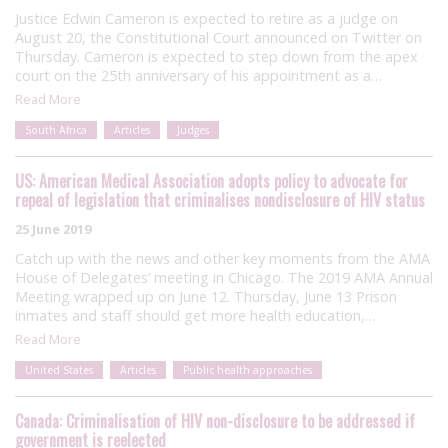
Justice Edwin Cameron is expected to retire as a judge on
August 20, the Constitutional Court announced on Twitter on
Thursday. Cameron is expected to step down from the apex
court on the 25th anniversary of his appointment as a…
Read More
South Africa
Articles
Judges
US: American Medical Association adopts policy to advocate for
repeal of legislation that criminalises nondisclosure of HIV status
25 June 2019
Catch up with the news and other key moments from the AMA
House of Delegates’ meeting in Chicago. The 2019 AMA Annual
Meeting wrapped up on June 12. Thursday, June 13 Prison
inmates and staff should get more health education,…
Read More
United States
Articles
Public health approaches
Canada: Criminalisation of HIV non-disclosure to be addressed if
government is reelected