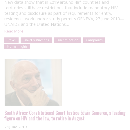
New data show that in 2019 around 48* countries and
territories still have restrictions that include mandatory HIV
testing and disclosure as part of requirements for entry,
residence, work and/or study permits GENEVA, 27 June 2019—
UNAIDS and the United Nations…
Read More
Travel
Travel restrictions
Discrimination
Campaigns
Human rights
South Africa: Constitutional Court Justice Edwin Cameron, a leading
figure on HIV and the law, to retire in August
28 June 2019