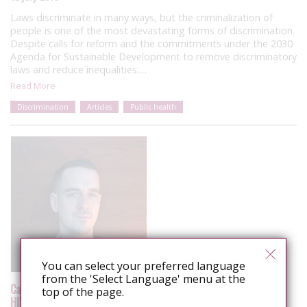
Laws discriminate in many ways, but the criminalization of
people is one of the most devastating forms of discrimination.
Despite calls for reform and the commitments under the 2030
Agenda for Sustainable Development to remove discriminatory
laws and reduce inequalities:…
Read More
Discrimination
Articles
Public health
You can select your preferred language
from the 'Select Language' menu at the
Canada: Alexander McClelland reports on the 8th Symposium on
top of the page.
HIV, Law and Human Rights