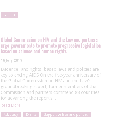
Impact
Global Commission on HIV and the Law and partners
urge governments to promote progressive legislation
based on science and human rights
16 July 2017
Evidence- and rights- based laws and policies are
key to ending AIDS On the five-year anniversary of
the Global Commission on HIV and the Law’s
groundbreaking report, former members of the
Commission and partners commend 88 countries
for advancing the report’s…
Read More
Advocacy
Events
Supportive laws and policies