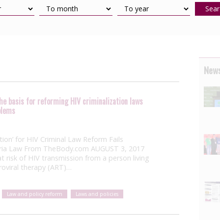
Sear
News
e basis for reforming HIV criminalization laws
blems
ion’ for HIV Criminal Law Reform Fails
toria Law From TheBody.com AUGUST 3, 2017
t risk of HIV transmission from a person living
roviral therapy (ART)…
Law and policy reform
Laws and policies