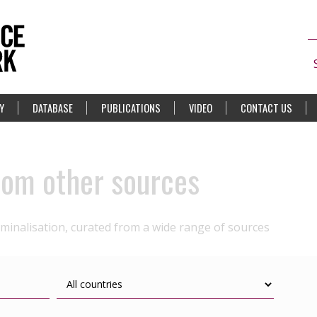
Y
DATABASE
PUBLICATIONS
VIDEO
CONTACT US
rom other sources
iminalisation, curated from a wide range of sources