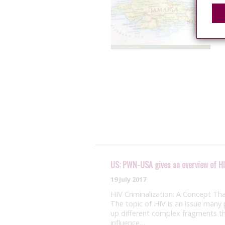
US: PWN-USA gives an overview of HI
19 July 2017
HIV Criminalization: A Concept Th
The topic of HIV is an issue many 
up different complex fragments t
influence…