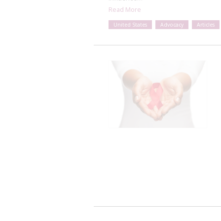
Read More
United States
Advocacy
Articles