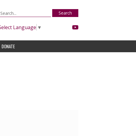
Search
Select Language
▼
DONATE