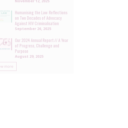
November 12, 2025
Humanising the Law: Reflections
on Two Decades of Advocacy
Against HIV Criminalisation
September 26, 2025
Our 2024 Annual Report:// A Year
of Progress, Challenge and
Purpose
August 29, 2025
ow more