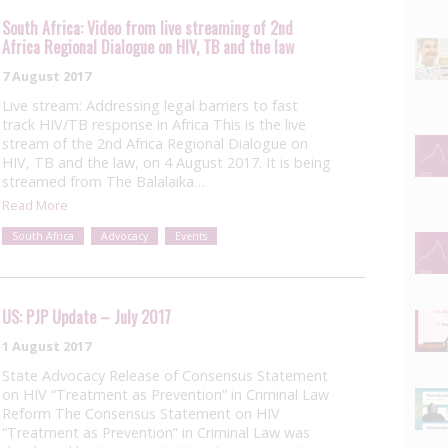
South Africa: Video from live streaming of 2nd
Africa Regional Dialogue on HIV, TB and the law
7 August 2017
Live stream: Addressing legal barriers to fast
track HIV/TB response in Africa This is the live
stream of the 2nd Africa Regional Dialogue on
HIV, TB and the law, on 4 August 2017. It is being
streamed from The Balalaika…
Read More
South Africa
Advocacy
Events
US: PJP Update – July 2017
1 August 2017
State Advocacy Release of Consensus Statement
on HIV “Treatment as Prevention” in Criminal Law
Reform The Consensus Statement on HIV
“Treatment as Prevention” in Criminal Law was