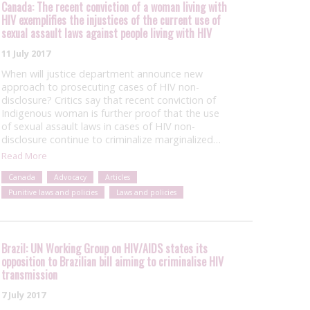
Canada: The recent conviction of a woman living with
HIV exemplifies the injustices of the current use of
sexual assault laws against people living with HIV
11 July 2017
When will justice department announce new
approach to prosecuting cases of HIV non-
disclosure? Critics say that recent conviction of
Indigenous woman is further proof that the use
of sexual assault laws in cases of HIV non-
disclosure continue to criminalize marginalized…
Read More
Canada
Advocacy
Articles
Punitive laws and policies
Laws and policies
Brazil: UN Working Group on HIV/AIDS states its
opposition to Brazilian bill aiming to criminalise HIV
transmission
7 July 2017