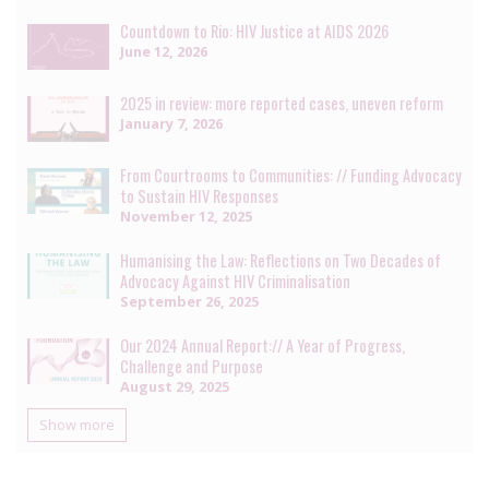
Countdown to Rio: HIV Justice at AIDS 2026
June 12, 2026
2025 in review: more reported cases, uneven reform
January 7, 2026
From Courtrooms to Communities: // Funding Advocacy
to Sustain HIV Responses
November 12, 2025
Humanising the Law: Reflections on Two Decades of
Advocacy Against HIV Criminalisation
September 26, 2025
Our 2024 Annual Report:// A Year of Progress,
Challenge and Purpose
August 29, 2025
Show more