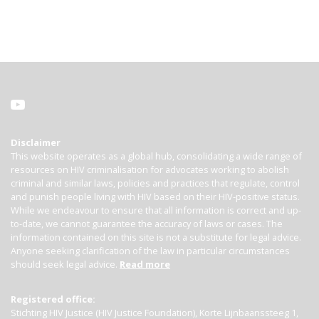
Disclaimer
This website operates as a global hub, consolidating a wide range of
resources on HIV criminalisation for advocates working to abolish
criminal and similar laws, policies and practices that regulate, control
and punish people living with HIV based on their HIV-positive status.
While we endeavour to ensure that all information is correct and up-
to-date, we cannot guarantee the accuracy of laws or cases. The
information contained on this site is not a substitute for legal advice.
Anyone seeking clarification of the law in particular circumstances
should seek legal advice.
Read more
Registered office:
Stichting HIV Justice (HIV Justice Foundation), Korte Lijnbaanssteeg 1,