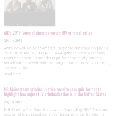
AIDS 2016: Voice of America covers HIV criminalisation
29 July 2016
Anita Powell, Voice of America, originally published on July 19,
2016 DURBAN, SOUTH AFRICA—Ugandan nurse Rosemary
Namubiru spent 10 months in jail for accidentally pricking
herself with a needle while treating a patient in 2014. For that,
she was called…
Read More
US: Mainstream criminal justice website uses quiz format to
highlight how unjust HIV criminalisation is in the United States
29 July 2016
Is It Time to Roll Back the Laws on Spreading HIV? Take our
quiz on which criminal penalties remain in force. By Deonna