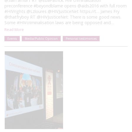
@SallTamsir1 RT @EbaPatrick: HIV criminalization
preconference #beyondblame opens @aids2016 with full room
#HIVrights @Lzloures @HIVJusticeNet https://t… James Fry
@thatfryboy RT @HIVJusticeNet: There is some good news.
Some #HIVcriminalisation laws are being opposed and…
Read More
Events
Media/Public Opinion
Personal testimonies