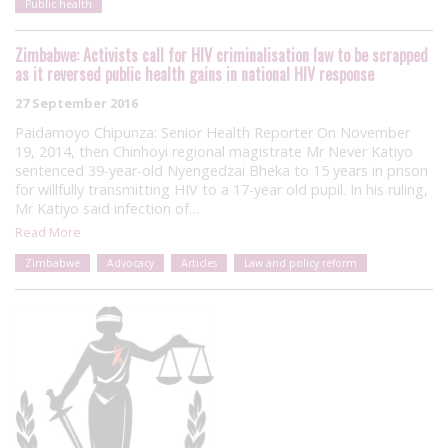
Public health
Zimbabwe: Activists call for HIV criminalisation law to be scrapped
as it reversed public health gains in national HIV response
27 September 2016
Paidamoyo Chipunza: Senior Health Reporter On November
19, 2014, then Chinhoyi regional magistrate Mr Never Katiyo
sentenced 39-year-old Nyengedzai Bheka to 15 years in prison
for willfully transmitting HIV to a 17-year old pupil. In his ruling,
Mr Katiyo said infection of…
Read More
Zimbabwe
Advocacy
Articles
Law and policy reform