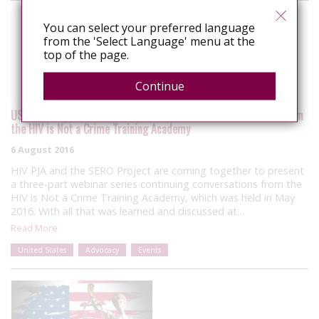
You can select your preferred language
from the 'Select Language' menu at the
top of the page.
Continue
USA: Three-part webinar series to build on the conversations from
the HIV is Not a Crime Training Academy
6 August 2016
HIV PJA and the SERO Project are coming together to present
a three-part webinar series continuing conversations from the
HIV is Not a Crime Training Academy, which was held in May
2016. With all that was learned and discussed at…
Read More
United States
Advocacy
Events