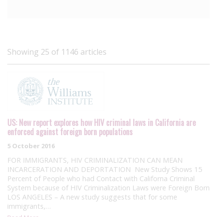
Showing 25 of 1146 articles
US: New report explores how HIV criminal laws in California are
enforced against foreign born populations
5 October 2016
FOR IMMIGRANTS, HIV CRIMINALIZATION CAN MEAN
INCARCERATION AND DEPORTATION New Study Shows 15
Percent of People who had Contact with Californa Criminal
System because of HIV Criminalization Laws were Foreign Born
LOS ANGELES – A new study suggests that for some
immigrants,…