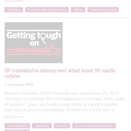
Read More
Australia
Punitive laws and policies
Police
Laws and policies
HIV criminalisation advocacy must extend beyond HIV specific
statutes
1 October 2016
By Kate D’Adamo From TheBody.com September 29, 2016
The fight to combat HIV criminalization is not new. After years
of activism, gains are finally being made to repeal statutes
that turn a person’s knowledge of their HIV status into a…
Read More
United States
Advocacy
Articles
Punitive laws and policies