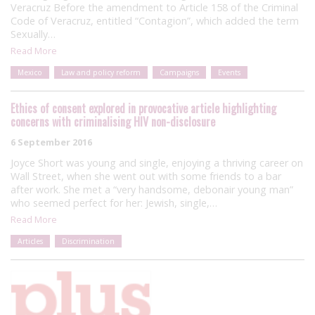
Veracruz Before the amendment to Article 158 of the Criminal
Code of Veracruz, entitled “Contagion”, which added the term
Sexually…
Read More
Mexico
Law and policy reform
Campaigns
Events
Ethics of consent explored in provocative article highlighting
concerns with criminalising HIV non-disclosure
6 September 2016
Joyce Short was young and single, enjoying a thriving career on
Wall Street, when she went out with some friends to a bar
after work. She met a “very handsome, debonair young man”
who seemed perfect for her: Jewish, single,…
Read More
Articles
Discrimination