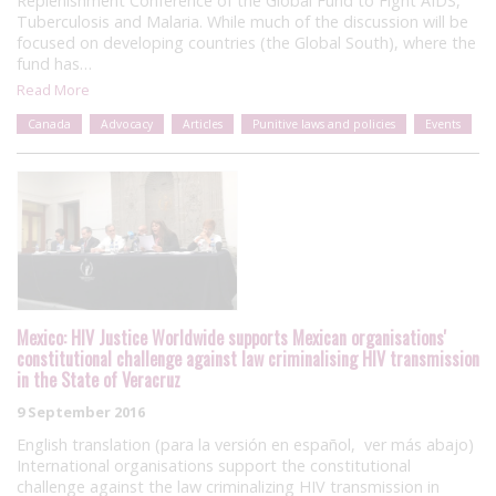
Replenishment Conference of the Global Fund to Fight AIDS,
Tuberculosis and Malaria. While much of the discussion will be
focused on developing countries (the Global South), where the
fund has…
Read More
Canada
Advocacy
Articles
Punitive laws and policies
Events
Mexico: HIV Justice Worldwide supports Mexican organisations'
constitutional challenge against law criminalising HIV transmission
in the State of Veracruz
9 September 2016
English translation (para la versión en español, ver más abajo)
International organisations support the constitutional
challenge against the law criminalizing HIV transmission in