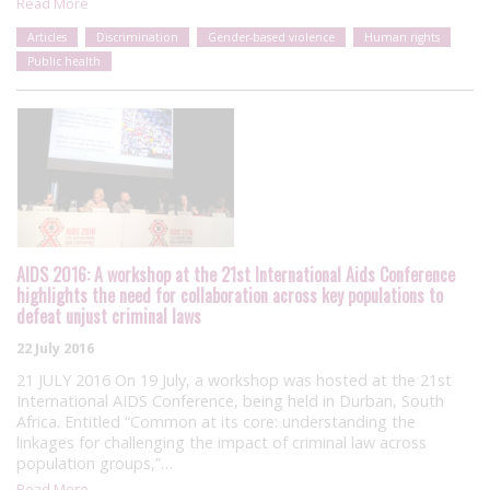
Read More
Articles
Discrimination
Gender-based violence
Human rights
Public health
AIDS 2016: A workshop at the 21st International Aids Conference
highlights the need for collaboration across key populations to
defeat unjust criminal laws
22 July 2016
21 JULY 2016 On 19 July, a workshop was hosted at the 21st
International AIDS Conference, being held in Durban, South
Africa. Entitled “Common at its core: understanding the
linkages for challenging the impact of criminal law across
population groups,”…
Read More