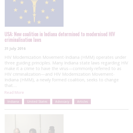
USA: New coalition in Indiana determined to modernised HIV
criminalisation laws
31 July 2016
HIV Modernization Movement-Indiana (HMM) operates under
three guiding principles. Many Indiana state laws regarding HIV
make it a crime to have the virus—commonly referred to as
HIV criminalization—and HIV Modernization Movement-
Indiana (HMM), a newly formed coalition, seeks to change
that….
Read More
Indiana
United States
Advocacy
Articles