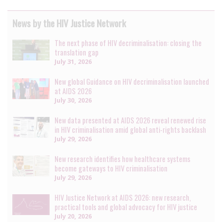
News by the HIV Justice Network
The next phase of HIV decriminalisation: closing the
translation gap
July 31, 2026
New global Guidance on HIV decriminalisation launched
at AIDS 2026
July 30, 2026
New data presented at AIDS 2026 reveal renewed rise
in HIV criminalisation amid global anti-rights backlash
July 29, 2026
New research identifies how healthcare systems
become gateways to HIV criminalisation
July 29, 2026
HIV Justice Network at AIDS 2026: new research,
practical tools and global advocacy for HIV justice
July 20, 2026