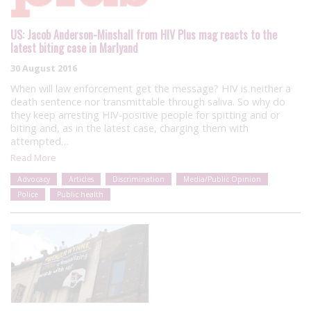
US: Jacob Anderson-Minshall from HIV Plus mag reacts to the
latest biting case in Marlyand
30 August 2016
When will law enforcement get the message? HIV is neither a
death sentence nor transmittable through saliva. So why do
they keep arresting HIV-positive people for spitting and or
biting and, as in the latest case, charging them with
attempted…
Read More
Advocacy
Articles
Discrimination
Media/Public Opinion
Police
Public health