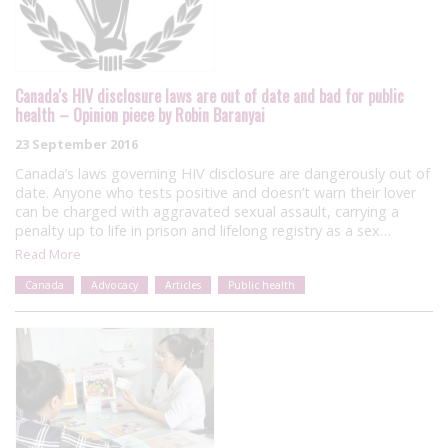
Canada's HIV disclosure laws are out of date and bad for public
health – Opinion piece by Robin Baranyai
23 September 2016
Canada’s laws governing HIV disclosure are dangerously out of
date. Anyone who tests positive and doesn’t warn their lover
can be charged with aggravated sexual assault, carrying a
penalty up to life in prison and lifelong registry as a sex…
Read More
Canada
Advocacy
Articles
Public health