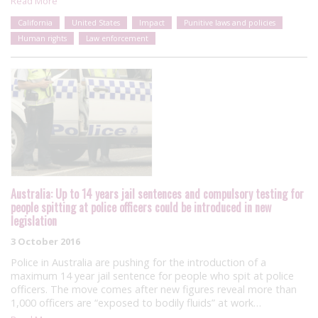
Read More
California
United States
Impact
Punitive laws and policies
Human rights
Law enforcement
Australia: Up to 14 years jail sentences and compulsory testing for
people spitting at police officers could be introduced in new
legislation
3 October 2016
Police in Australia are pushing for the introduction of a
maximum 14 year jail sentence for people who spit at police
officers. The move comes after new figures reveal more than
1,000 officers are “exposed to bodily fluids” at work…