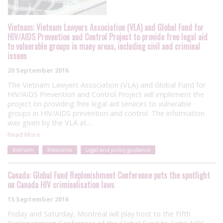
Vietnam: Vietnam Lawyers Association (VLA) and Global Fund for
HIV/AIDS Prevention and Control Project to provide free legal aid
to vulnerable groups in many areas, including civil and criminal
issues
20 September 2016
The Vietnam Lawyers Association (VLA) and Global Fund for
HIV/AIDS Prevention and Control Project will implement the
project on providing free legal aid services to vulnerable
groups in HIV/AIDS prevention and control. The information
was given by the VLA at…
Read More
Vietnam
Resources
Legal and policy guidance
Canada: Global Fund Replenishment Conference puts the spotlight
on Canada HIV criminalisation laws
15 September 2016
Friday and Saturday, Montreal will play host to the Fifth