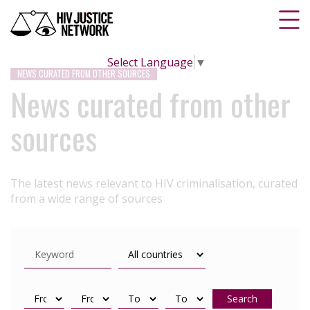
Select Language
▼
NEWS CURATED FROM OTHER SOURCES
News curated from other
sources
The latest news relevant to HIV criminalisation, curated
from a wide range of sources
Search