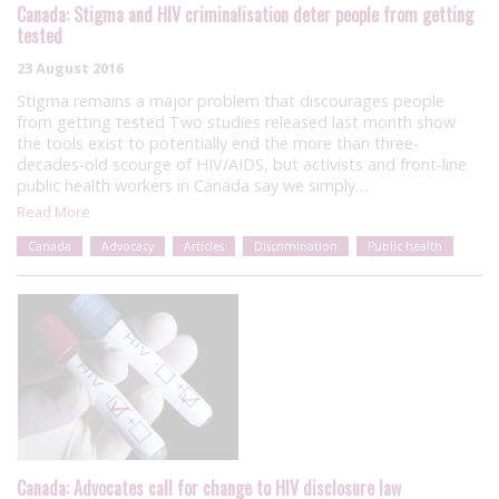
Canada: Stigma and HIV criminalisation deter people from getting
tested
23 August 2016
Stigma remains a major problem that discourages people
from getting tested Two studies released last month show
the tools exist to potentially end the more than three-
decades-old scourge of HIV/AIDS, but activists and front-line
public health workers in Canada say we simply…
Read More
Canada
Advocacy
Articles
Discrimination
Public health
Canada: Advocates call for change to HIV disclosure law