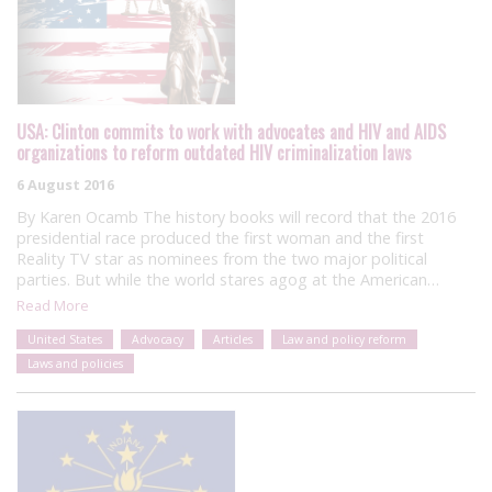
USA: Clinton commits to work with advocates and HIV and AIDS
organizations to reform outdated HIV criminalization laws
6 August 2016
By Karen Ocamb The history books will record that the 2016
presidential race produced the first woman and the first
Reality TV star as nominees from the two major political
parties. But while the world stares agog at the American…
Read More
United States
Advocacy
Articles
Law and policy reform
Laws and policies