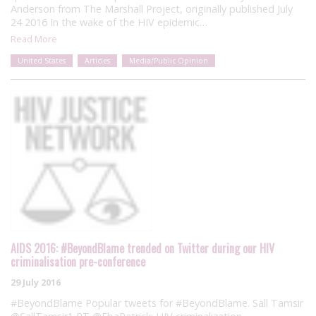
Anderson from The Marshall Project, originally published July
24 2016 In the wake of the HIV epidemic…
Read More
United States
Articles
Media/Public Opinion
AIDS 2016: #BeyondBlame trended on Twitter during our HIV
criminalisation pre-conference
29 July 2016
#BeyondBlame Popular tweets for #BeyondBlame. Sall Tamsir