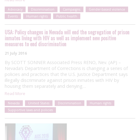
Advocacy
Discrimination
Campaigns
Gender-based violence
Events
Human rights
Public health
USA: Policy changes in Nevada will end the segregation of prison
inmates living with HIV as well as implement new positive
measures to end discrimination
21 July 2016
By SCOTT SONNER Associated Press RENO, Nev. (AP) –
Nevada’s Department of Corrections is changing a series of
policies and practices that the U.S. Justice Department says
illegally discriminate against prison inmates with HIV by
housing them separately and denying…
Read More
Nevada
United States
Discrimination
Human rights
Supportive laws and policies