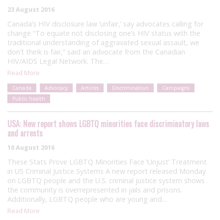
23 August 2016
Canada’s HIV disclosure law ‘unfair,’ say advocates calling for
change “To equate not disclosing one’s HIV status with the
traditional understanding of aggravated sexual assault, we
don’t think is fair,” said an advocate from the Canadian
HIV/AIDS Legal Network. The…
Read More
Canada
Advocacy
Articles
Discrimination
Campaigns
Public health
USA: New report shows LGBTQ minorities face discriminatory laws
and arrests
10 August 2016
These Stats Prove LGBTQ Minorities Face ‘Unjust’ Treatment
in US Criminal Justice Systems A new report released Monday
on LGBTQ people and the U.S. criminal justice system shows
the community is overrepresented in jails and prisons.
Additionally, LGBTQ people who are young and…
Read More