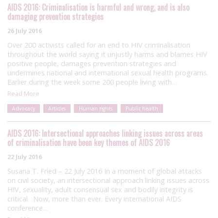
AIDS 2016: Criminalisation is harmful and wrong, and is also
damaging prevention strategies
26 July 2016
Over 200 activists called for an end to HIV criminalisation
throughout the world saying it unjustly harms and blames HIV
positive people, damages prevention strategies and
undermines national and international sexual health programs.
Earlier during the week some 200 people living with…
Read More
Advocacy
Articles
Human rights
Public health
AIDS 2016: Intersectional approaches linking issues across areas
of criminalisation have been key themes of AIDS 2016
22 July 2016
Susana T. Fried – 22 July 2016 In a moment of global attacks
on civil society, an intersectional approach linking issues across
HIV, sexuality, adult consensual sex and bodily integrity is
critical. Now, more than ever. Every international AIDS
conference…