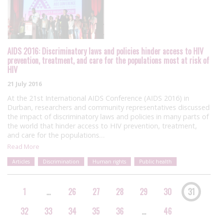
AIDS 2016: Discriminatory laws and policies hinder access to HIV
prevention, treatment, and care for the populations most at risk of
HIV
21 July 2016
At the 21st International AIDS Conference (AIDS 2016) in
Durban, researchers and community representatives discussed
the impact of discriminatory laws and policies in many parts of
the world that hinder access to HIV prevention, treatment,
and care for the populations…
Read More
Articles
Discrimination
Human rights
Public health
1
…
26
27
28
29
30
31
32
33
34
35
36
…
46