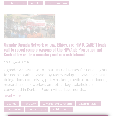
United States
Articles
Discrimination
Uganda: Uganda Network on Law, Ethics, and HIV (UGANET) leads
call to repeal some provisions of the HIV/Aids Prevention and
Control law as discriminatory and unconstitutional
10 August 2016
Uganda: Activists Go to Court As Call Raises for Equal Rights
for People With HIV/Aids By Mercy Nalugo HIV/Aids activists
delegations comprising policy makers, medical practitioners,
researchers, sex workers and other key stakeholders
converged in Durban, South Africa, last month…
Read More
Uganda
Advocacy
Law and policy reform
Discrimination
Campaigns
Human rights
Public health