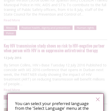
English Version (Scroll down for Spanish text) COESIDA Trained
Municipal Police in HIV, AIDS and STIs To contribute to the full
training of Public Safety officers, from 4 to 8 July, staff of the
State Council for the Prevention and Control of…
Read More
Mexico
Positive health, dignity and prevention
Human rights
Police
Key HIV transmission study shows no risk to HIV-negative partner
when person with HIV is on suppressive antiretroviral therapy
12 July 2016
By Simon Collins, HIV i-Base Tuesday 12 July 2016 Published to
coincide with IAS 2016 conference that opens in Durban next
week, the PARTNER study showing the impact of HIV
treatment (ART) on reducing transmission will benefit millions
of people…
Read More
Risk
Resources
You can select your preferred language
from the 'Select Language' menu at the