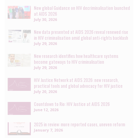
New global Guidance on HIV decriminalisation launched
at AIDS 2026
July 30, 2026
New data presented at AIDS 2026 reveal renewed rise
in HIV criminalisation amid global anti-rights backlash
July 29, 2026
New research identifies how healthcare systems
become gateways to HIV criminalisation
July 29, 2026
HIV Justice Network at AIDS 2026: new research,
practical tools and global advocacy for HIV justice
July 20, 2026
Countdown to Rio: HIV Justice at AIDS 2026
June 12, 2026
2025 in review: more reported cases, uneven reform
January 7, 2026