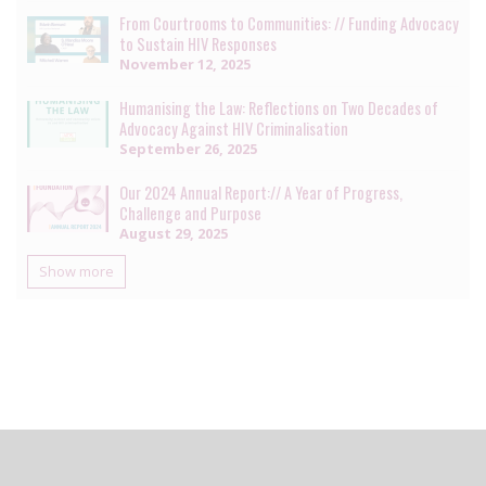
From Courtrooms to Communities: // Funding Advocacy
to Sustain HIV Responses
November 12, 2025
Humanising the Law: Reflections on Two Decades of
Advocacy Against HIV Criminalisation
September 26, 2025
Our 2024 Annual Report:// A Year of Progress,
Challenge and Purpose
August 29, 2025
Show more