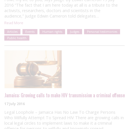
2016 “The fact that I am here today at all is a tribute to the
activists, researchers, doctors and scientists in the
audience,” Judge Edwin Cameron told delegates…
Read More
Articles
Events
Human rights
Judges
Personal testimonies
Public health
Jamaica: Growing calls to make HIV transmission a criminal offense
17 July 2016
Legal Loophole – Jamaica Has No Law To Charge Persons
Who Wilfully Attempt To Spread HIV There are growing calls in
local legal circles to implement laws to make it a criminal
offence for persons to wilfully and knowingly spread…