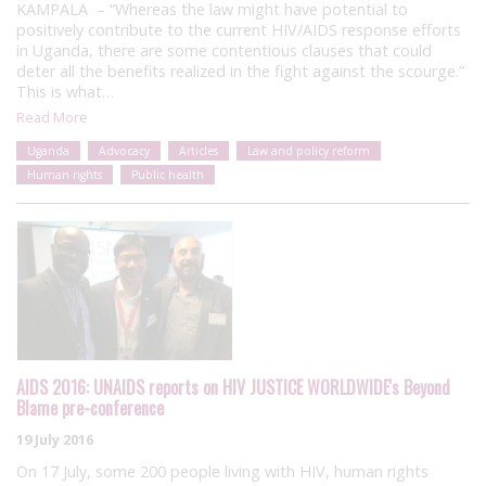
KAMPALA – “Whereas the law might have potential to
positively contribute to the current HIV/AIDS response efforts
in Uganda, there are some contentious clauses that could
deter all the benefits realized in the fight against the scourge.”
This is what…
Read More
Uganda
Advocacy
Articles
Law and policy reform
Human rights
Public health
AIDS 2016: UNAIDS reports on HIV JUSTICE WORLDWIDE's Beyond
Blame pre-conference
19 July 2016
On 17 July, some 200 people living with HIV, human rights