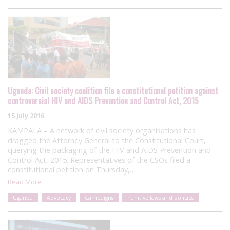
Uganda: Civil society coalition file a constitutional petition against
controversial HIV and AIDS Prevention and Control Act, 2015
15 July 2016
KAMPALA – A network of civil society organisations has
dragged the Attorney General to the Constitutional Court,
querying the packaging of the HIV and AIDS Prevention and
Control Act, 2015. Representatives of the CSOs filed a
constitutional petition on Thursday,…
Read More
Uganda
Advocacy
Campaigns
Punitive laws and policies