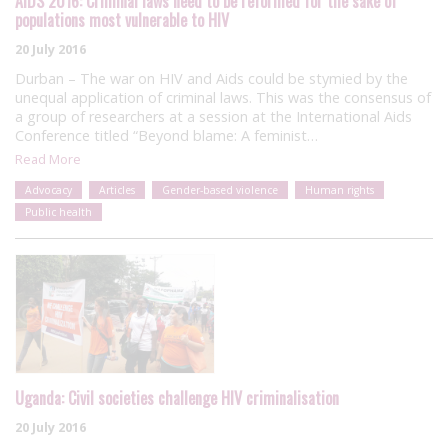
AIDS 2016: Criminal laws need to be reformed for the sake of
populations most vulnerable to HIV
20 July 2016
Durban – The war on HIV and Aids could be stymied by the
unequal application of criminal laws. This was the consensus of
a group of researchers at a session at the International Aids
Conference titled “Beyond blame: A feminist…
Read More
Advocacy
Articles
Gender-based violence
Human rights
Public health
Uganda: Civil societies challenge HIV criminalisation
20 July 2016