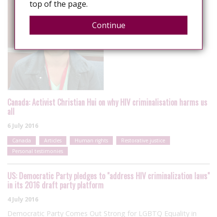
top of the page.
Continue
Canada: Activist Christian Hui on why HIV criminalisation harms us
all
6 July 2016
Canada
Articles
Human rights
Restorative justice
Personal testimonies
US: Democratic Party pledges to "address HIV criminalization laws"
in its 2016 draft party platform
4 July 2016
Democratic Party Comes Out Strong for LGBTQ Equality in