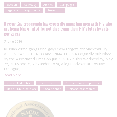
Sweden
Advocacy
Articles
Campaigns
Legal and policy guidance
Prosecutors
Russia: Gay propaganda law especially impacting men with HIV who
are being blackmailed for not disclosing their HIV status by anti-
gay gangs
7 June 2016
Russian crime gangs find gays easy targets for blackmail By
VERONIKA SILCHENKO and IRINA TITOVA Originally published
by the Associated Press on Jun. 5 2016 In this Wednesday, May
25, 2016 photo, Alexander Loza, a legal adviser at Positive
Dialogue,…
Read More
Russian Federation
Discrimination
Punitive laws and policies
Media/Public Opinion
Social science
Personal testimonies