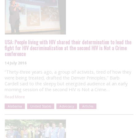
USA: People living with HIV shared their determination to lead the
fight for HIV decriminalization at the second HIV is Not a Crime
conference
14 July 2016
“Thirty-three years ago, a group of activists, tired of how they
were being treated, drafted the Denver Principles,” Barb
Cardell said to the sleepy but energized audience at an early
morning session of the second HIV is Not a Crime…
Read More
Alabama
United States
Advocacy
Articles