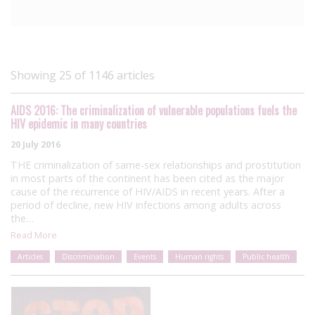
Showing 25 of 1146 articles
AIDS 2016: The criminalization of vulnerable populations fuels the
HIV epidemic in many countries
20 July 2016
THE criminalization of same-sex relationships and prostitution
in most parts of the continent has been cited as the major
cause of the recurrence of HIV/AIDS in recent years. After a
period of decline, new HIV infections among adults across
the…
Read More
Articles
Discrimination
Events
Human rights
Public health