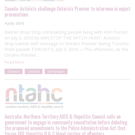
Canada: Activists challenge Ontario's Premier to intervene in unjust
prosecutions
4 July 2016
Banner drop! Stop criminalizing people living with HIV! Posted
on July 3, 2016 by AAN STOP THE WITCH-HUNT: Activists
drop banner with message to Ontario Premier during Toronto
Pride parade TORONTO, July 3, 2016 —This afternoon, as the
Ontario Premier…
Read More
Ontario
Canada
Campaigns
Australia: Northern Territory AIDS & Hepatitis Council calls on
government to engage in community consultation before debating
the proposed amendments to the Police Administration Act that
forces HIV, Hepatitis B & C blood testing of offenders