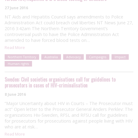
27 June 2016
NT Aids and Hepatitis Council says amendments to Police
Administration Act could breach civil liberties NT News June 27,
2016 3:42am The Northern Territory Government’s
controversial push to have the Police Administration Act
amended to have forced blood tests on…
Read More
Northern Territory
Australia
Advocacy
Campaigns
Impact
Human rights
Sweden: Civil societies organisations call for guidelines to
prosecutors in cases of HIV-criminalisation
8 June 2016
“Major Uncertainty about HIV in Courts – The Prosecutor must
act” Open letter to the Prosecutor General Anders Perklev: The
organizations Hiv-Sweden, RFSL and RFSU call for guidelines
for prosecutors for prosecutions against people living with HIV
who are at risk…
Read More