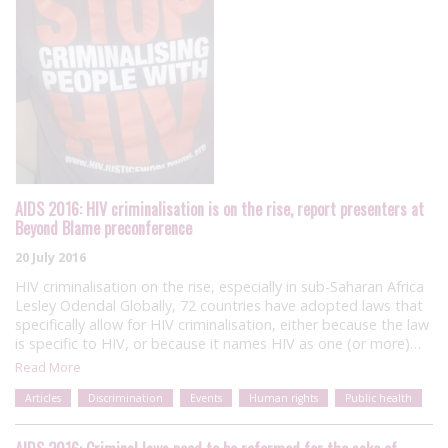
AIDS 2016: HIV criminalisation is on the rise, report presenters at
Beyond Blame preconference
20 July 2016
HIV criminalisation on the rise, especially in sub-Saharan Africa
Lesley Odendal Globally, 72 countries have adopted laws that
specifically allow for HIV criminalisation, either because the law
is specific to HIV, or because it names HIV as one (or more)…
Read More
Articles
Discrimination
Events
Human rights
Public health