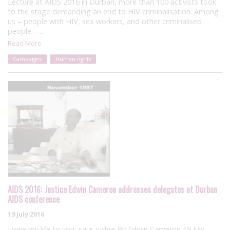
Lecture at AIDS 2016 in Durban, more than 100 activists took
to the stage demanding an end to HIV criminalisation. Among
us – people with HIV, sex workers, and other criminalised
people –…
Read More
Campaigns
Human rights
AIDS 2016: Justice Edwin Cameron addresses delegates at Durban
AIDS conference
19 July 2016
I owe my life to you, says judge By Edwin Cameron 19 July