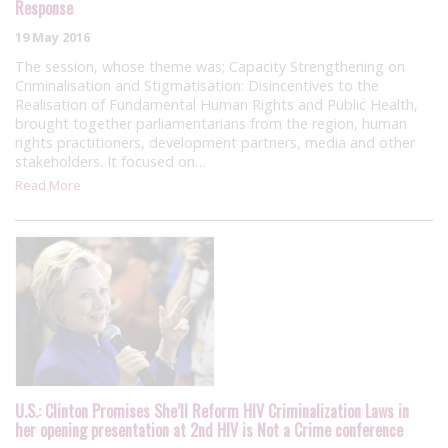
Response
19 May 2016
The session, whose theme was; Capacity Strengthening on
Criminalisation and Stigmatisation: Disincentives to the
Realisation of Fundamental Human Rights and Public Health,
brought together parliamentarians from the region, human
rights practitioners, development partners, media and other
stakeholders. It focused on…
Read More
U.S.: Clinton Promises She’ll Reform HIV Criminalization Laws in
her opening presentation at 2nd HIV is Not a Crime conference