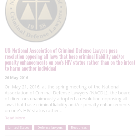
US: National Association of Criminal Defense Lawyers pass
resolution opposing all laws that base criminal liability and/or
penalty enhancements on one's HIV status rather than on the intent
to harm another individual
26 May 2016
On May 21, 2016, at the spring meeting of the National
Association of Criminal Defense Lawyers (NACDL), the board
of directors unanimously adopted a resolution opposing all
laws that base criminal liability and/or penalty enhancements
on one’s HIV status rather…
Read More
United States
Defence lawyers
Resources