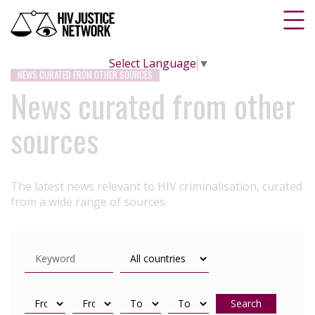
Select Language
▼
NEWS CURATED FROM OTHER SOURCES
News curated from other
sources
The latest news relevant to HIV criminalisation, curated
from a wide range of sources
Search