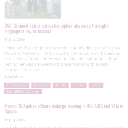
USA: Criminalisation advocates explain why using the right
language is key to success
14 July 2016
Jennie Smith-Camejo, the communications director of Positive
Women’s Network – USA, stood at the podium at the second
HIV Is Not a Crime conference on HIV criminalization in May.
Behind her was a PowerPoint presentation with several
examples of recent…
Read More
United States
Advocacy
Articles
Impact
Events
Media/Public Opinion
Mexico: 150 police officers undergo training in HIV, AIDS and STIs in
Oaxaca
13 July 2016