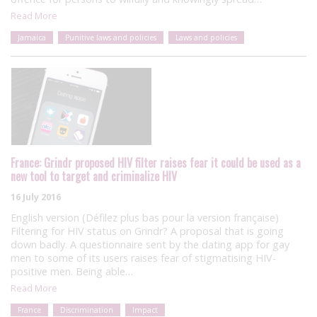
Read More
Jamaica
Punitive laws and policies
Laws and policies
France: Grindr proposed HIV filter raises fear it could be used as a
new tool to target and criminalize HIV
16 July 2016
English version (Défilez plus bas pour la version française)
Filtering for HIV status on Grindr? A proposal that is going
down badly. A questionnaire sent by the dating app for gay
men to some of its users raises fear of stigmatising HIV-
positive men. Being able…
Read More
France
Discrimination
Impact