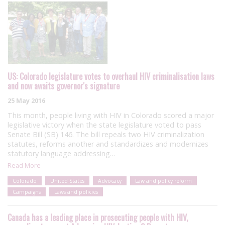
US: Colorado legislature votes to overhaul HIV criminalisation laws
and now awaits governor's signature
25 May 2016
This month, people living with HIV in Colorado scored a major
legislative victory when the state legislature voted to pass
Senate Bill (SB) 146. The bill repeals two HIV criminalization
statutes, reforms another and standardizes and modernizes
statutory language addressing…
Read More
Colorado
United States
Advocacy
Law and policy reform
Campaigns
Laws and policies
Canada has a leading place in prosecuting people with HIV,