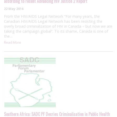
according to recent Advancing HIV Justice 2 Report
22 May 2016
From the HIV/AIDS Legal Network “For many years, the
Canadian HIV/AIDS Legal Network has been resisting the
overly broad criminalization of HIV in Canada – but now we are
taking the campaign global”. To its shame, Canada is one of
the…
Read More
Southern Africa: SADC PF Decries Criminalisation in Public Health