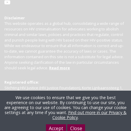
Disclaimer
This website operates as a global hub, consolidating a wide range of
resources on HIV criminalisation for advocates working to abolish
criminal and similar laws, policies and practices that regulate, control
and punish people living with HIV based on their HIV-positive status.
While we endeavour to ensure that all information is correct and up-
to-date, we cannot guarantee the accuracy of laws or cases. The
information contained on this site is not a substitute for legal advice.
Anyone seeking clarification of the law in particular circumstances
should seek legal advice.
Read more
Registered office:
Stichting HIV Justice (HIV Justice Foundation), Korte Lijnbaanssteeg 1,
Kamer 4007, 1012 SL Amsterdam, the Netherlands
We use cookies to ensure that we give you the best
experience on our website. By continuing to use our site, you
are agreeing to our use of cookies. You can change your cookie
settings at any time if you want.
Find out more in our Privacy &
Cookie Policy
.
Accept
Close