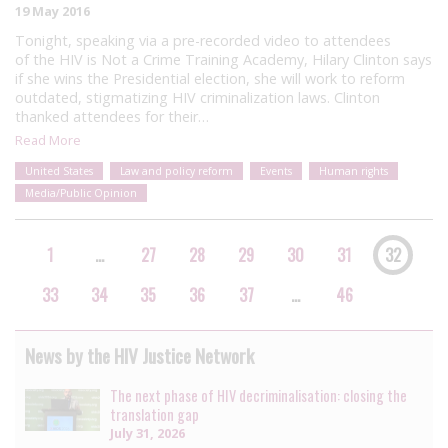
19 May 2016
Tonight, speaking via a pre-recorded video to attendees
of the HIV is Not a Crime Training Academy, Hilary Clinton says
if she wins the Presidential election, she will work to reform
outdated, stigmatizing HIV criminalization laws. Clinton
thanked attendees for their…
Read More
United States
Law and policy reform
Events
Human rights
Media/Public Opinion
1
…
27
28
29
30
31
32
33
34
35
36
37
…
46
News by the HIV Justice Network
The next phase of HIV decriminalisation: closing the
translation gap
July 31, 2026