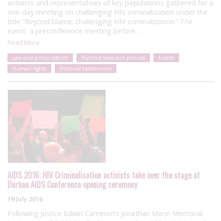
activists and representatives of key populations gathered for a
one-day meeting on challenging HIV criminalization under the
title “Beyond blame: challenging HIV criminalization.” The
event, a preconference meeting before…
Read More
Law and policy reform
Punitive laws and policies
Events
Human rights
Personal testimonies
AIDS 2016: HIV Criminalisation activists take over the stage at
Durban AIDS Conference opening ceremony
19 July 2016
Following Justice Edwin Cameron’s Jonathan Mann Memorial