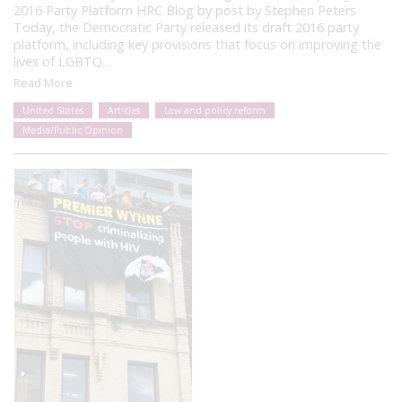
2016 Party Platform HRC Blog by post by Stephen Peters
Today, the Democratic Party released its draft 2016 party
platform, including key provisions that focus on improving the
lives of LGBTQ…
Read More
United States
Articles
Law and policy reform
Media/Public Opinion