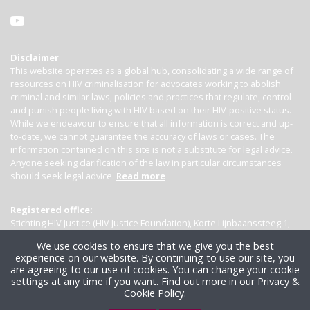
Disclaimer
This website operates as a global hub, consolidating a wide range of
resources on HIV criminalisation for advocates working to abolish
criminal and similar laws, policies and practices that regulate, control
and punish people living with HIV based on their HIV-positive status.
While we endeavour to ensure that all information is correct and up-
to-date, we cannot guarantee the accuracy of laws or cases. The
information contained on this site is not a substitute for legal advice.
Anyone seeking clarification of the law in particular circumstances
should seek legal advice.
Read more
Registered office:
Stichting HIV Justice (HIV Justice Foundation), Korte Lijnbaanssteeg 1,
Kamer 4007, 1012 SL Amsterdam, the Netherlands
We use cookies to ensure that we give you the best
experience on our website. By continuing to use our site, you
are agreeing to our use of cookies. You can change your cookie
settings at any time if you want.
Find out more in our Privacy &
Cookie Policy
.