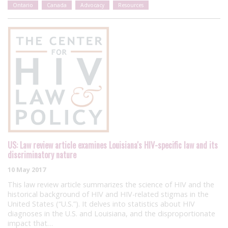
Ontario
Canada
Advocacy
Resources
US: Law review article examines Louisiana's HIV-specific law and its
discriminatory nature
10 May 2017
This law review article summarizes the science of HIV and the
historical background of HIV and HIV-related stigmas in the
United States (“U.S.”). It delves into statistics about HIV
diagnoses in the U.S. and Louisiana, and the disproportionate
impact that…