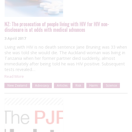
NZ: The prosecution of people living with HIV for HIV non-
disclosure is at odds with medical advances
3 April 2017
Living with HIV is no death sentence Jane Bruning was 33 when
she was told she would die. The Auckland woman was living in
Tanzania when her former partner died suddenly, almost
immediately after being told he was HIV positive. Subsequent
tests revealed…
Read More
New Zealand
Advocacy
Articles
Risk
Harm
Science