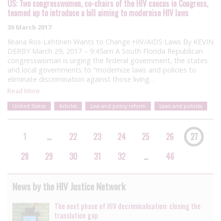
US: Two congresswomen, co-chairs of the HIV caucus in Congress,
teamed up to introduce a bill aiming to modernise HIV laws
30 March 2017
Ileana Ros-Lehtinen Wants to Change HIV/AIDS Laws By KEVIN
DERBY March 29, 2017 – 9:45am A South Florida Republican
congresswoman is urging the federal government, the states
and local governments to “modernize laws and policies to
eliminate discrimination against those living…
Read More
United States
Articles
Law and policy reform
Laws and policies
1
…
22
23
24
25
26
27
28
29
30
31
32
…
46
News by the HIV Justice Network
The next phase of HIV decriminalisation: closing the
translation gap