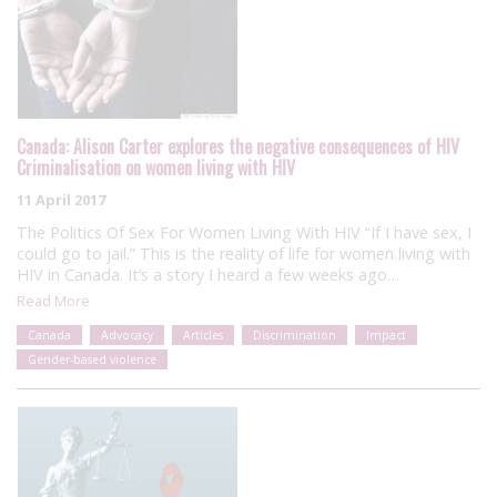
Canada: Alison Carter explores the negative consequences of HIV
Criminalisation on women living with HIV
11 April 2017
The Politics Of Sex For Women Living With HIV “If I have sex, I
could go to jail.” This is the reality of life for women living with
HIV in Canada. It’s a story I heard a few weeks ago…
Read More
Canada
Advocacy
Articles
Discrimination
Impact
Gender-based violence