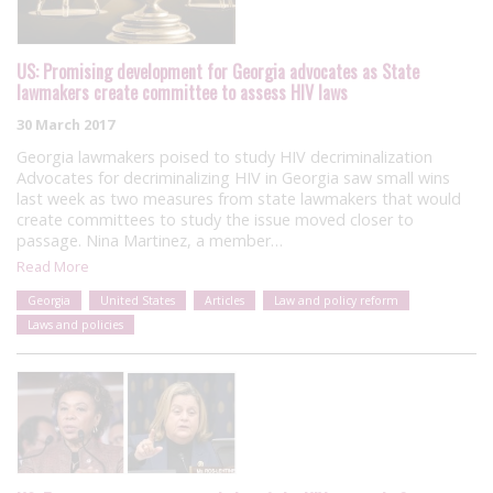
US: Promising development for Georgia advocates as State
lawmakers create committee to assess HIV laws
30 March 2017
Georgia lawmakers poised to study HIV decriminalization
Advocates for decriminalizing HIV in Georgia saw small wins
last week as two measures from state lawmakers that would
create committees to study the issue moved closer to
passage. Nina Martinez, a member…
Read More
Georgia
United States
Articles
Law and policy reform
Laws and policies