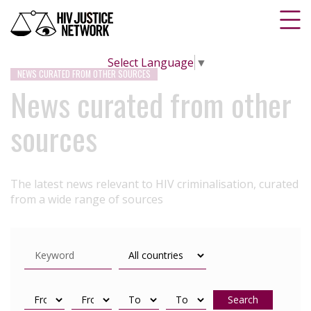
Select Language
▼
NEWS CURATED FROM OTHER SOURCES
News curated from other
sources
The latest news relevant to HIV criminalisation, curated
from a wide range of sources
Search