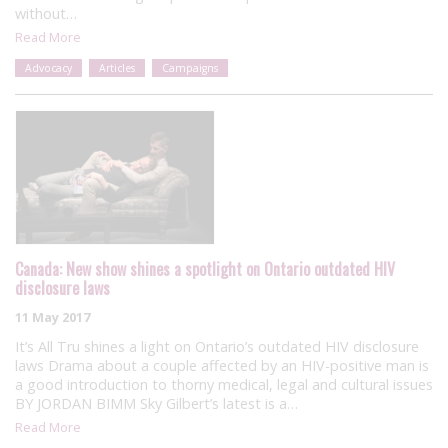
without…
Read More
Advocacy
Articles
Campaigns
Canada: New show shines a spotlight on Ontario outdated HIV
disclosure laws
11 May 2017
It’s All Tru shines a light on Ontario’s outdated HIV disclosure
laws Drama about a couple affected by an HIV-positive man is
a good introduction to thorny medical, legal and cultural issues
BY JORDAN BIMM Sky Gilbert’s latest is a…
Read More