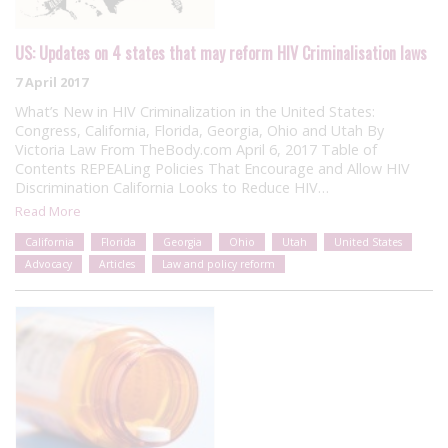
US: Updates on 4 states that may reform HIV Criminalisation laws
7 April 2017
What’s New in HIV Criminalization in the United States:
Congress, California, Florida, Georgia, Ohio and Utah By
Victoria Law From TheBody.com April 6, 2017 Table of
Contents REPEALing Policies That Encourage and Allow HIV
Discrimination California Looks to Reduce HIV…
Read More
California
Florida
Georgia
Ohio
Utah
United States
Advocacy
Articles
Law and policy reform