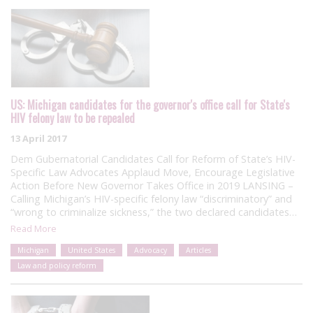
US: Michigan candidates for the governor's office call for State's
HIV felony law to be repealed
13 April 2017
Dem Gubernatorial Candidates Call for Reform of State’s HIV-
Specific Law Advocates Applaud Move, Encourage Legislative
Action Before New Governor Takes Office in 2019 LANSING –
Calling Michigan’s HIV-specific felony law “discriminatory” and
“wrong to criminalize sickness,” the two declared candidates…
Read More
Michigan
United States
Advocacy
Articles
Law and policy reform