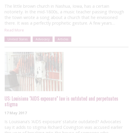
The little brown church in Nashua, Iowa, has a certain
notoriety. In the mid-1800s, a music teacher passing through
the town wrote a song about a church that he envisioned
there. It was a perfectly prophetic gesture. A few years…
Read More
United States
Advocacy
Articles
US: Louisiana "AIDS exposure" law is outdated and perpetuates
stigma
17 May 2017
Is Louisiana’s ‘AIDS exposure’ statute outdated? Advocates
say it adds to stigma Richard Covington was accused earlier
this year of breaking into the house of someone who