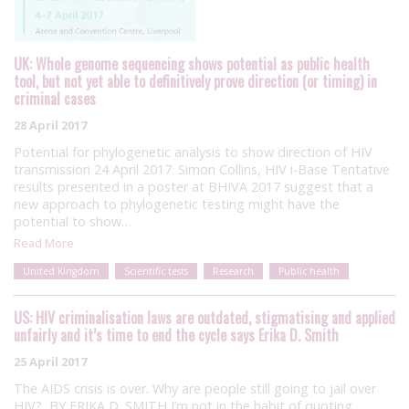
UK: Whole genome sequencing shows potential as public health
tool, but not yet able to definitively prove direction (or timing) in
criminal cases
28 April 2017
Potential for phylogenetic analysis to show direction of HIV
transmission 24 April 2017. Simon Collins, HIV i-Base Tentative
results presented in a poster at BHIVA 2017 suggest that a
new approach to phylogenetic testing might have the
potential to show…
Read More
United Kingdom
Scientific tests
Research
Public health
US: HIV criminalisation laws are outdated, stigmatising and applied
unfairly and it’s time to end the cycle says Erika D. Smith
25 April 2017
The AIDS crisis is over. Why are people still going to jail over
HIV? BY ERIKA D. SMITH I’m not in the habit of quoting