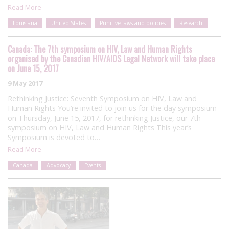
Read More
Louisiana
United States
Punitive laws and policies
Research
Canada: The 7th symposium on HIV, Law and Human Rights
organised by the Canadian HIV/AIDS Legal Network will take place
on June 15, 2017
9 May 2017
Rethinking Justice: Seventh Symposium on HIV, Law and
Human Rights You’re invited to join us for the day symposium
on Thursday, June 15, 2017, for rethinking Justice, our 7th
symposium on HIV, Law and Human Rights This year’s
Symposium is devoted to…
Read More
Canada
Advocacy
Events