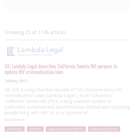
Showing 25 of 1146 articles
US: Lambda Legal describes California Senate Bill purpose to
update HIV criminalisation laws
29 May 2017
SB 239: A Long-Overdue Update of CA’s Discriminatory HIV
Criminalization Laws Lambda Legal | Scott Schoettes –
California Senate Bill 239 is a long-overdue update of
California’s outdated and discriminatory criminal laws targeting
people living with HIV. As a co-sponsor of…
Read More
Advocacy
Articles
Law and policy reform
Laws and policies