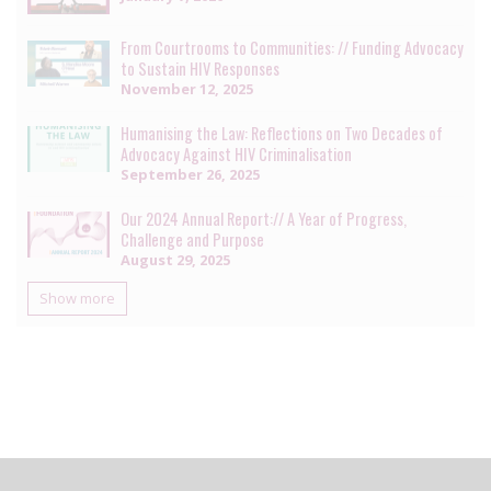
From Courtrooms to Communities: // Funding Advocacy
to Sustain HIV Responses
November 12, 2025
Humanising the Law: Reflections on Two Decades of
Advocacy Against HIV Criminalisation
September 26, 2025
Our 2024 Annual Report:// A Year of Progress,
Challenge and Purpose
August 29, 2025
Show more