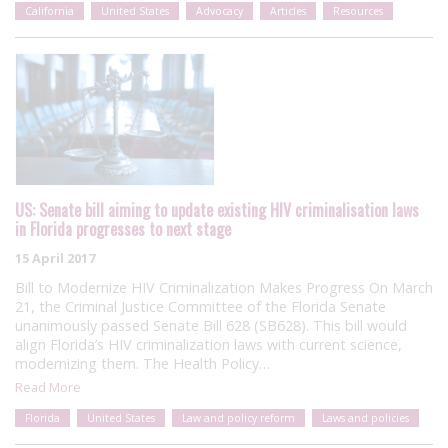
California
United States
Advocacy
Articles
Resources
US: Senate bill aiming to update existing HIV criminalisation laws
in Florida progresses to next stage
15 April 2017
Bill to Modernize HIV Criminalization Makes Progress On March
21, the Criminal Justice Committee of the Florida Senate
unanimously passed Senate Bill 628 (SB628). This bill would
align Florida’s HIV criminalization laws with current science,
modernizing them. The Health Policy…
Read More
Florida
United States
Law and policy reform
Laws and policies