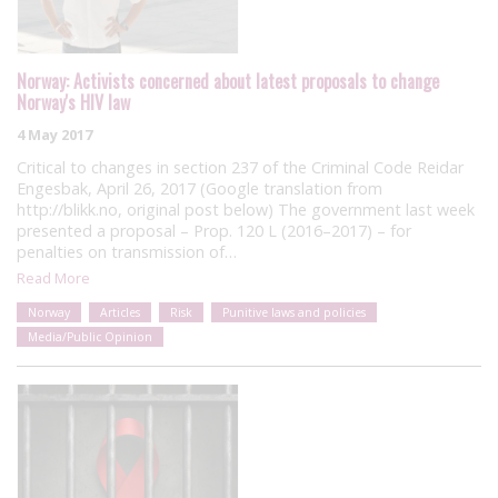
Norway: Activists concerned about latest proposals to change
Norway's HIV law
4 May 2017
Critical to changes in section 237 of the Criminal Code Reidar
Engesbak, April 26, 2017 (Google translation from
http://blikk.no, original post below) The government last week
presented a proposal – Prop. 120 L (2016–2017) – for
penalties on transmission of…
Read More
Norway
Articles
Risk
Punitive laws and policies
Media/Public Opinion