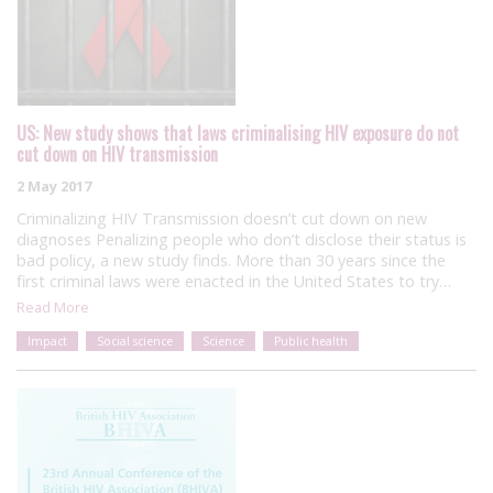
US: New study shows that laws criminalising HIV exposure do not
cut down on HIV transmission
2 May 2017
Criminalizing HIV Transmission doesn’t cut down on new
diagnoses Penalizing people who don’t disclose their status is
bad policy, a new study finds. More than 30 years since the
first criminal laws were enacted in the United States to try…
Read More
Impact
Social science
Science
Public health