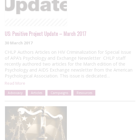
US: Positive Project Update – March 2017
30 March 2017
CHLP Authors Articles on HIV Criminalization for Special Issue
of APA’s Psychology and Exchange Newsletter CHLP staff
recently authored two articles for the March edition of the
Psychology and AIDS Exchange newsletter from the American
Psychological Association. This issue is dedicated…
Read More
Advocacy
Articles
Campaigns
Resources