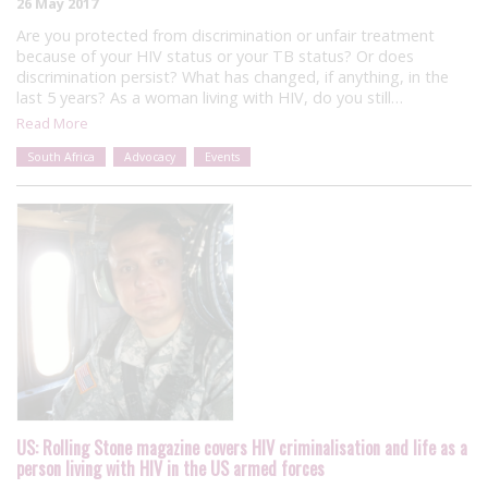
26 May 2017
Are you protected from discrimination or unfair treatment
because of your HIV status or your TB status? Or does
discrimination persist? What has changed, if anything, in the
last 5 years? As a woman living with HIV, do you still…
Read More
South Africa
Advocacy
Events
US: Rolling Stone magazine covers HIV criminalisation and life as a
person living with HIV in the US armed forces