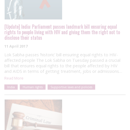
[Update] India: Parliament passes landmark bill ensuring equal
rights to people living with HIV and giving them the right not to
disclose their status
11 April 2017
Lok Sabha passes ‘historic’ bill ensuring equal rights to HIV-
affected people The Lok Sabha on Tuesday passed a crucial
bill that ensures equal rights to the people affected by HIV
and AIDS in terms of getting treatment, jobs or admissions…
Read More
India
Human rights
Supportive laws and policies