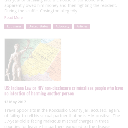
apparently owed him money and then fighting the resident.
During the scuffle, Covington allegedly…
Read More
Louisiana
United States
Advocacy
Articles
US: Indiana Law on HIV non-disclosure criminalises people who have
no intention of harming another person
13 May 2017
Travis Spoor sits in the Kosciusko County Jail, accused, again,
of failing to tell his sexual partner that he is HIV-positive. The
37-year-old is facing malicious mischief charges in three
counties for leaving his partners exposed to the disease