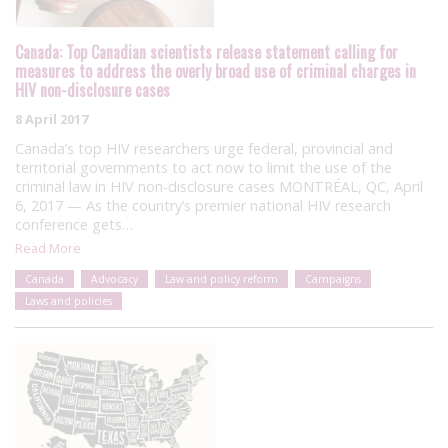
Canada: Top Canadian scientists release statement calling for
measures to address the overly broad use of criminal charges in
HIV non-disclosure cases
8 April 2017
Canada’s top HIV researchers urge federal, provincial and
territorial governments to act now to limit the use of the
criminal law in HIV non-disclosure cases MONTRÉAL, QC, April
6, 2017 — As the country’s premier national HIV research
conference gets…
Read More
Canada
Advocacy
Law and policy reform
Campaigns
Laws and policies