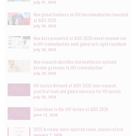
July 31, 2026
New global Guidance on HIV decriminalisation launched
at AIDS 2026
July 30, 2026
New data presented at AIDS 2026 reveal renewed rise
in HIV criminalisation amid global anti-rights backlash
July 29, 2026
New research identifies how healthcare systems
become gateways to HIV criminalisation
July 29, 2026
HIV Justice Network at AIDS 2026: new research,
practical tools and global advocacy for HIV justice
July 20, 2026
Countdown to Rio: HIV Justice at AIDS 2026
June 12, 2026
2025 in review: more reported cases, uneven reform
January 7, 2026