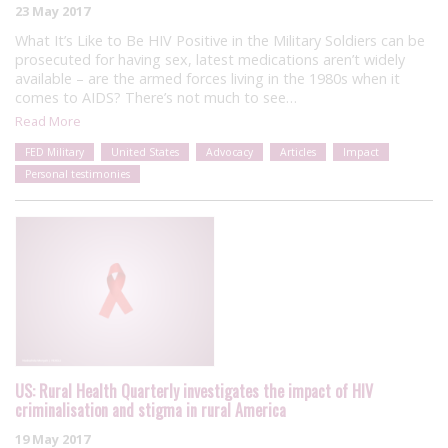
23 May 2017
What It’s Like to Be HIV Positive in the Military Soldiers can be
prosecuted for having sex, latest medications aren’t widely
available – are the armed forces living in the 1980s when it
comes to AIDS? There’s not much to see…
Read More
FED Military
United States
Advocacy
Articles
Impact
Personal testimonies
US: Rural Health Quarterly investigates the impact of HIV
criminalisation and stigma in rural America
19 May 2017