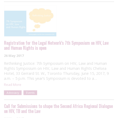
Registration for the Legal Network’s 7th Symposium on HIV, Law
and Human Rights is open
26 May 2017
Rethinking Justice: 7th Symposium on HIV, Law and Human
Rights Symposium on HIV, Law and Human Rights Chelsea
Hotel, 33 Gerrard St. W., Toronto Thursday, June 15, 2017, 9
a.m. – 5 p.m. This year’s Symposium is devoted to a…
Read More
Advocacy
Events
Call for Submissions to shape the Second Africa Regional Dialogue
on HIV, TB and the Law