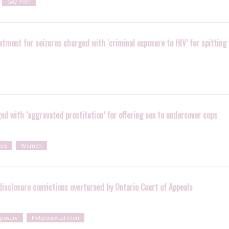
Gay men
tment for seizures charged with ‘criminal exposure to HIV’ for spitting
d with ‘aggravated prostitution’ for offering sex to undercover cops
ers
Women
isclosure convictions overturned by Ontario Court of Appeals
xposure
Heterosexual men