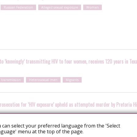
Russian Federation
Alleged sexual exposure
Women
o ‘knowingly’ transmitting HIV to four women, receives 120 years in Tex
l transmission
Heterosexual men
Migrants
prosecution for ‘HIV exposure’ upheld as attempted murder by Pretoria H
Heterosexual men
 can select your preferred language from the 'Select
guage' menu at the top of the page.