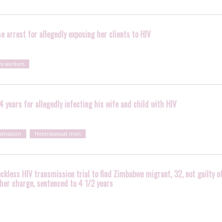
e arrest for allegedly exposing her clients to HIV
ex workers
 years for allegedly infecting his wife and child with HIV
nsmission
Heterosexual men
eckless HIV transmission trial to find Zimbabwe migrant, 32, not guilty o
ther charge, sentenced to 4 1/2 years