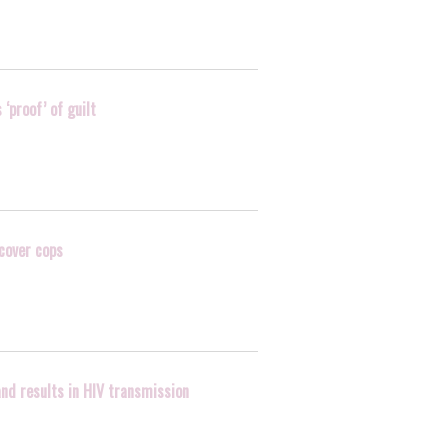
‘proof’ of guilt
rcover cops
and results in HIV transmission