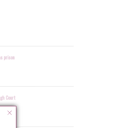
as prison
igh Court