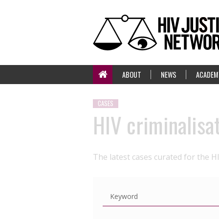
ABOUT
NEWS
ACADEM
CASES
HIV criminalisa
The latest cases curated for the H