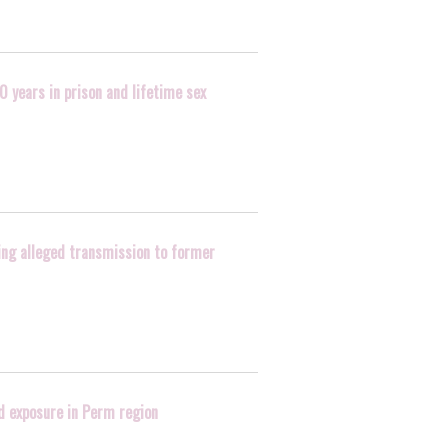
0 years in prison and lifetime sex
wing alleged transmission to former
d exposure in Perm region