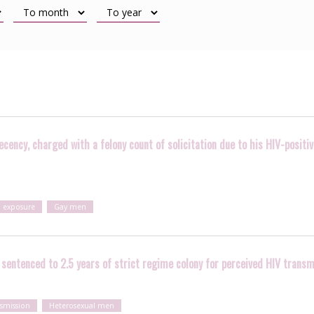
cency, charged with a felony count of solicitation due to his HIV-positi
l exposure
Gay men
sentenced to 2.5 years of strict regime colony for perceived HIV transm
nsmission
Heterosexual men