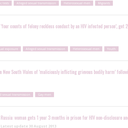
ic tests
Alleged sexual transmission
Heterosexual men
Migrants
 ‘four counts of felony reckless conduct by an HIV infected person’, get 2
xual exposure
Alleged sexual transmission
Heterosexual men
Youth
in New South Wales of ‘maliciously inflicting grievous bodily harm’ follo
d sexual transmission
Gay men
Russia: woman gets 1 year 3 months in prison for HIV non-disclosure an
Latest update
30 August 2013