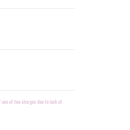
f one of two charges due to lack of