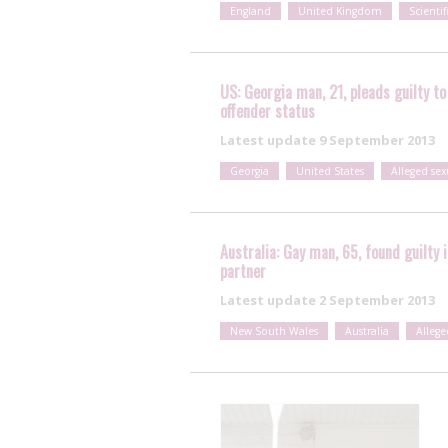
England
United Kingdom
Scientif
US: Georgia man, 21, pleads guilty to
offender status
Latest update
9 September 2013
Georgia
United States
Alleged se
Australia: Gay man, 65, found guilty 
partner
Latest update
2 September 2013
New South Wales
Australia
Allege