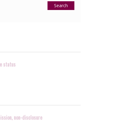
Search
ve status
ission, non-disclosure