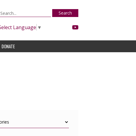
Search
Select Language
▼
DONATE