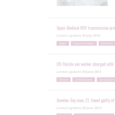
Spain: Medical HCV transmission pros
Latest update
20 July 2013
Spain
Expert witnesses
Scientific t
US: Florida sex worker charged with 
Latest update
30 June 2013
Florida
United States
Sex workers
Sweden: Gay man, 27, found guilty of
Latest update
28 June 2013