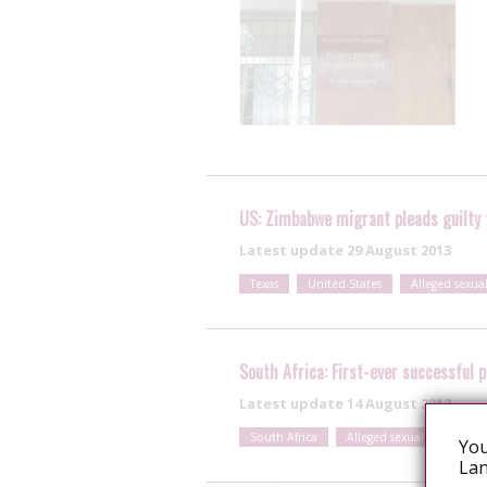
US: Zimbabwe migrant pleads guilty t
Latest update
29 August 2013
Texas
United States
Alleged sexua
South Africa: First-ever successful 
Latest update
14 August 2013
South Africa
Alleged sexual exposure
You
Lan