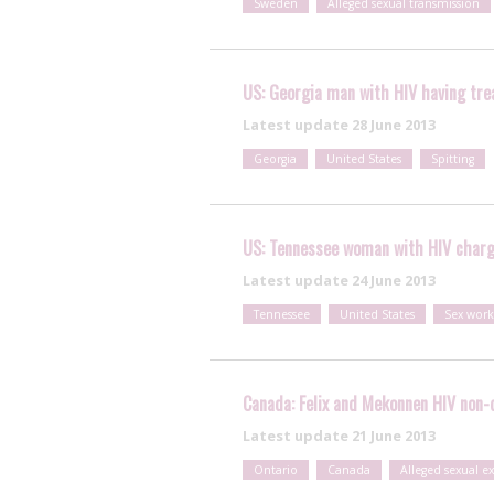
Sweden
Alleged sexual transmission
US: Georgia man with HIV having trea
Latest update
28 June 2013
Georgia
United States
Spitting
US: Tennessee woman with HIV charge
Latest update
24 June 2013
Tennessee
United States
Sex work
Canada: Felix and Mekonnen HIV non-d
Latest update
21 June 2013
Ontario
Canada
Alleged sexual e