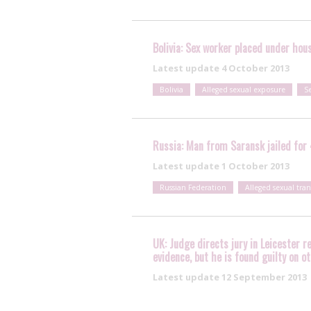
Bolivia: Sex worker placed under hous
Latest update
4 October 2013
Bolivia
Alleged sexual exposure
S
Russia: Man from Saransk jailed for 4
Latest update
1 October 2013
Russian Federation
Alleged sexual tra
UK: Judge directs jury in Leicester r
evidence, but he is found guilty on o
Latest update
12 September 2013