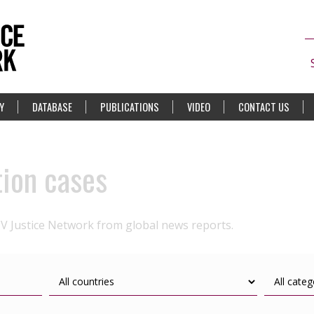
Y
DATABASE
PUBLICATIONS
VIDEO
CONTACT US
tion cases
IV Justice Network from global news reports.