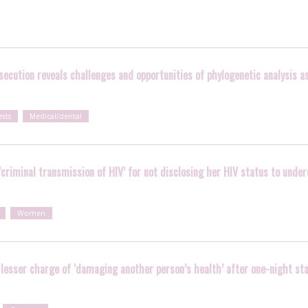
ecution reveals challenges and opportunities of phylogenetic analysis as 
ests
Medical/dental
‘criminal transmission of HIV’ for not disclosing her HIV status to unde
Women
 lesser charge of ‘damaging another person’s health’ after one-night st