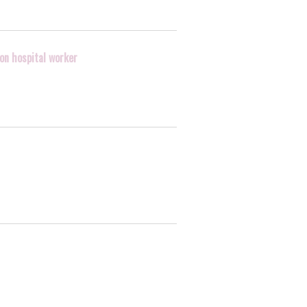
 on hospital worker