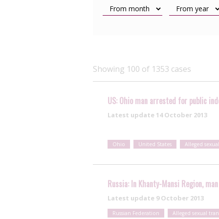
Showing 100 of 1353 cases
US: Ohio man arrested for public inde
Latest update
14 October 2013
Ohio
United States
Alleged sexua
Russia: In Khanty-Mansi Region, man 
Latest update
9 October 2013
Russian Federation
Alleged sexual tra