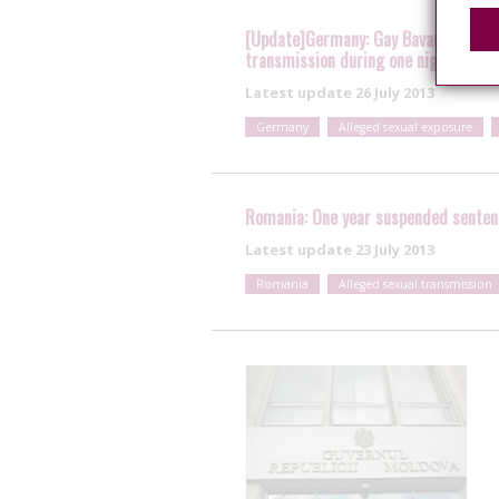
[Update]Germany: Gay Bavarian soldie
transmission during one night stand;
Latest update
26 July 2013
Germany
Alleged sexual exposure
Romania: One year suspended sentenc
Latest update
23 July 2013
Romania
Alleged sexual transmission